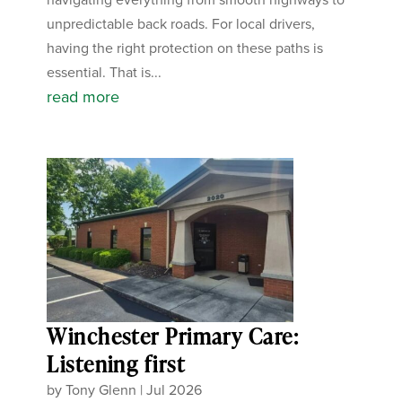
unpredictable back roads. For local drivers,
having the right protection on these paths is
essential. That is...
read more
Winchester Primary Care:
Listening first
by
Tony Glenn
|
Jul 2026