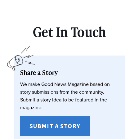
Get In Touch
Share a Story
We make Good News Magazine based on
story submissions from the community.
Submit a story idea to be featured in the
magazine:
SUBMIT A STORY