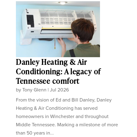
Danley Heating & Air
Conditioning: A legacy of
Tennessee comfort
by
Tony Glenn
|
Jul 2026
From the vision of Ed and Bill Danley, Danley
Heating & Air Conditioning has served
homeowners in Winchester and throughout
Middle Tennessee. Marking a milestone of more
than 50 years in...