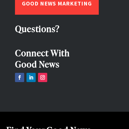
GOOD NEWS MARKETING
Questions?
Connect With
Good News