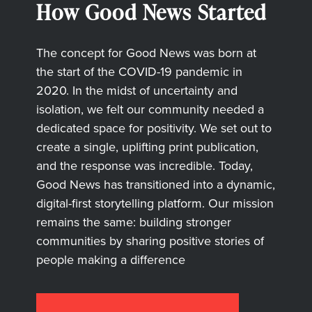
How Good News Started
The concept for Good News was born at
the start of the COVID-19 pandemic in
2020. In the midst of uncertainty and
isolation, we felt our community needed a
dedicated space for positivity. We set out to
create a single, uplifting print publication,
and the response was incredible. Today,
Good News has transitioned into a dynamic,
digital-first storytelling platform. Our mission
remains the same: building stronger
communities by sharing positive stories of
people making a difference