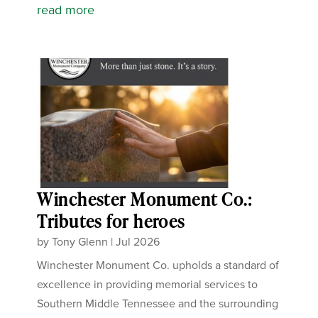
read more
Winchester Monument Co.:
Tributes for heroes
by
Tony Glenn
|
Jul 2026
Winchester Monument Co. upholds a standard of
excellence in providing memorial services to
Southern Middle Tennessee and the surrounding