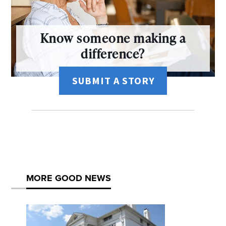
Know someone making a
difference?
SUBMIT A STORY
MORE GOOD NEWS