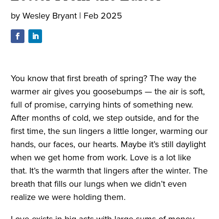
by
Wesley Bryant
|
Feb 2025
You know that first breath of spring? The way the
warmer air gives you goosebumps — the air is soft,
full of promise, carrying hints of something new.
After months of cold, we step outside, and for the
first time, the sun lingers a little longer, warming our
hands, our faces, our hearts. Maybe it’s still daylight
when we get home from work. Love is a lot like
that. It’s the warmth that lingers after the winter. The
breath that fills our lungs when we didn’t even
realize we were holding them.
Love exists in big acts with large sums of money,