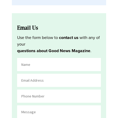
Email Us
Use the form below to
contact us
with any of
your
questions about Good News Magazine
.