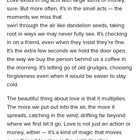
sure. But more often, it’s in the small acts — the
moments we miss that
swirl through the air like dandelion seeds, taking
root in ways we may never fully see. It’s checking
in on a friend, even when they insist they’re fine.
It’s the extra few seconds we hold the door open,
the way we buy the person behind us a coffee in
the morning. It’s letting go of old grudges, choosing
forgiveness even when it would be easier to stay
cold.
The beautiful thing about love is that it multiplies.
The more we put out into the air, the more it
spreads, catching in the wind, drifting far beyond
where we first let it go. Love is not just an action or
money, either — it’s a kind of magic that moves