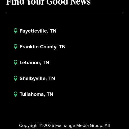
Find Your Good News
Fayetteville, TN

Franklin County, TN

Lebanon, TN

Shelbyville, TN

Tullahoma, TN

Copyright ©2026 Exchange Media Group. All