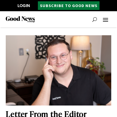
LOGIN
SUBSCRIBE TO GOOD NEWS
Letter From the Editor