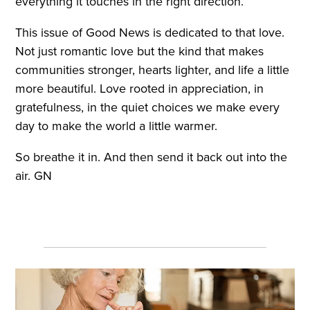
everything it touches in the right direction.
This issue of Good News is dedicated to that love.
Not just romantic love but the kind that makes
communities stronger, hearts lighter, and life a little
more beautiful. Love rooted in appreciation, in
gratefulness, in the quiet choices we make every
day to make the world a little warmer.
So breathe it in. And then send it back out into the
air. GN