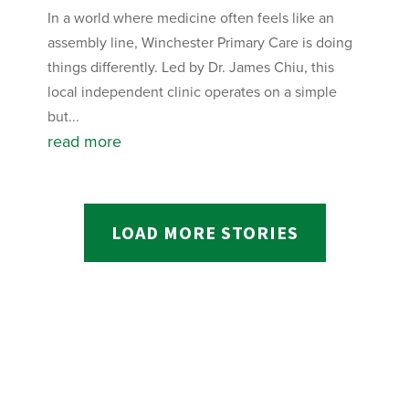
In a world where medicine often feels like an
assembly line, Winchester Primary Care is doing
things differently. Led by Dr. James Chiu, this
local independent clinic operates on a simple
but...
read more
LOAD MORE STORIES