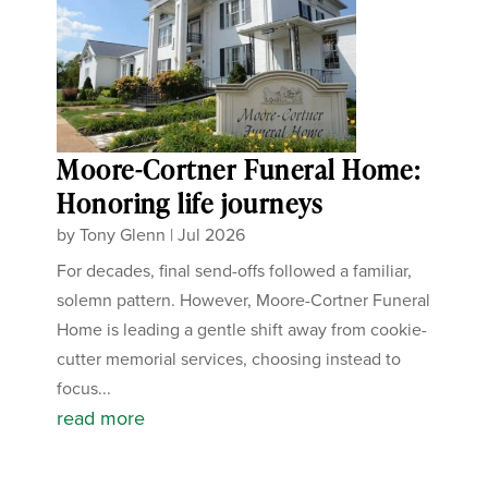
Moore-Cortner Funeral Home:
Honoring life journeys
by
Tony Glenn
|
Jul 2026
For decades, final send-offs followed a familiar,
solemn pattern. However, Moore-Cortner Funeral
Home is leading a gentle shift away from cookie-
cutter memorial services, choosing instead to
focus...
read more