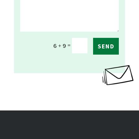
=
6 + 9
SEND