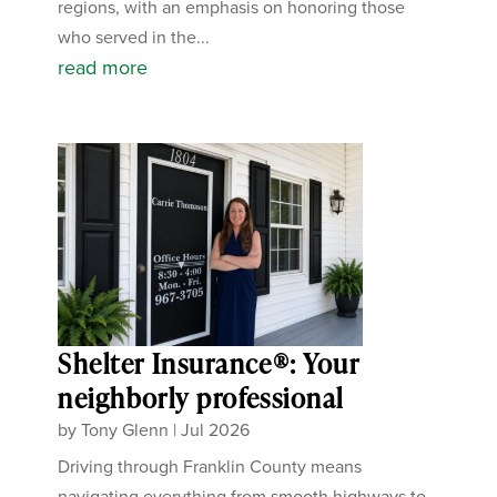
regions, with an emphasis on honoring those
who served in the...
read more
Shelter Insurance®: Your
neighborly professional
by
Tony Glenn
|
Jul 2026
Driving through Franklin County means
navigating everything from smooth highways to