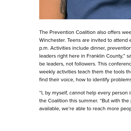
The Prevention Coalition also offers week
Winchester. Teens are invited to atten
p.m. Activities include dinner, prevent
leaders right here in Franklin County,” 
be leaders, not followers. This conferen
weekly activities teach them the tools t
find their voice, how to identify problem
“I, by myself, cannot help every person
the Coalition this summer. “But with th
available, we’re able to reach more peo