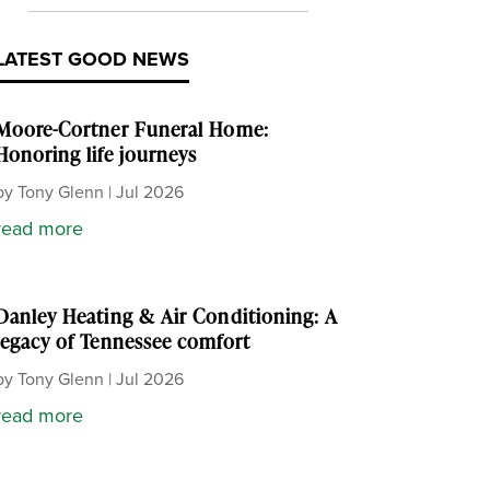
LATEST GOOD NEWS
Moore-Cortner Funeral Home:
Honoring life journeys
by
Tony Glenn
|
Jul 2026
read more
Danley Heating & Air Conditioning: A
legacy of Tennessee comfort
by
Tony Glenn
|
Jul 2026
read more