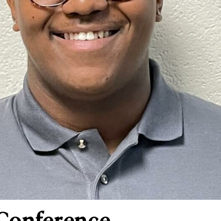
 Conference