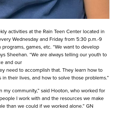
ly activities at the Rain Teen Center located in
d every Wednesday and Friday from 5:30 p.m.-9
ion programs, games, etc. “We want to develop
says Sheehan. “We are always telling our youth to
ce and our
hey need to accomplish that. They learn how to
s in their lives, and how to solve those problems.”
 in my community,” said Hooton, who worked for
e people I work with and the resources we make
ple than we could if we worked alone.” GN