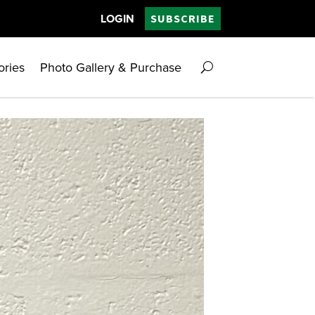
LOGIN
SUBSCRIBE
ories
Photo Gallery & Purchase