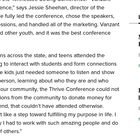
ence,” says Jessie Sheehan, director of the
e fully led the conference, chose the speakers,
ssions, and handled all of the marketing. Vanzant
ed other youth, and it was the best conference
ns across the state, and teens attended the
g to interact with students and form connections
se kids just needed someone to listen and show
t person, learning about who they are and who
 our community, the Thrive Conference could not
tions from the community to donate money for
tend, that couldn’t have attended otherwise.
like a step toward fulfilling my purpose in life. I
ity I had to work with such amazing people and do
f others.”