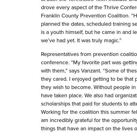
drove every aspect of the Thrive Confer
Franklin County Prevention Coalition. “H
planned the dates, scheduled training se
is a youth himself, but he came in and l
we’ve had yet. It was truly magic.”
Representatives from prevention coalitio
conference. “My favorite part was gettin
with them,” says Vanzant. “Some of the
they cared. I enjoyed getting to be tha
they wish to become. Without people in
have taken place. We also had organiza
scholarships that paid for students to at
Working for the coalition this summer felt 
am incredibly grateful for the opportun
things that have an impact on the lives o