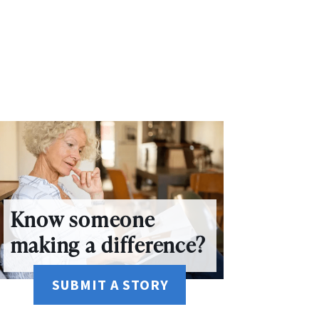
Know someone
making a difference?
SUBMIT A STORY