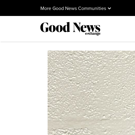
More Good News Communities