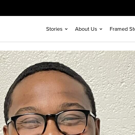
Stories
About Us
Framed St