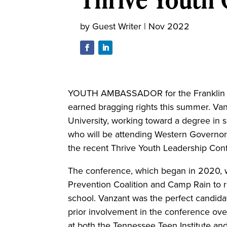
by
Guest Writer
|
Nov 2022
YOUTH AMBASSADOR for the Franklin C
earned bragging rights this summer. Van
University, working toward a degree in 
who will be attending Western Governor
the recent Thrive Youth Leadership Conf
The conference, which began in 2020, w
Prevention Coalition and Camp Rain to r
school. Vanzant was the perfect candidat
prior involvement in the conference ove
at both the Tennessee Teen Institute a