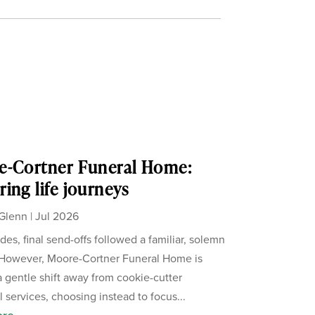
e-Cortner Funeral Home:
ing life journeys
Glenn
|
Jul 2026
des, final send-offs followed a familiar, solemn
 However, Moore-Cortner Funeral Home is
a gentle shift away from cookie-cutter
 services, choosing instead to focus...