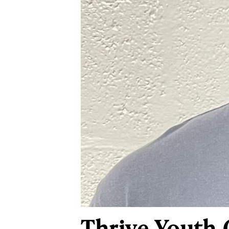
Thrive Youth