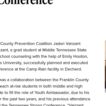
ounty Prevention Coalition Jadon Vanzant
zant, a grad student at Middle Tennessee State
school counseling with the help of Emily Hooton,
s University, successfully planned and executed
erence at the Camp Rain facility in Decherd.
as a collaboration between the Franklin County
each at-risk students in both middle and high
e to fill the role of Youth Ambassador, due to his
r the past two years, and his previous attendance
nd the Tennessee Strong Conference. “Vanzant