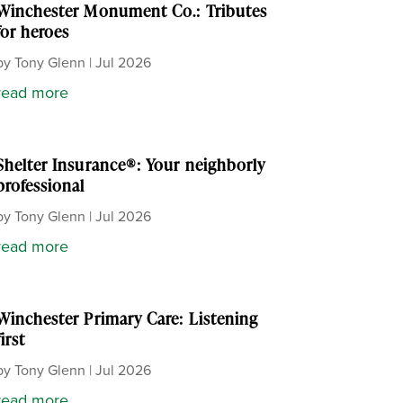
Winchester Monument Co.: Tributes
for heroes
by
Tony Glenn
|
Jul 2026
read more
Shelter Insurance®: Your neighborly
professional
by
Tony Glenn
|
Jul 2026
read more
Winchester Primary Care: Listening
first
by
Tony Glenn
|
Jul 2026
read more