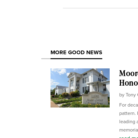
MORE GOOD NEWS
Moor
Honor
by
Tony 
For deca
pattern.
leading 
memorial