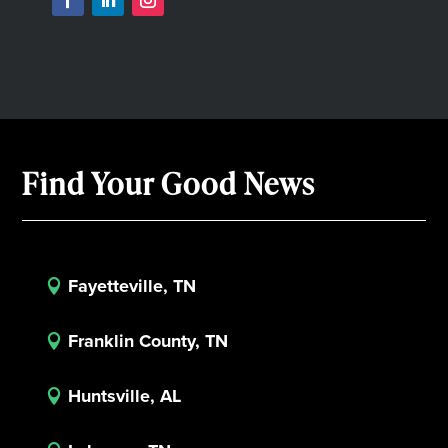
Find Your Good News
Fayetteville, TN

Franklin County, TN

Huntsville, AL
