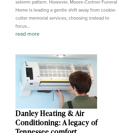
solemn pattern. However, Moore-Cortner Funeral
Home is leading a gentle shift away from cookie-
cutter memorial services, choosing instead to
focus...
read more
Danley Heating & Air
Conditioning: A legacy of
Tennessee comfort