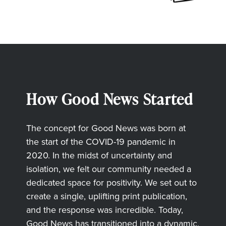
How Good News Started
The concept for Good News was born at
the start of the COVID-19 pandemic in
2020. In the midst of uncertainty and
isolation, we felt our community needed a
dedicated space for positivity. We set out to
create a single, uplifting print publication,
and the response was incredible. Today,
Good News has transitioned into a dynamic,