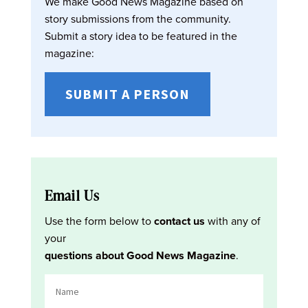
We make Good News Magazine based on
story submissions from the community.
Submit a story idea to be featured in the
magazine:
SUBMIT A PERSON
Email Us
Use the form below to
contact us
with any of
your
questions about Good News Magazine
.