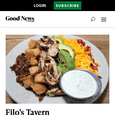
LOGIN
SUBSCRIBE
Filo’s Tavern