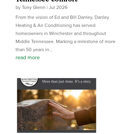
by
Tony Glenn
|
Jul 2026
From the vision of Ed and Bill Danley, Danley
Heating & Air Conditioning has served
homeowners in Winchester and throughout
Middle Tennessee. Marking a milestone of more
than 50 years in...
read more