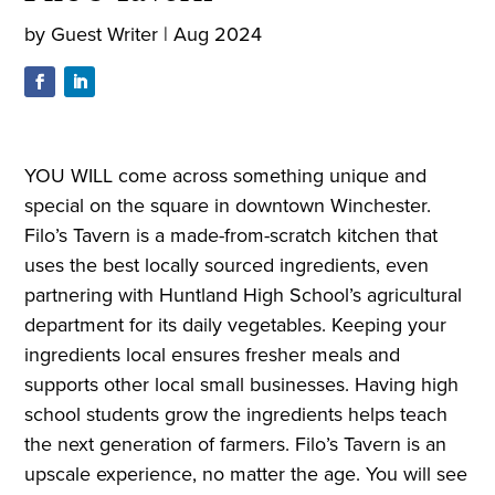
by
Guest Writer
|
Aug 2024
YOU WILL come across something unique and
special on the square in downtown Winchester.
Filo’s Tavern is a made-from-scratch kitchen that
uses the best locally sourced ingredients, even
partnering with Huntland High School’s agricultural
department for its daily vegetables. Keeping your
ingredients local ensures fresher meals and
supports other local small businesses. Having high
school students grow the ingredients helps teach
the next generation of farmers. Filo’s Tavern is an
upscale experience, no matter the age. You will see