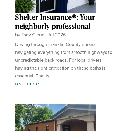
Shelter Insurance®: Your
neighborly professional
by
Tony Glenn
|
Jul 2026
Driving through Franklin County means
navigating everything from smooth highways to
unpredictable back roads. For local drivers,
having the right protection on these paths is
essential. That is...
read more