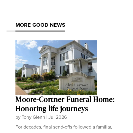
MORE GOOD NEWS
Moore-Cortner Funeral Home:
Honoring life journeys
by
Tony Glenn
|
Jul 2026
For decades, final send-offs followed a familiar,