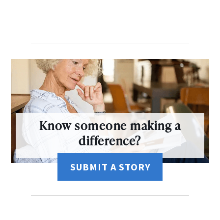
Know someone making a
difference?
SUBMIT A STORY