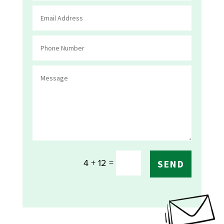
=
4 + 12
SEND