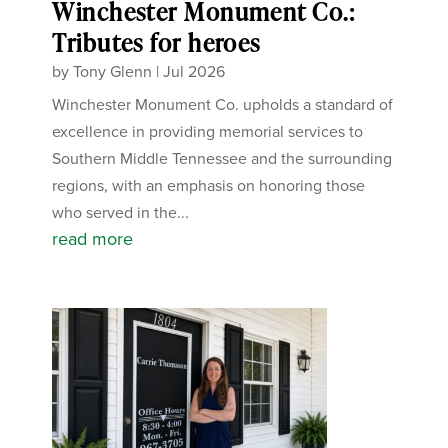
Winchester Monument Co.:
Tributes for heroes
by
Tony Glenn
|
Jul 2026
Winchester Monument Co. upholds a standard of
excellence in providing memorial services to
Southern Middle Tennessee and the surrounding
regions, with an emphasis on honoring those
who served in the...
read more