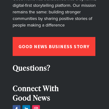
digital-first storytelling platform. Our mission
remains the same: building stronger
communities by sharing positive stories of
people making a difference
GOOD NEWS BUSINESS STORY
Questions?
Connect With
Good News