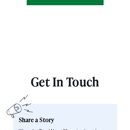
Get In Touch
Share a Story