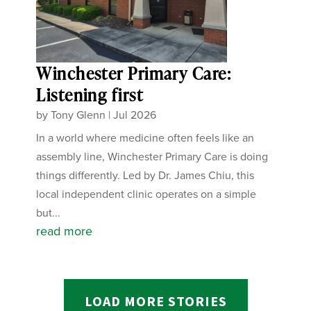
Winchester Primary Care:
Listening first
by
Tony Glenn
|
Jul 2026
In a world where medicine often feels like an
assembly line, Winchester Primary Care is doing
things differently. Led by Dr. James Chiu, this
local independent clinic operates on a simple
but...
read more
LOAD MORE STORIES