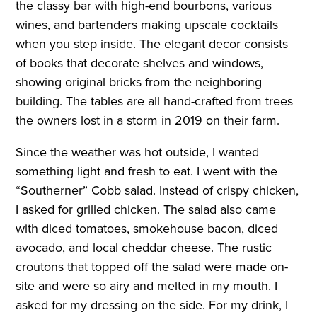
the classy bar with high-end bourbons, various
wines, and bartenders making upscale cocktails
when you step inside. The elegant decor consists
of books that decorate shelves and windows,
showing original bricks from the neighboring
building. The tables are all hand-crafted from trees
the owners lost in a storm in 2019 on their farm.
Since the weather was hot outside, I wanted
something light and fresh to eat. I went with the
“Southerner” Cobb salad. Instead of crispy chicken,
I asked for grilled chicken. The salad also came
with diced tomatoes, smokehouse bacon, diced
avocado, and local cheddar cheese. The rustic
croutons that topped off the salad were made on-
site and were so airy and melted in my mouth. I
asked for my dressing on the side. For my drink, I