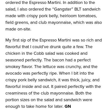
ordered the Espresso Martini. In addition to the
salad, I also ordered the “Gangster” BLT sandwich
made with crispy pork belly, heirloom tomatoes,
field greens, and club mayonnaise, which was also
made on-site.
My first sip of the Espresso Martini was so rich and
flavorful that I could’ve drunk quite a few. The
chicken in the Cobb salad was cooked and
seasoned perfectly. The bacon had a perfect
smokey flavor. The lettuce was crunchy, and the
avocado was perfectly ripe. When I bit into the
crispy pork belly sandwich, it was thick, juicy, and
flavorful inside and out. It paired perfectly with the
creaminess of the club mayonnaise. Both the
portion sizes on the salad and sandwich were
enough to take home for later.
GN