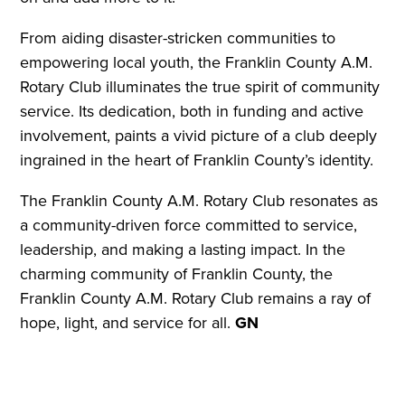
From aiding disaster-stricken communities to
empowering local youth, the Franklin County A.M.
Rotary Club illuminates the true spirit of community
service. Its dedication, both in funding and active
involvement, paints a vivid picture of a club deeply
ingrained in the heart of Franklin County’s identity.
The Franklin County A.M. Rotary Club resonates as
a community-driven force committed to service,
leadership, and making a lasting impact. In the
charming community of Franklin County, the
Franklin County A.M. Rotary Club remains a ray of
hope, light, and service for all.
GN