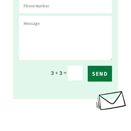
=
3 + 3
SEND