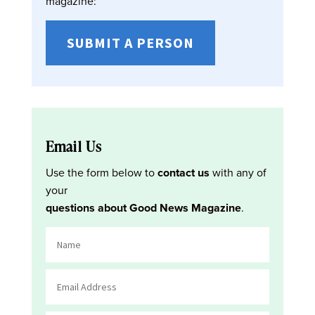
magazine:
SUBMIT A PERSON
Email Us
Use the form below to
contact us
with any of
your
questions about Good News Magazine
.