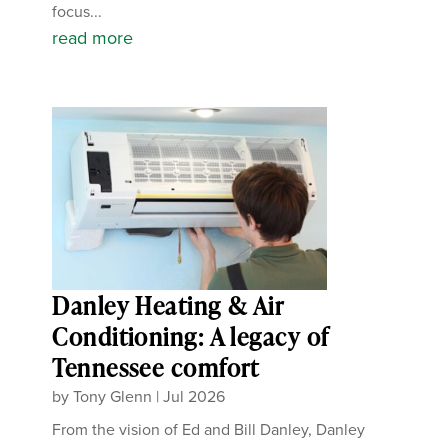
focus...
read more
Danley Heating & Air
Conditioning: A legacy of
Tennessee comfort
by
Tony Glenn
|
Jul 2026
From the vision of Ed and Bill Danley, Danley