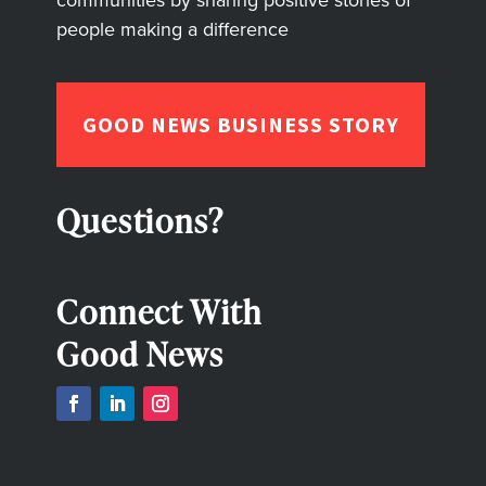
people making a difference
GOOD NEWS BUSINESS STORY
Questions?
Connect With
Good News