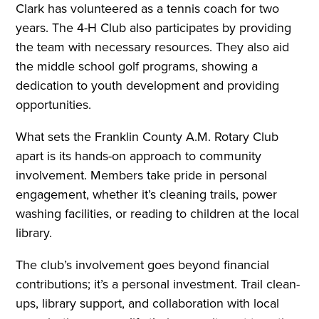
Clark has volunteered as a tennis coach for two
years. The 4-H Club also participates by providing
the team with necessary resources. They also aid
the middle school golf programs, showing a
dedication to youth development and providing
opportunities.
What sets the Franklin County A.M. Rotary Club
apart is its hands-on approach to community
involvement. Members take pride in personal
engagement, whether it’s cleaning trails, power
washing facilities, or reading to children at the local
library.
The club’s involvement goes beyond financial
contributions; it’s a personal investment. Trail clean-
ups, library support, and collaboration with local