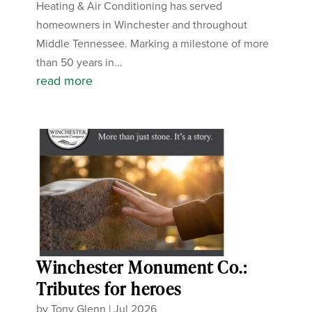
Heating & Air Conditioning has served
homeowners in Winchester and throughout
Middle Tennessee. Marking a milestone of more
than 50 years in...
read more
Winchester Monument Co.:
Tributes for heroes
by
Tony Glenn
|
Jul 2026