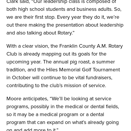
Clark said, “Our leadership class is composed of
both high school students and business adults. So,
we are their first stop. Every year they do it, we’re
out there making the presentation about leadership
and also talking about Rotary.”
With a clear vision, the Franklin County A.M. Rotary
Club is already mapping out its goals for the
upcoming year. The annual pig roast, a summer
tradition, and the Hiles Memorial Golf Tournament
in October will continue to be vital fundraisers,
contributing to the club’s mission of service.
Moore anticipates, “We’ll be looking at service
programs, possibly in the medical or dental fields,
so it may be a medical program or a dental
program that can expand on what’s already going
on and add more to it.”