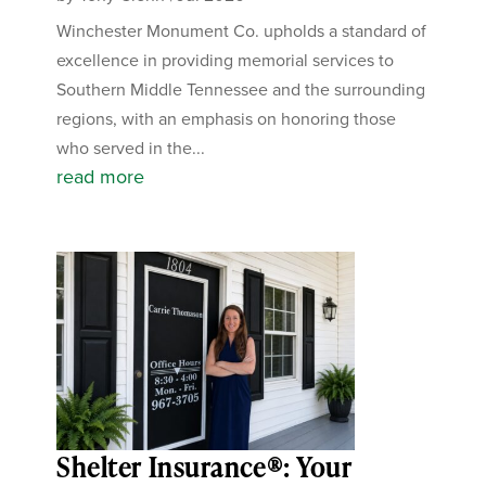
Winchester Monument Co. upholds a standard of
excellence in providing memorial services to
Southern Middle Tennessee and the surrounding
regions, with an emphasis on honoring those
who served in the...
read more
Shelter Insurance®: Your