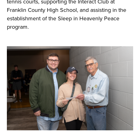
tennis courts, supporting the Interact Club at
Franklin County High School, and assisting in the
establishment of the Sleep in Heavenly Peace
program.