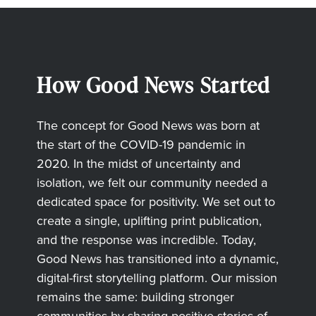
How Good News Started
The concept for Good News was born at
the start of the COVID-19 pandemic in
2020. In the midst of uncertainty and
isolation, we felt our community needed a
dedicated space for positivity. We set out to
create a single, uplifting print publication,
and the response was incredible. Today,
Good News has transitioned into a dynamic,
digital-first storytelling platform. Our mission
remains the same: building stronger
communities by sharing positive stories of