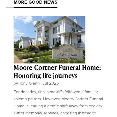
MORE GOOD NEWS
Moore-Cortner Funeral Home:
Honoring life journeys
by
Tony Glenn
|
Jul 2026
For decades, final send-offs followed a familiar,
solemn pattern. However, Moore-Cortner Funeral
Home is leading a gentle shift away from cookie-
cutter memorial services, choosing instead to