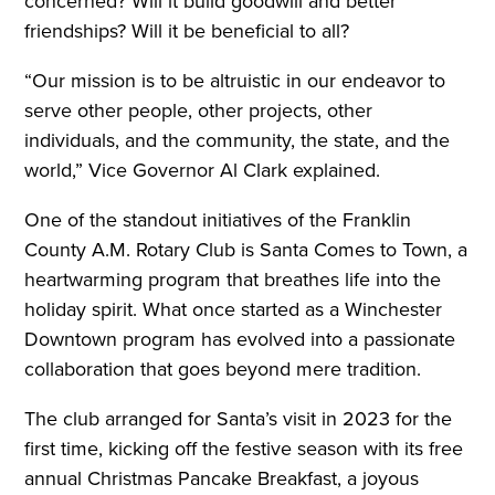
concerned? Will it build goodwill and better
friendships? Will it be beneficial to all?
“Our mission is to be altruistic in our endeavor to
serve other people, other projects, other
individuals, and the community, the state, and the
world,” Vice Governor Al Clark explained.
One of the standout initiatives of the Franklin
County A.M. Rotary Club is Santa Comes to Town, a
heartwarming program that breathes life into the
holiday spirit. What once started as a Winchester
Downtown program has evolved into a passionate
collaboration that goes beyond mere tradition.
The club arranged for Santa’s visit in 2023 for the
first time, kicking off the festive season with its free
annual Christmas Pancake Breakfast, a joyous