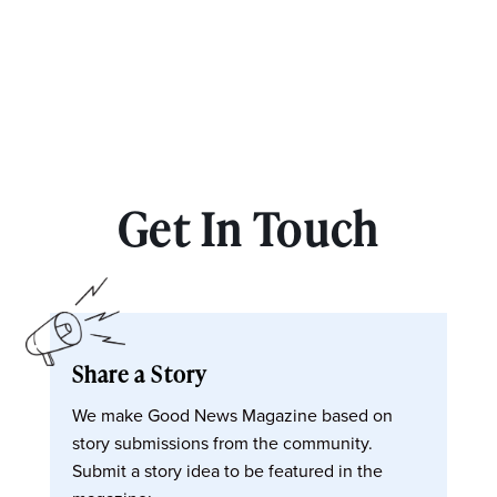
Get In Touch
Share a Story
We make Good News Magazine based on
story submissions from the community.
Submit a story idea to be featured in the