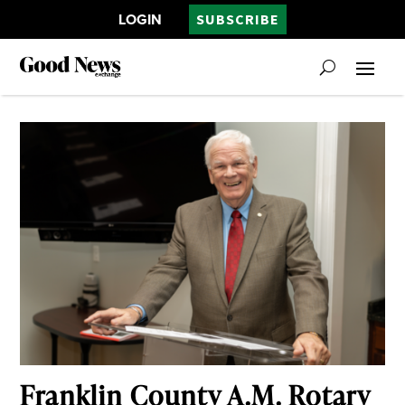
LOGIN
SUBSCRIBE
Franklin County A.M. Rotary