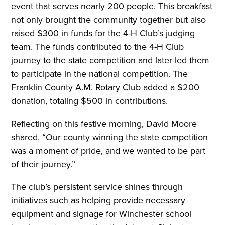
event that serves nearly 200 people. This breakfast
not only brought the community together but also
raised $300 in funds for the 4-H Club’s judging
team. The funds contributed to the 4-H Club
journey to the state competition and later led them
to participate in the national competition. The
Franklin County A.M. Rotary Club added a $200
donation, totaling $500 in contributions.
Reflecting on this festive morning, David Moore
shared, “Our county winning the state competition
was a moment of pride, and we wanted to be part
of their journey.”
The club’s persistent service shines through
initiatives such as helping provide necessary
equipment and signage for Winchester school