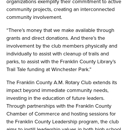
organizations exemplify their commitment to active
community projects, creating an interconnected
community involvement.
“There’s money that we make available through
grants and direct donations. And there’s the
involvement by the club members physically and
individually to assist with cleanup of trails and
parks, to assist with the Franklin County Library’s
Trail Tale funding at Winchester Park.”
The Franklin County A.M. Rotary Club extends its
impact beyond immediate community needs,
investing in the education of future leaders.
Through partnerships with the Franklin County
Chamber of Commerce and hosting sessions for
the Franklin County Leadership program, the club
aims to instill leadership values in both high school