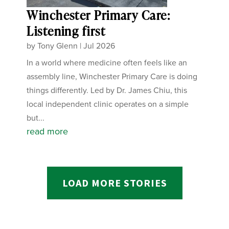
Winchester Primary Care:
Listening first
by
Tony Glenn
|
Jul 2026
In a world where medicine often feels like an
assembly line, Winchester Primary Care is doing
things differently. Led by Dr. James Chiu, this
local independent clinic operates on a simple
but...
read more
LOAD MORE STORIES