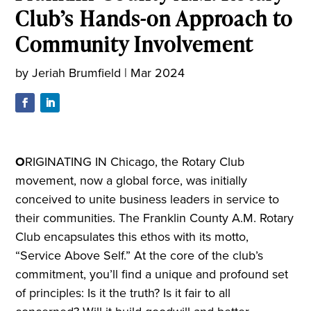
Club’s Hands-on Approach to
Community Involvement
by
Jeriah Brumfield
|
Mar 2024
O
RIGINATING IN Chicago, the Rotary Club
movement, now a global force, was initially
conceived to unite business leaders in service to
their communities. The Franklin County A.M. Rotary
Club encapsulates this ethos with its motto,
“Service Above Self.” At the core of the club’s
commitment, you’ll find a unique and profound set
of principles: Is it the truth? Is it fair to all