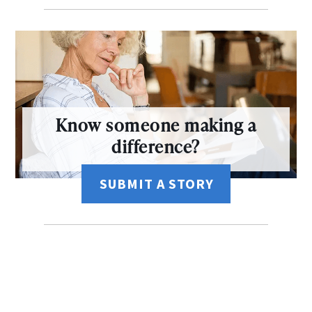
Know someone making a
difference?
SUBMIT A STORY