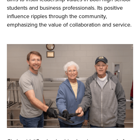
students and business professionals. Its positive
influence ripples through the community,
emphasizing the value of collaboration and service.