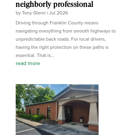
neighborly professional
by
Tony Glenn
|
Jul 2026
Driving through Franklin County means
navigating everything from smooth highways to
unpredictable back roads. For local drivers,
having the right protection on these paths is
essential. That is...
read more