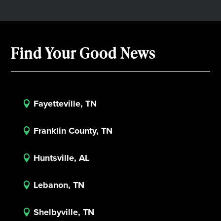
Find Your Good News
Fayetteville, TN

Franklin County, TN

Huntsville, AL

Lebanon, TN

Shelbyville, TN
