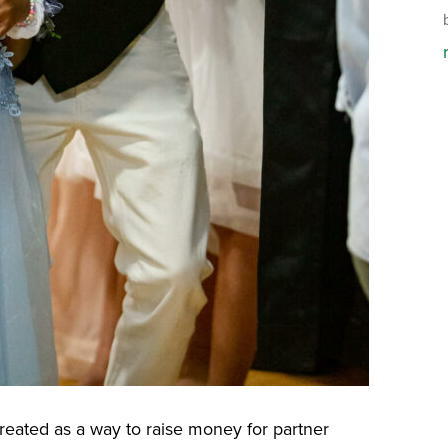
eated as a way to raise money for partner