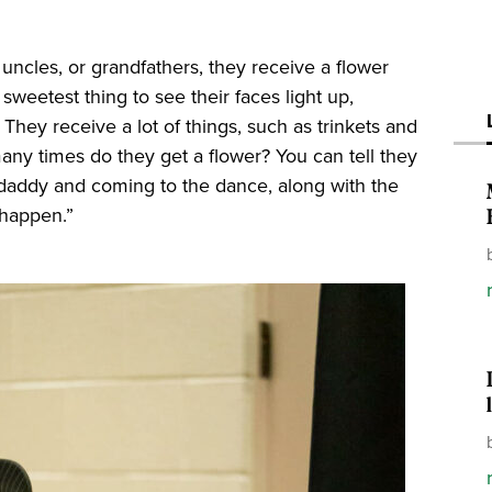
 uncles, or grandfathers, they receive a flower
e sweetest thing to see their faces light up,
They receive a lot of things, such as trinkets and
many times do they get a flower? You can tell they
r daddy and coming to the dance, along with the
 happen.”