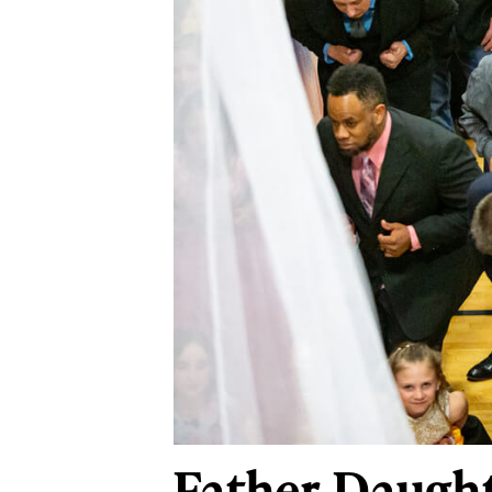
Father-Daught