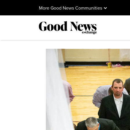
More Good News Communities