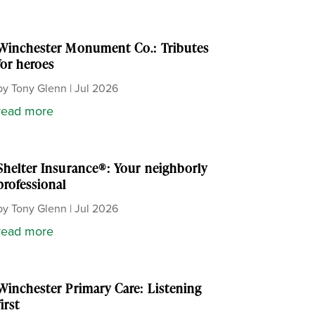
Winchester Monument Co.: Tributes
for heroes
by
Tony Glenn
|
Jul 2026
read more
Shelter Insurance®: Your neighborly
professional
by
Tony Glenn
|
Jul 2026
read more
Winchester Primary Care: Listening
first