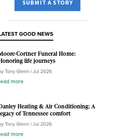
SUBMIT A STORY
LATEST GOOD NEWS
Moore-Cortner Funeral Home:
Honoring life journeys
by
Tony Glenn
|
Jul 2026
read more
Danley Heating & Air Conditioning: A
legacy of Tennessee comfort
by
Tony Glenn
|
Jul 2026
read more