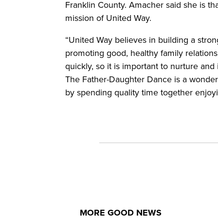
Franklin County. Amacher said she is tha
mission of United Way.
“United Way believes in building a stron
promoting good, healthy family relation
quickly, so it is important to nurture an
The Father-Daughter Dance is a wonderf
by spending quality time together enjoyi
MORE GOOD NEWS