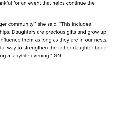
nkful for an event that helps continue the
ger community,” she said. “This includes
ships. Daughters are precious gifts and grow up
d influence them as long as they are in our nests.
ul way to strengthen the father-daughter bond
ng a fairytale evening.” GN