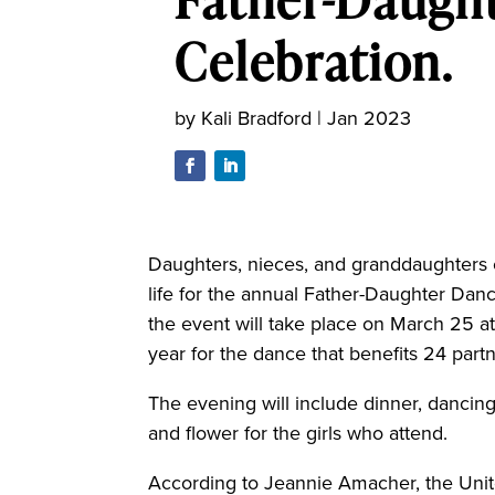
Celebration.
by
Kali Bradford
|
Jan 2023
Daughters, nieces, and granddaughters e
life for the annual Father-Daughter Dan
the event will take place on March 25 at
year for the dance that benefits 24 part
The evening will include dinner, dancing
and flower for the girls who attend.
According to Jeannie Amacher, the Unite