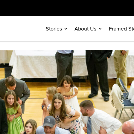
Stories
About Us
Framed St