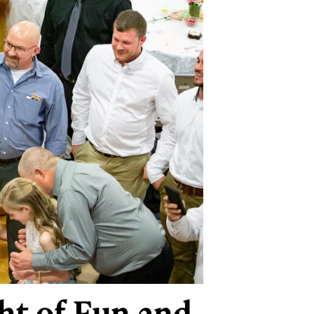
ht of Fun and