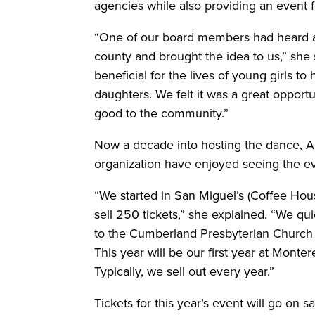
agencies while also providing an event 
“One of our board members had heard a
county and brought the idea to us,” she 
beneficial for the lives of young girls 
daughters. We felt it was a great opport
good to the community.”
Now a decade into hosting the dance, A
organization have enjoyed seeing the e
“We started in San Miguel’s (Coffee Hou
sell 250 tickets,” she explained. “We q
to the Cumberland Presbyterian Church 
This year will be our first year at Monter
Typically, we sell out every year.”
Tickets for this year’s event will go on 