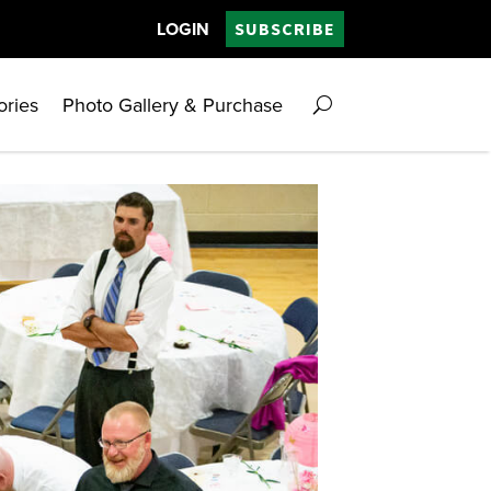
LOGIN
SUBSCRIBE
ories
Photo Gallery & Purchase