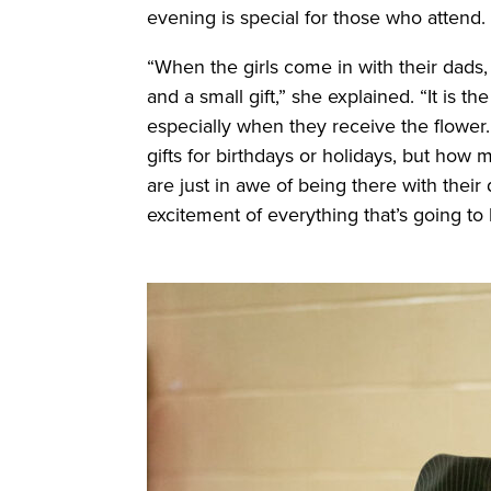
evening is special for those who attend.
“
When the girls come in with their dads,
and a small gift,” she explained. “It is th
especially when they receive the flower. 
gifts for birthdays or holidays, but how 
are just in awe of being there with thei
excitement of everything that’s going to