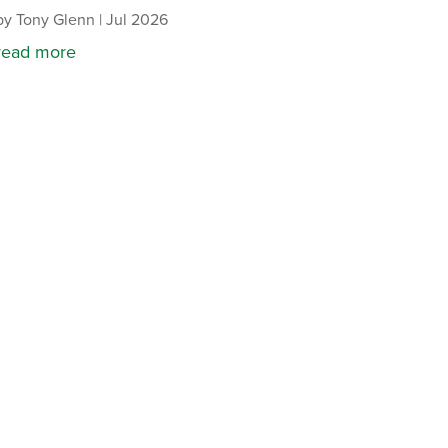
by
Tony Glenn
|
Jul 2026
read more