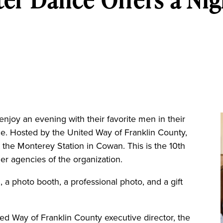
njoy an evening with their favorite men in their
ce. Hosted by the United Way of Franklin County,
 the Monterey Station in Cowan. This is the 10th
ner agencies of the organization.
, a photo booth, a professional photo, and a gift
d Way of Franklin County executive director, the