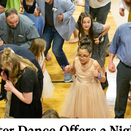
er Dance Offers a Nig