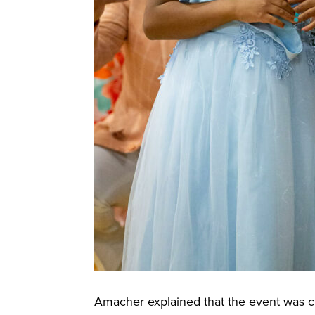
Amacher explained that the event was cr