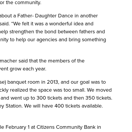
for the community.
bout a Father- Daughter Dance in another
said. “We felt it was a wonderful idea and
to help strengthen the bond between fathers and
unity to help our agencies and bring something
macher said that the members of the
vent grow each year.
se) banquet room in 2013, and our goal was to
uickly realized the space was too small. We moved
and went up to 300 tickets and then 350 tickets.
ey Station. We will have 400 tickets available.
sale February 1 at Citizens Community Bank in