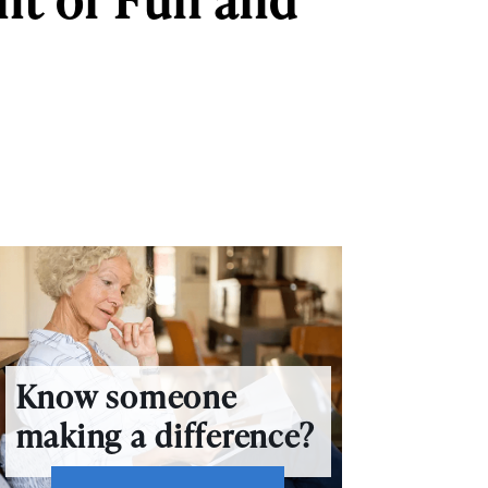
Know someone
making a difference?