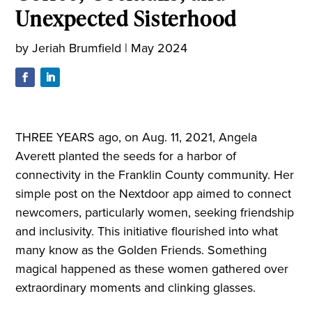
Unexpected Sisterhood
by
Jeriah Brumfield
|
May 2024
THREE YEARS ago, on Aug. 11, 2021, Angela
Averett planted the seeds for a harbor of
connectivity in the Franklin County community. Her
simple post on the Nextdoor app aimed to connect
newcomers, particularly women, seeking friendship
and inclusivity. This initiative flourished into what
many know as the Golden Friends. Something
magical happened as these women gathered over
extraordinary moments and clinking glasses.