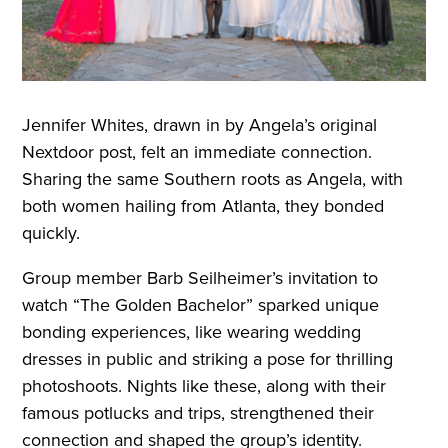
Jennifer Whites, drawn in by Angela’s original
Nextdoor post, felt an immediate connection.
Sharing the same Southern roots as Angela, with
both women hailing from Atlanta, they bonded
quickly.
Group member Barb Seilheimer’s invitation to
watch “The Golden Bachelor” sparked unique
bonding experiences, like wearing wedding
dresses in public and striking a pose for thrilling
photoshoots. Nights like these, along with their
famous potlucks and trips, strengthened their
connection and shaped the group’s identity.