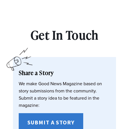
Get In Touch
Share a Story
We make Good News Magazine based on
story submissions from the community.
Submit a story idea to be featured in the
magazine:
SUBMIT A STORY