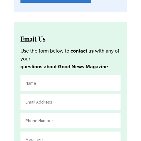
Email Us
Use the form below to
contact us
with any of
your
questions about Good News Magazine
.