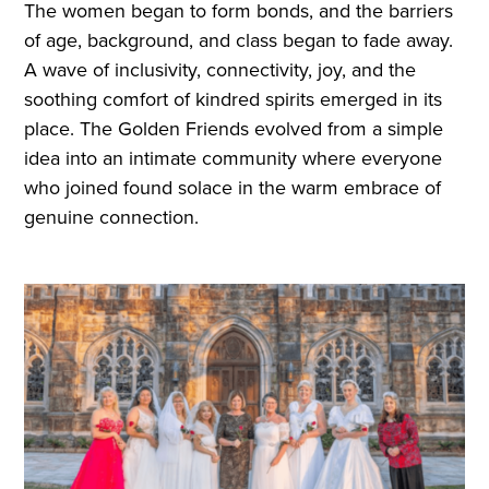
The women began to form bonds, and the barriers
of age, background, and class began to fade away.
A wave of inclusivity, connectivity, joy, and the
soothing comfort of kindred spirits emerged in its
place. The Golden Friends evolved from a simple
idea into an intimate community where everyone
who joined found solace in the warm embrace of
genuine connection.