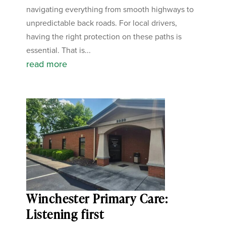
navigating everything from smooth highways to
unpredictable back roads. For local drivers,
having the right protection on these paths is
essential. That is...
read more
Winchester Primary Care:
Listening first