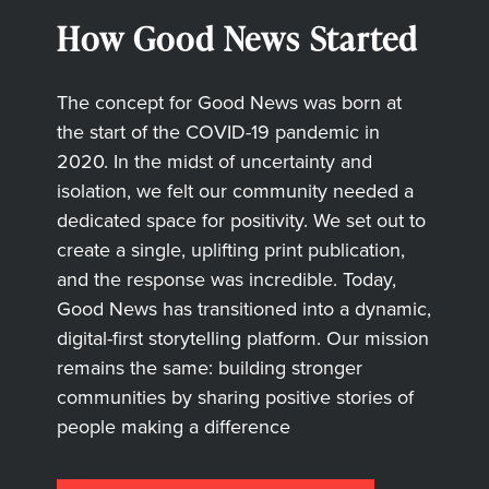
How Good News Started
The concept for Good News was born at
the start of the COVID-19 pandemic in
2020. In the midst of uncertainty and
isolation, we felt our community needed a
dedicated space for positivity. We set out to
create a single, uplifting print publication,
and the response was incredible. Today,
Good News has transitioned into a dynamic,
digital-first storytelling platform. Our mission
remains the same: building stronger
communities by sharing positive stories of
people making a difference