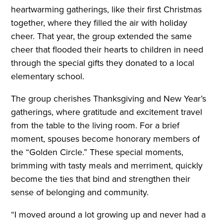
heartwarming gatherings, like their first Christmas
together, where they filled the air with holiday
cheer. That year, the group extended the same
cheer that flooded their hearts to children in need
through the special gifts they donated to a local
elementary school.
The group cherishes Thanksgiving and New Year’s
gatherings, where gratitude and excitement travel
from the table to the living room. For a brief
moment, spouses become honorary members of
the “Golden Circle.” These special moments,
brimming with tasty meals and merriment, quickly
become the ties that bind and strengthen their
sense of belonging and community.
“I moved around a lot growing up and never had a