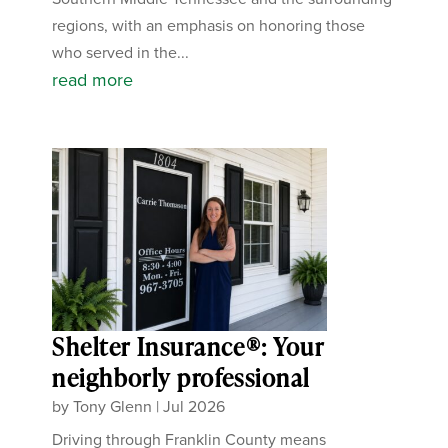
regions, with an emphasis on honoring those
who served in the...
read more
Shelter Insurance®: Your
neighborly professional
by
Tony Glenn
|
Jul 2026
Driving through Franklin County means