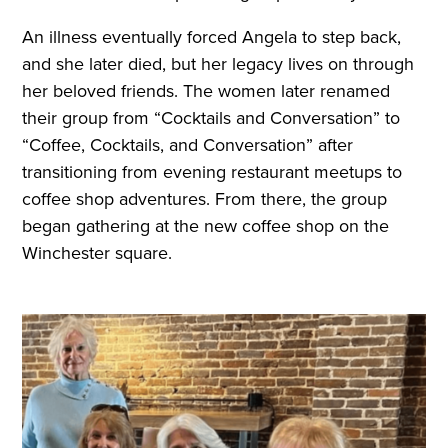
An illness eventually forced Angela to step back,
and she later died, but her legacy lives on through
her beloved friends. The women later renamed
their group from “Cocktails and Conversation” to
“Coffee, Cocktails, and Conversation” after
transitioning from evening restaurant meetups to
coffee shop adventures. From there, the group
began gathering at the new coffee shop on the
Winchester square.