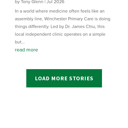
by
Tony Glenn
|
Jul 2026
In a world where medicine often feels like an
assembly line, Winchester Primary Care is doing
things differently. Led by Dr. James Chiu, this
local independent clinic operates on a simple
but...
read more
LOAD MORE STORIES