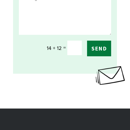
=
14 + 12
SEND