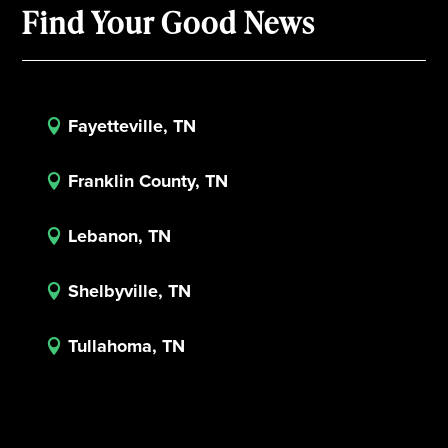
Find Your Good News
Fayetteville, TN

Franklin County, TN

Lebanon, TN

Shelbyville, TN

Tullahoma, TN
