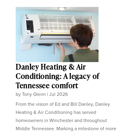
Danley Heating & Air
Conditioning: A legacy of
Tennessee comfort
by
Tony Glenn
|
Jul 2026
From the vision of Ed and Bill Danley, Danley
Heating & Air Conditioning has served
homeowners in Winchester and throughout
Middle Tennessee. Marking a milestone of more