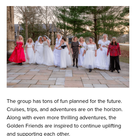
The group has tons of fun planned for the future.
Cruises, trips, and adventures are on the horizon.
Along with even more thrilling adventures, the
Golden Friends are inspired to continue uplifting
and supporting each other.