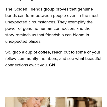
The Golden Friends group proves that genuine
bonds can form between people even in the most
unexpected circumstances. They exemplify the
power of genuine human connection, and their
story reminds us that friendship can bloom in
unexpected places.
So, grab a cup of coffee, reach out to some of your
fellow community members, and see what beautiful
connections await you.
GN