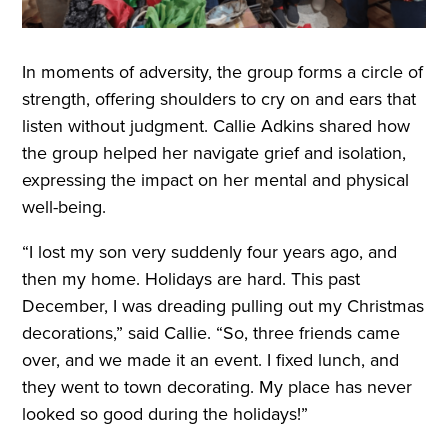
In moments of adversity, the group forms a circle of
strength, offering shoulders to cry on and ears that
listen without judgment. Callie Adkins shared how
the group helped her navigate grief and isolation,
expressing the impact on her mental and physical
well-being.
“I lost my son very suddenly four years ago, and
then my home. Holidays are hard. This past
December, I was dreading pulling out my Christmas
decorations,” said Callie. “So, three friends came
over, and we made it an event. I fixed lunch, and
they went to town decorating. My place has never
looked so good during the holidays!”