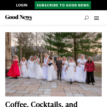
LOGIN
SUBSCRIBE TO GOOD NEWS
Coffee, Cocktails, and