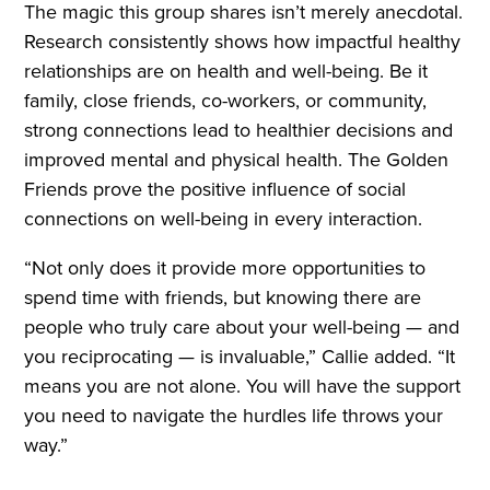
The magic this group shares isn’t merely anecdotal.
Research consistently shows how impactful healthy
relationships are on health and well-being. Be it
family, close friends, co-workers, or community,
strong connections lead to healthier decisions and
improved mental and physical health. The Golden
Friends prove the positive influence of social
connections on well-being in every interaction.
“Not only does it provide more opportunities to
spend time with friends, but knowing there are
people who truly care about your well-being — and
you reciprocating — is invaluable,” Callie added. “It
means you are not alone. You will have the support
you need to navigate the hurdles life throws your
way.”