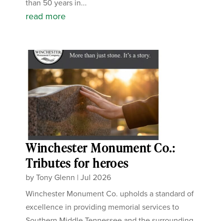
than 50 years in...
read more
Winchester Monument Co.:
Tributes for heroes
by
Tony Glenn
|
Jul 2026
Winchester Monument Co. upholds a standard of
excellence in providing memorial services to
Southern Middle Tennessee and the surrounding