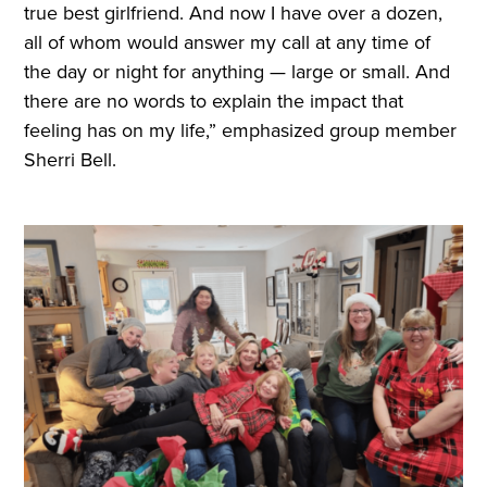
true best girlfriend. And now I have over a dozen,
all of whom would answer my call at any time of
the day or night for anything — large or small. And
there are no words to explain the impact that
feeling has on my life,” emphasized group member
Sherri Bell.