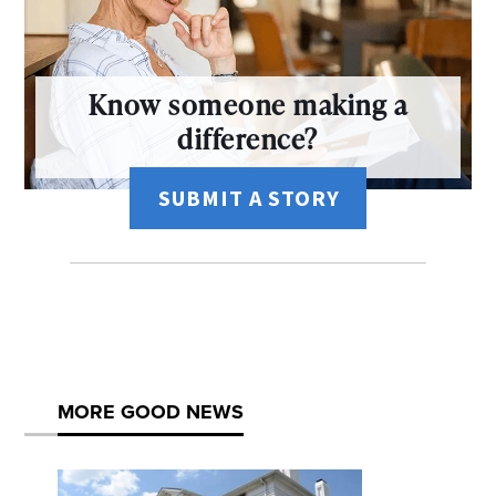
Know someone making a
difference?
SUBMIT A STORY
MORE GOOD NEWS