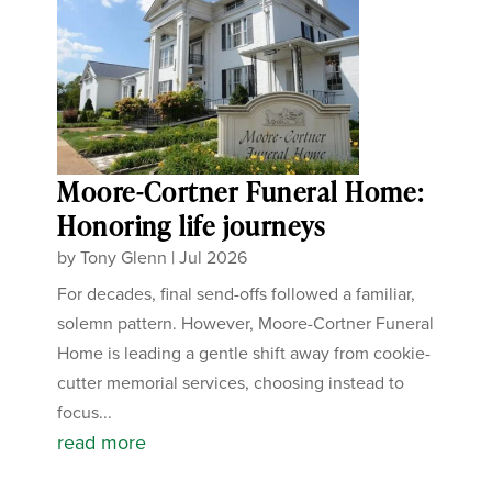
Moore-Cortner Funeral Home:
Honoring life journeys
by
Tony Glenn
|
Jul 2026
For decades, final send-offs followed a familiar,
solemn pattern. However, Moore-Cortner Funeral
Home is leading a gentle shift away from cookie-
cutter memorial services, choosing instead to
focus...
read more