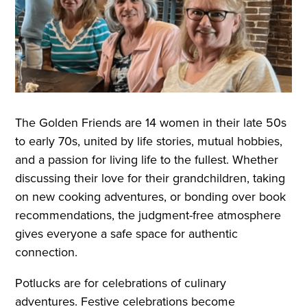
The Golden Friends are 14 women in their late 50s
to early 70s, united by life stories, mutual hobbies,
and a passion for living life to the fullest. Whether
discussing their love for their grandchildren, taking
on new cooking adventures, or bonding over book
recommendations, the judgment-free atmosphere
gives everyone a safe space for authentic
connection.
Potlucks are for celebrations of culinary
adventures. Festive celebrations become