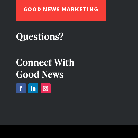
GOOD NEWS MARKETING
Questions?
Connect With
Good News