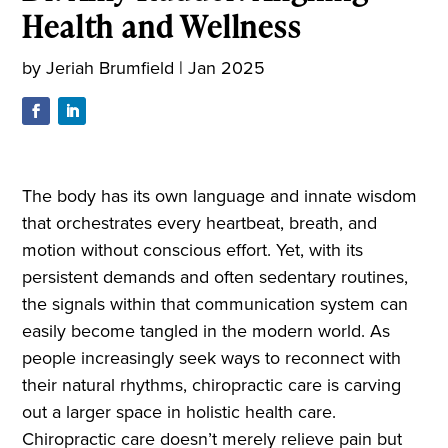
Health and Wellness
by
Jeriah Brumfield
|
Jan 2025
The body has its own language and innate wisdom
that orchestrates every heartbeat, breath, and
motion without conscious effort. Yet, with its
persistent demands and often sedentary routines,
the signals within that communication system can
easily become tangled in the modern world. As
people increasingly seek ways to reconnect with
their natural rhythms, chiropractic care is carving
out a larger space in holistic health care.
Chiropractic care doesn’t merely relieve pain but