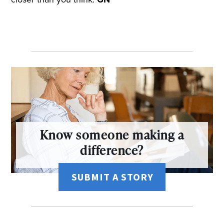
Know someone making a
difference?
SUBMIT A STORY