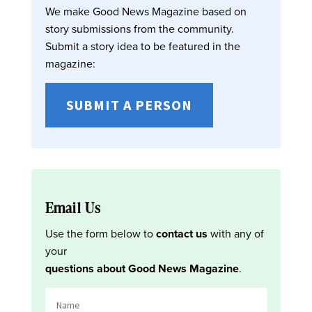
We make Good News Magazine based on
story submissions from the community.
Submit a story idea to be featured in the
magazine:
SUBMIT A PERSON
Email Us
Use the form below to
contact us
with any of
your
questions about Good News Magazine
.