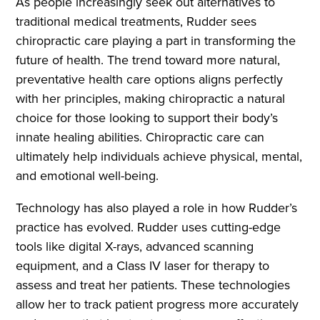
As people increasingly seek out alternatives to
traditional medical treatments, Rudder sees
chiropractic care playing a part in transforming the
future of health. The trend toward more natural,
preventative health care options aligns perfectly
with her principles, making chiropractic a natural
choice for those looking to support their body’s
innate healing abilities. Chiropractic care can
ultimately help individuals achieve physical, mental,
and emotional well-being.
Technology has also played a role in how Rudder’s
practice has evolved. Rudder uses cutting-edge
tools like digital X-rays, advanced scanning
equipment, and a Class IV laser for therapy to
assess and treat her patients. These technologies
allow her to track patient progress more accurately