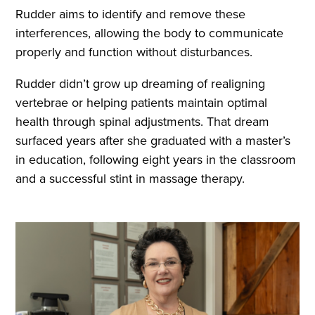
Rudder aims to identify and remove these
interferences, allowing the body to communicate
properly and function without disturbances.
Rudder didn’t grow up dreaming of realigning
vertebrae or helping patients maintain optimal
health through spinal adjustments. That dream
surfaced years after she graduated with a master’s
in education, following eight years in the classroom
and a successful stint in massage therapy.