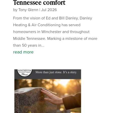
Tennessee comfort
by
Tony Glenn
|
Jul 2026
From the vision of Ed and Bill Danley, Danley
Heating & Air Conditioning has served
homeowners in Winchester and throughout
Middle Tennessee. Marking a milestone of more
than 50 years in...
read more