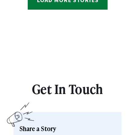
Get In Touch
Share a Story