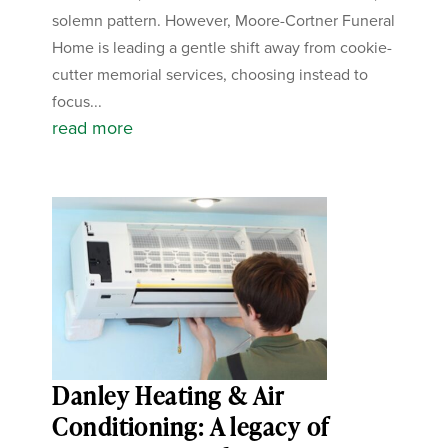
solemn pattern. However, Moore-Cortner Funeral
Home is leading a gentle shift away from cookie-
cutter memorial services, choosing instead to
focus...
read more
Danley Heating & Air
Conditioning: A legacy of