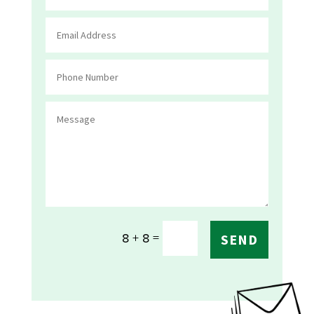
=
8 + 8
SEND