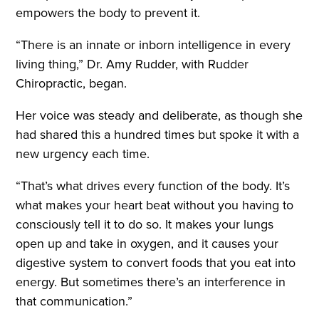
empowers the body to prevent it.
“There is an innate or inborn intelligence in every
living thing,” Dr. Amy Rudder, with Rudder
Chiropractic, began.
Her voice was steady and deliberate, as though she
had shared this a hundred times but spoke it with a
new urgency each time.
“That’s what drives every function of the body. It’s
what makes your heart beat without you having to
consciously tell it to do so. It makes your lungs
open up and take in oxygen, and it causes your
digestive system to convert foods that you eat into
energy. But sometimes there’s an interference in
that communication.”