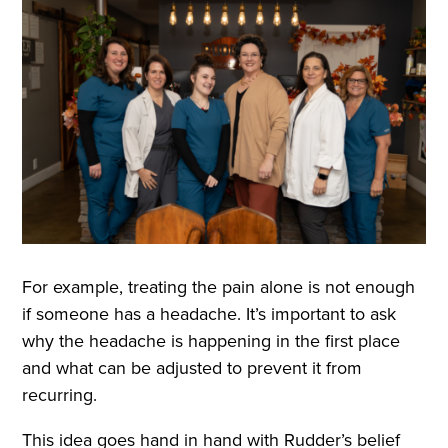
For example, treating the pain alone is not enough
if someone has a headache. It’s important to ask
why the headache is happening in the first place
and what can be adjusted to prevent it from
recurring.
This idea goes hand in hand with Rudder’s belief