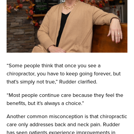
“Some people think that once you see a
chiropractor, you have to keep going forever, but
that’s simply not true,” Rudder clarified.
“Most people continue care because they feel the
benefits, but it’s always a choice.”
Another common misconception is that chiropractic
care only addresses back and neck pain. Rudder
has seen patients experience improvements in