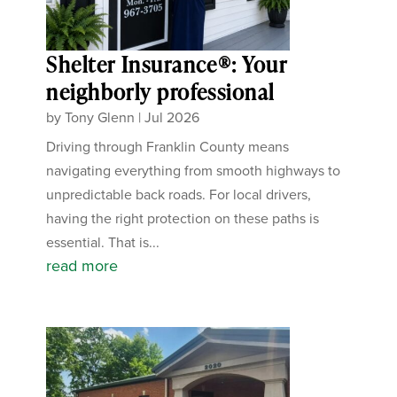
Shelter Insurance®: Your
neighborly professional
by
Tony Glenn
|
Jul 2026
Driving through Franklin County means
navigating everything from smooth highways to
unpredictable back roads. For local drivers,
having the right protection on these paths is
essential. That is...
read more