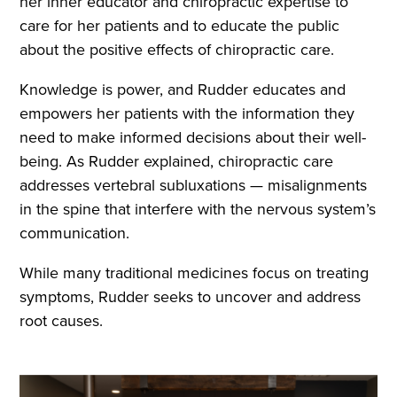
her inner educator and chiropractic expertise to
care for her patients and to educate the public
about the positive effects of chiropractic care.
Knowledge is power, and Rudder educates and
empowers her patients with the information they
need to make informed decisions about their well-
being. As Rudder explained, chiropractic care
addresses vertebral subluxations — misalignments
in the spine that interfere with the nervous system’s
communication.
While many traditional medicines focus on treating
symptoms, Rudder seeks to uncover and address
root causes.