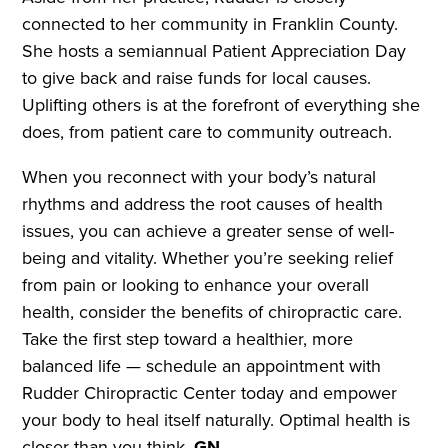
connected to her community in Franklin County.
She hosts a semiannual Patient Appreciation Day
to give back and raise funds for local causes.
Uplifting others is at the forefront of everything she
does, from patient care to community outreach.
When you reconnect with your body’s natural
rhythms and address the root causes of health
issues, you can achieve a greater sense of well-
being and vitality. Whether you’re seeking relief
from pain or looking to enhance your overall
health, consider the benefits of chiropractic care.
Take the first step toward a healthier, more
balanced life — schedule an appointment with
Rudder Chiropractic Center today and empower
your body to heal itself naturally. Optimal health is
closer than you think.
GN