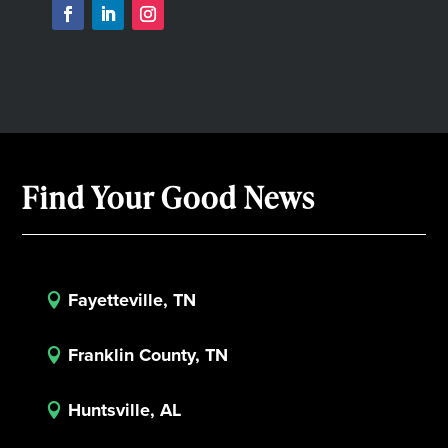
Find Your Good News
Fayetteville, TN

Franklin County, TN

Huntsville, AL
