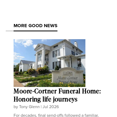
MORE GOOD NEWS
Moore-Cortner Funeral Home:
Honoring life journeys
by
Tony Glenn
|
Jul 2026
For decades, final send-offs followed a familiar,