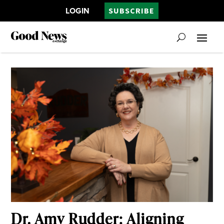
LOGIN
SUBSCRIBE
Dr. Amy Rudder: Aligning