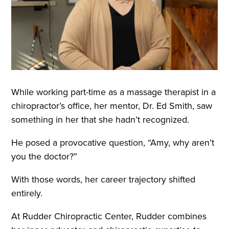
While working part-time as a massage therapist in a
chiropractor’s office, her mentor, Dr. Ed Smith, saw
something in her that she hadn’t recognized.
He posed a provocative question, “Amy, why aren’t
you the doctor?”
With those words, her career trajectory shifted
entirely.
At Rudder Chiropractic Center, Rudder combines