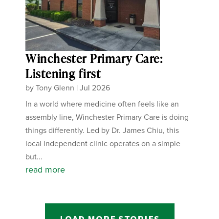
Winchester Primary Care:
Listening first
by
Tony Glenn
|
Jul 2026
In a world where medicine often feels like an
assembly line, Winchester Primary Care is doing
things differently. Led by Dr. James Chiu, this
local independent clinic operates on a simple
but...
read more
LOAD MORE STORIES