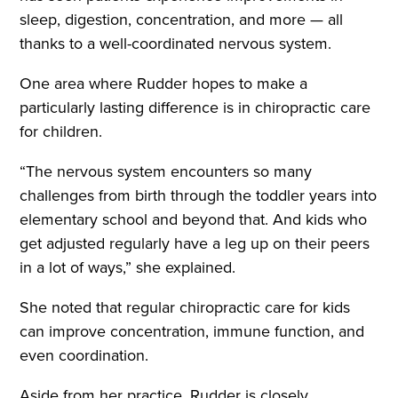
sleep, digestion, concentration, and more — all
thanks to a well-coordinated nervous system.
One area where Rudder hopes to make a
particularly lasting difference is in chiropractic care
for children.
“The nervous system encounters so many
challenges from birth through the toddler years into
elementary school and beyond that. And kids who
get adjusted regularly have a leg up on their peers
in a lot of ways,” she explained.
She noted that regular chiropractic care for kids
can improve concentration, immune function, and
even coordination.
Aside from her practice, Rudder is closely