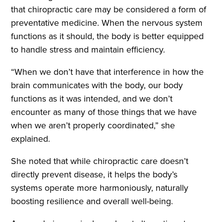
that chiropractic care may be considered a form of
preventative medicine. When the nervous system
functions as it should, the body is better equipped
to handle stress and maintain efficiency.
“When we don’t have that interference in how the
brain communicates with the body, our body
functions as it was intended, and we don’t
encounter as many of those things that we have
when we aren’t properly coordinated,” she
explained.
She noted that while chiropractic care doesn’t
directly prevent disease, it helps the body’s
systems operate more harmoniously, naturally
boosting resilience and overall well-being.