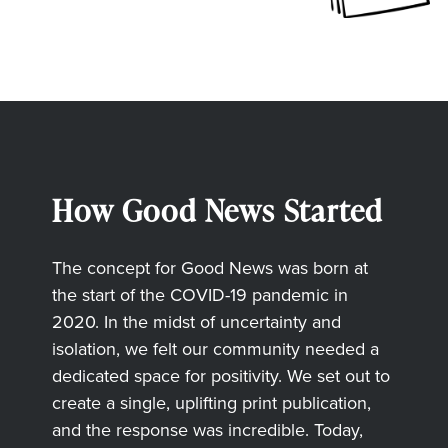
How Good News Started
The concept for Good News was born at
the start of the COVID-19 pandemic in
2020. In the midst of uncertainty and
isolation, we felt our community needed a
dedicated space for positivity. We set out to
create a single, uplifting print publication,
and the response was incredible. Today,