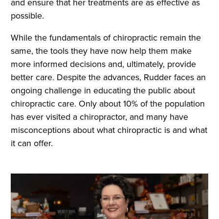
and ensure that her treatments are as effective as
possible.
While the fundamentals of chiropractic remain the
same, the tools they have now help them make
more informed decisions and, ultimately, provide
better care. Despite the advances, Rudder faces an
ongoing challenge in educating the public about
chiropractic care. Only about 10% of the population
has ever visited a chiropractor, and many have
misconceptions about what chiropractic is and what
it can offer.