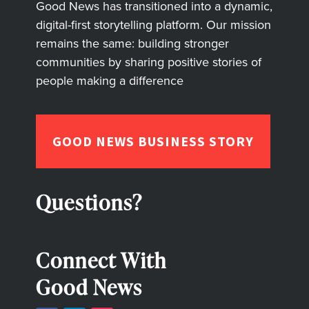
Good News has transitioned into a dynamic,
digital-first storytelling platform. Our mission
remains the same: building stronger
communities by sharing positive stories of
people making a difference
GOOD NEWS BUSINESS STORY
Questions?
Connect With
Good News