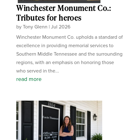
Winchester Monument Co.:
Tributes for heroes
by
Tony Glenn
|
Jul 2026
Winchester Monument Co. upholds a standard of
excellence in providing memorial services to
Southern Middle Tennessee and the surrounding
regions, with an emphasis on honoring those
who served in the...
read more