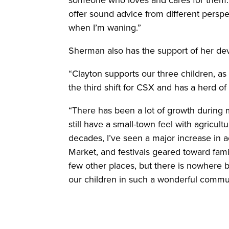
someone who loves and cares for them. I
offer sound advice from different persp
when I’m waning.”
Sherman also has the support of her de
“Clayton supports our three children, as
the third shift for CSX and has a herd o
“There has been a lot of growth during m
still have a small-town feel with agricult
decades, I’ve seen a major increase in a
Market, and festivals geared toward famil
few other places, but there is nowhere be
our children in such a wonderful commun