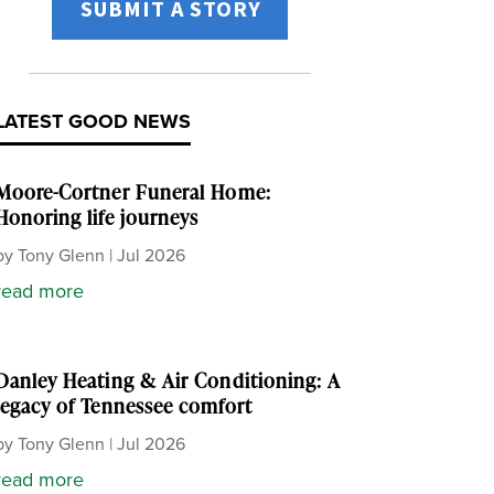
SUBMIT A STORY
LATEST GOOD NEWS
Moore-Cortner Funeral Home:
Honoring life journeys
by
Tony Glenn
|
Jul 2026
read more
Danley Heating & Air Conditioning: A
legacy of Tennessee comfort
by
Tony Glenn
|
Jul 2026
read more