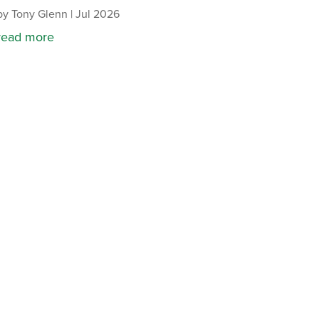
by
Tony Glenn
|
Jul 2026
read more