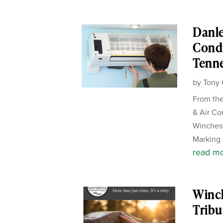
Danle
Condi
Tenn
by
Tony 
From the
& Air Co
Winches
Marking 
read m
Winc
Tribu