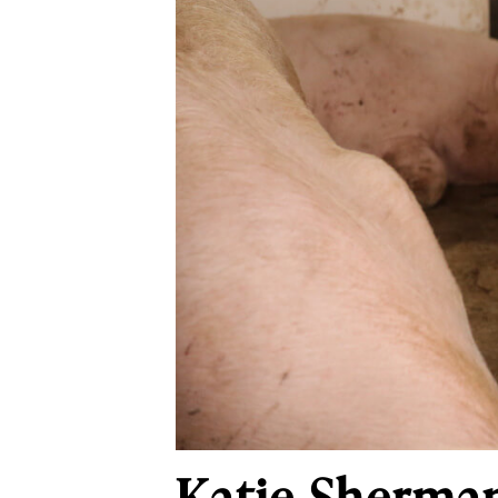
Katie Sherman