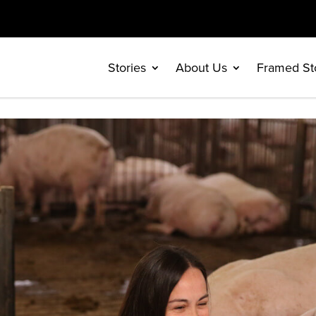
Stories
About Us
Framed St