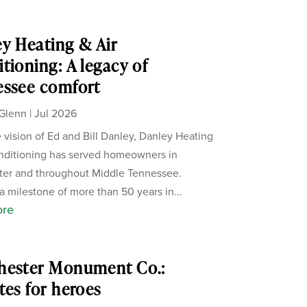
y Heating & Air
tioning: A legacy of
essee comfort
Glenn
|
Jul 2026
 vision of Ed and Bill Danley, Danley Heating
nditioning has served homeowners in
ter and throughout Middle Tennessee.
a milestone of more than 50 years in...
ore
hester Monument Co.:
tes for heroes