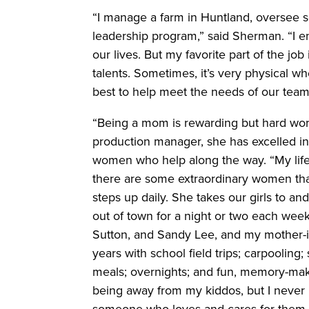
“I manage a farm in Huntland, oversee 
leadership program,” said Sherman. “I en
our lives. But my favorite part of the job
talents. Sometimes, it’s very physical wh
best to help meet the needs of our team i
“Being a mom is rewarding but hard wor
production manager, she has excelled in
women who help along the way. “My life i
there are some extraordinary women that
steps up daily. She takes our girls to a
out of town for a night or two each week
Sutton, and Sandy Lee, and my mother-
years with school field trips; carpooling
meals; overnights; and fun, memory-makin
being away from my kiddos, but I never