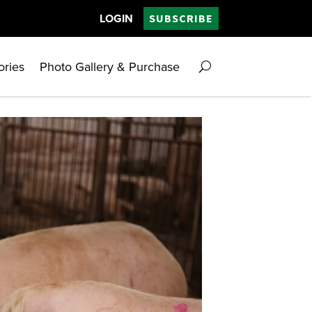
LOGIN
SUBSCRIBE
ories
Photo Gallery & Purchase