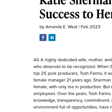
Success to He
by
Amanda E. West
|
Feb 2023
AS A highly dedicated wife, mother, an
who deserves to be recognized. When S
top 25 pork producers, Tosh Farms, it wa
female manager 21 years ago, Sherman r
female, with only me in production. B
employees. Over the years, Tosh Farms h
knowledge, transparency, commitment, 
environment full of opportunities, have 