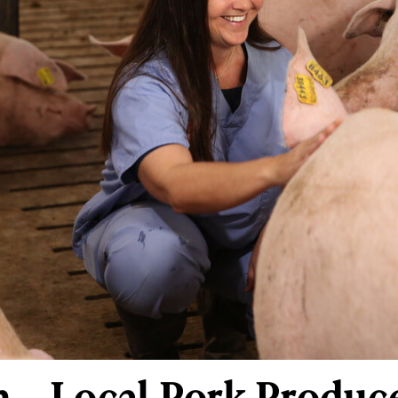
 – Local Pork Produce