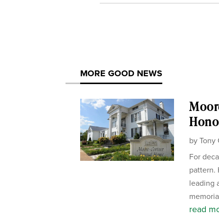
MORE GOOD NEWS
Moor
Honor
by
Tony 
For deca
pattern.
leading 
memorial
read m