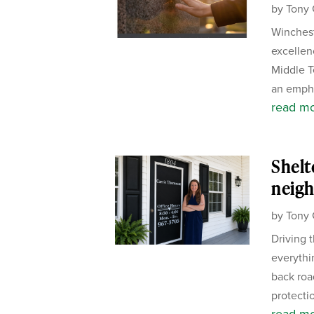
by
Tony 
Winchest
excellen
Middle T
an empha
read m
Shelt
neigh
by
Tony 
Driving 
everythi
back road
protectio