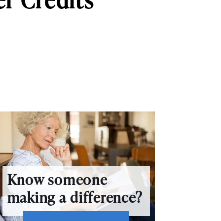
Know someone
making a difference?