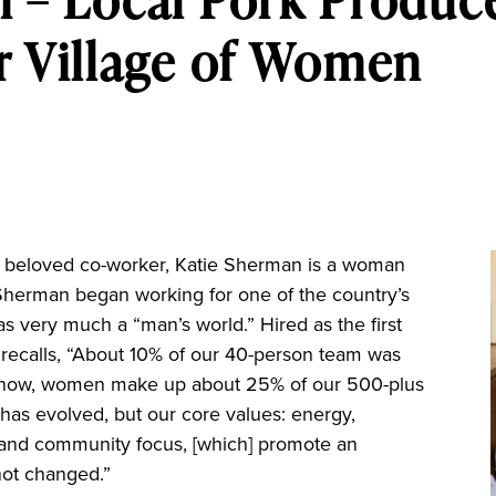
r Village of Women
d beloved co-worker, Katie Sherman is a woman
herman began working for one of the country’s
s very much a “man’s world.” Hired as the first
ecalls, “About 10% of our 40-person team was
ut now, women make up about 25% of our 500-plus
as evolved, but our core values: energy,
and community focus, [which] promote an
not changed.”