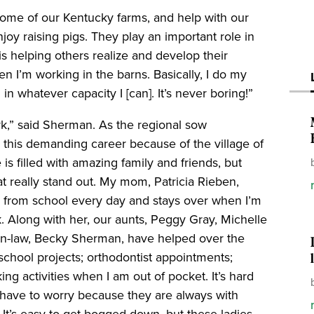
some of our Kentucky farms, and help with our
joy raising pigs. They play an important role in
 is helping others realize and develop their
en I’m working in the barns. Basically, I do my
n whatever capacity I [can]. It’s never boring!”
k,” said Sherman. As the regional sow
 this demanding career because of the village of
s filled with amazing family and friends, but
 really stand out. My mom, Patricia Rieben,
nd from school every day and stays over when I’m
. Along with her, our aunts, Peggy Gray, Michelle
in-law, Becky Sherman, have helped over the
; school projects; orthodontist appointments;
g activities when I am out of pocket. It’s hard
 have to worry because they are always with