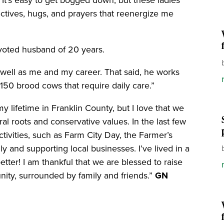
t’s easy to get bogged down, but these ladies
ectives, hugs, and prayers that reenergize me
voted husband of 20 years.
 well as me and my career. That said, he works
f 150 brood cows that require daily care.”
y lifetime in Franklin County, but I love that we
ural roots and conservative values. In the last few
ctivities, such as Farm City Day, the Farmer’s
y and supporting local businesses. I’ve lived in a
tter! I am thankful that we are blessed to raise
ity, surrounded by family and friends.”
GN