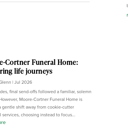
e-Cortner Funeral Home:
ing life journeys
Glenn
|
Jul 2026
des, final send-offs followed a familiar, solemn
 However, Moore-Cortner Funeral Home is
a gentle shift away from cookie-cutter
 services, choosing instead to focus...
ore