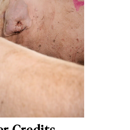
r Credits