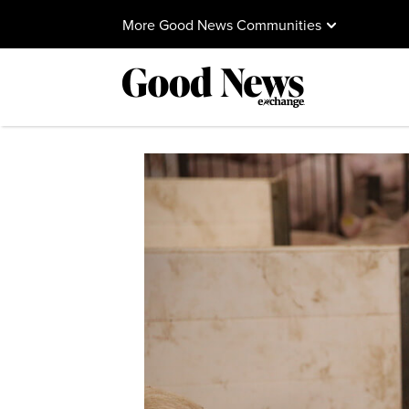
More Good News Communities