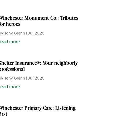
Winchester Monument Co.: Tributes
for heroes
by
Tony Glenn
|
Jul 2026
read more
Shelter Insurance®: Your neighborly
professional
by
Tony Glenn
|
Jul 2026
read more
Winchester Primary Care: Listening
first