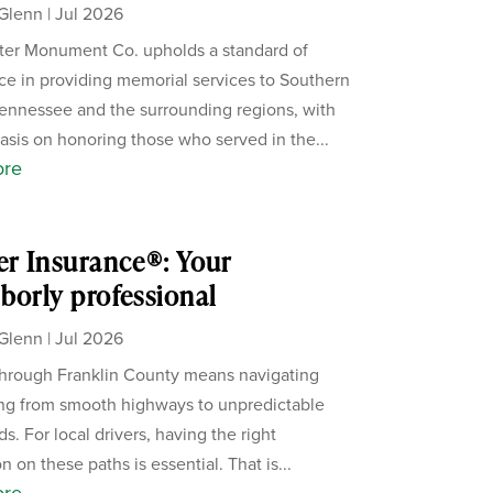
Glenn
|
Jul 2026
er Monument Co. upholds a standard of
ce in providing memorial services to Southern
ennessee and the surrounding regions, with
sis on honoring those who served in the...
ore
er Insurance®: Your
borly professional
Glenn
|
Jul 2026
through Franklin County means navigating
ng from smooth highways to unpredictable
s. For local drivers, having the right
n on these paths is essential. That is...