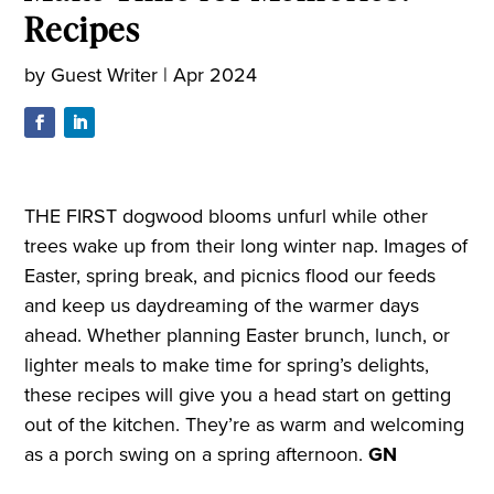
Recipes
by
Guest Writer
|
Apr 2024
THE FIRST dogwood blooms unfurl while other
trees wake up from their long winter nap. Images of
Easter, spring break, and picnics flood our feeds
and keep us daydreaming of the warmer days
ahead. Whether planning Easter brunch, lunch, or
lighter meals to make time for spring’s delights,
these recipes will give you a head start on getting
out of the kitchen. They’re as warm and welcoming
as a porch swing on a spring afternoon.
GN