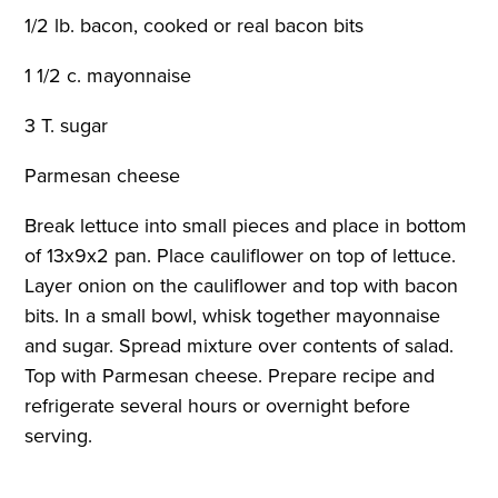
1/2 lb. bacon, cooked or real bacon bits
1 1/2 c. mayonnaise
3 T. sugar
Parmesan cheese
Break lettuce into small pieces and place in bottom
of 13x9x2 pan. Place cauliflower on top of lettuce.
Layer onion on the cauliflower and top with bacon
bits. In a small bowl, whisk together mayonnaise
and sugar. Spread mixture over contents of salad.
Top with Parmesan cheese. Prepare recipe and
refrigerate several hours or overnight before
serving.