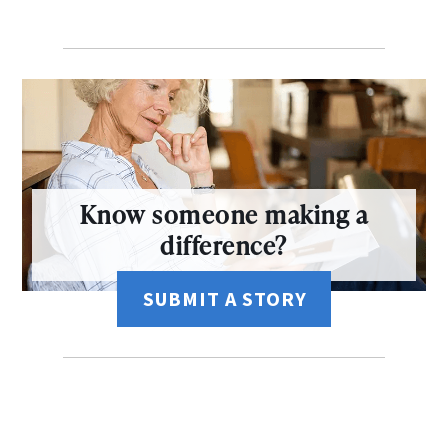
Know someone making a
difference?
SUBMIT A STORY