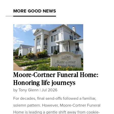
MORE GOOD NEWS
Moore-Cortner Funeral Home:
Honoring life journeys
by
Tony Glenn
|
Jul 2026
For decades, final send-offs followed a familiar,
solemn pattern. However, Moore-Cortner Funeral
Home is leading a gentle shift away from cookie-