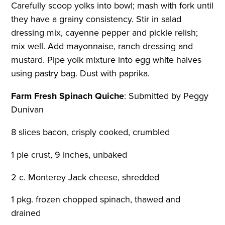
Carefully scoop yolks into bowl; mash with fork until
they have a grainy consistency. Stir in salad
dressing mix, cayenne pepper and pickle relish;
mix well. Add mayonnaise, ranch dressing and
mustard. Pipe yolk mixture into egg white halves
using pastry bag. Dust with paprika.
Farm Fresh Spinach Quiche
:
Submitted by Peggy
Dunivan
8 slices bacon, crisply cooked, crumbled
1 pie crust, 9 inches, unbaked
2 c. Monterey Jack cheese, shredded
1 pkg. frozen chopped spinach, thawed and
drained