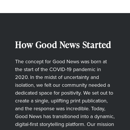
How Good News Started
The concept for Good News was born at
the start of the COVID-19 pandemic in
2020. In the midst of uncertainty and
isolation, we felt our community needed a
dedicated space for positivity. We set out to
create a single, uplifting print publication,
and the response was incredible. Today,
Good News has transitioned into a dynamic,
digital-first storytelling platform. Our mission