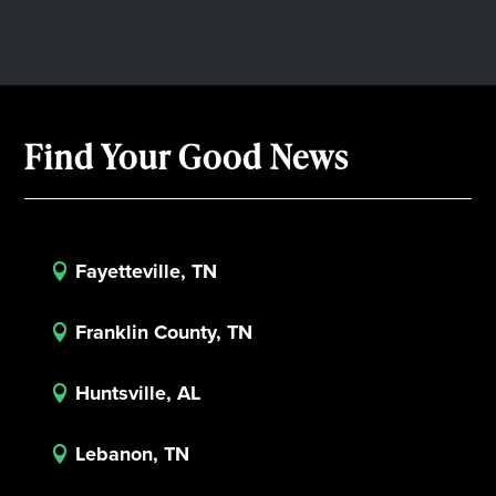
Find Your Good News
Fayetteville, TN

Franklin County, TN

Huntsville, AL

Lebanon, TN
