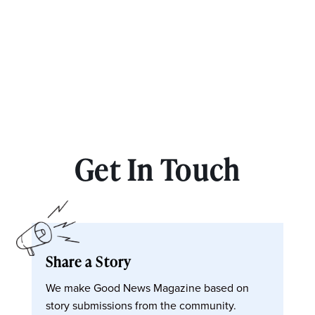
Get In Touch
Share a Story
We make Good News Magazine based on
story submissions from the community.