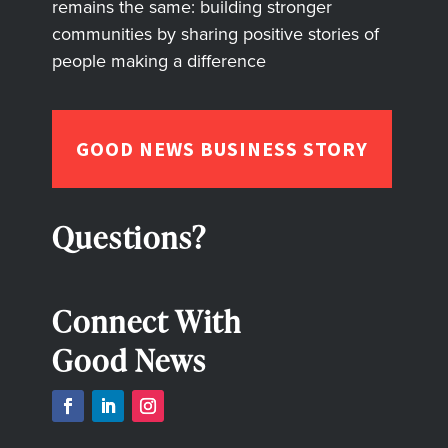
remains the same: building stronger
communities by sharing positive stories of
people making a difference
GOOD NEWS BUSINESS STORY
Questions?
Connect With
Good News