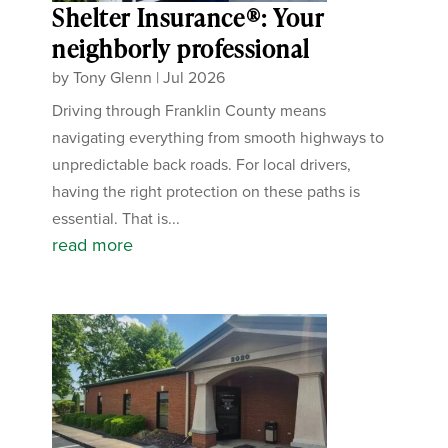
Shelter Insurance®: Your
neighborly professional
by
Tony Glenn
|
Jul 2026
Driving through Franklin County means
navigating everything from smooth highways to
unpredictable back roads. For local drivers,
having the right protection on these paths is
essential. That is...
read more