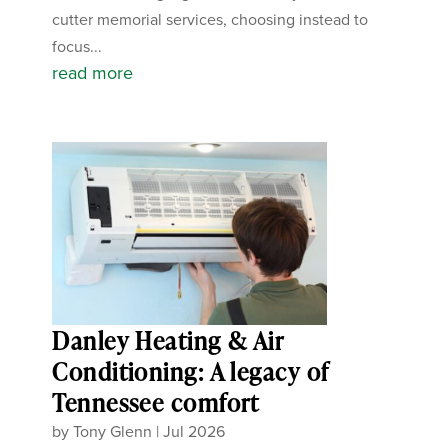
cutter memorial services, choosing instead to
focus...
read more
Danley Heating & Air
Conditioning: A legacy of
Tennessee comfort
by
Tony Glenn
|
Jul 2026