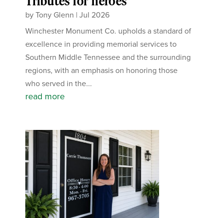
Tributes for heroes
by
Tony Glenn
|
Jul 2026
Winchester Monument Co. upholds a standard of
excellence in providing memorial services to
Southern Middle Tennessee and the surrounding
regions, with an emphasis on honoring those
who served in the...
read more