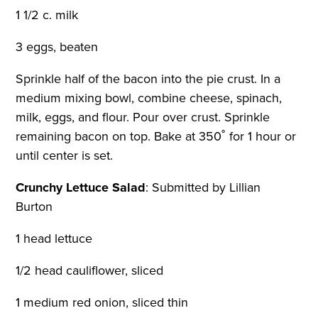
1 1/2 c. milk
3 eggs, beaten
Sprinkle half of the bacon into the pie crust. In a
medium mixing bowl, combine cheese, spinach,
milk, eggs, and flour. Pour over crust. Sprinkle
remaining bacon on top. Bake at 350˚ for 1 hour or
until center is set.
Crunchy Lettuce Salad
:
Submitted by Lillian
Burton
1 head lettuce
1/2 head cauliflower, sliced
1 medium red onion, sliced thin