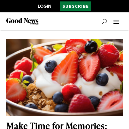
LOGIN
SUBSCRIBE
Make Time for Memories: