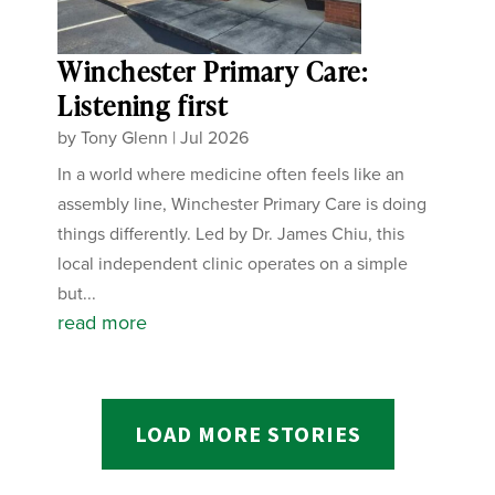
Winchester Primary Care:
Listening first
by
Tony Glenn
|
Jul 2026
In a world where medicine often feels like an
assembly line, Winchester Primary Care is doing
things differently. Led by Dr. James Chiu, this
local independent clinic operates on a simple
but...
read more
LOAD MORE STORIES