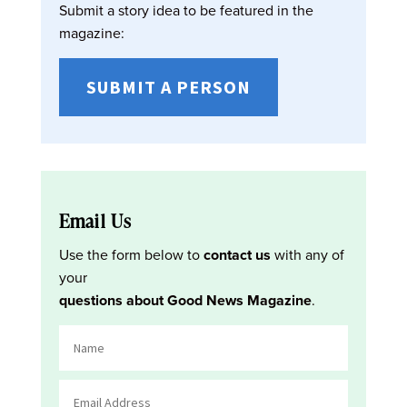
Submit a story idea to be featured in the
magazine:
SUBMIT A PERSON
Email Us
Use the form below to
contact us
with any of
your
questions about Good News Magazine
.