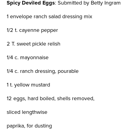
Spicy Deviled Eggs
:
Submitted by Betty Ingram
1 envelope ranch salad dressing mix
1/2 t. cayenne pepper
2 T. sweet pickle relish
1/4 c. mayonnaise
1/4 c. ranch dressing, pourable
1 t. yellow mustard
12 eggs, hard boiled, shells removed,
sliced lengthwise
paprika, for dusting