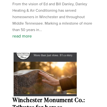
From the vision of Ed and Bill Danley, Danley
Heating & Air Conditioning has served
homeowners in Winchester and throughout
Middle Tennessee. Marking a milestone of more
than 50 years in...
read more
Winchester Monument Co.: