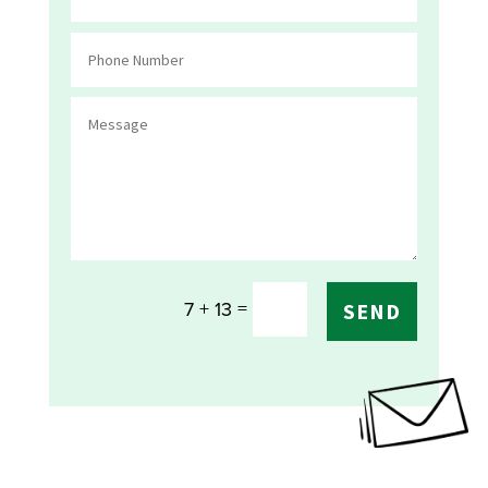
=
7 + 13
SEND