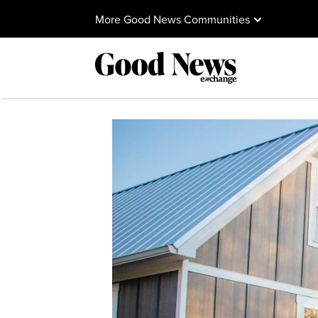
More Good News Communities