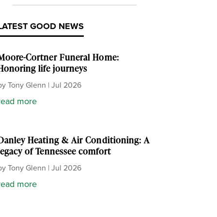
LATEST GOOD NEWS
Moore-Cortner Funeral Home:
Honoring life journeys
by
Tony Glenn
|
Jul 2026
read more
Danley Heating & Air Conditioning: A
legacy of Tennessee comfort
by
Tony Glenn
|
Jul 2026
read more