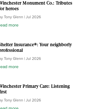
Winchester Monument Co.: Tributes
for heroes
by
Tony Glenn
|
Jul 2026
read more
Shelter Insurance®: Your neighborly
professional
by
Tony Glenn
|
Jul 2026
read more
Winchester Primary Care: Listening
first
by
Tony Glenn
|
Jul 2026
read more