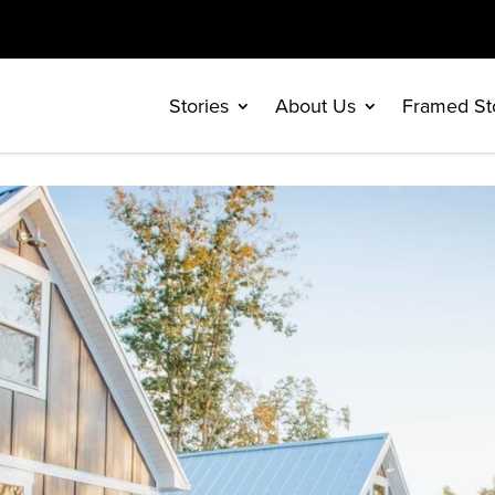
Stories
About Us
Framed St