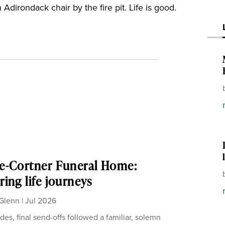
 Adirondack chair by the fire pit. Life is good.
e-Cortner Funeral Home:
ing life journeys
Glenn
|
Jul 2026
des, final send-offs followed a familiar, solemn