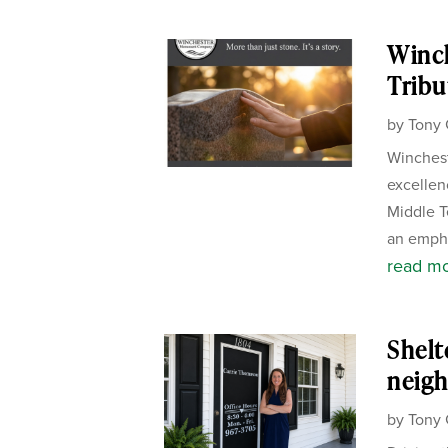
Winc
Tribu
by
Tony 
Winchest
excellen
Middle T
an empha
read m
Shelt
neigh
by
Tony 