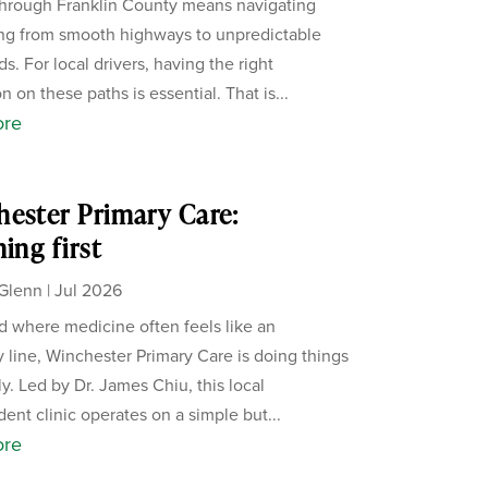
through Franklin County means navigating
ng from smooth highways to unpredictable
s. For local drivers, having the right
n on these paths is essential. That is...
ore
ester Primary Care:
ning first
Glenn
|
Jul 2026
ld where medicine often feels like an
 line, Winchester Primary Care is doing things
ly. Led by Dr. James Chiu, this local
ent clinic operates on a simple but...
ore