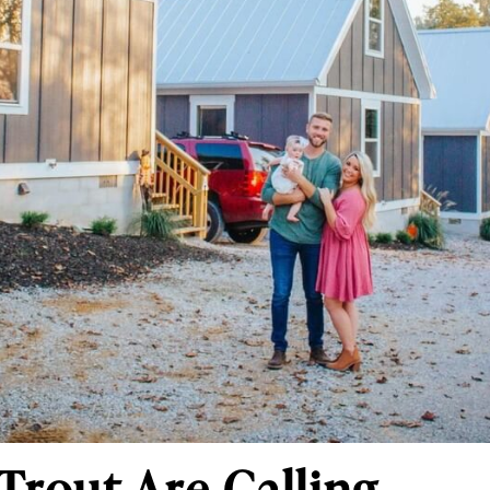
Trout Are Calling.