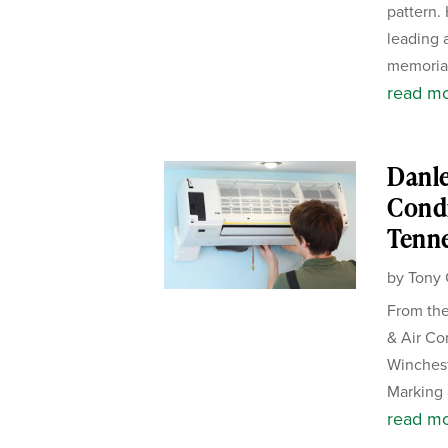
pattern.
leading 
memorial
read m
Danle
Condi
Tenn
by
Tony 
From the
& Air Co
Winches
Marking 
read m