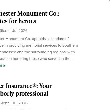
hester Monument Co.:
tes for heroes
Glenn
|
Jul 2026
er Monument Co. upholds a standard of
ce in providing memorial services to Southern
ennessee and the surrounding regions, with
sis on honoring those who served in the...
ore
er Insurance®: Your
borly professional
Glenn
|
Jul 2026