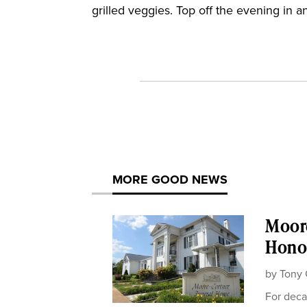
grilled veggies. Top off the evening in an
MORE GOOD NEWS
Moor
Honor
by
Tony 
For deca