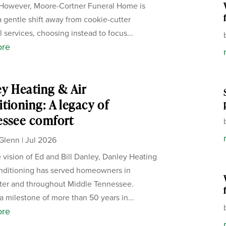
 However, Moore-Cortner Funeral Home is
a gentle shift away from cookie-cutter
 services, choosing instead to focus...
ore
y Heating & Air
tioning: A legacy of
essee comfort
Glenn
|
Jul 2026
 vision of Ed and Bill Danley, Danley Heating
nditioning has served homeowners in
ter and throughout Middle Tennessee.
a milestone of more than 50 years in...
ore