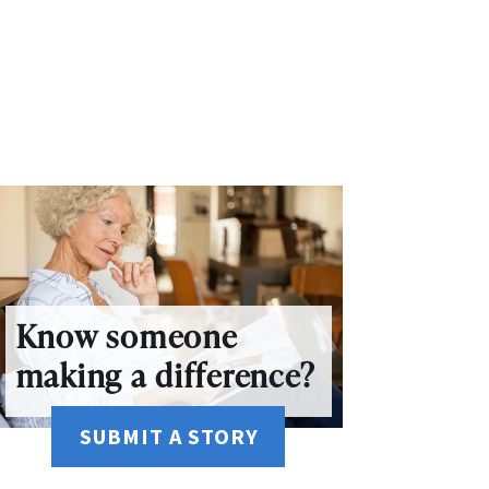
Know someone
making a difference?
SUBMIT A STORY