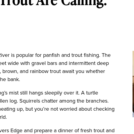
er is popular for panfish and trout fishing. The
eet wide with gravel bars and intermittent deep
k, brown, and rainbow trout await you whether
the bank.
’s mist still hangs sleepily over it. A turtle
allen log. Squirrels chatter among the branches.
heating up, but you’re not worried about checking
rld.
vers Edge and prepare a dinner of fresh trout and