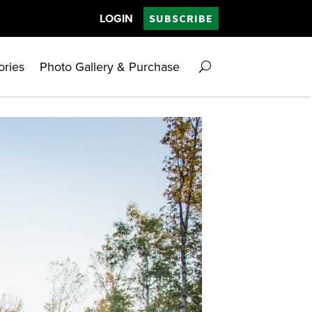
LOGIN
SUBSCRIBE
ories
Photo Gallery & Purchase