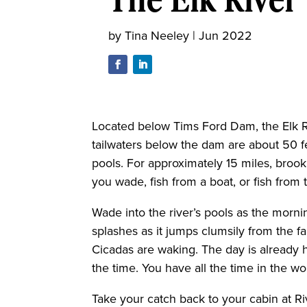
by
Tina Neeley
|
Jun 2022
Located below Tims Ford Dam, the Elk Riv
tailwaters below the dam are about 50 f
pools. For approximately 15 miles, broo
you wade, fish from a boat, or fish from 
Wade into the river’s pools as the morning
splashes as it jumps clumsily from the f
Cicadas are waking. The day is already 
the time. You have all the time in the wo
Take your catch back to your cabin at Ri