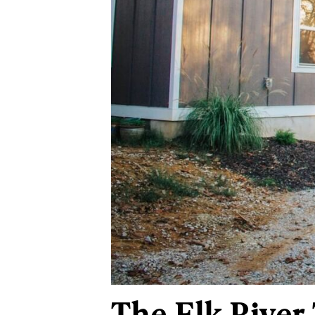
The Elk River 