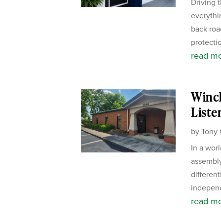
Driving 
everythi
back road
protectio
read m
Winch
Liste
by
Tony 
In a wor
assembly
different
independ
read m