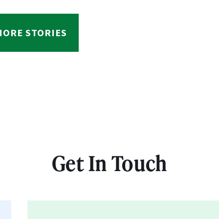
MORE STORIES
Get In Touch