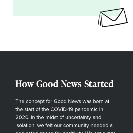
How Good News Started
The concept for Good News was born at
the start of the COVID-19 pandemic in
2020. In the midst of uncertainty and
isolation, we felt our community needed a