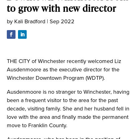
to grow with new director
by
Kali Bradford
|
Sep 2022
THE CITY of Winchester recently welcomed Liz
Ausdenmoore as the executive director for the
Winchester Downtown Program (WDTP).
Ausdenmoore is no stranger to Winchester, having
been a frequent visitor to the area for the past
decade, visiting family. She and her husband fell in
love with the area and finally made the permanent
move to Franklin County.