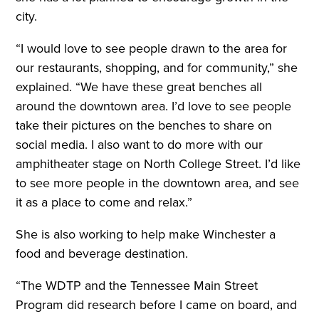
city.
“I would love to see people drawn to the area for
our restaurants, shopping, and for community,” she
explained. “We have these great benches all
around the downtown area. I’d love to see people
take their pictures on the benches to share on
social media. I also want to do more with our
amphitheater stage on North College Street. I’d like
to see more people in the downtown area, and see
it as a place to come and relax.”
She is also working to help make Winchester a
food and beverage destination.
“The WDTP and the Tennessee Main Street
Program did research before I came on board, and