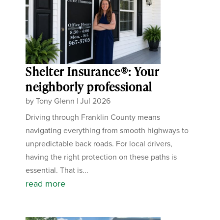
Shelter Insurance®: Your
neighborly professional
by
Tony Glenn
|
Jul 2026
Driving through Franklin County means
navigating everything from smooth highways to
unpredictable back roads. For local drivers,
having the right protection on these paths is
essential. That is...
read more