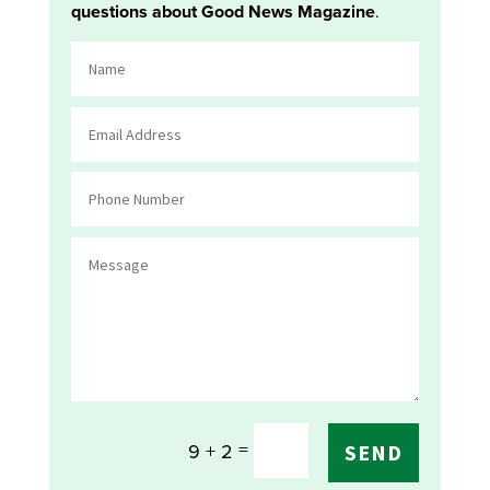
questions about Good News Magazine
.
=
9 + 2
SEND