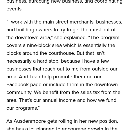
business, attracting new business, and coordinating
events.
“I work with the main street merchants, businesses,
and building owners to try to get the most out of
the downtown area,” she explained. “The program
covers a nine-block area which is essentially the
blocks around the courthouse. But that isn’t
necessarily a hard stop, because I have a few
businesses that reach out to me from outside our
area. And I can help promote them on our
Facebook page or include them in the downtown
community. We benefit from the sales tax from the
area. That’s our annual income and how we fund
our programs.”
As Ausdenmoore gets rolling in her new position,
she has a lot planned to encourage growth in the