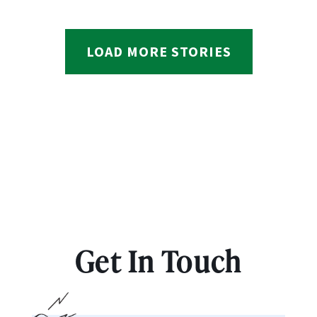
LOAD MORE STORIES
Get In Touch