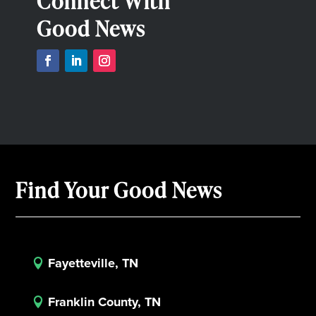
Connect With
Good News
Find Your Good News
Fayetteville, TN

Franklin County, TN
