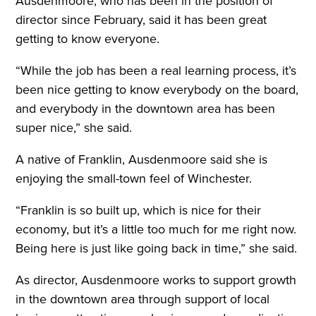
Ausdenmoore, who has been in the position of
director since February, said it has been great
getting to know everyone.
“While the job has been a real learning process, it’s
been nice getting to know everybody on the board,
and everybody in the downtown area has been
super nice,” she said.
A native of Franklin, Ausdenmoore said she is
enjoying the small-town feel of Winchester.
“Franklin is so built up, which is nice for their
economy, but it’s a little too much for me right now.
Being here is just like going back in time,” she said.
As director, Ausdenmoore works to support growth
in the downtown area through support of local