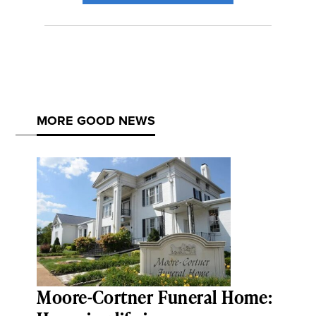
MORE GOOD NEWS
Moore-Cortner Funeral Home: