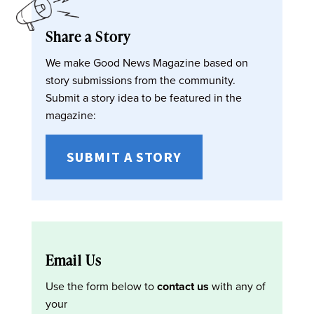
Share a Story
We make Good News Magazine based on
story submissions from the community.
Submit a story idea to be featured in the
magazine:
SUBMIT A STORY
Email Us
Use the form below to
contact us
with any of
your