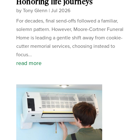
Honoring life journeys
by
Tony Glenn
|
Jul 2026
For decades, final send-offs followed a familiar,
solemn pattern. However, Moore-Cortner Funeral
Home is leading a gentle shift away from cookie-
cutter memorial services, choosing instead to
focus...
read more