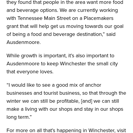
they found that people in the area want more food
and beverage options. We are currently working
with Tennessee Main Street on a Placemakers
grant that will help get us moving towards our goal
of being a food and beverage destination,” said
Ausdenmoore.
While growth is important, it’s also important to
Ausdenmoore to keep Winchester the small city
that everyone loves.
“I would like to see a good mix of anchor
businesses and tourist business, so that through the
winter we can still be profitable, [and] we can still
make a living with our shops and stay in our shops
long term.”
For more on all that’s happening in Winchester, visit