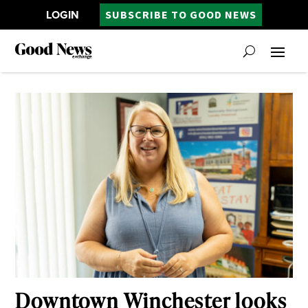
LOGIN
SUBSCRIBE TO GOOD NEWS
Downtown Winchester looks