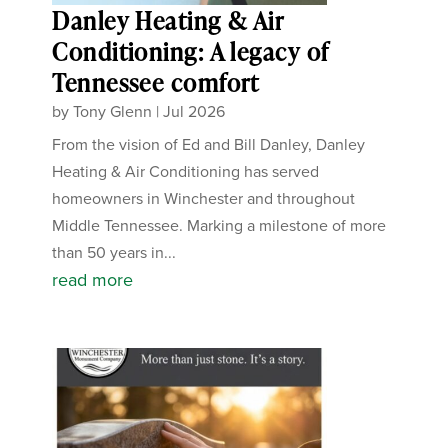
Danley Heating & Air
Conditioning: A legacy of
Tennessee comfort
by
Tony Glenn
|
Jul 2026
From the vision of Ed and Bill Danley, Danley
Heating & Air Conditioning has served
homeowners in Winchester and throughout
Middle Tennessee. Marking a milestone of more
than 50 years in...
read more