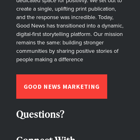
dedicated space for positivity. We set out to
create a single, uplifting print publication,
and the response was incredible. Today,
Good News has transitioned into a dynamic,
digital-first storytelling platform. Our mission
remains the same: building stronger
communities by sharing positive stories of
people making a difference
GOOD NEWS MARKETING
Questions?