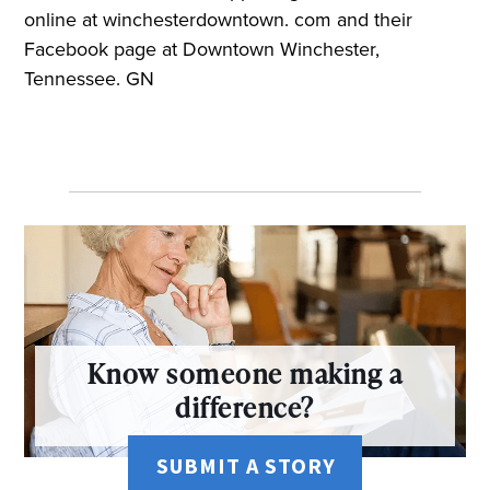
online at winchesterdowntown. com and their
Facebook page at Downtown Winchester,
Tennessee. GN
Know someone making a
difference?
SUBMIT A STORY