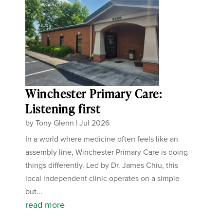
Winchester Primary Care:
Listening first
by
Tony Glenn
|
Jul 2026
In a world where medicine often feels like an
assembly line, Winchester Primary Care is doing
things differently. Led by Dr. James Chiu, this
local independent clinic operates on a simple
but...
read more