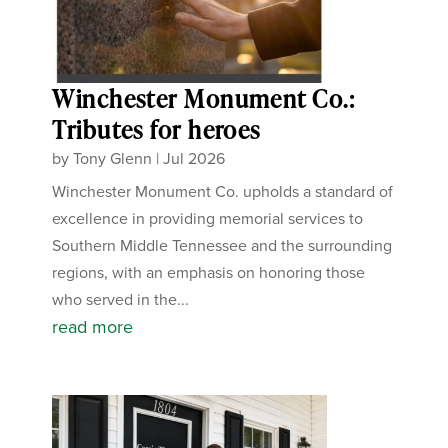
Winchester Monument Co.:
Tributes for heroes
by
Tony Glenn
|
Jul 2026
Winchester Monument Co. upholds a standard of
excellence in providing memorial services to
Southern Middle Tennessee and the surrounding
regions, with an emphasis on honoring those
who served in the...
read more