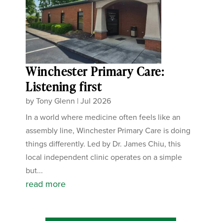
Winchester Primary Care:
Listening first
by
Tony Glenn
|
Jul 2026
In a world where medicine often feels like an
assembly line, Winchester Primary Care is doing
things differently. Led by Dr. James Chiu, this
local independent clinic operates on a simple
but...
read more