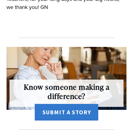
we thank you! GN
Know someone making a
difference?
SUBMIT A STORY