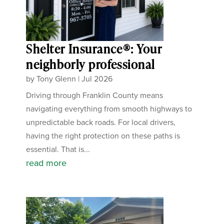
Shelter Insurance®: Your
neighborly professional
by
Tony Glenn
|
Jul 2026
Driving through Franklin County means
navigating everything from smooth highways to
unpredictable back roads. For local drivers,
having the right protection on these paths is
essential. That is...
read more