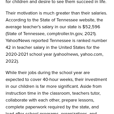
for children and desire to see them succeed in life.
Their motivation is much greater than their salaries.
According to the State of Tennessee website, the
average teacher’s salary in our state is $52,596
(State of Tennessee, comptroller.tn.gov, 2021).
Yahoo!News reported Tennessee is ranked number
42 in teacher salary in the United States for the
2020-2021 school year (yahoo!news, yahoo.com,
2022).
While their jobs during the school year are
expected to cover 40-hour weeks, their investment
in our children is far more significant. Aside from
instruction time in the classroom, teachers tutor,
collaborate with each other, prepare lessons,
complete paperwork required by the state, and
lead after-school programs, organizations, and