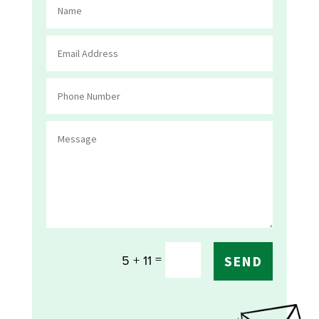
=
5 + 11
SEND