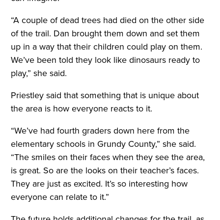
“A couple of dead trees had died on the other side
of the trail. Dan brought them down and set them
up in a way that their children could play on them.
We’ve been told they look like dinosaurs ready to
play,” she said.
Priestley said that something that is unique about
the area is how everyone reacts to it.
“We’ve had fourth graders down here from the
elementary schools in Grundy County,” she said.
“The smiles on their faces when they see the area,
is great. So are the looks on their teacher’s faces.
They are just as excited. It’s so interesting how
everyone can relate to it.”
The future holds additional changes for the trail, as