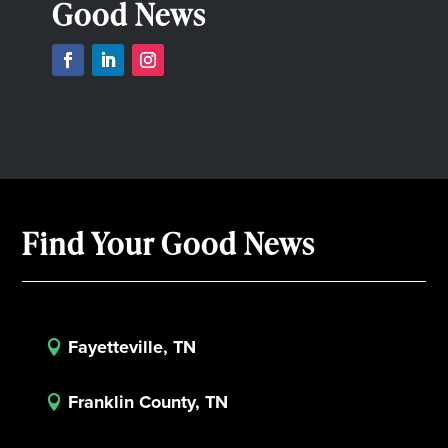
Good News
Find Your Good News
Fayetteville, TN

Franklin County, TN
