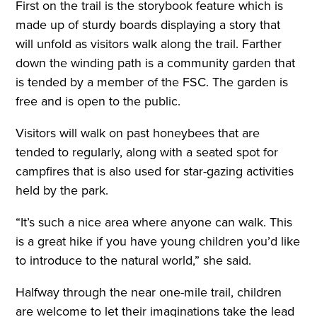
First on the trail is the storybook feature which is
made up of sturdy boards displaying a story that
will unfold as visitors walk along the trail. Farther
down the winding path is a community garden that
is tended by a member of the FSC. The garden is
free and is open to the public.
Visitors will walk on past honeybees that are
tended to regularly, along with a seated spot for
campfires that is also used for star-gazing activities
held by the park.
“It’s such a nice area where anyone can walk. This
is a great hike if you have young children you’d like
to introduce to the natural world,” she said.
Halfway through the near one-mile trail, children
are welcome to let their imaginations take the lead