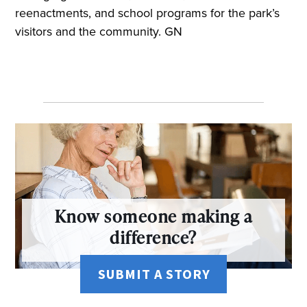
reenactments, and school programs for the park’s
visitors and the community. GN
Know someone making a
difference?
SUBMIT A STORY