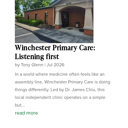
Winchester Primary Care:
Listening first
by
Tony Glenn
|
Jul 2026
In a world where medicine often feels like an
assembly line, Winchester Primary Care is doing
things differently. Led by Dr. James Chiu, this
local independent clinic operates on a simple
but...
read more