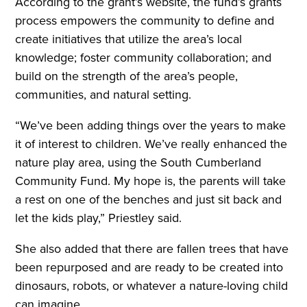
According to the grant’s website, the fund’s grants
process empowers the community to define and
create initiatives that utilize the area’s local
knowledge; foster community collaboration; and
build on the strength of the area’s people,
communities, and natural setting.
“We’ve been adding things over the years to make
it of interest to children. We’ve really enhanced the
nature play area, using the South Cumberland
Community Fund. My hope is, the parents will take
a rest on one of the benches and just sit back and
let the kids play,” Priestley said.
She also added that there are fallen trees that have
been repurposed and are ready to be created into
dinosaurs, robots, or whatever a nature-loving child
can imagine.