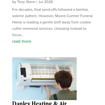
by
Tony Glenn
|
Jul 2026
For decades, final send-offs followed a familiar,
solemn pattern. However, Moore-Cortner Funeral
Home is leading a gentle shift away from cookie-
cutter memorial services, choosing instead to
focus...
read more
Danley Heating & Air