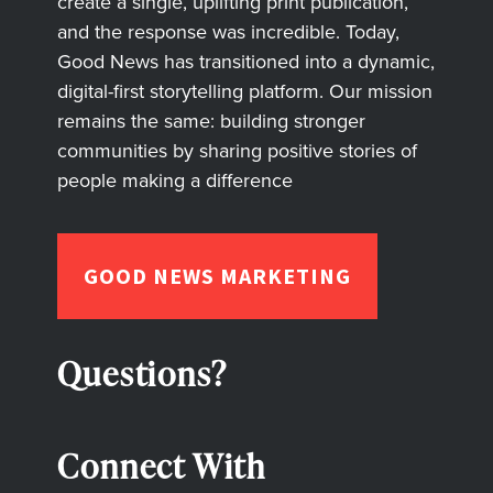
create a single, uplifting print publication,
and the response was incredible. Today,
Good News has transitioned into a dynamic,
digital-first storytelling platform. Our mission
remains the same: building stronger
communities by sharing positive stories of
people making a difference
GOOD NEWS MARKETING
Questions?
Connect With