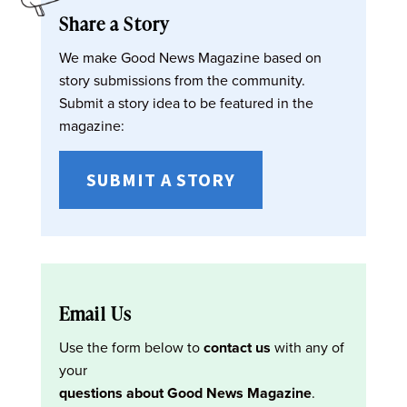
Share a Story
We make Good News Magazine based on
story submissions from the community.
Submit a story idea to be featured in the
magazine:
SUBMIT A STORY
Email Us
Use the form below to
contact us
with any of
your
questions about Good News Magazine
.