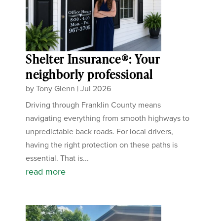
Shelter Insurance®: Your
neighborly professional
by
Tony Glenn
|
Jul 2026
Driving through Franklin County means
navigating everything from smooth highways to
unpredictable back roads. For local drivers,
having the right protection on these paths is
essential. That is...
read more