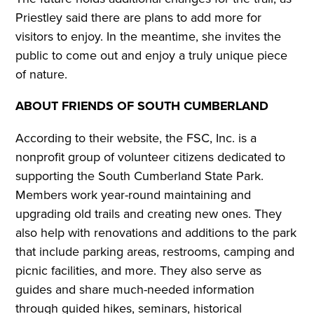
Priestley said there are plans to add more for
visitors to enjoy. In the meantime, she invites the
public to come out and enjoy a truly unique piece
of nature.
ABOUT FRIENDS OF SOUTH CUMBERLAND
According to their website, the FSC, Inc. is a
nonprofit group of volunteer citizens dedicated to
supporting the South Cumberland State Park.
Members work year-round maintaining and
upgrading old trails and creating new ones. They
also help with renovations and additions to the park
that include parking areas, restrooms, camping and
picnic facilities, and more. They also serve as
guides and share much-needed information
through guided hikes, seminars, historical