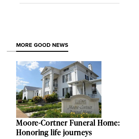
MORE GOOD NEWS
Moore-Cortner Funeral Home:
Honoring life journeys