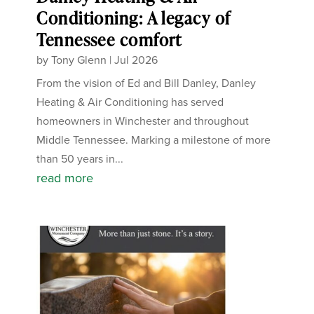
Conditioning: A legacy of
Tennessee comfort
by
Tony Glenn
|
Jul 2026
From the vision of Ed and Bill Danley, Danley
Heating & Air Conditioning has served
homeowners in Winchester and throughout
Middle Tennessee. Marking a milestone of more
than 50 years in...
read more