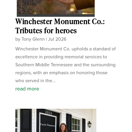
Winchester Monument Co.:
Tributes for heroes
by
Tony Glenn
|
Jul 2026
Winchester Monument Co. upholds a standard of
excellence in providing memorial services to
Southern Middle Tennessee and the surrounding
regions, with an emphasis on honoring those
who served in the...
read more