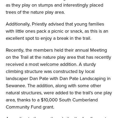
as they play on stumps and interestingly placed
trees of the nature play area.
Additionally, Priestly advised that young families
with little ones pack a picnic or snack, as this is an
excellent spot to enjoy a break in the trail.
R
ecently, the members held their annual Meeting
on the Trail at the nature play area that has recently
received a most welcome addition. A sturdy
climbing structure was constructed by local
landscaper Dan Pate with Dan Pate Landscaping in
Sewanee. The addition, along with some other
natural structures, were added to the trail’s one play
area, thanks to a $10,000 South Cumberland
Community Fund grant.