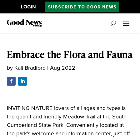
LOGIN
SUBSCRIBE TO GOOD NEWS
Embrace the Flora and Fauna
by
Kali Bradford
|
Aug 2022
INVITING NATURE lovers of all ages and types is
the quaint and friendly Meadow Trail at the South
Cumberland State Park. Conveniently located at
the park’s welcome and information center, just off