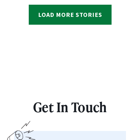
LOAD MORE STORIES
Get In Touch