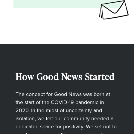
How Good News Started
The concept for Good News was born at
the start of the COVID-19 pandemic in
2020. In the midst of uncertainty and
isolation, we felt our community needed a
dedicated space for positivity. We set out to