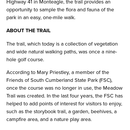
Highway 41 in Monteagle, the trail provides an
opportunity to sample the flora and fauna of the
park in an easy, one-mile walk.
ABOUT THE TRAIL
The trail, which today is a collection of vegetation
and wide natural walking paths, was once a nine-
hole golf course.
According to Mary Priestley, a member of the
Friends of South Cumberland State Park (FSC),
once the course was no longer in use, the Meadow
Trail was created. In the last four years, the FSC has
helped to add points of interest for visitors to enjoy,
such as the storybook trail, a garden, beehives, a
campfire area, and a nature play area.