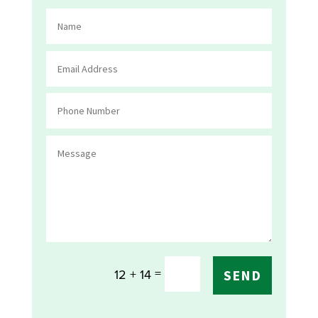
=
12 + 14
SEND