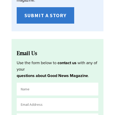
magazine:
SUBMIT A STORY
Email Us
Use the form below to
contact us
with any of
your
questions about Good News Magazine
.