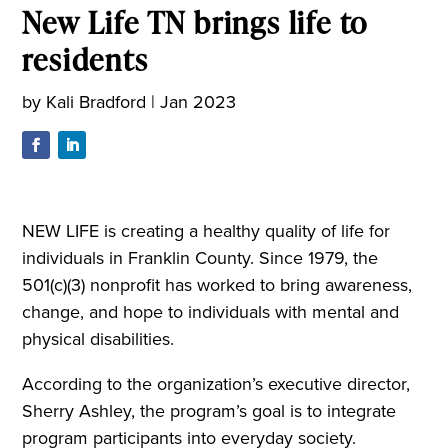
New Life TN brings life to
residents
by
Kali Bradford
|
Jan 2023
NEW LIFE is creating a healthy quality of life for
individuals in Franklin County. Since 1979, the
501(c)(3) nonprofit has worked to bring awareness,
change, and hope to individuals with mental and
physical disabilities.
According to the organization’s executive director,
Sherry Ashley, the program’s goal is to integrate
program participants into everyday society.