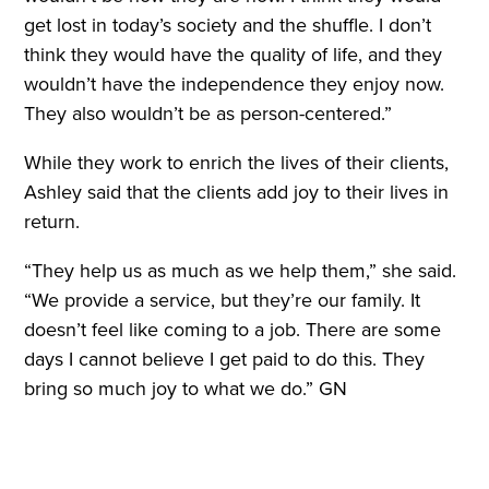
get lost in today’s society and the shuffle. I don’t
think they would have the quality of life, and they
wouldn’t have the independence they enjoy now.
They also wouldn’t be as person-centered.”
While they work to enrich the lives of their clients,
Ashley said that the clients add joy to their lives in
return.
“They help us as much as we help them,” she said.
“We provide a service, but they’re our family. It
doesn’t feel like coming to a job. There are some
days I cannot believe I get paid to do this. They
bring so much joy to what we do.” GN