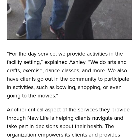
“For the day service, we provide activities in the
facility setting,” explained Ashley. “We do arts and
crafts, exercise, dance classes, and more. We also
have clients go out in the community to participate
in activities, such as bowling, shopping, or even
going to the movies.”
Another critical aspect of the services they provide
through New Life is helping clients navigate and
take part in decisions about their health. The
organization empowers its clients and provides