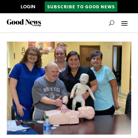
LOGIN
SUBSCRIBE TO GOOD NEWS