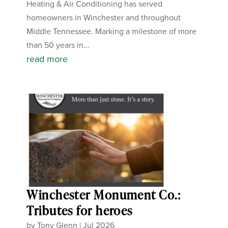
Heating & Air Conditioning has served
homeowners in Winchester and throughout
Middle Tennessee. Marking a milestone of more
than 50 years in...
read more
Winchester Monument Co.:
Tributes for heroes
by
Tony Glenn
|
Jul 2026