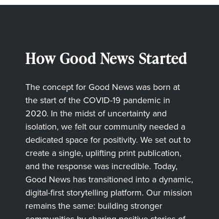
How Good News Started
The concept for Good News was born at
the start of the COVID-19 pandemic in
2020. In the midst of uncertainty and
isolation, we felt our community needed a
dedicated space for positivity. We set out to
create a single, uplifting print publication,
and the response was incredible. Today,
Good News has transitioned into a dynamic,
digital-first storytelling platform. Our mission
remains the same: building stronger
communities by sharing positive stories of