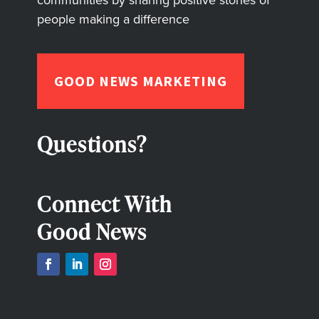
people making a difference
GOOD NEWS MARKETING
Questions?
Connect With
Good News