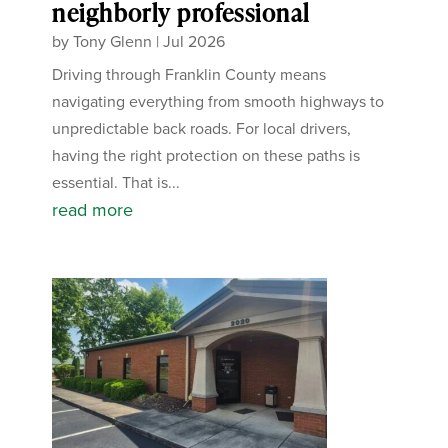
neighborly professional
by
Tony Glenn
|
Jul 2026
Driving through Franklin County means
navigating everything from smooth highways to
unpredictable back roads. For local drivers,
having the right protection on these paths is
essential. That is...
read more