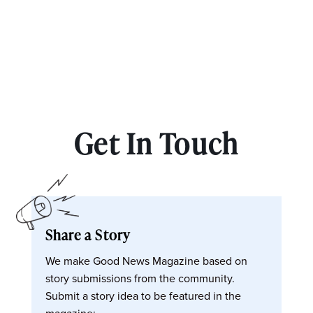
Get In Touch
Share a Story
We make Good News Magazine based on
story submissions from the community.
Submit a story idea to be featured in the