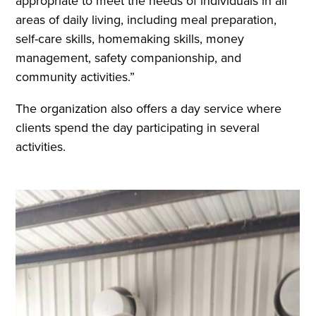
appropriate to meet the needs of individuals in all
areas of daily living, including meal preparation,
self-care skills, homemaking skills, money
management, safety companionship, and
community activities.”
The organization also offers a day service where
clients spend the day participating in several
activities.