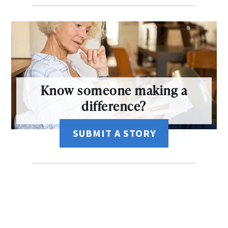
Know someone making a
difference?
SUBMIT A STORY