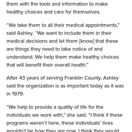
them with the tools and information to make
healthy choices and care for themselves.
“
We take them to all their medical appointments,”
said Ashley. “We want to include them in their
medical decisions and let them [know] that these
are things they need to take notice of and
understand. We help them make healthy choices
that will benefit their overall health.”
After 43 years of serving Franklin County, Ashley
said the organization is as important today as it was
in 1979.
“We help to provide a quality of life for the
individuals we work with,” she said. “I think if these
programs weren’t here, these individuals’ lives
wouldn’t be how they are now. I think they would