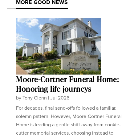
MORE GOOD NEWS
Moore-Cortner Funeral Home:
Honoring life journeys
by
Tony Glenn
|
Jul 2026
For decades, final send-offs followed a familiar,
solemn pattern. However, Moore-Cortner Funeral
Home is leading a gentle shift away from cookie-
cutter memorial services, choosing instead to