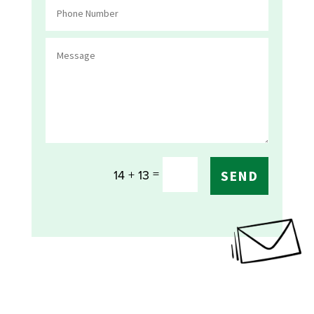
=
14 + 13
SEND