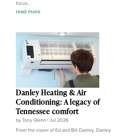
focus...
read more
Danley Heating & Air
Conditioning: A legacy of
Tennessee comfort
by
Tony Glenn
|
Jul 2026
From the vision of Ed and Bill Danley, Danley