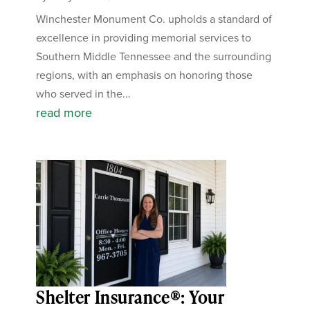
Winchester Monument Co. upholds a standard of
excellence in providing memorial services to
Southern Middle Tennessee and the surrounding
regions, with an emphasis on honoring those
who served in the...
read more
Shelter Insurance®: Your