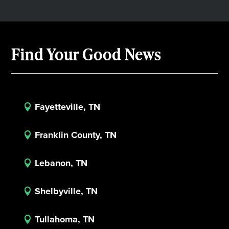
Find Your Good News
Fayetteville, TN

Franklin County, TN

Lebanon, TN

Shelbyville, TN

Tullahoma, TN
