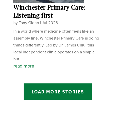
Winchester Primary Care:
Listening first
by
Tony Glenn
|
Jul 2026
In a world where medicine often feels like an
assembly line, Winchester Primary Care is doing
things differently. Led by Dr. James Chiu, this
local independent clinic operates on a simple
but...
read more
LOAD MORE STORIES