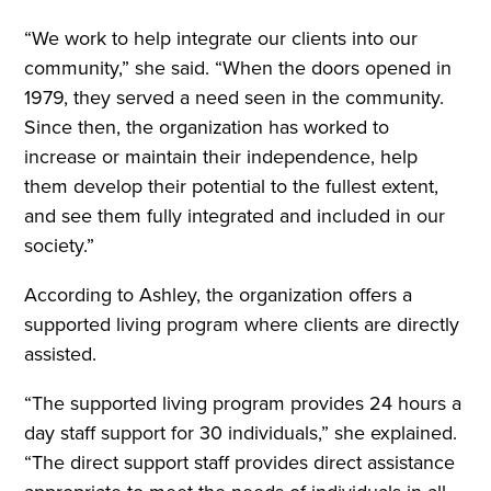
“We work to help integrate our clients into our
community,” she said. “When the doors opened in
1979, they served a need seen in the community.
Since then, the organization has worked to
increase or maintain their independence, help
them develop their potential to the fullest extent,
and see them fully integrated and included in our
society.”
According to Ashley, the organization offers a
supported living program where clients are directly
assisted.
“The supported living program provides 24 hours a
day staff support for 30 individuals,” she explained.
“The direct support staff provides direct assistance