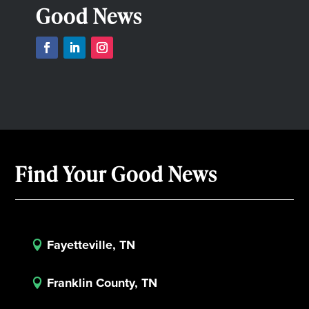
Good News
Find Your Good News
Fayetteville, TN

Franklin County, TN
