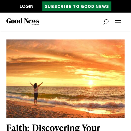
LOGIN
SUBSCRIBE TO GOOD NEWS
Faith: Discovering Your