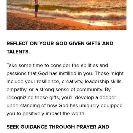
REFLECT ON YOUR GOD-GIVEN GIFTS AND
TALENTS.
Take some time to consider the abilities and
passions that God has instilled in you. These might
include your resilience, creativity, leadership skills,
empathy, or a strong sense of community. By
recognizing these gifts, you’ll develop a deeper
understanding of how God has uniquely equipped
you to positively impact the world.
SEEK GUIDANCE THROUGH PRAYER AND