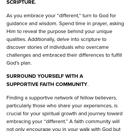
SCRIPTURE.
As you embrace your “different,” turn to God for
guidance and wisdom. Spend time in prayer, asking
Him to reveal the purpose behind your unique
qualities. Additionally, delve into scripture to
discover stories of individuals who overcame
challenges and embraced their differences to fulfill
God’s plan.
SURROUND YOURSELF WITH A
SUPPORTIVE FAITH COMMUNITY
.
Finding a supportive network of fellow believers,
particularly those who share your experiences, is
crucial for your spiritual growth and journey toward
embracing your “different.” A faith community will
not only encourage you in your walk with God but