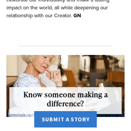
impact on the world, all while deepening our
relationship with our Creator.
GN
Know someone making a
difference?
SUBMIT A STORY