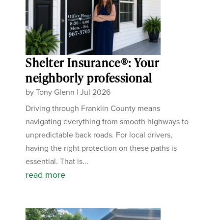
Shelter Insurance®: Your
neighborly professional
by
Tony Glenn
|
Jul 2026
Driving through Franklin County means
navigating everything from smooth highways to
unpredictable back roads. For local drivers,
having the right protection on these paths is
essential. That is...
read more