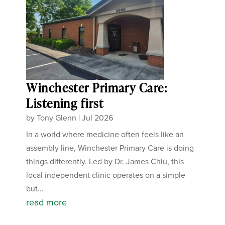
Winchester Primary Care:
Listening first
by
Tony Glenn
|
Jul 2026
In a world where medicine often feels like an
assembly line, Winchester Primary Care is doing
things differently. Led by Dr. James Chiu, this
local independent clinic operates on a simple
but...
read more