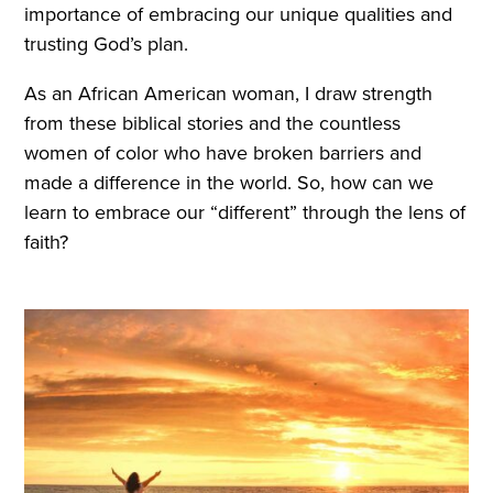
importance of embracing our unique qualities and
trusting God’s plan.
As an African American woman, I draw strength
from these biblical stories and the countless
women of color who have broken barriers and
made a difference in the world. So, how can we
learn to embrace our “different” through the lens of
faith?