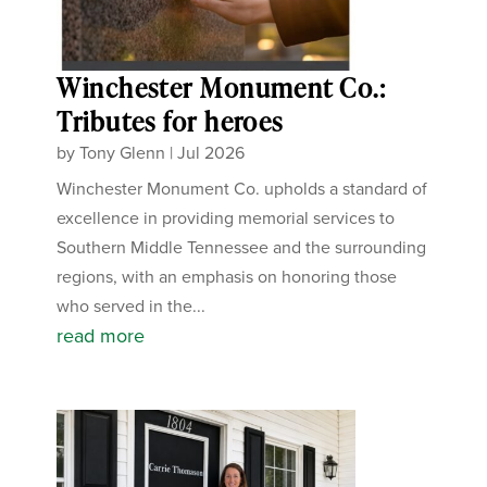
Winchester Monument Co.:
Tributes for heroes
by
Tony Glenn
|
Jul 2026
Winchester Monument Co. upholds a standard of
excellence in providing memorial services to
Southern Middle Tennessee and the surrounding
regions, with an emphasis on honoring those
who served in the...
read more