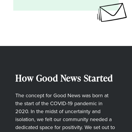
How Good News Started
The concept for Good News was born at
the start of the COVID-19 pandemic in
2020. In the midst of uncertainty and
isolation, we felt our community needed a
dedicated space for positivity. We set out to