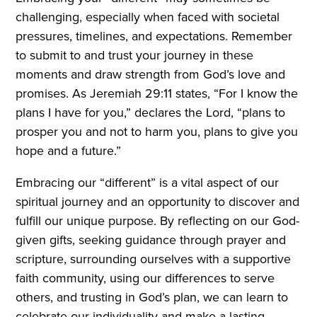
challenging, especially when faced with societal
pressures, timelines, and expectations. Remember
to submit to and trust your journey in these
moments and draw strength from God’s love and
promises. As Jeremiah 29:11 states, “For I know the
plans I have for you,” declares the Lord, “plans to
prosper you and not to harm you, plans to give you
hope and a future.”
Embracing our “different” is a vital aspect of our
spiritual journey and an opportunity to discover and
fulfill our unique purpose. By reflecting on our God-
given gifts, seeking guidance through prayer and
scripture, surrounding ourselves with a supportive
faith community, using our differences to serve
others, and trusting in God’s plan, we can learn to
celebrate our individuality and make a lasting