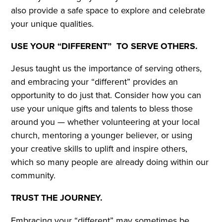
also provide a safe space to explore and celebrate
your unique qualities.
USE YOUR “DIFFERENT” TO SERVE OTHERS.
Jesus taught us the importance of serving others,
and embracing your “different” provides an
opportunity to do just that. Consider how you can
use your unique gifts and talents to bless those
around you — whether volunteering at your local
church, mentoring a younger believer, or using
your creative skills to uplift and inspire others,
which so many people are already doing within our
community.
TRUST THE JOURNEY.
Embracing your “different” may sometimes be