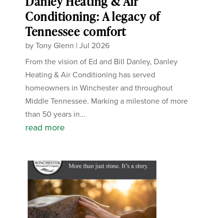
Danley Heating & Air
Conditioning: A legacy of
Tennessee comfort
by
Tony Glenn
|
Jul 2026
From the vision of Ed and Bill Danley, Danley
Heating & Air Conditioning has served
homeowners in Winchester and throughout
Middle Tennessee. Marking a milestone of more
than 50 years in...
read more