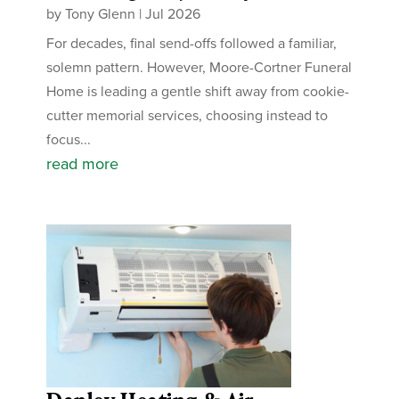
by
Tony Glenn
|
Jul 2026
For decades, final send-offs followed a familiar,
solemn pattern. However, Moore-Cortner Funeral
Home is leading a gentle shift away from cookie-
cutter memorial services, choosing instead to
focus...
read more