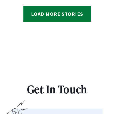
LOAD MORE STORIES
Get In Touch