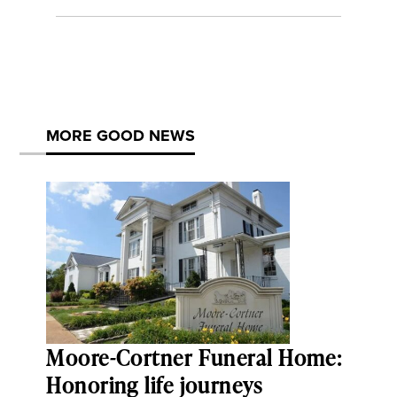
MORE GOOD NEWS
Moore-Cortner Funeral Home:
Honoring life journeys