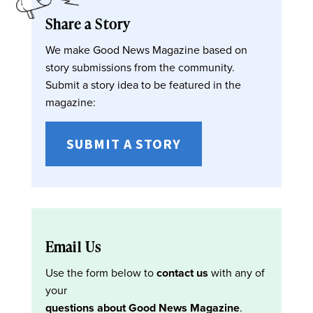
Share a Story
We make Good News Magazine based on
story submissions from the community.
Submit a story idea to be featured in the
magazine:
SUBMIT A STORY
Email Us
Use the form below to
contact us
with any of
your
questions about Good News Magazine
.