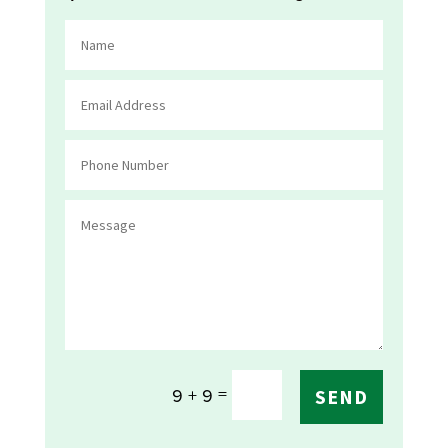
=
9 + 9
SEND