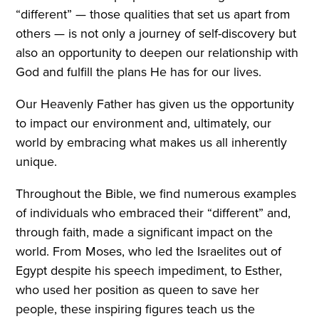
“different” — those qualities that set us apart from
others — is not only a journey of self-discovery but
also an opportunity to deepen our relationship with
God and fulfill the plans He has for our lives.
Our Heavenly Father has given us the opportunity
to impact our environment and, ultimately, our
world by embracing what makes us all inherently
unique.
Throughout the Bible, we find numerous examples
of individuals who embraced their “different” and,
through faith, made a significant impact on the
world. From Moses, who led the Israelites out of
Egypt despite his speech impediment, to Esther,
who used her position as queen to save her
people, these inspiring figures teach us the