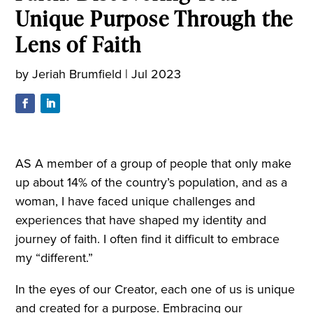
Unique Purpose Through the
Lens of Faith
by
Jeriah Brumfield
|
Jul 2023
AS A member of a group of people that only make
up about 14% of the country’s population, and as a
woman, I have faced unique challenges and
experiences that have shaped my identity and
journey of faith. I often find it difficult to embrace
my “different.”
In the eyes of our Creator, each one of us is unique
and created for a purpose. Embracing our