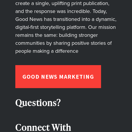
create a single, uplifting print publication,
and the response was incredible. Today,
Good News has transitioned into a dynamic,
digital-first storytelling platform. Our mission
remains the same: building stronger
communities by sharing positive stories of
people making a difference
GOOD NEWS MARKETING
Questions?
Connect With