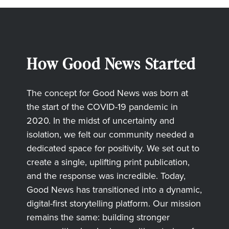
How Good News Started
The concept for Good News was born at
the start of the COVID-19 pandemic in
2020. In the midst of uncertainty and
isolation, we felt our community needed a
dedicated space for positivity. We set out to
create a single, uplifting print publication,
and the response was incredible. Today,
Good News has transitioned into a dynamic,
digital-first storytelling platform. Our mission
remains the same: building stronger