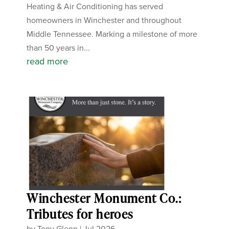
Heating & Air Conditioning has served
homeowners in Winchester and throughout
Middle Tennessee. Marking a milestone of more
than 50 years in...
read more
Winchester Monument Co.:
Tributes for heroes
by
Tony Glenn
|
Jul 2026