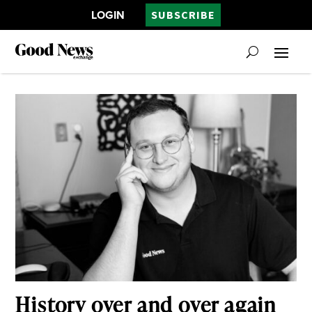
LOGIN
SUBSCRIBE
History over and over again