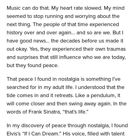
Music can do that. My heart rate slowed. My mind
seemed to stop running and worrying about the
next thing. The people of that time experienced
history over and over again… and so are we. But I
have good news… the decades before us made it
out okay. Yes, they experienced their own traumas
and surprises that still influence who we are today,
but they found peace.
That peace I found in nostalgia is something I’ve
searched for in my adult life. I understood that the
tide comes in and it retreats. Like a pendulum, it
will come closer and then swing away again. In the
words of Frank Sinatra, “that’s life.”
In my discovery of peace through nostalgia, I found
Elvis’s “If I Can Dream.” His voice, filled with talent