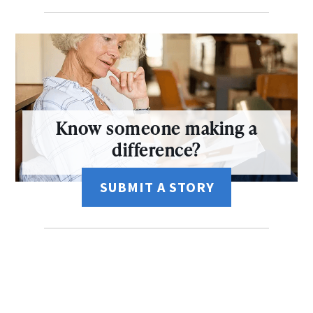
Know someone making a
difference?
SUBMIT A STORY