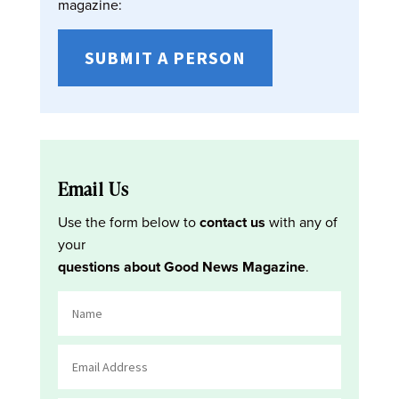
magazine:
SUBMIT A PERSON
Email Us
Use the form below to
contact us
with any of
your
questions about Good News Magazine
.