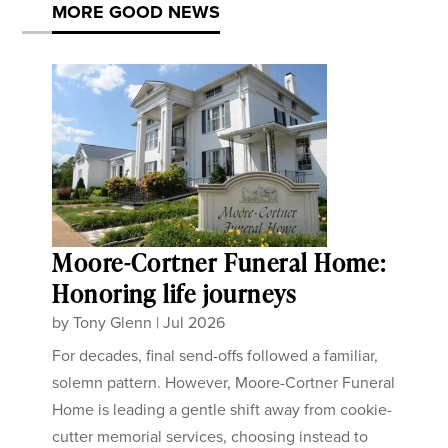
MORE GOOD NEWS
Moore-Cortner Funeral Home:
Honoring life journeys
by
Tony Glenn
|
Jul 2026
For decades, final send-offs followed a familiar,
solemn pattern. However, Moore-Cortner Funeral
Home is leading a gentle shift away from cookie-
cutter memorial services, choosing instead to