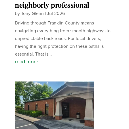
neighborly professional
by
Tony Glenn
|
Jul 2026
Driving through Franklin County means
navigating everything from smooth highways to
unpredictable back roads. For local drivers,
having the right protection on these paths is
essential. That is...
read more