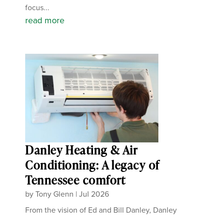
focus...
read more
Danley Heating & Air
Conditioning: A legacy of
Tennessee comfort
by
Tony Glenn
|
Jul 2026
From the vision of Ed and Bill Danley, Danley