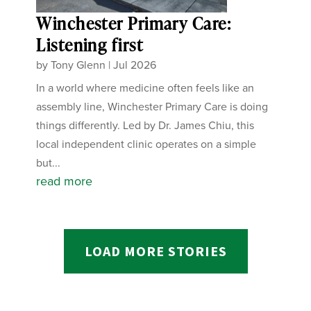
Winchester Primary Care:
Listening first
by
Tony Glenn
|
Jul 2026
In a world where medicine often feels like an
assembly line, Winchester Primary Care is doing
things differently. Led by Dr. James Chiu, this
local independent clinic operates on a simple
but...
read more
LOAD MORE STORIES