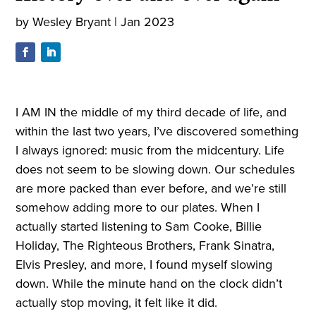
by
Wesley Bryant
|
Jan 2023
I AM IN the middle of my third decade of life, and
within the last two years, I’ve discovered something
I always ignored: music from the midcentury. Life
does not seem to be slowing down. Our schedules
are more packed than ever before, and we’re still
somehow adding more to our plates. When I
actually started listening to Sam Cooke, Billie
Holiday, The Righteous Brothers, Frank Sinatra,
Elvis Presley, and more, I found myself slowing
down. While the minute hand on the clock didn’t
actually stop moving, it felt like it did.