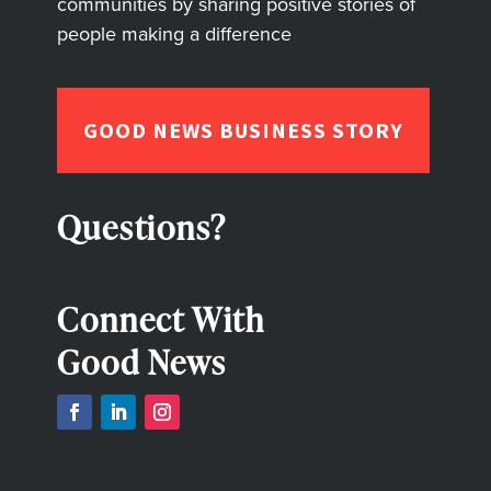
communities by sharing positive stories of
people making a difference
GOOD NEWS BUSINESS STORY
Questions?
Connect With
Good News