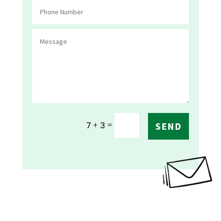
=
7 + 3
SEND