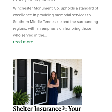
Winchester Monument Co. upholds a standard of
excellence in providing memorial services to
Southern Middle Tennessee and the surrounding
regions, with an emphasis on honoring those
who served in the...
read more
Shelter Insurance®: Your