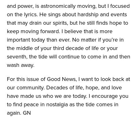
and power, is astronomically moving, but I focused
on the lyrics. He sings about hardship and events
that may drain our spirits, but he still finds hope to
keep moving forward. I believe that is more
important today than ever. No matter if you’re in
the middle of your third decade of life or your
seventh, the tide will continue to come in and then
wash away.
For this issue of Good News, I want to look back at
our community. Decades of life, hope, and love
have made us who we are today. I encourage you
to find peace in nostalgia as the tide comes in
again. GN