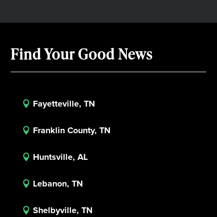
Find Your Good News
Fayetteville, TN

Franklin County, TN

Huntsville, AL

Lebanon, TN

Shelbyville, TN
