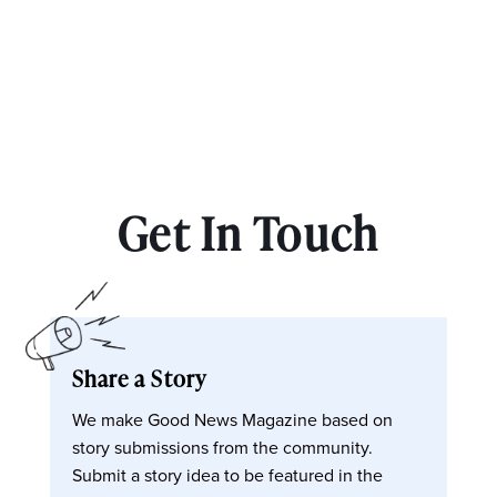
Get In Touch
Share a Story
We make Good News Magazine based on
story submissions from the community.
Submit a story idea to be featured in the