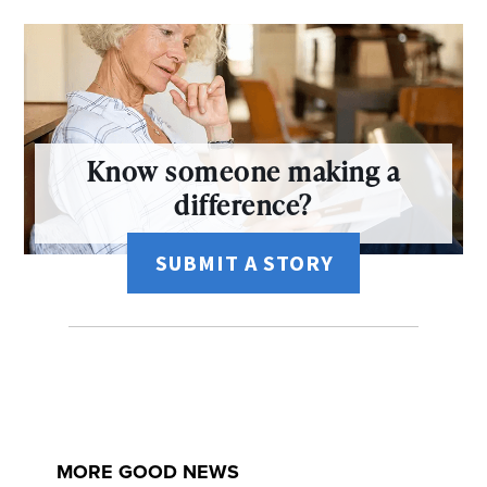
Know someone making a
difference?
SUBMIT A STORY
MORE GOOD NEWS