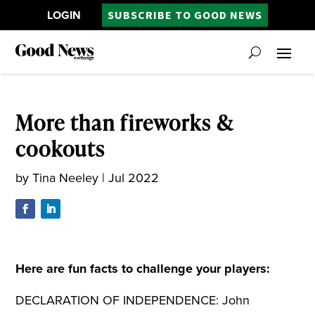
LOGIN
SUBSCRIBE TO GOOD NEWS
More than fireworks &
cookouts
by
Tina Neeley
|
Jul 2022
Here are fun facts to challenge your players:
DECLARATION OF INDEPENDENCE: John