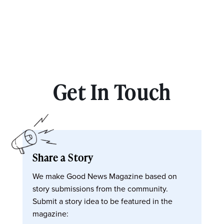
Get In Touch
Share a Story
We make Good News Magazine based on
story submissions from the community.
Submit a story idea to be featured in the
magazine: