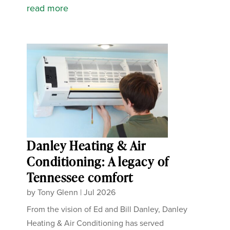
read more
Danley Heating & Air
Conditioning: A legacy of
Tennessee comfort
by
Tony Glenn
|
Jul 2026
From the vision of Ed and Bill Danley, Danley
Heating & Air Conditioning has served