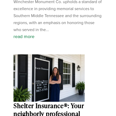
Winchester Monument Co. upholds a standard of
excellence in providing memorial services to
Southern Middle Tennessee and the surrounding
regions, with an emphasis on honoring those
who served in the...
read more
Shelter Insurance®: Your
neighborly professional