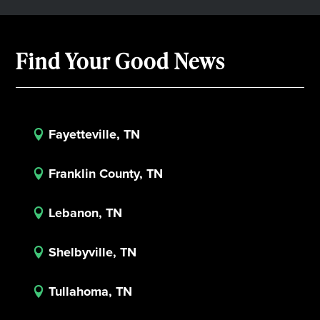
Find Your Good News
Fayetteville, TN

Franklin County, TN

Lebanon, TN

Shelbyville, TN

Tullahoma, TN
