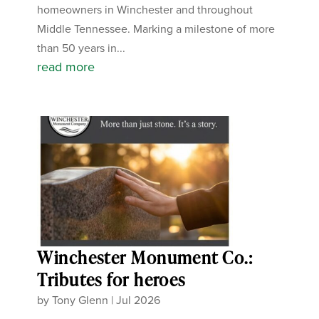
homeowners in Winchester and throughout
Middle Tennessee. Marking a milestone of more
than 50 years in...
read more
Winchester Monument Co.:
Tributes for heroes
by
Tony Glenn
|
Jul 2026