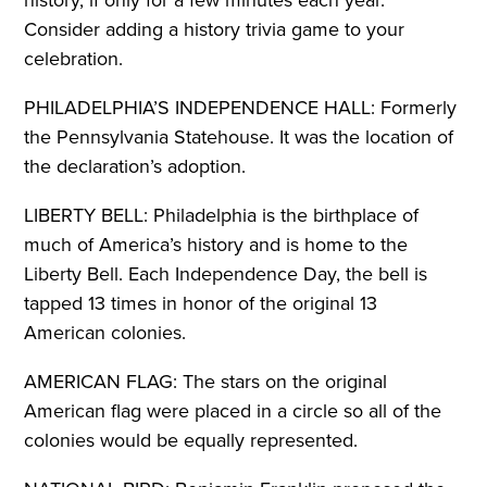
history, if only for a few minutes each year.
Consider adding a history trivia game to your
celebration.
PHILADELPHIA’S INDEPENDENCE HALL: Formerly
the Pennsylvania Statehouse. It was the location of
the declaration’s adoption.
LIBERTY BELL: Philadelphia is the birthplace of
much of America’s history and is home to the
Liberty Bell. Each Independence Day, the bell is
tapped 13 times in honor of the original 13
American colonies.
AMERICAN FLAG: The stars on the original
American flag were placed in a circle so all of the
colonies would be equally represented.