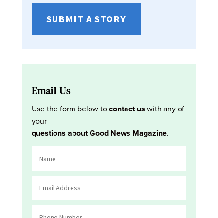
SUBMIT A STORY
Email Us
Use the form below to
contact us
with any of
your
questions about Good News Magazine
.