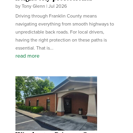
by
Tony Glenn
|
Jul 2026
Driving through Franklin County means
navigating everything from smooth highways to
unpredictable back roads. For local drivers,
having the right protection on these paths is
essential. That is...
read more