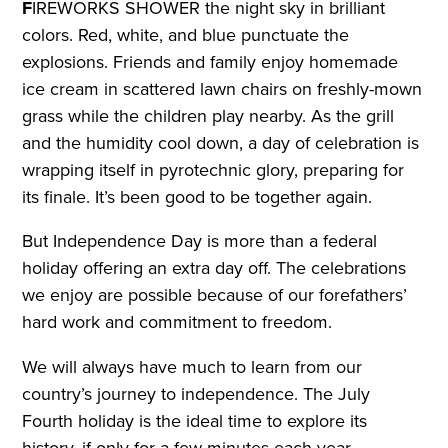
F
IREWORKS SHOWER the night sky in brilliant
colors. Red, white, and blue punctuate the
explosions. Friends and family enjoy homemade
ice cream in scattered lawn chairs on freshly-mown
grass while the children play nearby. As the grill
and the humidity cool down, a day of celebration is
wrapping itself in pyrotechnic glory, preparing for
its finale. It’s been good to be together again.
But Independence Day is more than a federal
holiday offering an extra day off. The celebrations
we enjoy are possible because of our forefathers’
hard work and commitment to freedom.
We will always have much to learn from our
country’s journey to independence. The July
Fourth holiday is the ideal time to explore its