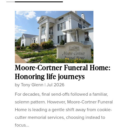
Moore-Cortner Funeral Home:
Honoring life journeys
by
Tony Glenn
|
Jul 2026
For decades, final send-offs followed a familiar,
solemn pattern. However, Moore-Cortner Funeral
Home is leading a gentle shift away from cookie-
cutter memorial services, choosing instead to
focus...