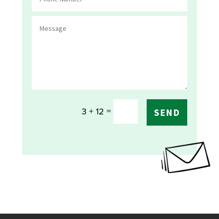
=
3 + 12
SEND