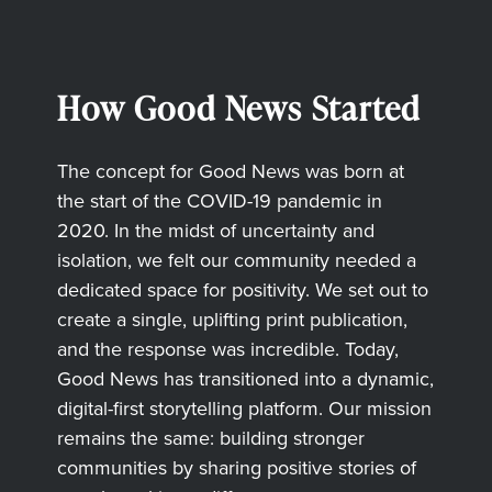
How Good News Started
The concept for Good News was born at
the start of the COVID-19 pandemic in
2020. In the midst of uncertainty and
isolation, we felt our community needed a
dedicated space for positivity. We set out to
create a single, uplifting print publication,
and the response was incredible. Today,
Good News has transitioned into a dynamic,
digital-first storytelling platform. Our mission
remains the same: building stronger
communities by sharing positive stories of