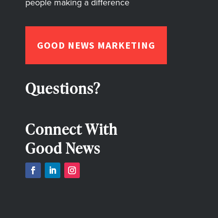
people making a difference
GOOD NEWS MARKETING
Questions?
Connect With
Good News