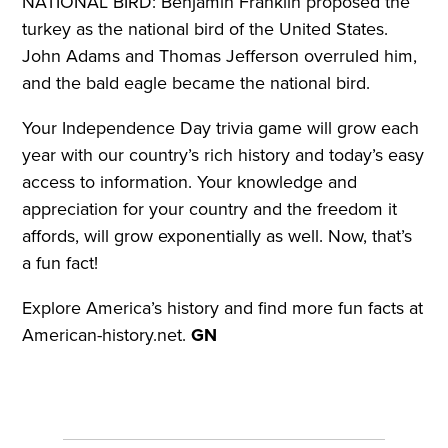
NATIONAL BIRD: Benjamin Franklin proposed the
turkey as the national bird of the United States.
John Adams and Thomas Jefferson overruled him,
and the bald eagle became the national bird.
Your Independence Day trivia game will grow each
year with our country’s rich history and today’s easy
access to information. Your knowledge and
appreciation for your country and the freedom it
affords, will grow exponentially as well. Now, that’s
a fun fact!
Explore America’s history and find more fun facts at
American-history.net.
GN