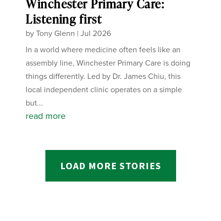
Winchester Primary Care:
Listening first
by
Tony Glenn
|
Jul 2026
In a world where medicine often feels like an
assembly line, Winchester Primary Care is doing
things differently. Led by Dr. James Chiu, this
local independent clinic operates on a simple
but...
read more
LOAD MORE STORIES