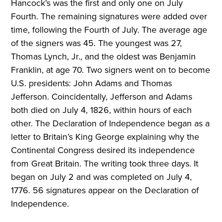
Hancock’s was the first and only one on July
Fourth. The remaining signatures were added over
time, following the Fourth of July. The average age
of the signers was 45. The youngest was 27,
Thomas Lynch, Jr., and the oldest was Benjamin
Franklin, at age 70. Two signers went on to become
U.S. presidents: John Adams and Thomas
Jefferson. Coincidentally, Jefferson and Adams
both died on July 4, 1826, within hours of each
other. The Declaration of Independence began as a
letter to Britain’s King George explaining why the
Continental Congress desired its independence
from Great Britain. The writing took three days. It
began on July 2 and was completed on July 4,
1776. 56 signatures appear on the Declaration of
Independence.