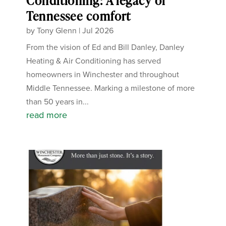
Conditioning: A legacy of
Tennessee comfort
by
Tony Glenn
|
Jul 2026
From the vision of Ed and Bill Danley, Danley
Heating & Air Conditioning has served
homeowners in Winchester and throughout
Middle Tennessee. Marking a milestone of more
than 50 years in...
read more