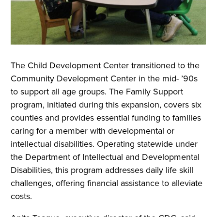
The Child Development Center transitioned to the
Community Development Center in the mid- ’90s
to support all age groups. The Family Support
program, initiated during this expansion, covers six
counties and provides essential funding to families
caring for a member with developmental or
intellectual disabilities. Operating statewide under
the Department of Intellectual and Developmental
Disabilities, this program addresses daily life skill
challenges, offering financial assistance to alleviate
costs.