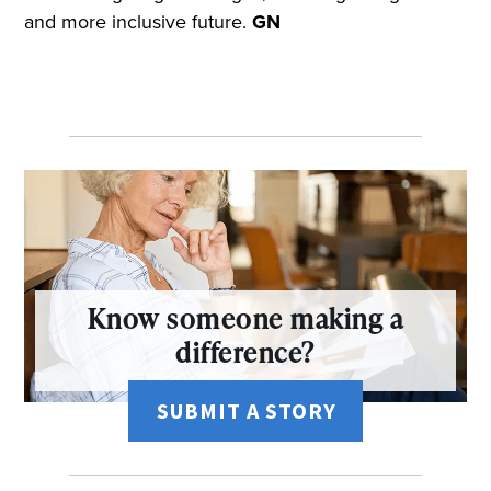
and more inclusive future.
GN
Know someone making a
difference?
SUBMIT A STORY