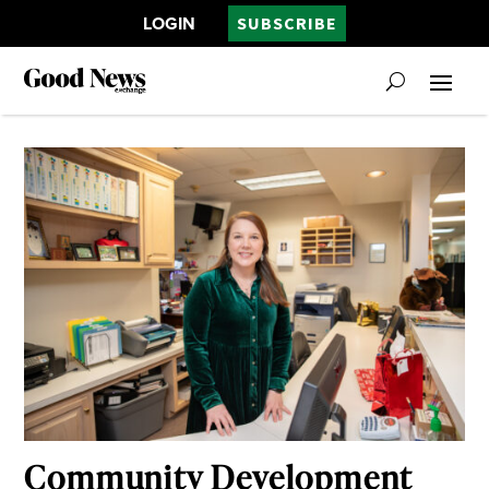
LOGIN
SUBSCRIBE
Community Development