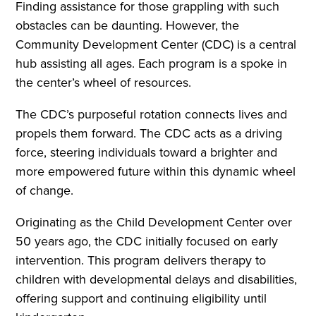
Finding assistance for those grappling with such
obstacles can be daunting. However, the
Community Development Center (CDC) is a central
hub assisting all ages. Each program is a spoke in
the center’s wheel of resources.
The CDC’s purposeful rotation connects lives and
propels them forward. The CDC acts as a driving
force, steering individuals toward a brighter and
more empowered future within this dynamic wheel
of change.
Originating as the Child Development Center over
50 years ago, the CDC initially focused on early
intervention. This program delivers therapy to
children with developmental delays and disabilities,
offering support and continuing eligibility until