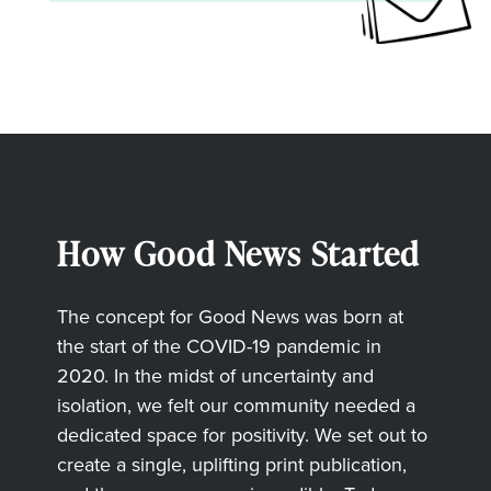
How Good News Started
The concept for Good News was born at
the start of the COVID-19 pandemic in
2020. In the midst of uncertainty and
isolation, we felt our community needed a
dedicated space for positivity. We set out to
create a single, uplifting print publication,