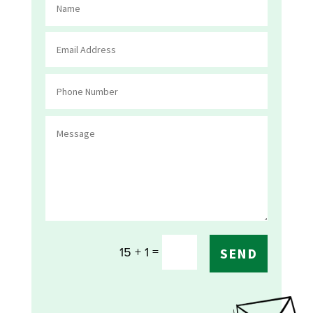
=
15 + 1
SEND