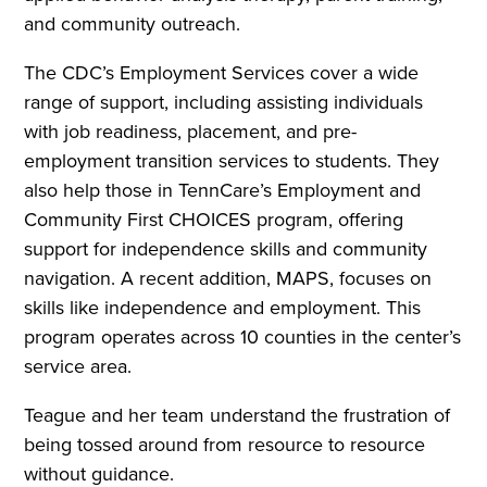
and community outreach.
The CDC’s Employment Services cover a wide
range of support, including assisting individuals
with job readiness, placement, and pre-
employment transition services to students. They
also help those in TennCare’s Employment and
Community First CHOICES program, offering
support for independence skills and community
navigation. A recent addition, MAPS, focuses on
skills like independence and employment. This
program operates across 10 counties in the center’s
service area.
Teague and her team understand the frustration of
being tossed around from resource to resource
without guidance.