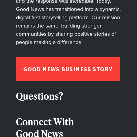
and the response was incredible. Today,
Good News has transitioned into a dynamic,
digital-first storytelling platform. Our mission
remains the same: building stronger
communities by sharing positive stories of
people making a difference
GOOD NEWS BUSINESS STORY
Questions?
Connect With
Good News