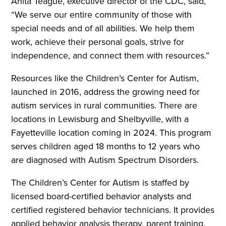
Anita Teague, executive director of the CDC, said,
“We serve our entire community of those with
special needs and of all abilities. We help them
work, achieve their personal goals, strive for
independence, and connect them with resources.”
Resources like the Children’s Center for Autism,
launched in 2016, address the growing need for
autism services in rural communities. There are
locations in Lewisburg and Shelbyville, with a
Fayetteville location coming in 2024. This program
serves children aged 18 months to 12 years who
are diagnosed with Autism Spectrum Disorders.
The Children’s Center for Autism is staffed by
licensed board-certified behavior analysts and
certified registered behavior technicians. It provides
applied behavior analysis therapy, parent training,