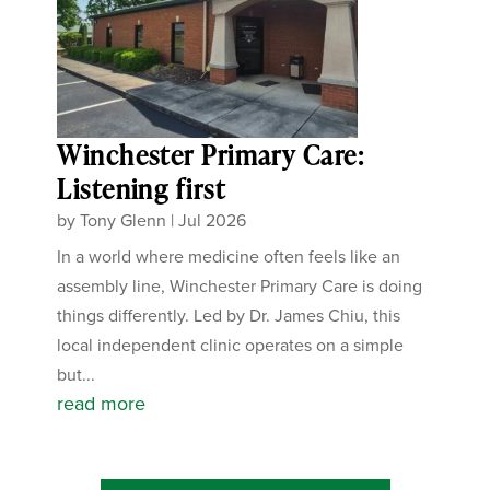
Winchester Primary Care:
Listening first
by
Tony Glenn
|
Jul 2026
In a world where medicine often feels like an
assembly line, Winchester Primary Care is doing
things differently. Led by Dr. James Chiu, this
local independent clinic operates on a simple
but...
read more