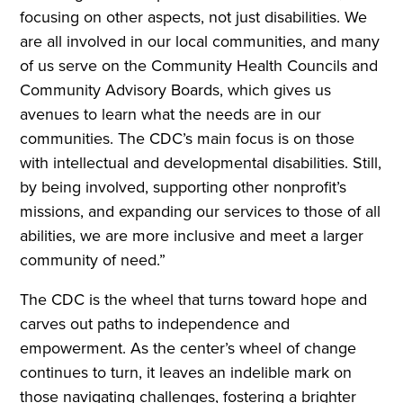
focusing on other aspects, not just disabilities. We
are all involved in our local communities, and many
of us serve on the Community Health Councils and
Community Advisory Boards, which gives us
avenues to learn what the needs are in our
communities. The CDC’s main focus is on those
with intellectual and developmental disabilities. Still,
by being involved, supporting other nonprofit’s
missions, and expanding our services to those of all
abilities, we are more inclusive and meet a larger
community of need.”
The CDC is the wheel that turns toward hope and
carves out paths to independence and
empowerment. As the center’s wheel of change
continues to turn, it leaves an indelible mark on
those navigating challenges, fostering a brighter