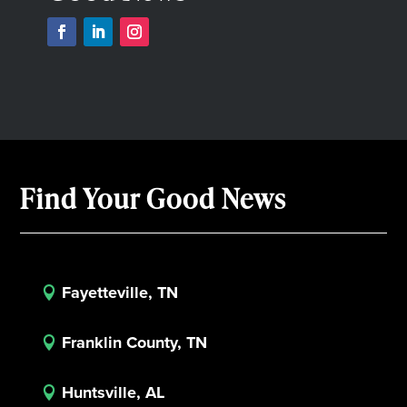
Find Your Good News
Fayetteville, TN

Franklin County, TN

Huntsville, AL
