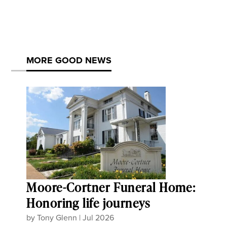
MORE GOOD NEWS
Moore-Cortner Funeral Home:
Honoring life journeys
by
Tony Glenn
|
Jul 2026