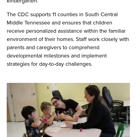
kindergarten.
The CDC supports 11 counties in South Central
Middle Tennessee and ensures that children
receive personalized assistance within the familiar
environment of their homes. Staff work closely with
parents and caregivers to comprehend
developmental milestones and implement
strategies for day-to-day challenges.