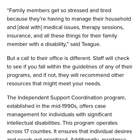
“Family members get so stressed and tired
because they’re having to manage their household
and [deal with] medical issues, therapy sessions,
insurance, and all these things for their family
member with a disability,” said Teague.
But a call to their office is different. Staff will check
to see if you fall within the guidelines of any of their
programs, and if not, they will recommend other
resources that might meet your needs.
The Independent Support Coordination program,
established in the mid-1990s, offers case
management for individuals with significant
intellectual disabilities. This program operates
across 17 counties. It ensures that individual desires
and needs get prioritized. Additionally, assistance