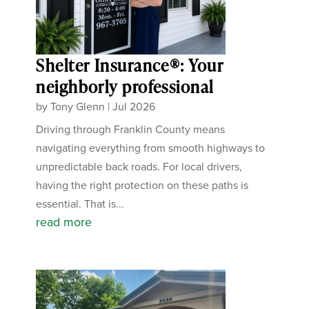
Shelter Insurance®: Your
neighborly professional
by
Tony Glenn
|
Jul 2026
Driving through Franklin County means
navigating everything from smooth highways to
unpredictable back roads. For local drivers,
having the right protection on these paths is
essential. That is...
read more