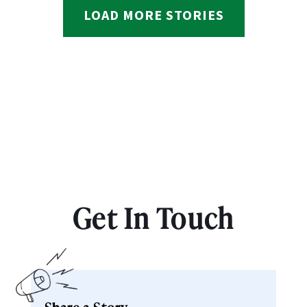
LOAD MORE STORIES
Get In Touch