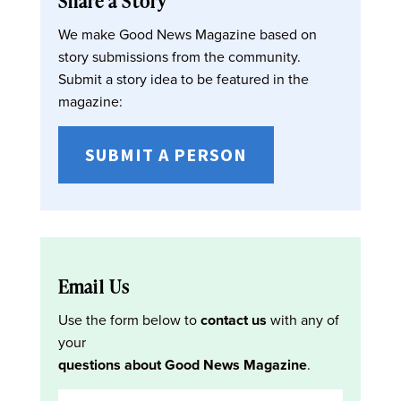
Share a Story
We make Good News Magazine based on
story submissions from the community.
Submit a story idea to be featured in the
magazine:
SUBMIT A PERSON
Email Us
Use the form below to
contact us
with any of
your
questions about Good News Magazine
.