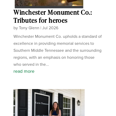
Winchester Monument Co.:
Tributes for heroes
by
Tony Glenn
|
Jul 2026
Winchester Monument Co. upholds a standard of
excellence in providing memorial services to
Southern Middle Tennessee and the surrounding
regions, with an emphasis on honoring those
who served in the...
read more