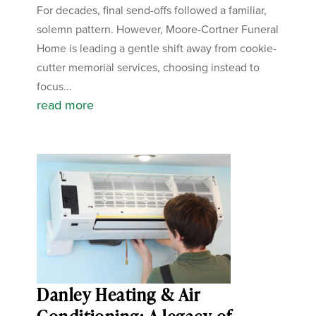
For decades, final send-offs followed a familiar,
solemn pattern. However, Moore-Cortner Funeral
Home is leading a gentle shift away from cookie-
cutter memorial services, choosing instead to
focus...
read more
Danley Heating & Air