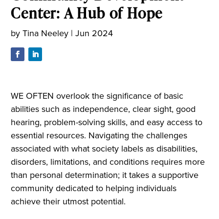
Center: A Hub of Hope
by
Tina Neeley
|
Jun 2024
WE OFTEN overlook the significance of basic
abilities such as independence, clear sight, good
hearing, problem-solving skills, and easy access to
essential resources. Navigating the challenges
associated with what society labels as disabilities,
disorders, limitations, and conditions requires more
than personal determination; it takes a supportive
community dedicated to helping individuals
achieve their utmost potential.