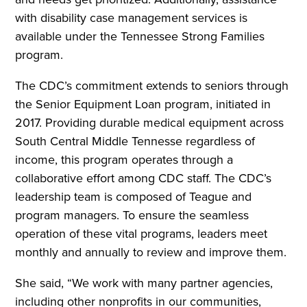
with disability case management services is
available under the Tennessee Strong Families
program.
The CDC’s commitment extends to seniors through
the Senior Equipment Loan program, initiated in
2017. Providing durable medical equipment across
South Central Middle Tennesse regardless of
income, this program operates through a
collaborative effort among CDC staff. The CDC’s
leadership team is composed of Teague and
program managers. To ensure the seamless
operation of these vital programs, leaders meet
monthly and annually to review and improve them.
She said, “We work with many partner agencies,
including other nonprofits in our communities,