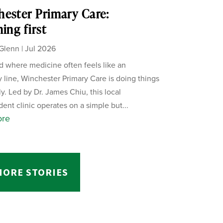
ester Primary Care:
ning first
Glenn
|
Jul 2026
ld where medicine often feels like an
 line, Winchester Primary Care is doing things
ly. Led by Dr. James Chiu, this local
ent clinic operates on a simple but...
ore
MORE STORIES