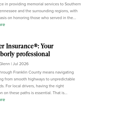
ce in providing memorial services to Southern
ennessee and the surrounding regions, with
sis on honoring those who served in the...
ore
er Insurance®: Your
borly professional
Glenn
|
Jul 2026
through Franklin County means navigating
ng from smooth highways to unpredictable
s. For local drivers, having the right
n on these paths is essential. That is...
ore