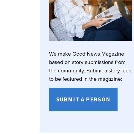
We make Good News Magazine
based on story submissions from
the community. Submit a story idea
to be featured in the magazine:
SUBMIT A PERSON