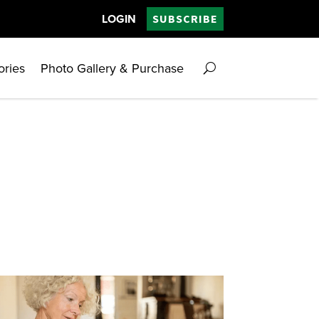
LOGIN
SUBSCRIBE
ories
Photo Gallery & Purchase