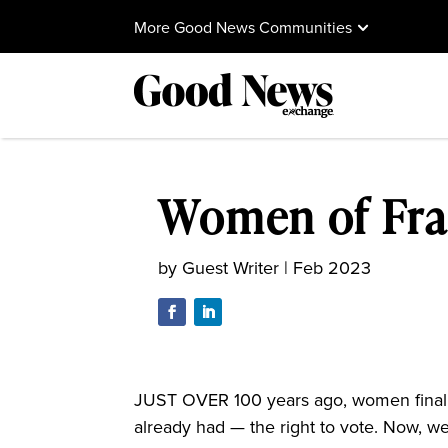
More Good News Communities
Women of Fra
by
Guest Writer
|
Feb 2023
JUST OVER 100 years ago, women finally
already had — the right to vote. Now, we