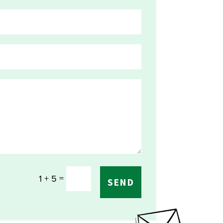
=
1 + 5
SEND