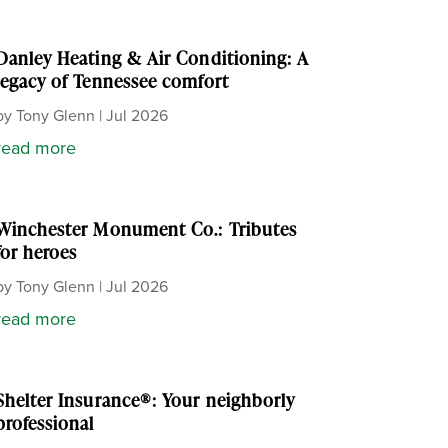
Danley Heating & Air Conditioning: A
legacy of Tennessee comfort
by
Tony Glenn
|
Jul 2026
read more
Winchester Monument Co.: Tributes
for heroes
by
Tony Glenn
|
Jul 2026
read more
Shelter Insurance®: Your neighborly
professional