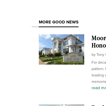
MORE GOOD NEWS
Moor
Honor
by
Tony 
For deca
pattern.
leading 
memorial
read m