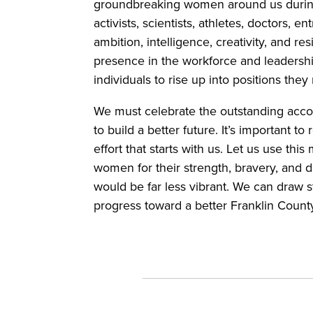
groundbreaking women around us durin
activists, scientists, athletes, doctors
ambition, intelligence, creativity, and res
presence in the workforce and leadershi
individuals to rise up into positions th
We must celebrate the outstanding acco
to build a better future. It’s important
effort that starts with us. Let us use th
women for their strength, bravery, and 
would be far less vibrant. We can draw
progress toward a better Franklin Cou