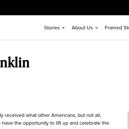
Stories
About Us
Framed St
nklin
 received what other Americans, but not all,
 have the opportunity to lift up and celebrate the