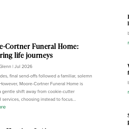
e-Cortner Funeral Home:
ing life journeys
Glenn
|
Jul 2026
des, final send-offs followed a familiar, solemn
 However, Moore-Cortner Funeral Home is
a gentle shift away from cookie-cutter
 services, choosing instead to focus...
ore