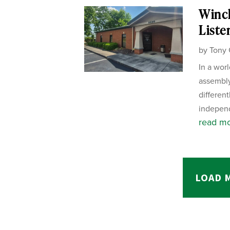
Winch
Liste
by
Tony 
In a wor
assembly
different
independ
read m
LOAD 