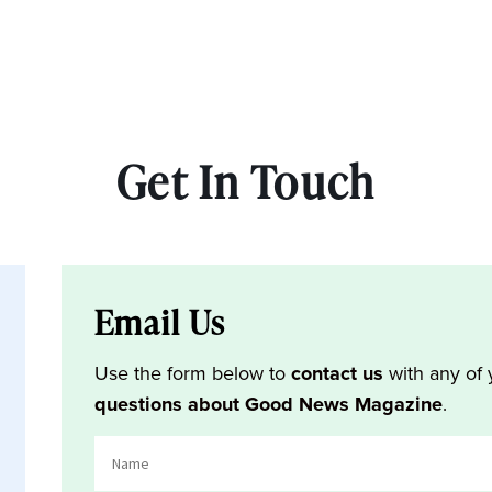
Get In Touch
Email Us
Use the form below to
contact us
with any of 
questions about Good News Magazine
.