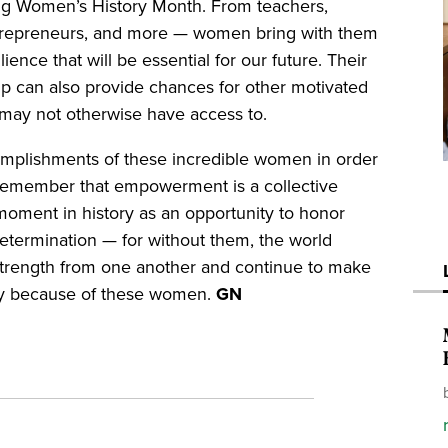
g Women’s History Month. From teachers,
, entrepreneurs, and more — women bring with them
ilience that will be essential for our future. Their
p can also provide chances for other motivated
ey may not otherwise have access to.
mplishments of these incredible women in order
 to remember that empowerment is a collective
is moment in history as an opportunity to honor
determination — for without them, the world
 strength from one another and continue to make
nty because of these women.
GN