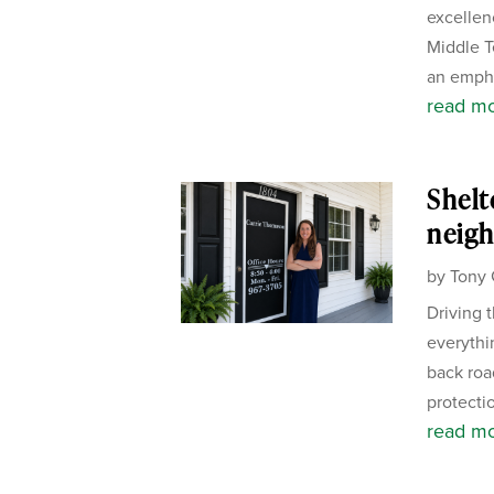
excellen
Middle T
an empha
read m
Shelt
neigh
by
Tony 
Driving 
everythi
back road
protectio
read m