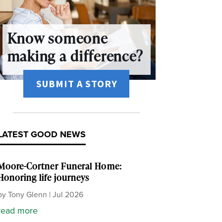
Know someone
making a difference?
SUBMIT A STORY
LATEST GOOD NEWS
Moore-Cortner Funeral Home:
Honoring life journeys
by
Tony Glenn
|
Jul 2026
read more