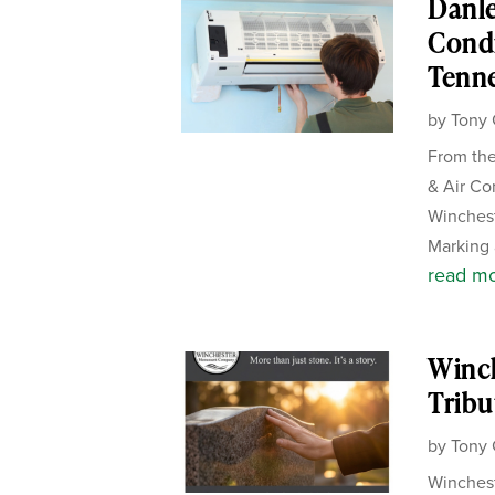
Danle
Condi
Tenn
by
Tony 
From the
& Air Co
Winches
Marking 
read m
Winc
Tribu
by
Tony 
Winchest