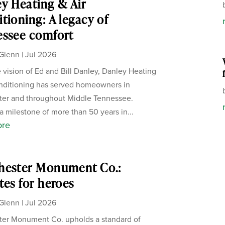
y Heating & Air
tioning: A legacy of
essee comfort
Glenn
|
Jul 2026
 vision of Ed and Bill Danley, Danley Heating
nditioning has served homeowners in
ter and throughout Middle Tennessee.
a milestone of more than 50 years in...
ore
hester Monument Co.:
tes for heroes
Glenn
|
Jul 2026
er Monument Co. upholds a standard of