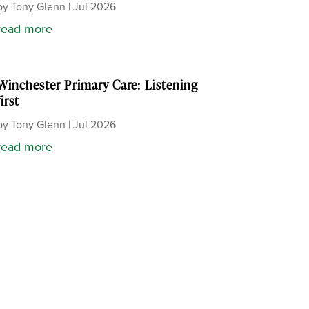
by
Tony Glenn
|
Jul 2026
read more
Winchester Primary Care: Listening
first
by
Tony Glenn
|
Jul 2026
read more