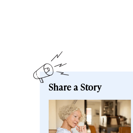
Share a Story