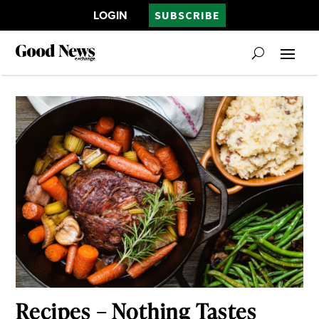
LOGIN
SUBSCRIBE
Recipes – Nothing Tastes