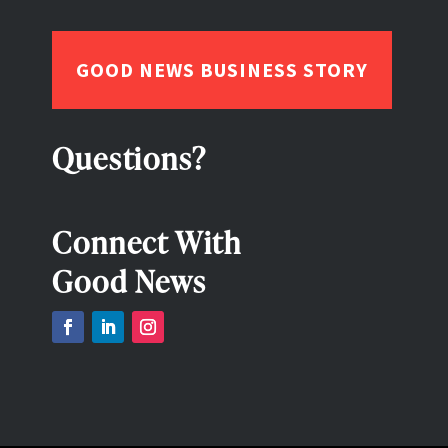
GOOD NEWS BUSINESS STORY
Questions?
Connect With
Good News