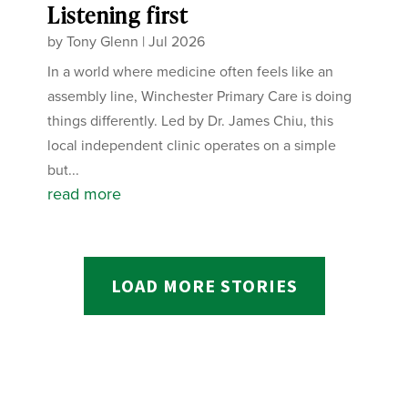
Listening first
by
Tony Glenn
|
Jul 2026
In a world where medicine often feels like an
assembly line, Winchester Primary Care is doing
things differently. Led by Dr. James Chiu, this
local independent clinic operates on a simple
but...
read more
LOAD MORE STORIES