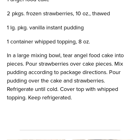
2 pkgs. frozen strawberries, 10 oz., thawed
1 lg. pkg. vanilla instant pudding
1 container whipped topping, 8 oz.
In a large mixing bowl, tear angel food cake into
pieces. Pour strawberries over cake pieces. Mix
pudding according to package directions. Pour
pudding over the cake and strawberries.
Refrigerate until cold. Cover top with whipped
topping. Keep refrigerated.