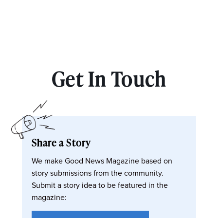
Get In Touch
Share a Story
We make Good News Magazine based on
story submissions from the community.
Submit a story idea to be featured in the
magazine: