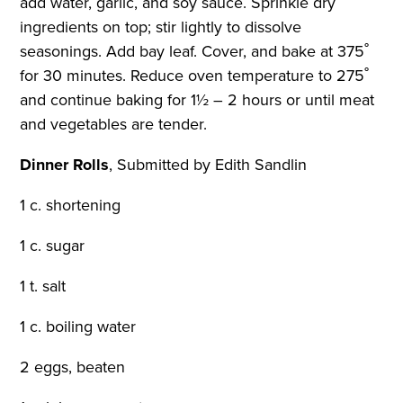
add water, garlic, and soy sauce. Sprinkle dry
ingredients on top; stir lightly to dissolve
seasonings. Add bay leaf. Cover, and bake at 375˚
for 30 minutes. Reduce oven temperature to 275˚
and continue baking for 1½ – 2 hours or until meat
and vegetables are tender.
Dinner Rolls
,
Submitted by Edith Sandlin
1 c. shortening
1 c. sugar
1 t. salt
1 c. boiling water
2 eggs, beaten