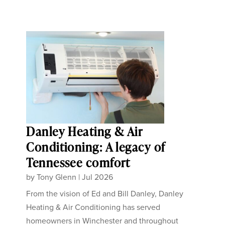
Danley Heating & Air
Conditioning: A legacy of
Tennessee comfort
by
Tony Glenn
|
Jul 2026
From the vision of Ed and Bill Danley, Danley
Heating & Air Conditioning has served
homeowners in Winchester and throughout