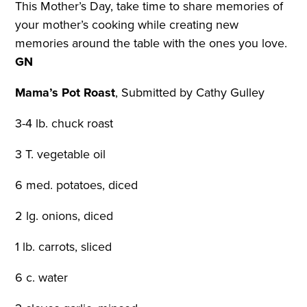
This Mother’s Day, take time to share memories of
your mother’s cooking while creating new
memories around the table with the ones you love.
GN
Mama’s Pot Roast
,
Submitted by Cathy Gulley
3-4 lb. chuck roast
3 T. vegetable oil
6 med. potatoes, diced
2 lg. onions, diced
1 lb. carrots, sliced
6 c. water