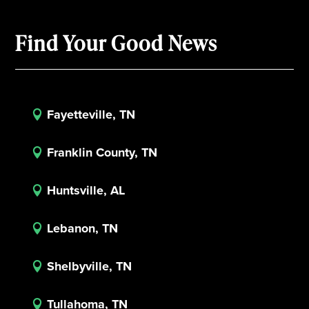
Find Your Good News
Fayetteville, TN

Franklin County, TN

Huntsville, AL

Lebanon, TN

Shelbyville, TN

Tullahoma, TN
