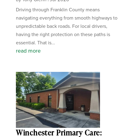
Driving through Franklin County means
navigating everything from smooth highways to
unpredictable back roads. For local drivers,
having the right protection on these paths is
essential. That is...
read more
Winchester Primary Care: