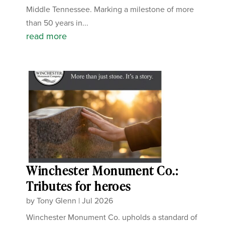
Middle Tennessee. Marking a milestone of more
than 50 years in...
read more
Winchester Monument Co.:
Tributes for heroes
by
Tony Glenn
|
Jul 2026
Winchester Monument Co. upholds a standard of