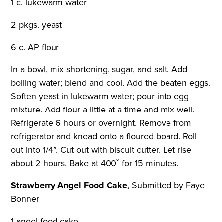
1 c. lukewarm water
2 pkgs. yeast
6 c. AP flour
In a bowl, mix shortening, sugar, and salt. Add
boiling water; blend and cool. Add the beaten eggs.
Soften yeast in lukewarm water; pour into egg
mixture. Add flour a little at a time and mix well.
Refrigerate 6 hours or overnight. Remove from
refrigerator and knead onto a floured board. Roll
out into 1/4”. Cut out with biscuit cutter. Let rise
about 2 hours. Bake at 400˚ for 15 minutes.
Strawberry Angel Food Cake
,
Submitted by Faye
Bonner
1 angel food cake