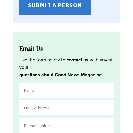
SUBMIT A PERSON
Email Us
Use the form below to
contact us
with any of
your
questions about Good News Magazine
.