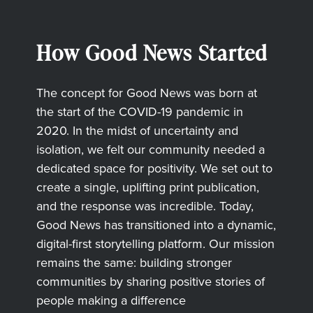
How Good News Started
The concept for Good News was born at
the start of the COVID-19 pandemic in
2020. In the midst of uncertainty and
isolation, we felt our community needed a
dedicated space for positivity. We set out to
create a single, uplifting print publication,
and the response was incredible. Today,
Good News has transitioned into a dynamic,
digital-first storytelling platform. Our mission
remains the same: building stronger
communities by sharing positive stories of
people making a difference