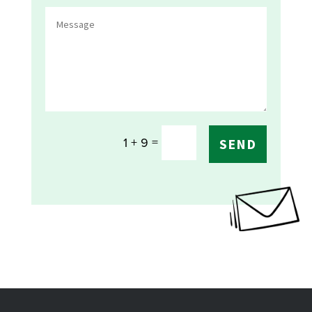
=
1 + 9
SEND