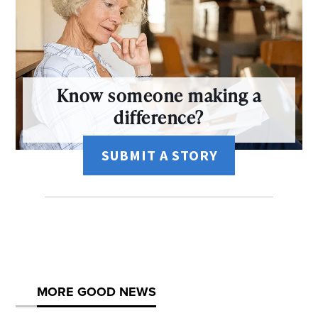
Know someone making a
difference?
SUBMIT A STORY
MORE GOOD NEWS