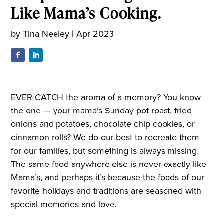
Like Mama’s Cooking.
by
Tina Neeley
|
Apr 2023
EVER CATCH the aroma of a memory? You know
the one — your mama’s Sunday pot roast, fried
onions and potatoes, chocolate chip cookies, or
cinnamon rolls? We do our best to recreate them
for our families, but something is always missing.
The same food anywhere else is never exactly like
Mama’s, and perhaps it’s because the foods of our
favorite holidays and traditions are seasoned with
special memories and love.