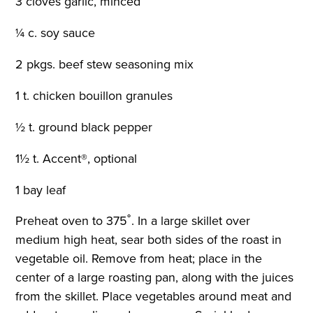
3 cloves garlic, minced
¼ c. soy sauce
2 pkgs. beef stew seasoning mix
1 t. chicken bouillon granules
½ t. ground black pepper
1½ t. Accent®, optional
1 bay leaf
Preheat oven to 375˚. In a large skillet over
medium high heat, sear both sides of the roast in
vegetable oil. Remove from heat; place in the
center of a large roasting pan, along with the juices
from the skillet. Place vegetables around meat and