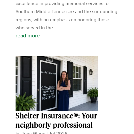
excellence in providing memorial services to
Southern Middle Tennessee and the surrounding
regions, with an emphasis on honoring those
who served in the...
read more
Shelter Insurance®: Your
neighborly professional
by
Tony Glenn
|
Jul 2026