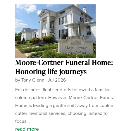
Moore-Cortner Funeral Home:
Honoring life journeys
by
Tony Glenn
|
Jul 2026
For decades, final send-offs followed a familiar,
solemn pattern. However, Moore-Cortner Funeral
Home is leading a gentle shift away from cookie-
cutter memorial services, choosing instead to
focus...
read more