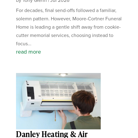
by
Tony Glenn
|
Jul 2026
For decades, final send-offs followed a familiar,
solemn pattern. However, Moore-Cortner Funeral
Home is leading a gentle shift away from cookie-
cutter memorial services, choosing instead to
focus...
read more
Danley Heating & Air