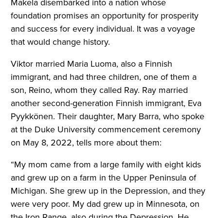
Makela disembarked into a nation whose
foundation promises an opportunity for prosperity
and success for every individual. It was a voyage
that would change history.
Viktor married Maria Luoma, also a Finnish
immigrant, and had three children, one of them a
son, Reino, whom they called Ray. Ray married
another second-generation Finnish immigrant, Eva
Pyykkönen. Their daughter, Mary Barra, who spoke
at the Duke University commencement ceremony
on May 8, 2022, tells more about them:
“My mom came from a large family with eight kids
and grew up on a farm in the Upper Peninsula of
Michigan. She grew up in the Depression, and they
were very poor. My dad grew up in Minnesota, on
the Iron Range, also during the Depression. He