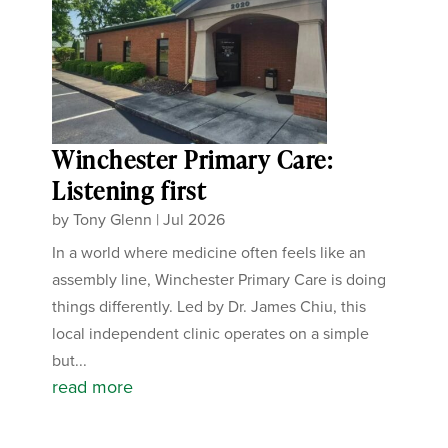
Winchester Primary Care:
Listening first
by
Tony Glenn
|
Jul 2026
In a world where medicine often feels like an
assembly line, Winchester Primary Care is doing
things differently. Led by Dr. James Chiu, this
local independent clinic operates on a simple
but...
read more