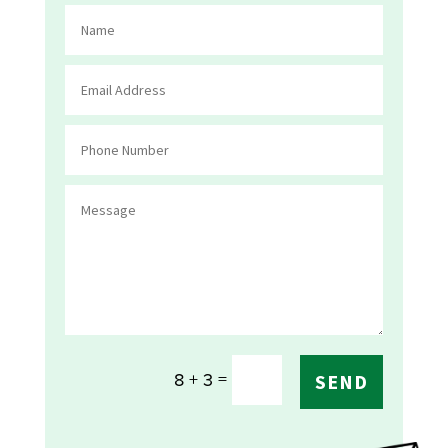
=
8 + 3
SEND