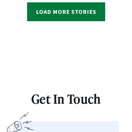
LOAD MORE STORIES
Get In Touch