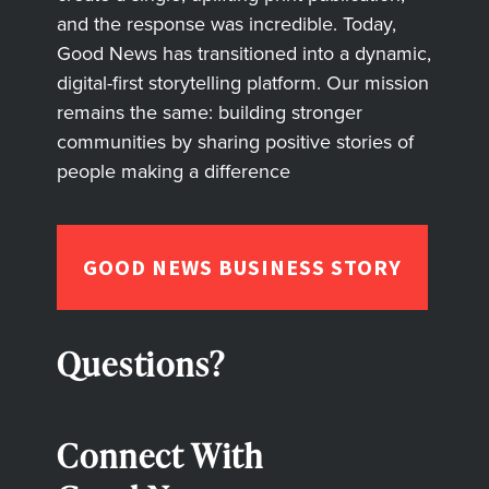
and the response was incredible. Today,
Good News has transitioned into a dynamic,
digital-first storytelling platform. Our mission
remains the same: building stronger
communities by sharing positive stories of
people making a difference
GOOD NEWS BUSINESS STORY
Questions?
Connect With