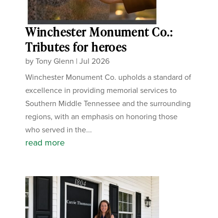
Winchester Monument Co.:
Tributes for heroes
by
Tony Glenn
|
Jul 2026
Winchester Monument Co. upholds a standard of
excellence in providing memorial services to
Southern Middle Tennessee and the surrounding
regions, with an emphasis on honoring those
who served in the...
read more