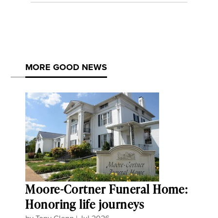
MORE GOOD NEWS
Moore-Cortner Funeral Home:
Honoring life journeys