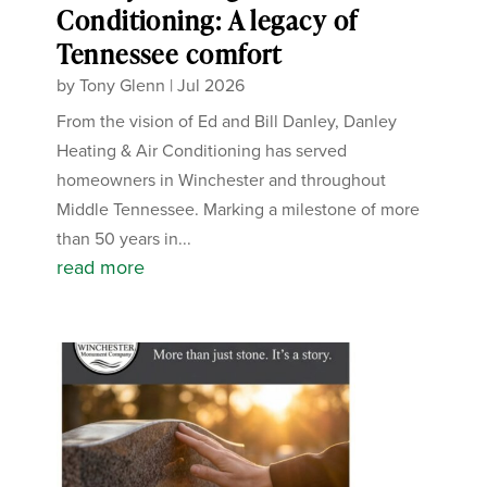
Conditioning: A legacy of
Tennessee comfort
by
Tony Glenn
|
Jul 2026
From the vision of Ed and Bill Danley, Danley
Heating & Air Conditioning has served
homeowners in Winchester and throughout
Middle Tennessee. Marking a milestone of more
than 50 years in...
read more