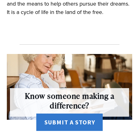
and the means to help others pursue their dreams.
It is a cycle of life in the land of the free.
Know someone making a
difference?
SUBMIT A STORY