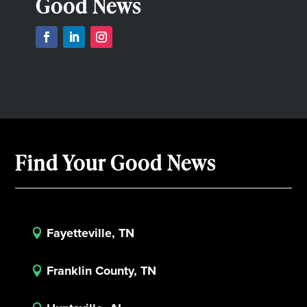
Good News
Find Your Good News
Fayetteville, TN

Franklin County, TN
