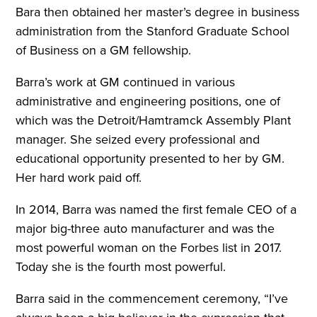
Bara then obtained her master’s degree in business
administration from the Stanford Graduate School
of Business on a GM fellowship.
Barra’s work at GM continued in various
administrative and engineering positions, one of
which was the Detroit/Hamtramck Assembly Plant
manager. She seized every professional and
educational opportunity presented to her by GM.
Her hard work paid off.
In 2014, Barra was named the first female CEO of a
major big-three auto manufacturer and was the
most powerful woman on the Forbes list in 2017.
Today she is the fourth most powerful.
Barra said in the commencement ceremony, “I’ve