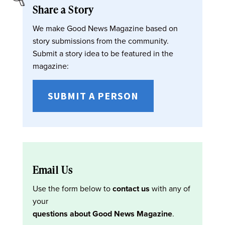
Share a Story
We make Good News Magazine based on
story submissions from the community.
Submit a story idea to be featured in the
magazine:
SUBMIT A PERSON
Email Us
Use the form below to
contact us
with any of
your
questions about Good News Magazine
.