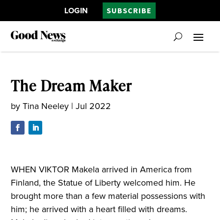
LOGIN
SUBSCRIBE
The Dream Maker
by
Tina Neeley
|
Jul 2022
WHEN VIKTOR Makela arrived in America from
Finland, the Statue of Liberty welcomed him. He
brought more than a few material possessions with
him; he arrived with a heart filled with dreams.