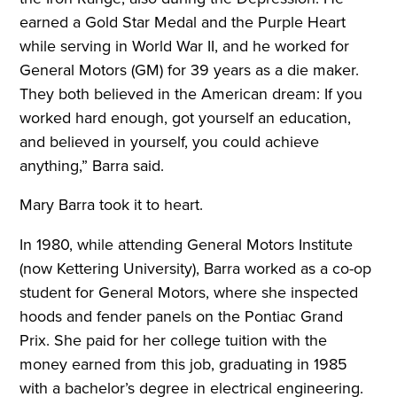
earned a Gold Star Medal and the Purple Heart
while serving in World War II, and he worked for
General Motors (GM) for 39 years as a die maker.
They both believed in the American dream: If you
worked hard enough, got yourself an education,
and believed in yourself, you could achieve
anything,” Barra said.
Mary Barra took it to heart.
In 1980, while attending General Motors Institute
(now Kettering University), Barra worked as a co-op
student for General Motors, where she inspected
hoods and fender panels on the Pontiac Grand
Prix. She paid for her college tuition with the
money earned from this job, graduating in 1985
with a bachelor’s degree in electrical engineering.