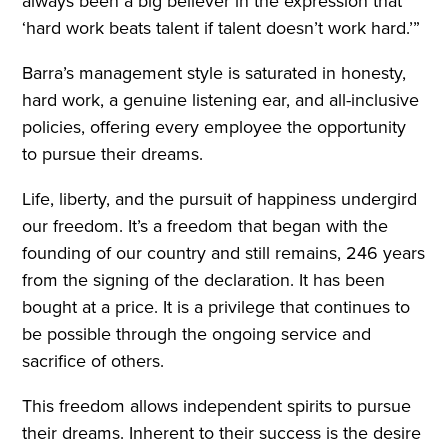
always been a big believer in the expression that
‘hard work beats talent if talent doesn’t work hard.’”
Barra’s management style is saturated in honesty,
hard work, a genuine listening ear, and all-inclusive
policies, offering every employee the opportunity
to pursue their dreams.
Life, liberty, and the pursuit of happiness undergird
our freedom. It’s a freedom that began with the
founding of our country and still remains, 246 years
from the signing of the declaration. It has been
bought at a price. It is a privilege that continues to
be possible through the ongoing service and
sacrifice of others.
This freedom allows independent spirits to pursue
their dreams. Inherent to their success is the desire