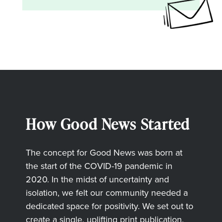
How Good News Started
The concept for Good News was born at
the start of the COVID-19 pandemic in
2020. In the midst of uncertainty and
isolation, we felt our community needed a
dedicated space for positivity. We set out to
create a single, uplifting print publication,