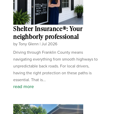
Shelter Insurance®: Your
neighborly professional
by
Tony Glenn
|
Jul 2026
Driving through Franklin County means
navigating everything from smooth highways to
unpredictable back roads. For local drivers,
having the right protection on these paths is
essential. That is...
read more