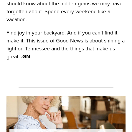
should know about the hidden gems we may have
forgotten about. Spend every weekend like a
vacation.
Find joy in your backyard. And if you can’t find it,
make it. This issue of Good News is about shining a
light on Tennessee and the things that make us
great.
-GN