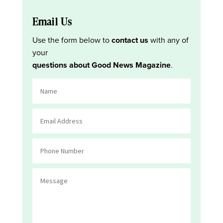
Email Us
Use the form below to
contact us
with any of
your
questions about Good News Magazine
.