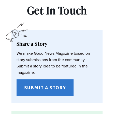
Get In Touch
Share a Story
We make Good News Magazine based on
story submissions from the community.
Submit a story idea to be featured in the
magazine:
SUBMIT A STORY