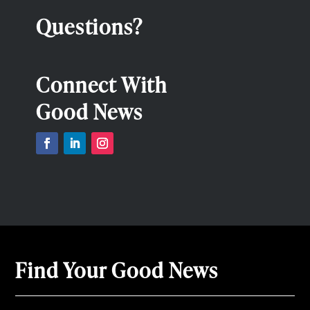
Questions?
Connect With
Good News
Find Your Good News