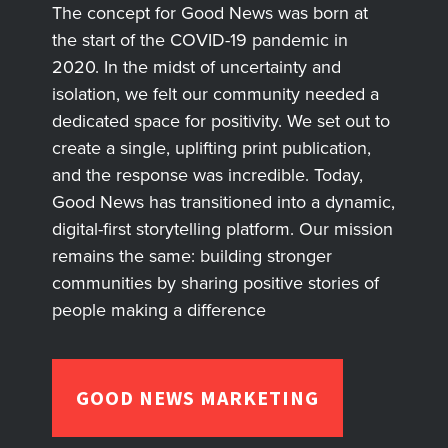
The concept for Good News was born at
the start of the COVID-19 pandemic in
2020. In the midst of uncertainty and
isolation, we felt our community needed a
dedicated space for positivity. We set out to
create a single, uplifting print publication,
and the response was incredible. Today,
Good News has transitioned into a dynamic,
digital-first storytelling platform. Our mission
remains the same: building stronger
communities by sharing positive stories of
people making a difference
GOOD NEWS MARKETING