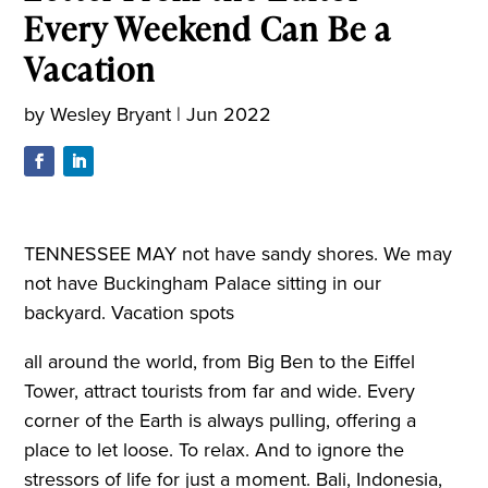
Every Weekend Can Be a
Vacation
by
Wesley Bryant
|
Jun 2022
TENNESSEE MAY not have sandy shores. We may
not have Buckingham Palace sitting in our
backyard. Vacation spots
all around the world, from Big Ben to the Eiffel
Tower, attract tourists from far and wide. Every
corner of the Earth is always pulling, offering a
place to let loose. To relax. And to ignore the
stressors of life for just a moment. Bali, Indonesia,