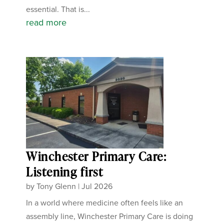
essential. That is...
read more
Winchester Primary Care:
Listening first
by
Tony Glenn
|
Jul 2026
In a world where medicine often feels like an
assembly line, Winchester Primary Care is doing