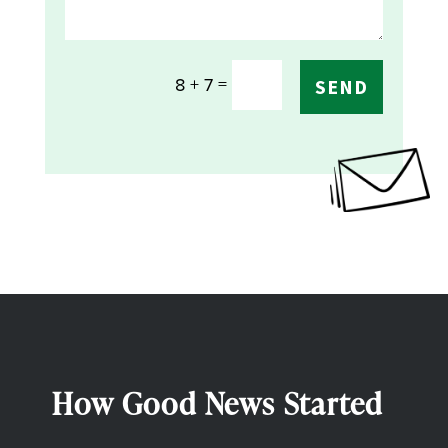
=
8 + 7
SEND
How Good News Started