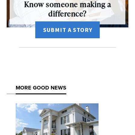
Know someone making a
difference?
SUBMIT A STORY
MORE GOOD NEWS