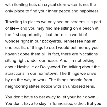
with floating huts on crystal clear water is not the
only place to find your inner peace and happiness.
Traveling to places we only see on screens is a part
of life— and you may find me sitting on a beach at
the first opportunity— but there is a world of
wonder right in our backyards. Tennessee has an
endless list of things to do. I would bet money you
haven’t done them all. In fact, there are ‘vacations’
sitting right under our noses. And I’m not talking
about Nashville or Dollywood. I’m talking about the
attractions in our hometown. The things we drive
by on the way to work. The things people from
neighboring states notice with an unbiased lens.
You don’t have to get away to let your hair down.
You don’t have to stay in Tennessee, either. But you