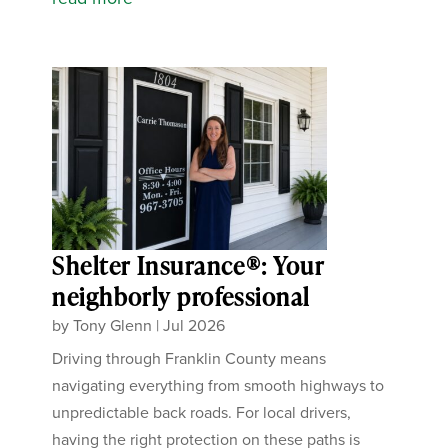
Shelter Insurance®: Your
neighborly professional
by
Tony Glenn
|
Jul 2026
Driving through Franklin County means
navigating everything from smooth highways to
unpredictable back roads. For local drivers,
having the right protection on these paths is