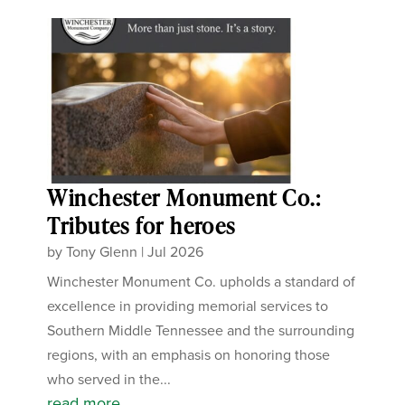
Winchester Monument Co.:
Tributes for heroes
by
Tony Glenn
|
Jul 2026
Winchester Monument Co. upholds a standard of
excellence in providing memorial services to
Southern Middle Tennessee and the surrounding
regions, with an emphasis on honoring those
who served in the...
read more