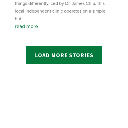
things differently. Led by Dr. James Chiu, this
local independent clinic operates on a simple
but...
read more
LOAD MORE STORIES