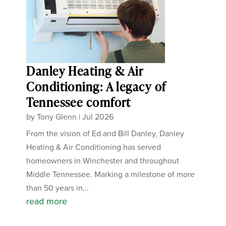
Danley Heating & Air
Conditioning: A legacy of
Tennessee comfort
by
Tony Glenn
|
Jul 2026
From the vision of Ed and Bill Danley, Danley
Heating & Air Conditioning has served
homeowners in Winchester and throughout
Middle Tennessee. Marking a milestone of more
than 50 years in...
read more