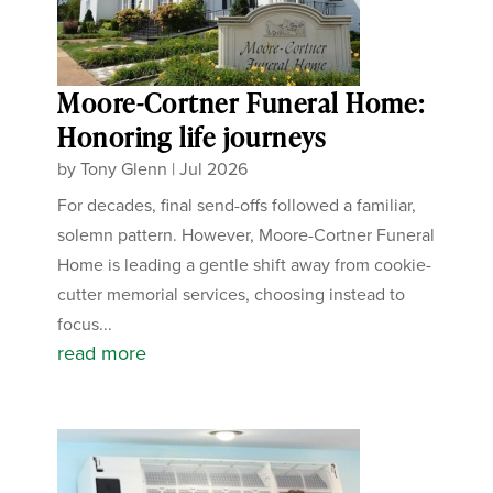
Moore-Cortner Funeral Home:
Honoring life journeys
by
Tony Glenn
|
Jul 2026
For decades, final send-offs followed a familiar,
solemn pattern. However, Moore-Cortner Funeral
Home is leading a gentle shift away from cookie-
cutter memorial services, choosing instead to
focus...
read more