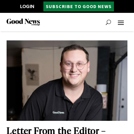
LOGIN
SUBSCRIBE TO GOOD NEWS
Letter From the Editor –