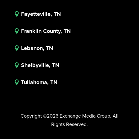
Fayetteville, TN

Franklin County, TN

Lebanon, TN

Shelbyville, TN

Tullahoma, TN

Copyright ©2026 Exchange Media Group. All
Rights Reserved.