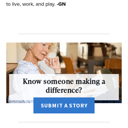
to live, work, and play.
-GN
Know someone making a
difference?
SUBMIT A STORY