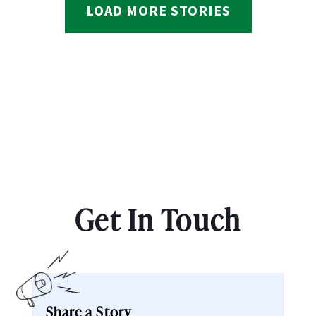
LOAD MORE STORIES
Get In Touch
Share a Story