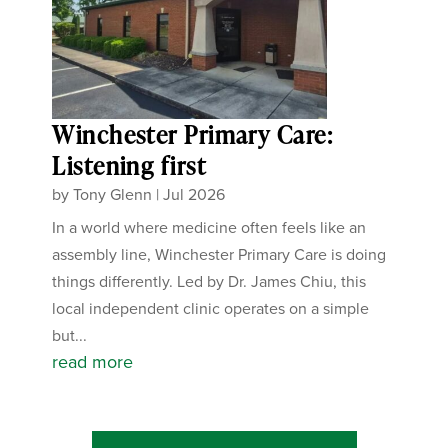
Winchester Primary Care:
Listening first
by
Tony Glenn
|
Jul 2026
In a world where medicine often feels like an
assembly line, Winchester Primary Care is doing
things differently. Led by Dr. James Chiu, this
local independent clinic operates on a simple
but...
read more