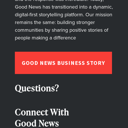
Good News has transitioned into a dynamic,
digital-first storytelling platform. Our mission
remains the same: building stronger
communities by sharing positive stories of
people making a difference
GOOD NEWS BUSINESS STORY
Questions?
Connect With
Good News