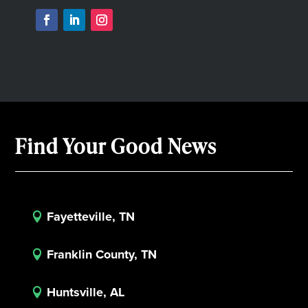
Find Your Good News
Fayetteville, TN

Franklin County, TN

Huntsville, AL
