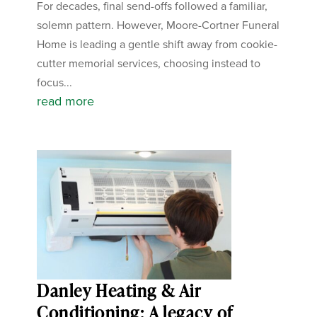
For decades, final send-offs followed a familiar,
solemn pattern. However, Moore-Cortner Funeral
Home is leading a gentle shift away from cookie-
cutter memorial services, choosing instead to
focus...
read more
Danley Heating & Air
Conditioning: A legacy of