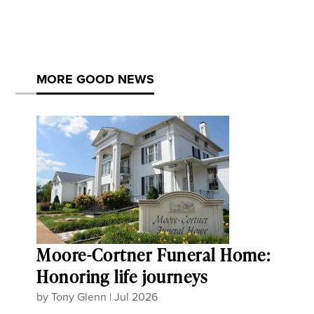
MORE GOOD NEWS
Moore-Cortner Funeral Home:
Honoring life journeys
by
Tony Glenn
|
Jul 2026