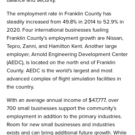
The employment rate in Franklin County has
steadily increased from 49.8% in 2014 to 52.9% in
2020. Four international businesses fueling
Franklin County’s employment growth are Nissan,
Tepro, Zanni, and Hamilton Kent. Another large
employer, Arnold Engineering Development Center
(AEDC), is located on the north end of Franklin
County. AEDC is the world’s largest and most
advanced complex of flight simulation facilities in
the country.
With an average annual income of $47,777, over
700 small businesses support the community’s
employment in addition to the primary industries.
Room for new small businesses and industries
exists and can bring additional future growth. While