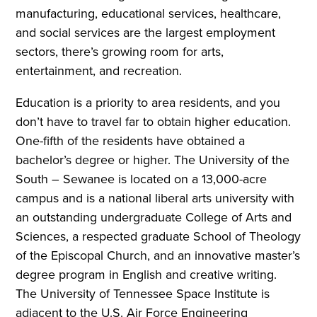
manufacturing, educational services, healthcare,
and social services are the largest employment
sectors, there’s growing room for arts,
entertainment, and recreation.
Education is a priority to area residents, and you
don’t have to travel far to obtain higher education.
One-fifth of the residents have obtained a
bachelor’s degree or higher. The University of the
South – Sewanee is located on a 13,000-acre
campus and is a national liberal arts university with
an outstanding undergraduate College of Arts and
Sciences, a respected graduate School of Theology
of the Episcopal Church, and an innovative master’s
degree program in English and creative writing.
The University of Tennessee Space Institute is
adjacent to the U.S. Air Force Engineering