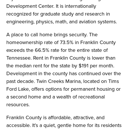
Development Center. It is internationally
recognized for graduate study and research in
engineering, physics, math, and aviation systems.
A place to call home brings security. The
homeownership rate of 73.5% in Franklin County
exceeds the 66.5% rate for the entire state of
Tennessee. Rent in Franklin County is lower than
the median rent for the state by $191 per month.
Development in the county has continued over the
past decade. Twin Creeks Marina, located on Tims
Ford Lake, offers options for permanent housing or
a second home and a wealth of recreational
resources.
Franklin County is affordable, attractive, and
accessible. It’s a quiet, gentle home for its residents