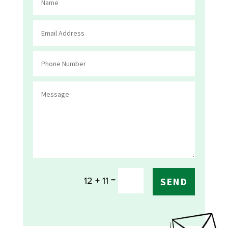
=
12 + 11
SEND