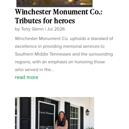
Winchester Monument Co.:
Tributes for heroes
by
Tony Glenn
|
Jul 2026
Winchester Monument Co. upholds a standard of
excellence in providing memorial services to
Southern Middle Tennessee and the surrounding
regions, with an emphasis on honoring those
who served in the...
read more