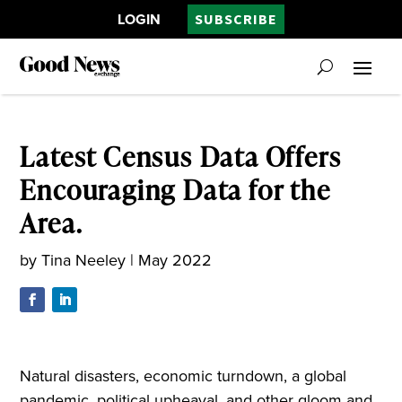
LOGIN
SUBSCRIBE
Latest Census Data Offers
Encouraging Data for the
Area.
by
Tina Neeley
|
May 2022
Natural disasters, economic turndown, a global
pandemic, political upheaval, and other gloom and