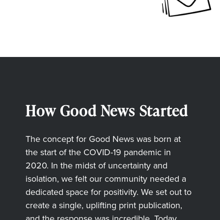
How Good News Started
The concept for Good News was born at
the start of the COVID-19 pandemic in
2020. In the midst of uncertainty and
isolation, we felt our community needed a
dedicated space for positivity. We set out to
create a single, uplifting print publication,
and the response was incredible. Today,