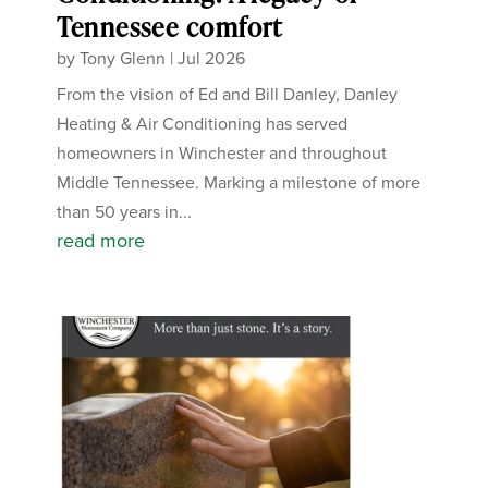
Tennessee comfort
by
Tony Glenn
|
Jul 2026
From the vision of Ed and Bill Danley, Danley
Heating & Air Conditioning has served
homeowners in Winchester and throughout
Middle Tennessee. Marking a milestone of more
than 50 years in...
read more