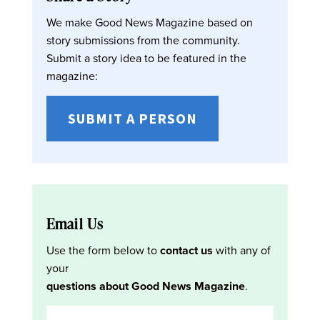
We make Good News Magazine based on
story submissions from the community.
Submit a story idea to be featured in the
magazine:
SUBMIT A PERSON
Email Us
Use the form below to
contact us
with any of
your
questions about Good News Magazine
.