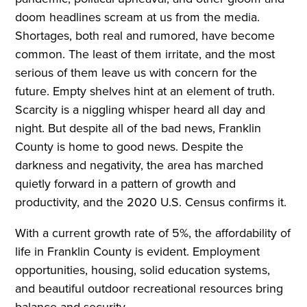
doom headlines scream at us from the media.
Shortages, both real and rumored, have become
common. The least of them irritate, and the most
serious of them leave us with concern for the
future. Empty shelves hint at an element of truth.
Scarcity is a niggling whisper heard all day and
night. But despite all of the bad news, Franklin
County is home to good news. Despite the
darkness and negativity, the area has marched
quietly forward in a pattern of growth and
productivity, and the 2020 U.S. Census confirms it.
With a current growth rate of 5%, the affordability of
life in Franklin County is evident. Employment
opportunities, housing, solid education systems,
and beautiful outdoor recreational resources bring
balance and security.