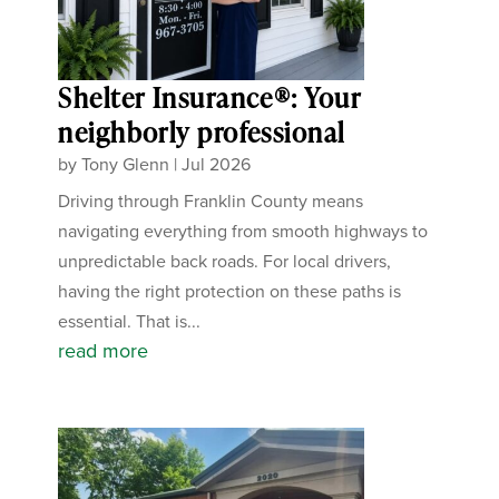
Shelter Insurance®: Your
neighborly professional
by
Tony Glenn
|
Jul 2026
Driving through Franklin County means
navigating everything from smooth highways to
unpredictable back roads. For local drivers,
having the right protection on these paths is
essential. That is...
read more