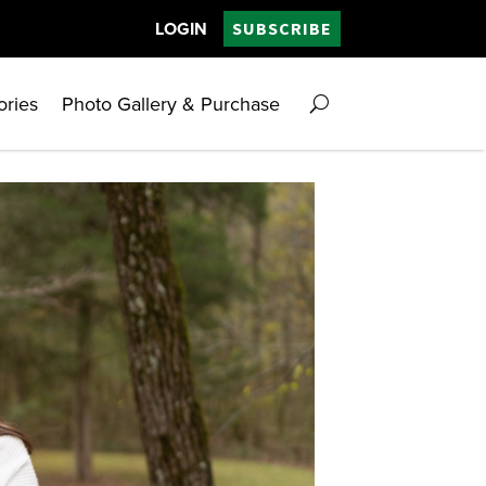
LOGIN
SUBSCRIBE
ories
Photo Gallery & Purchase