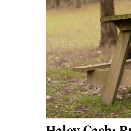
Haley Cash: B