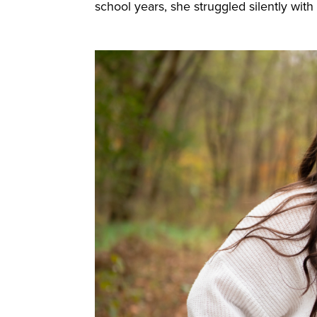
school years, she struggled silently wit