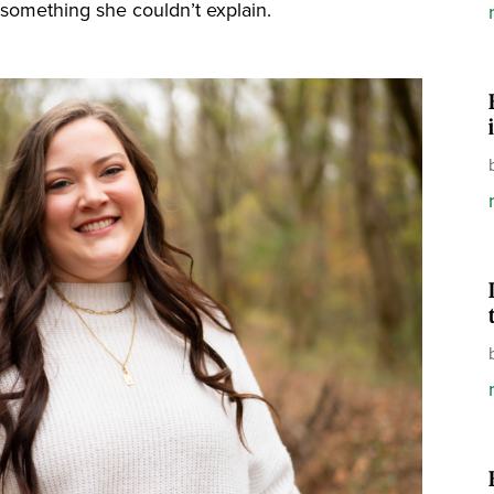
h something she couldn’t explain.