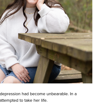
h depression had become unbearable. In a
tempted to take her life.