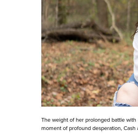
The weight of her prolonged battle wit
moment of profound desperation, Cash at