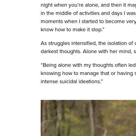
night when you’re alone, and then it mag
in the middle of activities and days I w
moments when I started to become very 
know how to make it stop.”
As struggles intensified, the isolation 
darkest thoughts. Alone with her mind, s
“Being alone with my thoughts often led
knowing how to manage that or having so
intense suicidal ideations.”