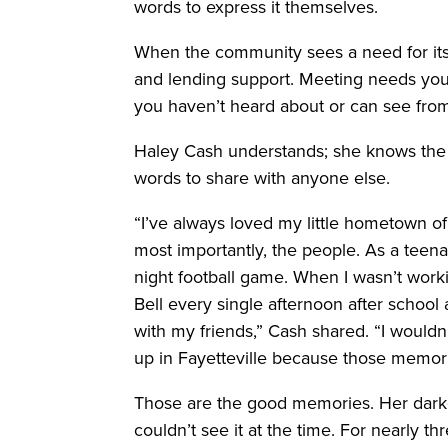
words to express it themselves.
When the community sees a need for its
and lending support. Meeting needs you
you haven’t heard about or can see from 
Haley Cash understands; she knows the d
words to share with anyone else.
“I’ve always loved my little hometown of 
most importantly, the people. As a teena
night football game. When I wasn’t workin
Bell every single afternoon after school
with my friends,” Cash shared. “I woul
up in Fayetteville because those memori
Those are the good memories. Her darke
couldn’t see it at the time. For nearly 