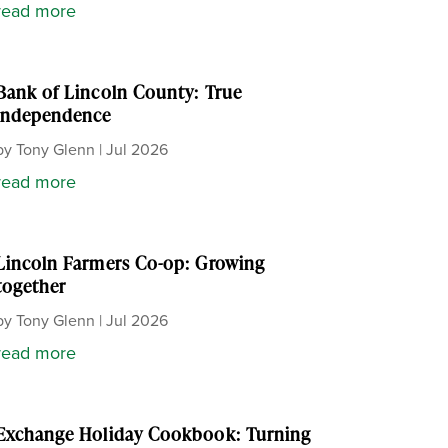
read more
Bank of Lincoln County: True
independence
by
Tony Glenn
|
Jul 2026
read more
Lincoln Farmers Co-op: Growing
together
by
Tony Glenn
|
Jul 2026
read more
Exchange Holiday Cookbook: Turning