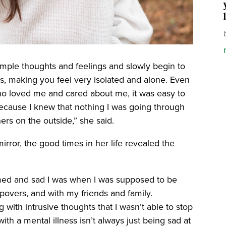
imple thoughts and feelings and slowly begin to
s, making you feel very isolated and alone. Even
ho loved me and cared about me, it was easy to
because I knew that nothing I was going through
ers on the outside,” she said.
 mirror, the good times in her life revealed the
lmed and sad I was when I was supposed to be
epovers, and with my friends and family.
th intrusive thoughts that I wasn’t able to stop
ith a mental illness isn’t always just being sad at