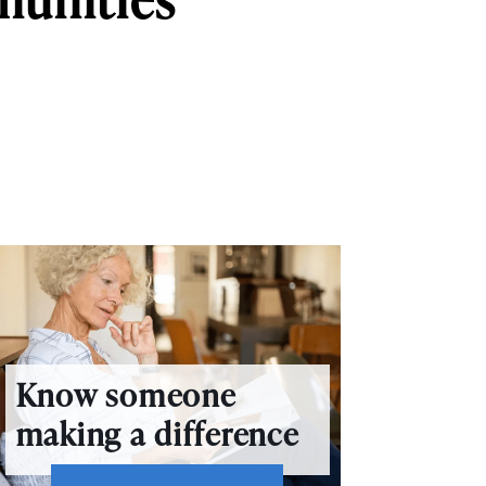
Know someone
making a difference