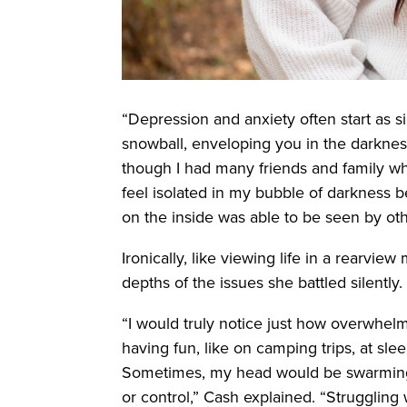
“Depression and anxiety often start as s
snowball, enveloping you in the darknes
though I had many friends and family w
feel isolated in my bubble of darkness 
on the inside was able to be seen by oth
Ironically, like viewing life in a rearview
depths of the issues she battled silently.
“I would truly notice just how overwhe
having fun, like on camping trips, at sle
Sometimes, my head would be swarming wi
or control,” Cash explained. “Struggling w