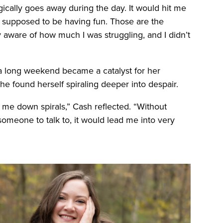
ically goes away during the day. It would hit me
as supposed to be having fun. Those are the
aware of how much I was struggling, and I didn’t
of a long weekend became a catalyst for her
he found herself spiraling deeper into despair.
 me down spirals,” Cash reflected. “Without
meone to talk to, it would lead me into very