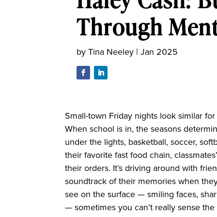
Through Ment
by
Tina Neeley
|
Jan 2025
Small-town Friday nights look similar fo
When school is in, the seasons determine 
under the lights, basketball, soccer, softb
their favorite fast food chain, classmate
their orders. It’s driving around with frie
soundtrack of their memories when they
see on the surface — smiling faces, sha
— sometimes you can’t really sense the 