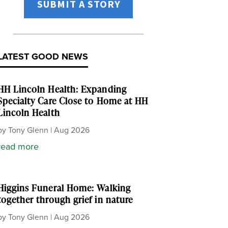
SUBMIT A STORY
LATEST GOOD NEWS
HH Lincoln Health: Expanding
Specialty Care Close to Home at HH
Lincoln Health
by
Tony Glenn
|
Aug 2026
read more
Higgins Funeral Home: Walking
together through grief in nature
by
Tony Glenn
|
Aug 2026