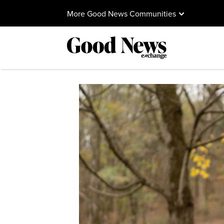
More Good News Communities