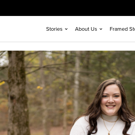
Stories
About Us
Framed St