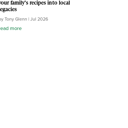
your family’s recipes into local
legacies
by
Tony Glenn
|
Jul 2026
read more