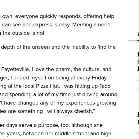
 own, everyone quickly responds, offering help
 can see and express is easy. Meeting a need
the outside is not.
epth of the unseen and the inability to find the
Fayetteville. I love the charm, the culture, and,
ger, I prided myself on being at every Friday
g at the local Pizza Hut, I was hitting up Taco
 and spending a lot of my time just driving around
dn’t have changed any of my experiences growing
es are something I will always cherish.”
r days serve a purpose, too, although she
three years, between her middle school and high