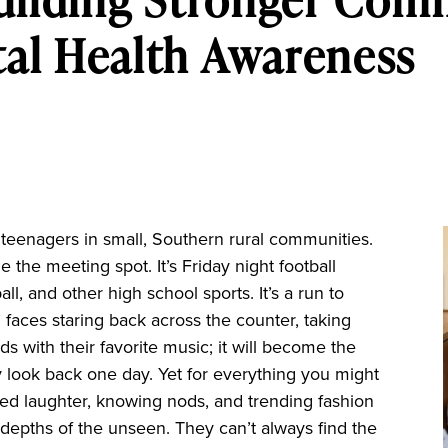
al Health Awareness
r teenagers in small, Southern rural communities.
the meeting spot. It’s Friday night football
all, and other high school sports. It’s a run to
s’ faces staring back across the counter, taking
nds with their favorite music; it will become the
 look back one day. Yet for everything you might
red laughter, knowing nods, and trending fashion
depths of the unseen. They can’t always find the