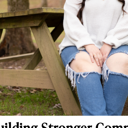
uilding Stronger Com