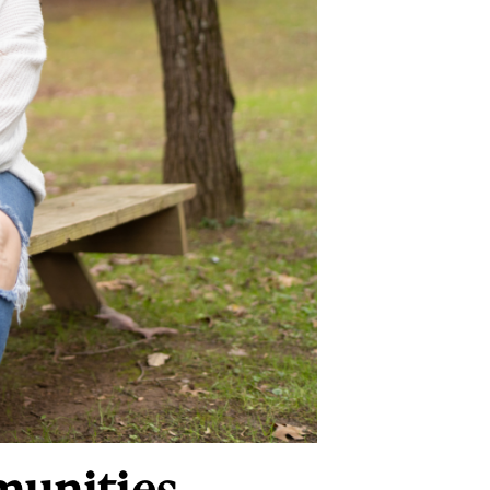
munities