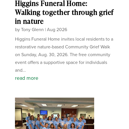
Higgins Funeral Home:
Walking together through grief
in nature
by
Tony Glenn
|
Aug 2026
Higgins Funeral Home invites local residents to a
restorative nature-based Community Grief Walk
on Sunday, Aug. 30, 2026. The free community
event offers a supportive space for individuals
and...
read more