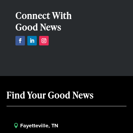
Connect With
Good News
Find Your Good News
Fayetteville, TN
