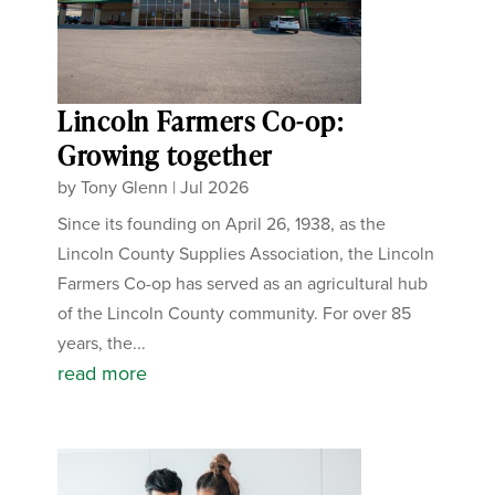
Lincoln Farmers Co-op:
Growing together
by
Tony Glenn
|
Jul 2026
Since its founding on April 26, 1938, as the
Lincoln County Supplies Association, the Lincoln
Farmers Co-op has served as an agricultural hub
of the Lincoln County community. For over 85
years, the...
read more