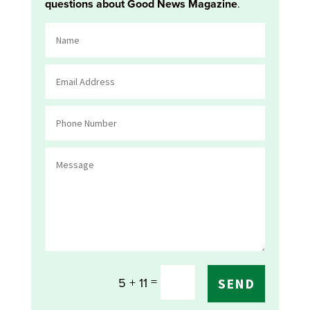
questions about Good News Magazine
.
=
5 + 11
SEND