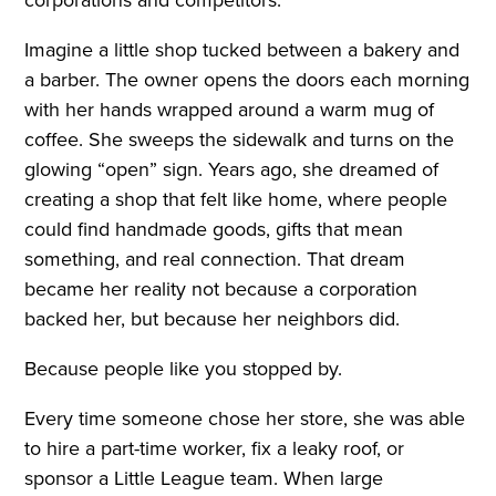
Imagine a little shop tucked between a bakery and
a barber. The owner opens the doors each morning
with her hands wrapped around a warm mug of
coffee. She sweeps the sidewalk and turns on the
glowing “open” sign. Years ago, she dreamed of
creating a shop that felt like home, where people
could find handmade goods, gifts that mean
something, and real connection. That dream
became her reality not because a corporation
backed her, but because her neighbors did.
Because people like you stopped by.
Every time someone chose her store, she was able
to hire a part-time worker, fix a leaky roof, or
sponsor a Little League team. When large