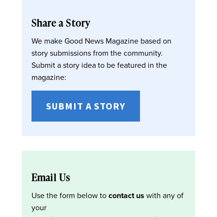
Share a Story
We make Good News Magazine based on
story submissions from the community.
Submit a story idea to be featured in the
magazine:
SUBMIT A STORY
Email Us
Use the form below to
contact us
with any of
your