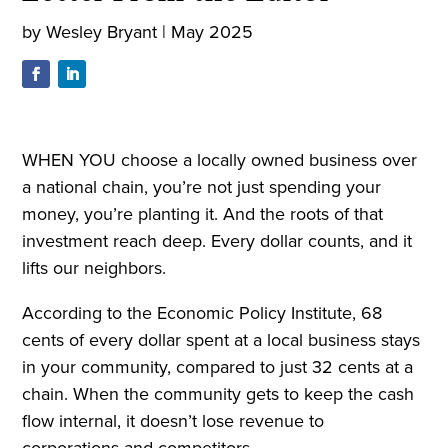
by
Wesley Bryant
|
May 2025
WHEN YOU choose a locally owned business over
a national chain, you’re not just spending your
money, you’re planting it. And the roots of that
investment reach deep. Every dollar counts, and it
lifts our neighbors.
According to the Economic Policy Institute, 68
cents of every dollar spent at a local business stays
in your community, compared to just 32 cents at a
chain. When the community gets to keep the cash
flow internal, it doesn’t lose revenue to
corporations and competitors.