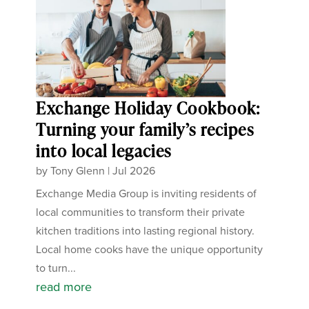
Exchange Holiday Cookbook:
Turning your family’s recipes
into local legacies
by
Tony Glenn
|
Jul 2026
Exchange Media Group is inviting residents of
local communities to transform their private
kitchen traditions into lasting regional history.
Local home cooks have the unique opportunity
to turn...
read more