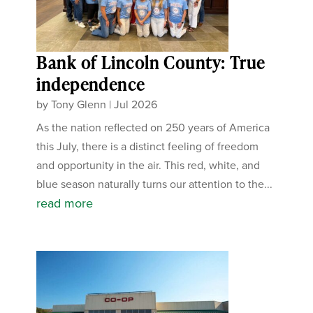
Bank of Lincoln County: True
independence
by
Tony Glenn
|
Jul 2026
As the nation reflected on 250 years of America
this July, there is a distinct feeling of freedom
and opportunity in the air. This red, white, and
blue season naturally turns our attention to the...
read more