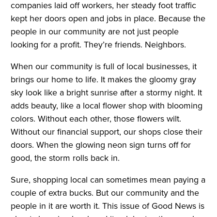
companies laid off workers, her steady foot traffic
kept her doors open and jobs in place. Because the
people in our community are not just people
looking for a profit. They’re friends. Neighbors.
When our community is full of local businesses, it
brings our home to life. It makes the gloomy gray
sky look like a bright sunrise after a stormy night. It
adds beauty, like a local flower shop with blooming
colors. Without each other, those flowers wilt.
Without our financial support, our shops close their
doors. When the glowing neon sign turns off for
good, the storm rolls back in.
Sure, shopping local can sometimes mean paying a
couple of extra bucks. But our community and the
people in it are worth it. This issue of Good News is