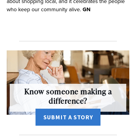
about shopping local, and it celebrates the people
who keep our community alive.
GN
Know someone making a
difference?
SUBMIT A STORY