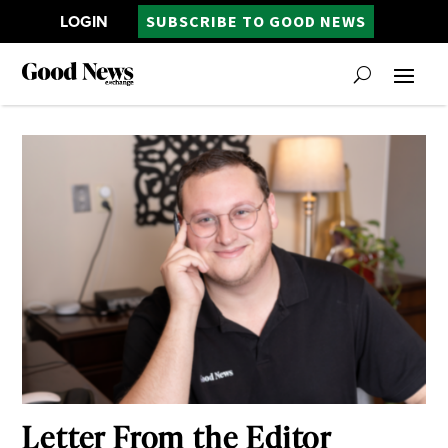
LOGIN
SUBSCRIBE TO GOOD NEWS
Letter From the Editor