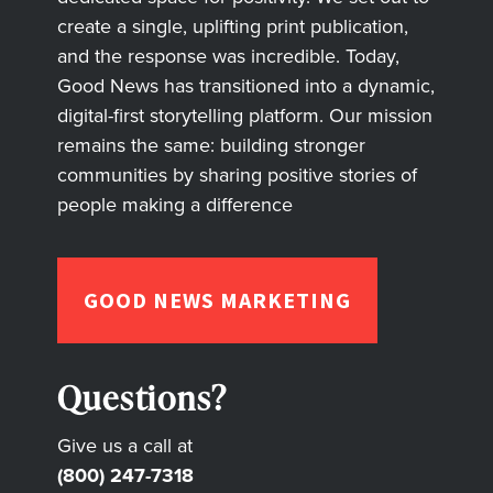
create a single, uplifting print publication,
and the response was incredible. Today,
Good News has transitioned into a dynamic,
digital-first storytelling platform. Our mission
remains the same: building stronger
communities by sharing positive stories of
people making a difference
GOOD NEWS MARKETING
Questions?
Give us a call at
(800) 247-7318