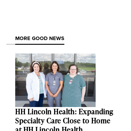
MORE GOOD NEWS
HH Lincoln Health: Expanding
Specialty Care Close to Home
at HH Lincoln Health