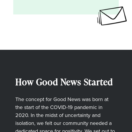
How Good News Started
The concept for Good News was born at
the start of the COVID-19 pandemic in
2020. In the midst of uncertainty and
isolation, we felt our community needed a
dedicated space for positivity. We set out to