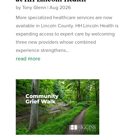
by
Tony Glenn
|
Aug 2026
More specialized healthcare services are now
available in Lincoln County. HH Lincoln Health is
expanding access to expert care by welcoming
three new providers whose combined
experience strengthens...
read more