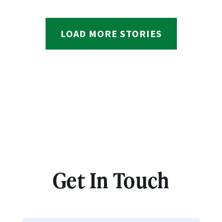
LOAD MORE STORIES
Get In Touch