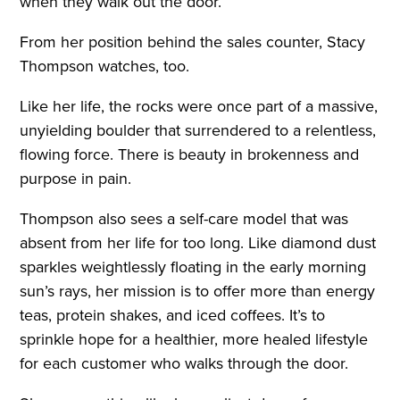
when they walk out the door.
From her position behind the sales counter, Stacy
Thompson watches, too.
Like her life, the rocks were once part of a massive,
unyielding boulder that surrendered to a relentless,
flowing force. There is beauty in brokenness and
purpose in pain.
Thompson also sees a self-care model that was
absent from her life for too long. Like diamond dust
sparkles weightlessly floating in the early morning
sun’s rays, her mission is to offer more than energy
teas, protein shakes, and iced coffees. It’s to
sprinkle hope for a healthier, more healed lifestyle
for each customer who walks through the door.