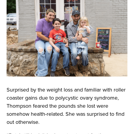
Surprised by the weight loss and familiar with roller
coaster gains due to polycystic ovary syndrome,
Thompson feared the pounds she lost were
somehow health-related. She was surprised to find
out otherwise.