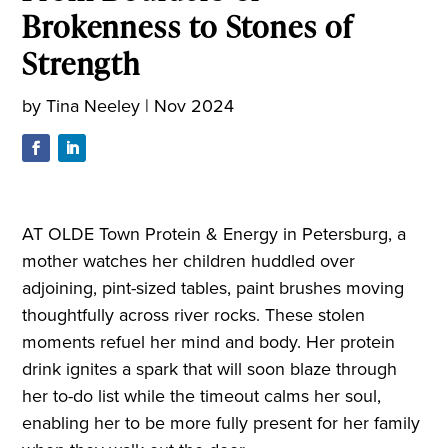
Brokenness to Stones of
Strength
by
Tina Neeley
|
Nov 2024
AT OLDE Town Protein & Energy in Petersburg, a
mother watches her children huddled over
adjoining, pint-sized tables, paint brushes moving
thoughtfully across river rocks. These stolen
moments refuel her mind and body. Her protein
drink ignites a spark that will soon blaze through
her to-do list while the timeout calms her soul,
enabling her to be more fully present for her family