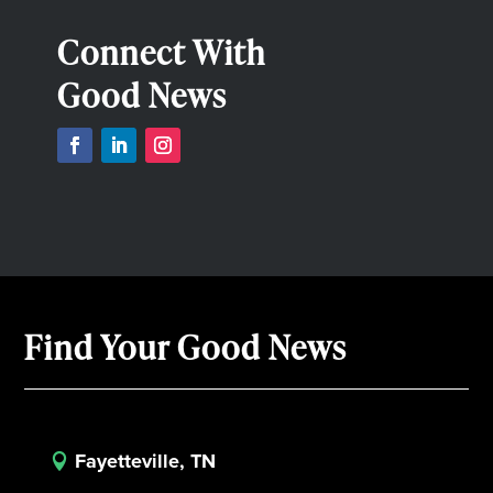
Connect With
Good News
Find Your Good News
Fayetteville, TN
