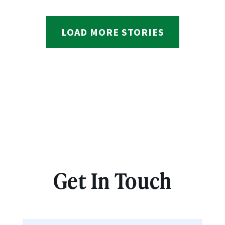
LOAD MORE STORIES
Get In Touch