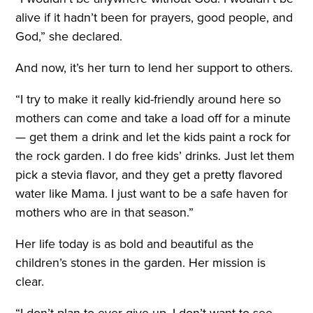
alive if it hadn’t been for prayers, good people, and
God,” she declared.
And now, it’s her turn to lend her support to others.
“I try to make it really kid-friendly around here so
mothers can come and take a load off for a minute
— get them a drink and let the kids paint a rock for
the rock garden. I do free kids’ drinks. Just let them
pick a stevia flavor, and they get a pretty flavored
water like Mama. I just want to be a safe haven for
mothers who are in that season.”
Her life today is as bold and beautiful as the
children’s stones in the garden. Her mission is
clear.
“I don’t plan to ever give up. I don’t want to see