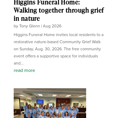
Higgins Funeral Home:
Walking together through grief
in nature
by
Tony Glenn
|
Aug 2026
Higgins Funeral Home invites local residents to a
restorative nature-based Community Grief Walk
on Sunday, Aug. 30, 2026. The free community
event offers a supportive space for individuals
and...
read more