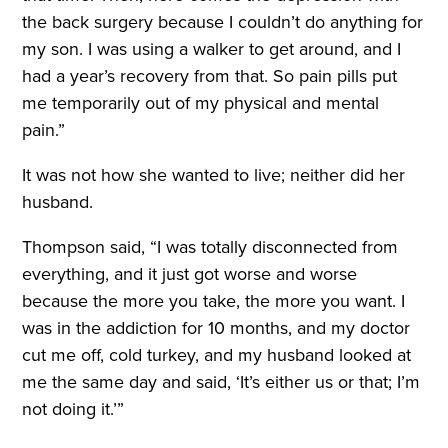
the back surgery because I couldn’t do anything for
my son. I was using a walker to get around, and I
had a year’s recovery from that. So pain pills put
me temporarily out of my physical and mental
pain.”
It was not how she wanted to live; neither did her
husband.
Thompson said, “I was totally disconnected from
everything, and it just got worse and worse
because the more you take, the more you want. I
was in the addiction for 10 months, and my doctor
cut me off, cold turkey, and my husband looked at
me the same day and said, ‘It’s either us or that; I’m
not doing it.’”