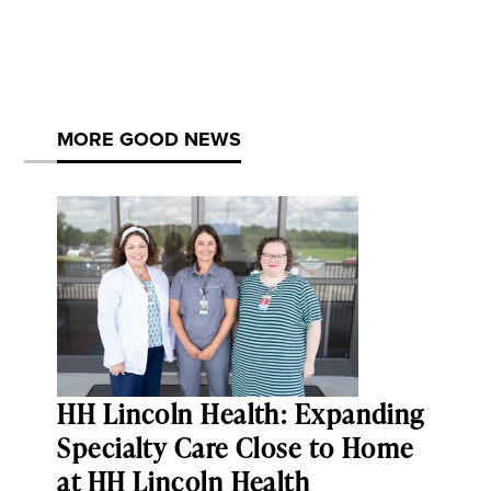
MORE GOOD NEWS
HH Lincoln Health: Expanding
Specialty Care Close to Home
at HH Lincoln Health