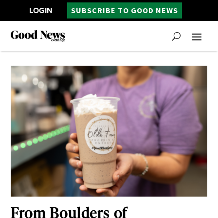
LOGIN
SUBSCRIBE TO GOOD NEWS
From Boulders of