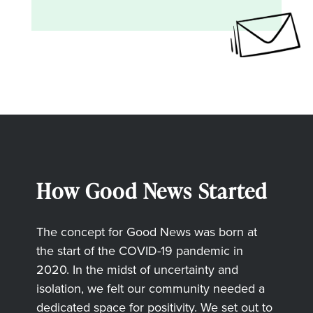
How Good News Started
The concept for Good News was born at
the start of the COVID-19 pandemic in
2020. In the midst of uncertainty and
isolation, we felt our community needed a
dedicated space for positivity. We set out to