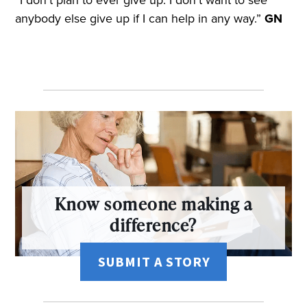
anybody else give up if I can help in any way.”
GN
Know someone making a
difference?
SUBMIT A STORY