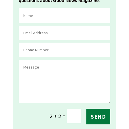
questions about Good News Magazine
.
=
2 + 2
SEND