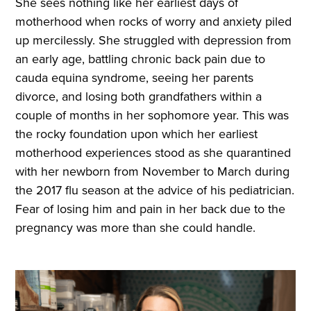
She sees nothing like her earliest days of
motherhood when rocks of worry and anxiety piled
up mercilessly. She struggled with depression from
an early age, battling chronic back pain due to
cauda equina syndrome, seeing her parents
divorce, and losing both grandfathers within a
couple of months in her sophomore year. This was
the rocky foundation upon which her earliest
motherhood experiences stood as she quarantined
with her newborn from November to March during
the 2017 flu season at the advice of his pediatrician.
Fear of losing him and pain in her back due to the
pregnancy was more than she could handle.