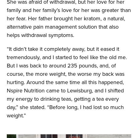
She was afraid of withdrawal, but her love for her
family and her family’s love for her was greater than
her fear. Her father brought her kratom, a natural,
alternative pain management solution that also
helps withdrawal symptoms.
“It didn’t take it completely away, but it eased it
tremendously, and I started to feel like the old me.
But I was back to around 235 pounds, and, of
course, the more weight, the worse my back was
hurting. Around the same time all this happened,
Nspire Nutrition came to Lewisburg, and I shifted
my energy to drinking teas, getting a tea every
day,” she stated. “Before long, I had lost so much
weight.”