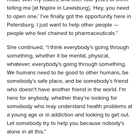
telling me [at Nspire in Lewisburg], ‘Hey, you need
to open one,’ I’ve finally got the opportunity here in
Petersburg. I just want to help other people —
people who feel chained to pharmaceuticals.”
She continued, “I think everybody’s going through
something, whether it be mental, physical,
whatever; everybody’s going through something.
We humans need to be good to other humans, be
somebody’s safe place, and be somebody’s friend
who doesn’t have another friend in the world. I’m
here for anybody, whether they’re looking for
somebody who may understand health problems at
a young age or in addiction and looking to get out.
Let somebody try to help you because nobody’s
alone in all this.”