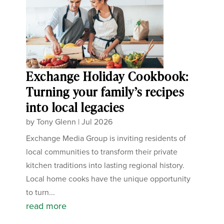
Exchange Holiday Cookbook:
Turning your family’s recipes
into local legacies
by
Tony Glenn
|
Jul 2026
Exchange Media Group is inviting residents of
local communities to transform their private
kitchen traditions into lasting regional history.
Local home cooks have the unique opportunity
to turn...
read more