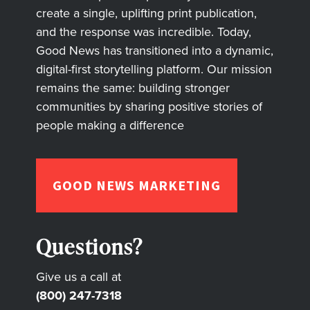
create a single, uplifting print publication,
and the response was incredible. Today,
Good News has transitioned into a dynamic,
digital-first storytelling platform. Our mission
remains the same: building stronger
communities by sharing positive stories of
people making a difference
GOOD NEWS MARKETING
Questions?
Give us a call at
(800) 247-7318