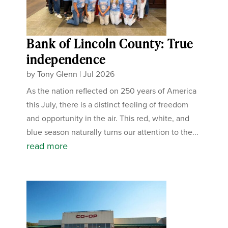
Bank of Lincoln County: True
independence
by
Tony Glenn
|
Jul 2026
As the nation reflected on 250 years of America
this July, there is a distinct feeling of freedom
and opportunity in the air. This red, white, and
blue season naturally turns our attention to the...
read more