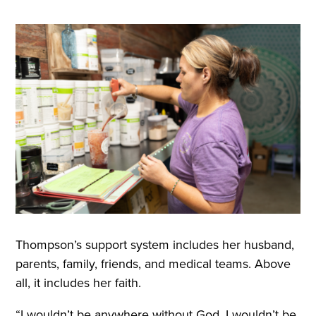
Thompson’s support system includes her husband,
parents, family, friends, and medical teams. Above
all, it includes her faith.
“I wouldn’t be anywhere without God. I wouldn’t be