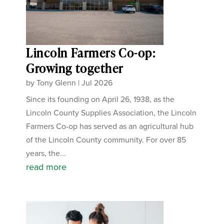
Lincoln Farmers Co-op:
Growing together
by
Tony Glenn
|
Jul 2026
Since its founding on April 26, 1938, as the
Lincoln County Supplies Association, the Lincoln
Farmers Co-op has served as an agricultural hub
of the Lincoln County community. For over 85
years, the...
read more