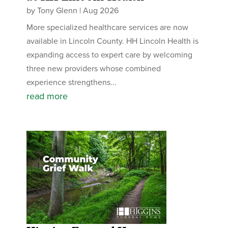
by
Tony Glenn
|
Aug 2026
More specialized healthcare services are now
available in Lincoln County. HH Lincoln Health is
expanding access to expert care by welcoming
three new providers whose combined
experience strengthens...
read more