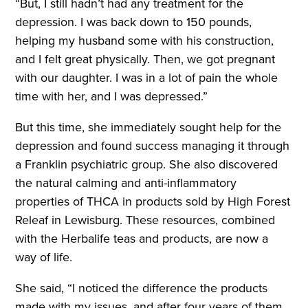
“But, I still hadn’t had any treatment for the
depression. I was back down to 150 pounds,
helping my husband some with his construction,
and I felt great physically. Then, we got pregnant
with our daughter. I was in a lot of pain the whole
time with her, and I was depressed.”
But this time, she immediately sought help for the
depression and found success managing it through
a Franklin psychiatric group. She also discovered
the natural calming and anti-inflammatory
properties of THCA in products sold by High Forest
Releaf in Lewisburg. These resources, combined
with the Herbalife teas and products, are now a
way of life.
She said, “I noticed the difference the products
made with my issues, and after four years of them