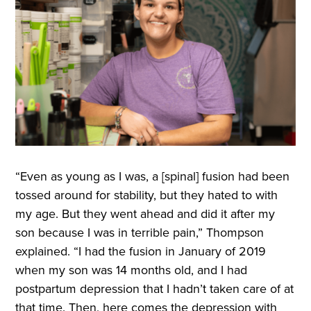
“Even as young as I was, a [spinal] fusion had been
tossed around for stability, but they hated to with
my age. But they went ahead and did it after my
son because I was in terrible pain,” Thompson
explained. “I had the fusion in January of 2019
when my son was 14 months old, and I had
postpartum depression that I hadn’t taken care of at
that time. Then, here comes the depression with