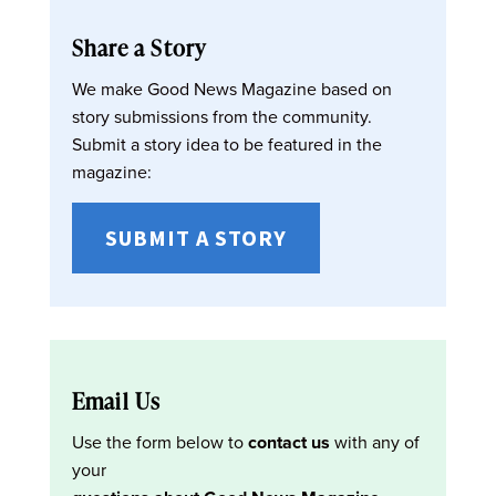
Share a Story
We make Good News Magazine based on
story submissions from the community.
Submit a story idea to be featured in the
magazine:
SUBMIT A STORY
Email Us
Use the form below to
contact us
with any of
your