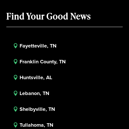
Find Your Good News
Fayetteville, TN

Franklin County, TN

Huntsville, AL

Lebanon, TN

Shelbyville, TN

Tullahoma, TN
