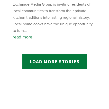
Exchange Media Group is inviting residents of
local communities to transform their private
kitchen traditions into lasting regional history.
Local home cooks have the unique opportunity
to turn...
read more
LOAD MORE STORIES