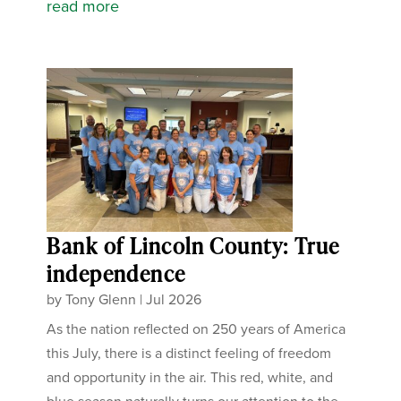
read more
Bank of Lincoln County: True
independence
by
Tony Glenn
|
Jul 2026
As the nation reflected on 250 years of America
this July, there is a distinct feeling of freedom
and opportunity in the air. This red, white, and