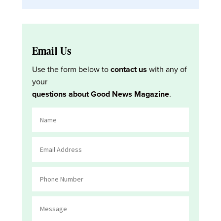
Email Us
Use the form below to
contact us
with any of
your
questions about Good News Magazine
.