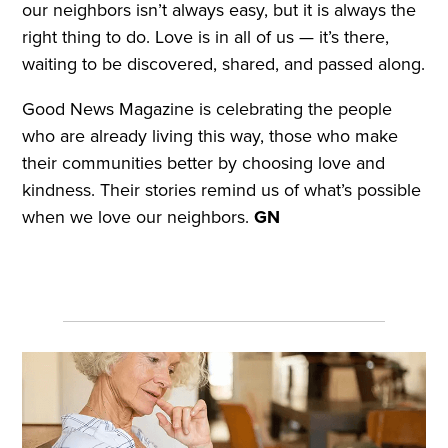
our neighbors isn’t always easy, but it is always the
right thing to do. Love is in all of us — it’s there,
waiting to be discovered, shared, and passed along.
Good News Magazine is celebrating the people
who are already living this way, those who make
their communities better by choosing love and
kindness. Their stories remind us of what’s possible
when we love our neighbors.
GN