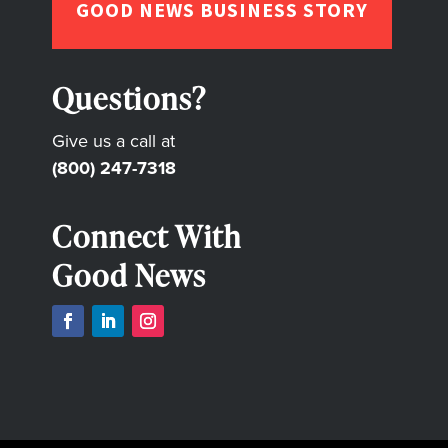
GOOD NEWS BUSINESS STORY
Questions?
Give us a call at
(800) 247-7318
Connect With
Good News