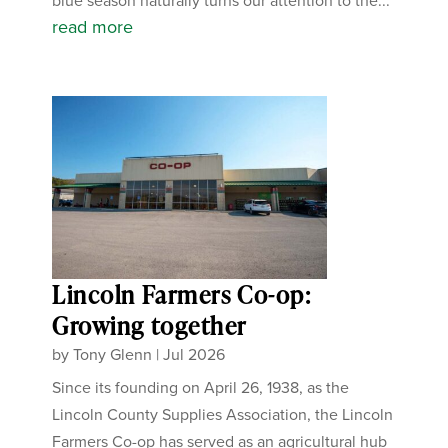
blue season naturally turns our attention to the...
read more
Lincoln Farmers Co-op:
Growing together
by
Tony Glenn
|
Jul 2026
Since its founding on April 26, 1938, as the
Lincoln County Supplies Association, the Lincoln
Farmers Co-op has served as an agricultural hub