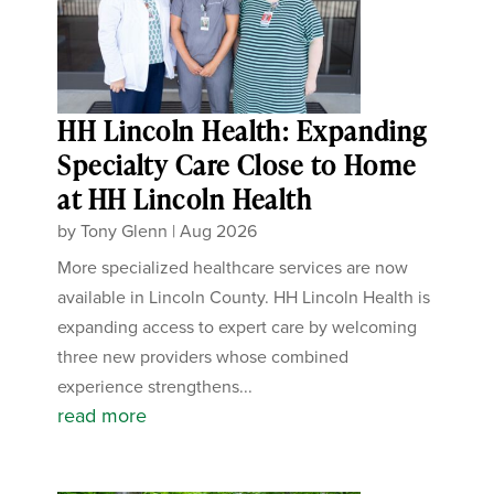
HH Lincoln Health: Expanding
Specialty Care Close to Home
at HH Lincoln Health
by
Tony Glenn
|
Aug 2026
More specialized healthcare services are now
available in Lincoln County. HH Lincoln Health is
expanding access to expert care by welcoming
three new providers whose combined
experience strengthens...
read more