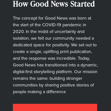
How Good News Started
The concept for Good News was born at
the start of the COVID-19 pandemic in
2020. In the midst of uncertainty and
isolation, we felt our community needed a
dedicated space for positivity. We set out to
create a single, uplifting print publication,
and the response was incredible. Today,
Good News has transitioned into a dynamic,
digital-first storytelling platform. Our mission
remains the same: building stronger
communities by sharing positive stories of
people making a difference