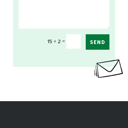
=
15 + 2
SEND