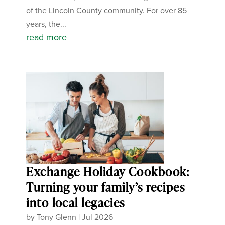
of the Lincoln County community. For over 85
years, the...
read more
Exchange Holiday Cookbook:
Turning your family’s recipes
into local legacies
by
Tony Glenn
|
Jul 2026