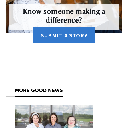
Know someone making a
difference?
SUBMIT A STORY
MORE GOOD NEWS