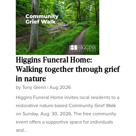
Higgins Funeral Home:
Walking together through grief
in nature
by
Tony Glenn
|
Aug 2026
Higgins Funeral Home invites local residents to a
restorative nature-based Community Grief Walk
on Sunday, Aug. 30, 2026. The free community
event offers a supportive space for individuals
and...