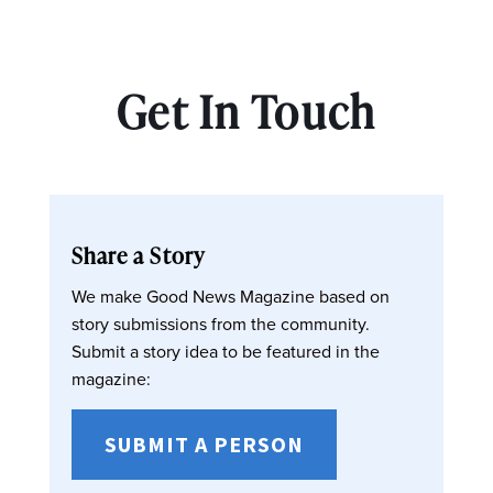
Get In Touch
Share a Story
We make Good News Magazine based on
story submissions from the community.
Submit a story idea to be featured in the
magazine:
SUBMIT A PERSON