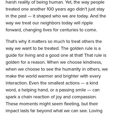
harsh reality of being human. Yet, the way people
treated one another 100 years ago didn’t just stay
in the past — it shaped who we are today. And the
way we treat our neighbors today will ripple
forward, changing lives for centuries to come.
That’s why it matters so much to treat others the
way we want to be treated. The golden rule is a
guide for living and a good one at that! That rule is
golden for a reason. When we choose kindness,
when we choose to see the humanity in others, we
make the world warmer and brighter with every
interaction. Even the smallest actions — a kind
word, a helping hand, or a passing smile — can
spark a chain reaction of joy and compassion.
These moments might seem fleeting, but their
impact lasts far beyond what we can see. Loving