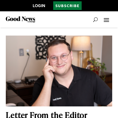
LOGIN
SUBSCRIBE
Letter From the Editor