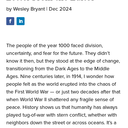
by
Wesley Bryant
|
Dec 2024
The people of the year 1000 faced division,
uncertainty, and fear for the future. They didn’t
know it then, but they stood at the edge of change,
transitioning from the Dark Ages to the Middle
Ages. Nine centuries later, in 1914, I wonder how
people felt as the world erupted into the chaos of
the First World War — or just two decades after that
when World War II shattered any fragile sense of
peace. History shows us that humanity has always
played tug-of-war with stern conflict, whether with
neighbors down the street or across oceans. It’s a