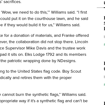
 sacrifices.
‘Wow, we need to do this,’” Williams said. “I first
could put it on the courthouse lawn, and he said
if they would build it for us,” Williams said.
for a donation of materials, and Franke offered
ver, the collaboration did not stop there. Lincoln
ce Supervisor Mike Davis and the trustee work
pad it sits on. Elks Lodge 1792 and its members
r the patriotic wrapping done by NDesigns.
ing to the United States flag code. Boy Scout
odically and retires them with the proper
 cannot burn the synthetic flags,” Williams said.
propriate way if it’s a synthetic flag and can’t be