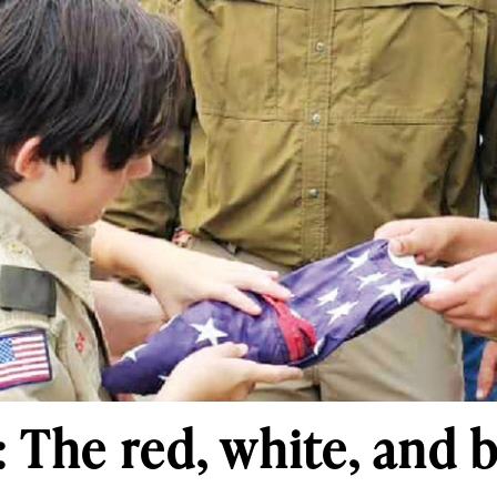
 The red, white, and b