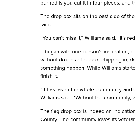
burned is you cut it in four pieces, and t
The drop box sits on the east side of th
ramp.
“You can’t miss it,” Williams said. “It’s re
It began with one person’s inspiration, 
without dozens of people chipping in, d
something happen. While Williams start
finish it.
“It has taken the whole community and our
Williams said. “Without the community, 
The flag drop box is indeed an indication
County. The community loves its veteran