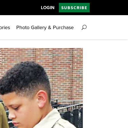
LOGIN
SUBSCRIBE
ories
Photo Gallery & Purchase