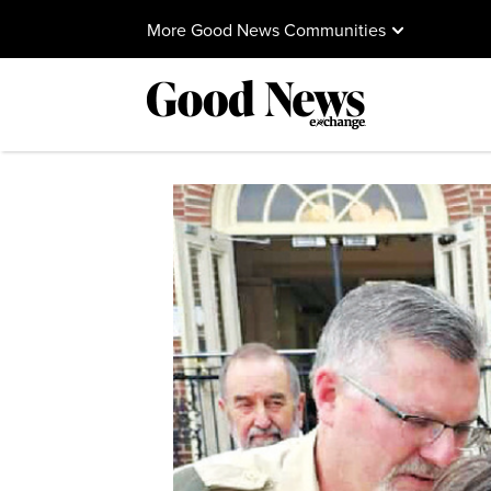
More Good News Communities