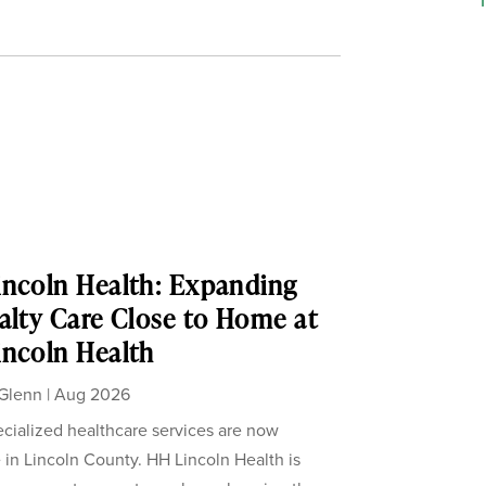
ncoln Health: Expanding
alty Care Close to Home at
ncoln Health
Glenn
|
Aug 2026
cialized healthcare services are now
e in Lincoln County. HH Lincoln Health is