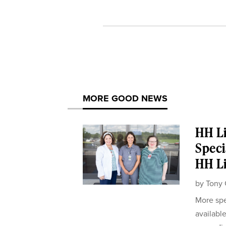
MORE GOOD NEWS
HH Li
Speci
HH Li
by
Tony 
More spe
availabl