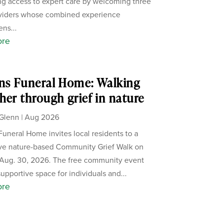
g access to expert care by welcoming three
viders whose combined experience
ens...
ore
ns Funeral Home: Walking
her through grief in nature
Glenn
|
Aug 2026
Funeral Home invites local residents to a
ive nature-based Community Grief Walk on
Aug. 30, 2026. The free community event
supportive space for individuals and...
ore