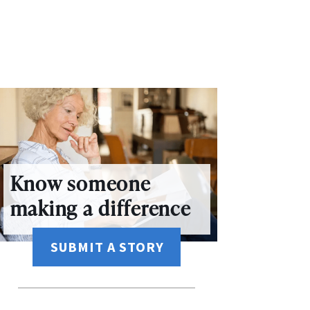
Know someone
making a difference
SUBMIT A STORY