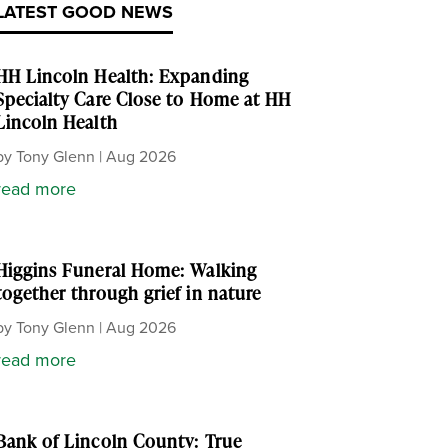
LATEST GOOD NEWS
HH Lincoln Health: Expanding
Specialty Care Close to Home at HH
Lincoln Health
by
Tony Glenn
|
Aug 2026
read more
Higgins Funeral Home: Walking
together through grief in nature
by
Tony Glenn
|
Aug 2026
read more
Bank of Lincoln County: True