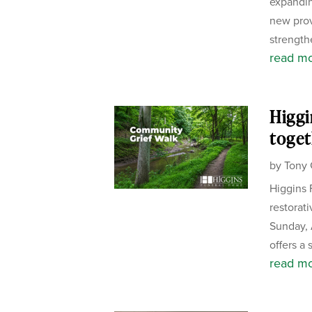
expandin
new pro
strength
read m
Higgi
toget
by
Tony 
Higgins 
restorat
Sunday, 
offers a 
read m