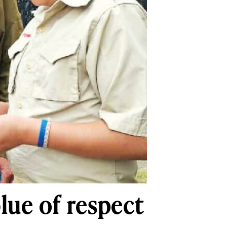
lue of respect