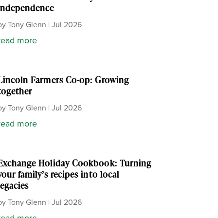
independence
by
Tony Glenn
|
Jul 2026
read more
Lincoln Farmers Co-op: Growing
together
by
Tony Glenn
|
Jul 2026
read more
Exchange Holiday Cookbook: Turning
your family’s recipes into local
legacies
by
Tony Glenn
|
Jul 2026
read more