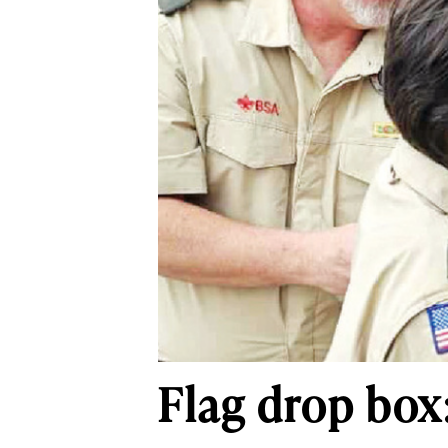
Flag drop box: