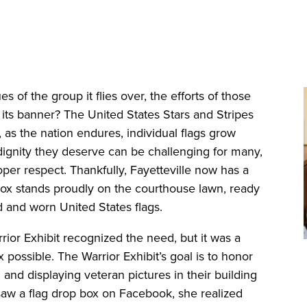
es of the group it flies over, the efforts of those
r its banner? The United States Stars and Stripes
 as the nation endures, individual flags grow
 dignity they deserve can be challenging for many,
er respect. Thankfully, Fayetteville now has a
e box stands proudly on the courthouse lawn, ready
ld and worn United States flags.
rior Exhibit recognized the need, but it was a
possible. The Warrior Exhibit’s goal is to honor
 and displaying veteran pictures in their building
w a flag drop box on Facebook, she realized