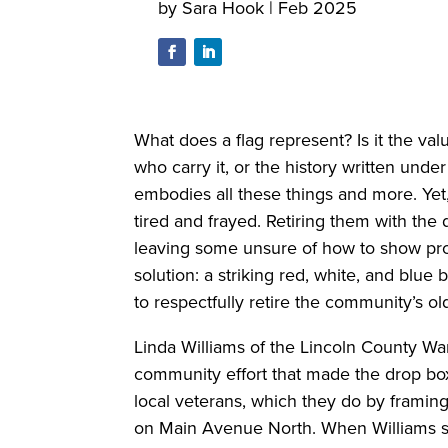
by
Sara Hook
|
Feb 2025
What does a flag represent? Is it the valu
who carry it, or the history written unde
embodies all these things and more. Yet,
tired and frayed. Retiring them with the
leaving some unsure of how to show prop
solution: a striking red, white, and blu
to respectfully retire the community’s o
Linda Williams of the Lincoln County War
community effort that made the drop box 
local veterans, which they do by framing
on Main Avenue North. When Williams sa