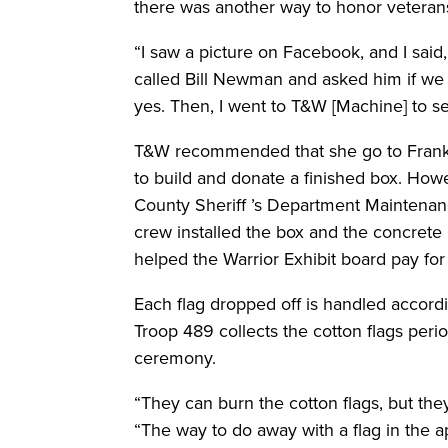
there was another way to honor veterans’
“I saw a picture on Facebook, and I said, 
called Bill Newman and asked him if we 
yes. Then, I went to T&W [Machine] to see 
T&W recommended that she go to Franke 
to build and donate a finished box. Howe
County Sheriff ’s Department Maintenan
crew installed the box and the concrete 
helped the Warrior Exhibit board pay fo
Each flag dropped off is handled accord
Troop 489 collects the cotton flags peri
ceremony.
“They can burn the cotton flags, but they
“The way to do away with a flag in the ap