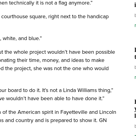
hen technically it is not a flag anymore.”
e courthouse square, right next to the handicap
d, white, and blue.”
but the whole project wouldn’t have been possible
onating their time, money, and ideas to make
ed the project, she was not the one who would
 board to do it. It’s not a Linda Williams thing,”
we wouldn’t have been able to have done it.”
 of the American spirit in Fayetteville and Lincoln
s and country and is prepared to show it. GN