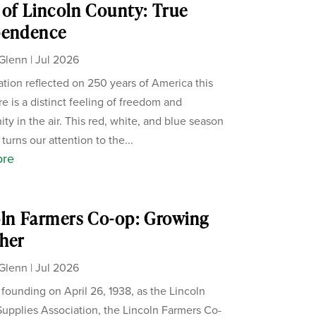
of Lincoln County: True
pendence
Glenn
|
Jul 2026
ation reflected on 250 years of America this
re is a distinct feeling of freedom and
ity in the air. This red, white, and blue season
 turns our attention to the...
ore
ln Farmers Co-op: Growing
her
Glenn
|
Jul 2026
s founding on April 26, 1938, as the Lincoln
upplies Association, the Lincoln Farmers Co-