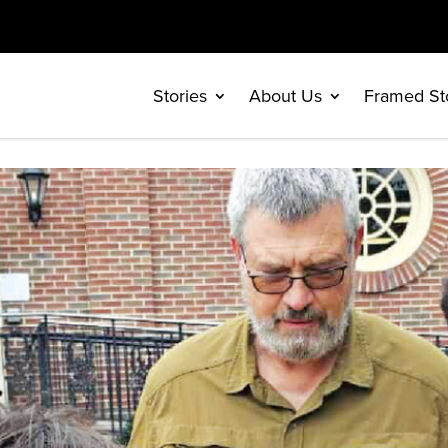
Stories
About Us
Framed St