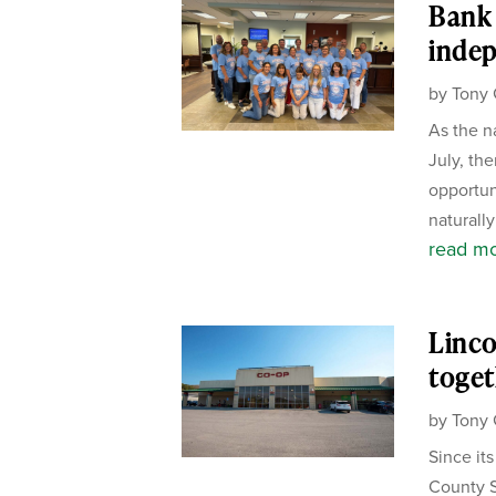
Bank 
inde
by
Tony 
As the n
July, the
opportun
naturally
read m
Linco
toget
by
Tony 
Since it
County S