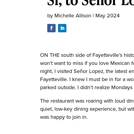
by
Michelle Allison
|
May 2024
ON THE south side of Fayetteville’s hist
won’t want to miss if you love Mexican f
night, I visited Señor Lopez, the latest e
Fayetteville. I knew I must be in for a 
parked outside. I didn’t realize Mondays 
The restaurant was roaring with loud dine
quiet, low-key dining experience, but wit
was happy to join in.