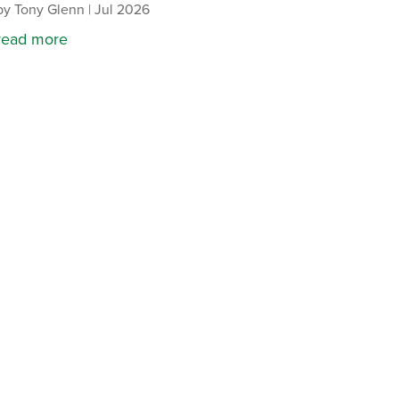
by
Tony Glenn
|
Jul 2026
read more