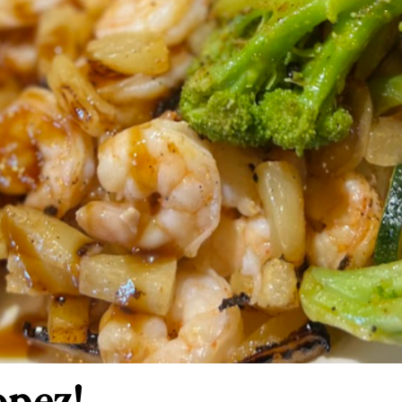
opez!