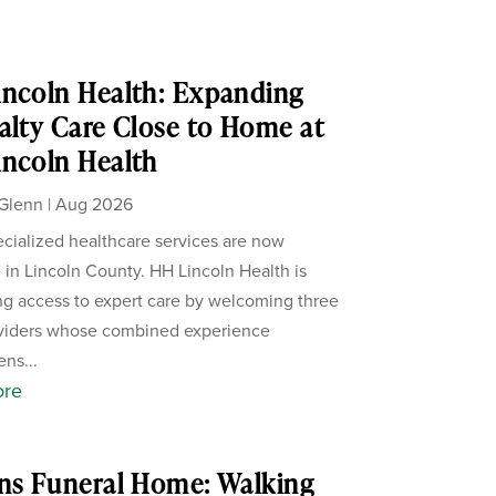
ncoln Health: Expanding
alty Care Close to Home at
ncoln Health
Glenn
|
Aug 2026
cialized healthcare services are now
e in Lincoln County. HH Lincoln Health is
g access to expert care by welcoming three
viders whose combined experience
ens...
ore
ns Funeral Home: Walking