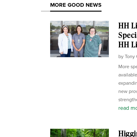
MORE GOOD NEWS
HH Li
Speci
HH Li
by
Tony 
More spe
availabl
expandin
new pro
strength
read m
Higgi