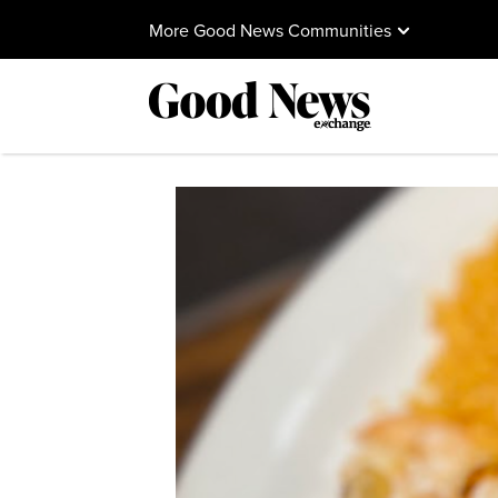
More Good News Communities