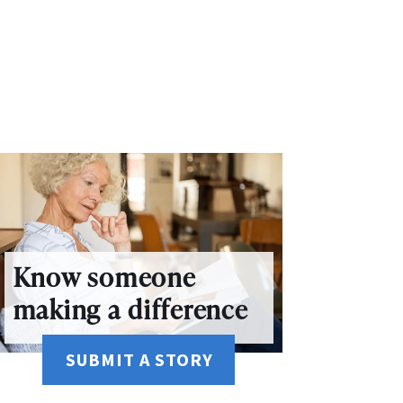
Know someone
making a difference
SUBMIT A STORY