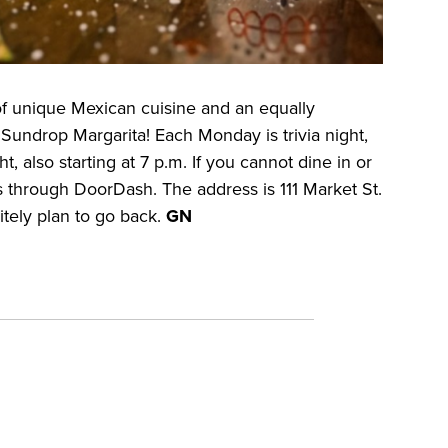
f unique Mexican cuisine and an equally
Sundrop Margarita! Each Monday is trivia night,
, also starting at 7 p.m. If you cannot dine in or
s through DoorDash. The address is 111 Market St.
nitely plan to go back.
GN