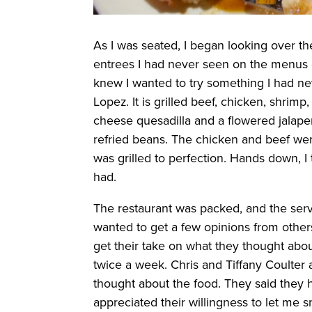
As I was seated, I began looking over t
entrees I had never seen on the menus o
knew I wanted to try something I had nev
Lopez. It is grilled beef, chicken, shrimp
cheese quesadilla and a flowered jalapeño
refried beans. The chicken and beef wer
was grilled to perfection. Hands down, I 
had.
The restaurant was packed, and the serv
wanted to get a few opinions from others
get their take on what they thought abo
twice a week. Chris and Tiffany Coulte
thought about the food. They said they h
appreciated their willingness to let me s