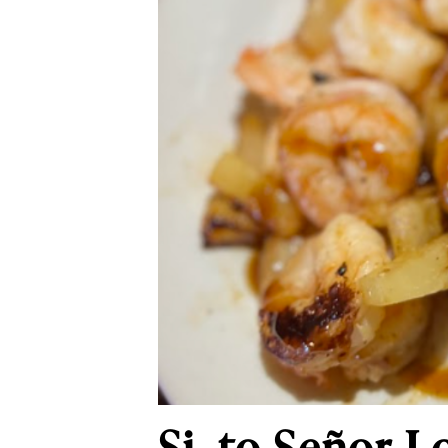
Si, to Señor L