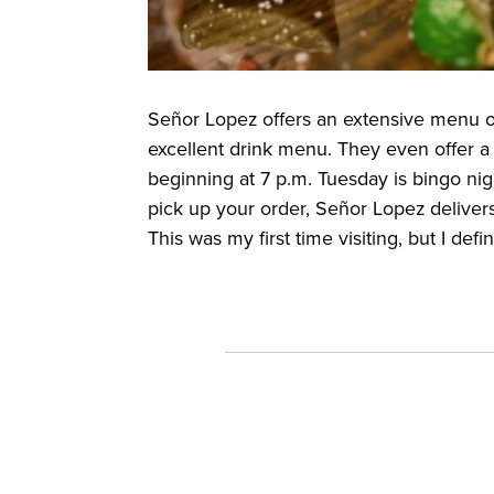
Señor Lopez offers an extensive menu o
excellent drink menu. They even offer a 
beginning at 7 p.m. Tuesday is bingo night
pick up your order, Señor Lopez deliver
This was my first time visiting, but I defi