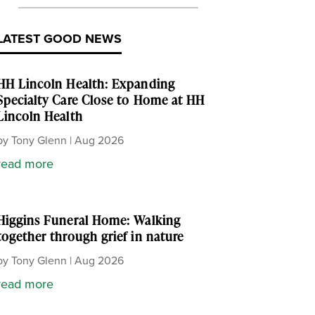
LATEST GOOD NEWS
HH Lincoln Health: Expanding
Specialty Care Close to Home at HH
Lincoln Health
by
Tony Glenn
|
Aug 2026
read more
Higgins Funeral Home: Walking
together through grief in nature
by
Tony Glenn
|
Aug 2026
read more