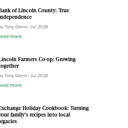
Bank of Lincoln County: True
independence
by
Tony Glenn
|
Jul 2026
read more
Lincoln Farmers Co-op: Growing
together
by
Tony Glenn
|
Jul 2026
read more
Exchange Holiday Cookbook: Turning
your family’s recipes into local
legacies