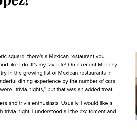
oric square, there’s a Mexican restaurant you
ood like I do. It’s my favorite! On a recent Monday
ntry in the growing list of Mexican restaurants in
wonderful dining experience by the number of cars
were “trivia nights,” but that was an added treat.
rs and trivia enthusiasts. Usually, I would like a
h trivia night, I understood all the excitement and