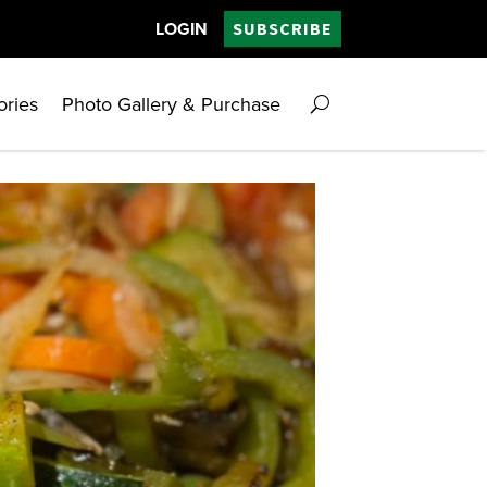
LOGIN
SUBSCRIBE
ories
Photo Gallery & Purchase