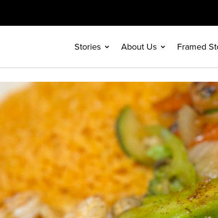
Stories
About Us
Framed St