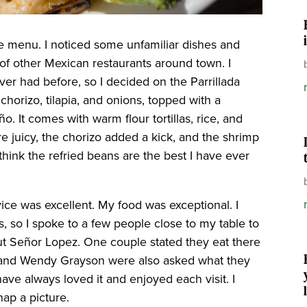
he menu. I noticed some unfamiliar dishes and
f other Mexican restaurants around town. I
er had before, so I decided on the Parrillada
, chorizo, tilapia, and onions, topped with a
. It comes with warm flour tortillas, rice, and
e juicy, the chorizo added a kick, and the shrimp
think the refried beans are the best I have ever
ice was excellent. My food was exceptional. I
, so I spoke to a few people close to my table to
ut Señor Lopez. One couple stated they eat there
r and Wendy Grayson were also asked what they
ave always loved it and enjoyed each visit. I
nap a picture.