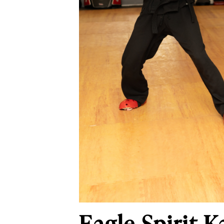
Eagle Spirit 