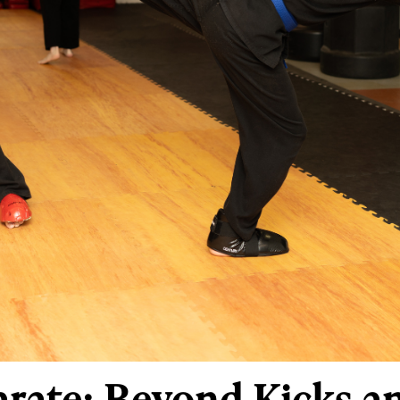
Karate: Beyond Kicks 