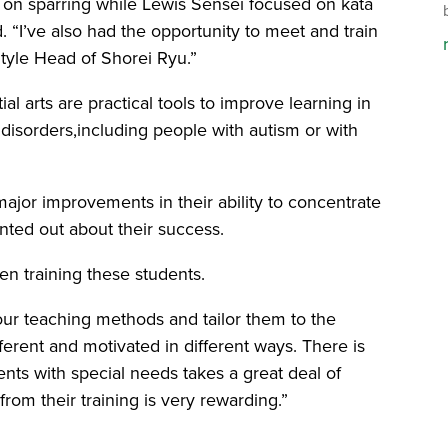
d on sparring while Lewis Sensei focused on kata
id. “I’ve also had the opportunity to meet and train
Style Head of Shorei Ryu.”
ial arts are practical tools to improve learning in
isorders,including people with autism or with
ajor improvements in their ability to concentrate
inted out about their success.
hen training these students.
our teaching methods and tailor them to the
ferent and motivated in different ways. There is
nts with special needs takes a great deal of
from their training is very rewarding.”