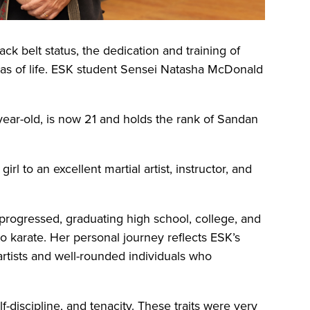
ck belt status, the dedication and training of
reas of life. ESK student Sensei Natasha McDonald
ear-old, is now 21 and holds the rank of Sandan
rl to an excellent martial artist, instructor, and
rogressed, graduating high school, college, and
to karate. Her personal journey reflects ESK’s
 artists and well-rounded individuals who
elf-discipline, and tenacity. These traits were very