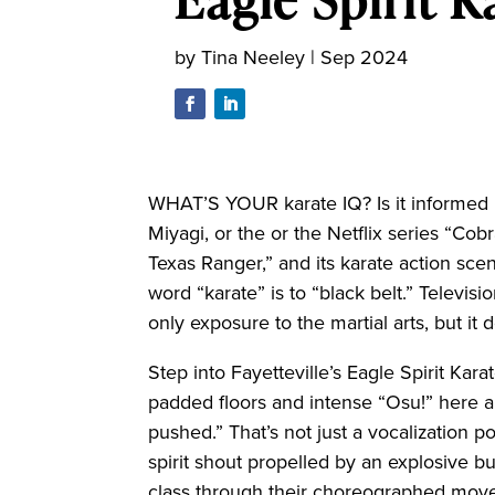
by
Tina Neeley
|
Sep 2024
WHAT’S YOUR karate IQ? Is it informed b
Miyagi, or the or the Netflix series “Cobr
Texas Ranger,” and its karate action sc
word “karate” is to “black belt.” Televi
only exposure to the martial arts, but it d
Step into Fayetteville’s Eagle Spirit Kar
padded floors and intense “Osu!” here a
pushed.” That’s not just a vocalization po
spirit shout propelled by an explosive bu
class through their choreographed move