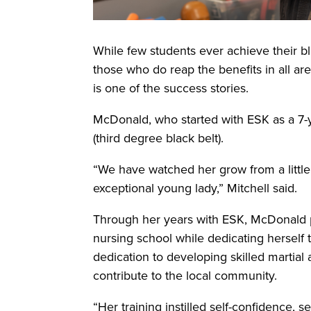
While few students ever achieve their bla
those who do reap the benefits in all a
is one of the success stories.
McDonald, who started with ESK as a 7-y
(third degree black belt).
“We have watched her grow from a little gi
exceptional young lady,” Mitchell said.
Through her years with ESK, McDonald p
nursing school while dedicating herself 
dedication to developing skilled martial
contribute to the local community.
“Her training instilled self-confidence, s