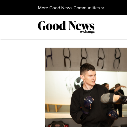
More Good News Communities