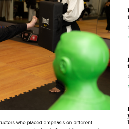
tructors who placed emphasis on different