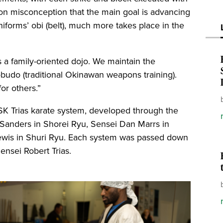
n misconception that the main goal is advancing
niforms’ obi (belt), much more takes place in the
is a family-oriented dojo. We maintain the
obudo (traditional Okinawan weapons training).
or others.”
ESK Trias karate system, developed through the
 Sanders in Shorei Ryu, Sensei Dan Marrs in
ewis in Shuri Ryu. Each system was passed down
ensei Robert Trias.