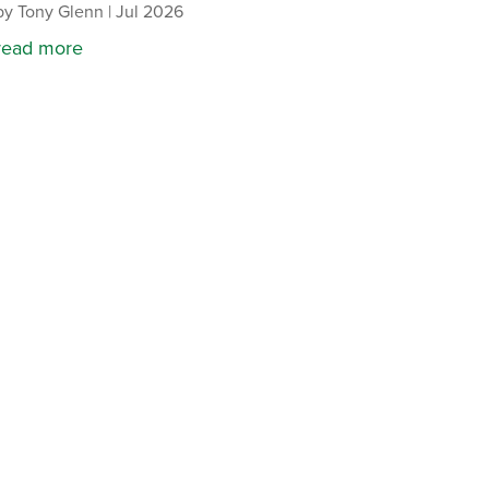
by
Tony Glenn
|
Jul 2026
read more