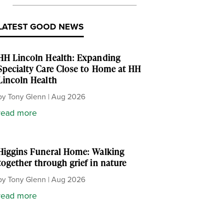
LATEST GOOD NEWS
HH Lincoln Health: Expanding
Specialty Care Close to Home at HH
Lincoln Health
by
Tony Glenn
|
Aug 2026
read more
Higgins Funeral Home: Walking
together through grief in nature
by
Tony Glenn
|
Aug 2026
read more