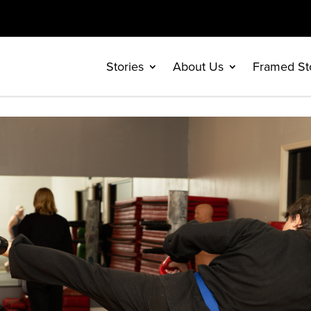
Stories
About Us
Framed St