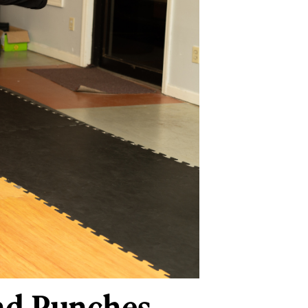
and Punches