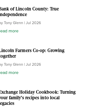
Bank of Lincoln County: True
independence
by
Tony Glenn
|
Jul 2026
read more
Lincoln Farmers Co-op: Growing
together
by
Tony Glenn
|
Jul 2026
read more
Exchange Holiday Cookbook: Turning
your family’s recipes into local
legacies