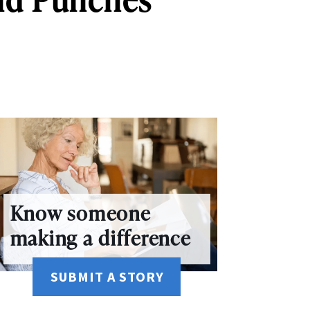
Know someone
making a difference
SUBMIT A STORY