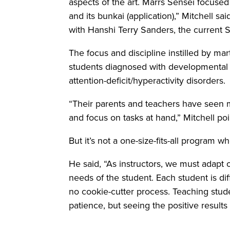
aspects of the art. Marrs Sensei focuse
and its bunkai (application),” Mitchell sa
with Hanshi Terry Sanders, the current 
The focus and discipline instilled by mart
students diagnosed with developmental d
attention-deficit/hyperactivity disorders.
“Their parents and teachers have seen m
and focus on tasks at hand,” Mitchell po
But it’s not a one-size-fits-all program w
He said, “As instructors, we must adapt 
needs of the student. Each student is dif
no cookie-cutter process. Teaching stude
patience, but seeing the positive results 