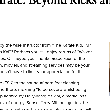
y the wise instructor from “The Karate Kid,” Mr.
a Kai’’? Perhaps you still enjoy reruns of “Walker,
enes. Or maybe your mental association of the
sion, movies, and streaming services may be your
oesn’t have to limit your appreciation for it.
ate (ESK) to the sound of bare feet slapping
nd there, meaning “to persevere whilst being
pularized by Hollywood; it’s kiai, a martial arts
rst of energy. Sensei Terry Mitchell guides the
ments, with each strike and block executed with