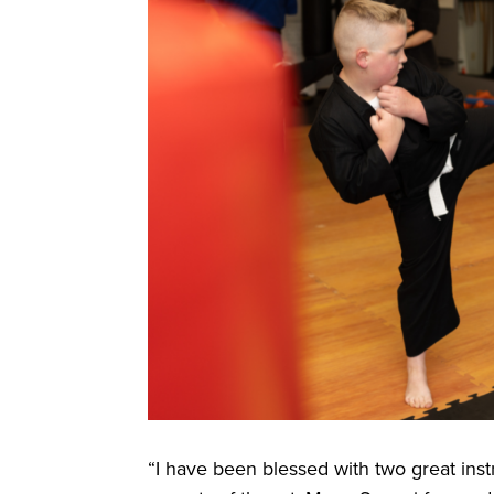
“I have been blessed with two great ins