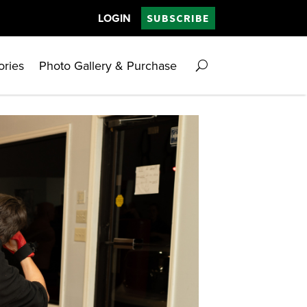
LOGIN
SUBSCRIBE
ories
Photo Gallery & Purchase