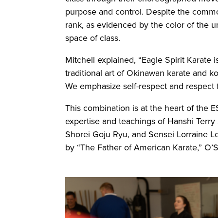
purpose and control. Despite the commo
rank, as evidenced by the color of the u
space of class.
Mitchell explained, “Eagle Spirit Karate 
traditional art of Okinawan karate and k
We emphasize self-respect and respect f
This combination is at the heart of the 
expertise and teachings of Hanshi Terry
Shorei Goju Ryu, and Sensei Lorraine L
by “The Father of American Karate,” O’S