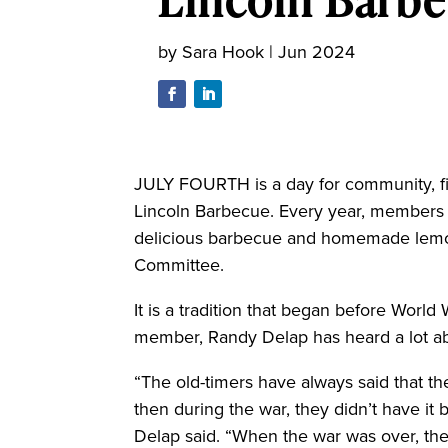
by
Sara Hook
|
Jun 2024
JULY FOURTH is a day for community, fi
Lincoln Barbecue. Every year, members o
delicious barbecue and homemade lemo
Committee.
It is a tradition that began before World
member, Randy Delap has heard a lot abo
“The old-timers have always said that t
then during the war, they didn’t have it
Delap said. “When the war was over, the