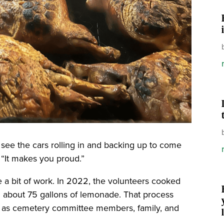
 to see the cars rolling in and backing up to come
. “It makes you proud.”
 a bit of work. In 2022, the volunteers cooked
about 75 gallons of lemonade. That process
e, as cemetery committee members, family, and