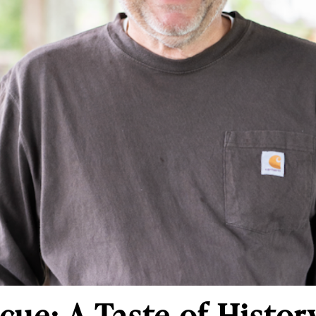
cue: A Taste of Histor