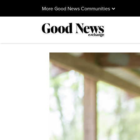
More Good News Communities