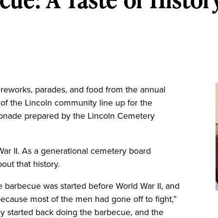
reworks, parades, and food from the annual
f the Lincoln community line up for the
nade prepared by the Lincoln Cemetery
 War II. As a generational cemetery board
ut that history.
he barbecue was started before World War II, and
 because most of the men had gone off to fight,”
y started back doing the barbecue, and the