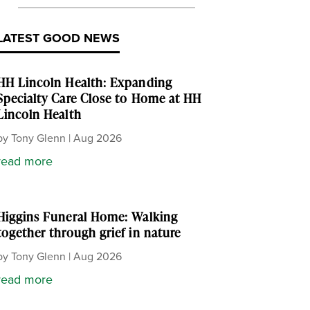
LATEST GOOD NEWS
HH Lincoln Health: Expanding
Specialty Care Close to Home at HH
Lincoln Health
by
Tony Glenn
|
Aug 2026
read more
Higgins Funeral Home: Walking
together through grief in nature
by
Tony Glenn
|
Aug 2026
read more