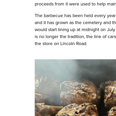
proceeds from it were used to help mai
The barbecue has been held every year
and it has grown as the cemetery and 
would start lining up at midnight on July
is no longer the tradition, the line of ca
the store on Lincoln Road.