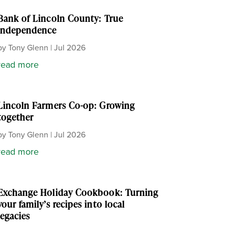
Bank of Lincoln County: True
independence
by
Tony Glenn
|
Jul 2026
read more
Lincoln Farmers Co-op: Growing
together
by
Tony Glenn
|
Jul 2026
read more
Exchange Holiday Cookbook: Turning
your family’s recipes into local
legacies