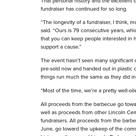
That personal history and the excellent
fundraiser has continued for so long.
“The longevity of a fundraiser, I think, m
said. “Ours is 79 consecutive years, whi
that you can keep people interested in h
support a cause.”
The event hasn’t seen many significant 
pre-sold now and handed out in plastic 
things run much the same as they did i
“Most of the time, we’re a pretty well-o
All proceeds from the barbecue go towa
well as proceeds from other Lincoln C
fundraisers. All proceeds from the barb
June, go toward the upkeep of the commu