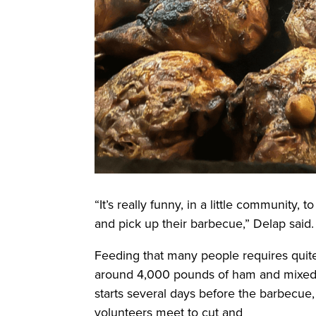
“It’s really funny, in a little community,
and pick up their barbecue,” Delap said
Feeding that many people requires quite
around 4,000 pounds of ham and mixed 
starts several days before the barbecu
volunteers meet to cut and