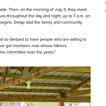
de. Then, on the morning of July 3, they meet
ues throughout the day and night, up to 7 a.m. on
begins. Delap said the family and community
ust so blessed to have people who are willing to
 We’ve got members now whose fathers,
 the committee over the years.”