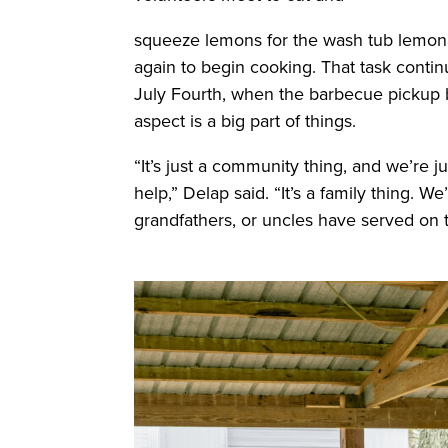
squeeze lemons for the wash tub lemona
again to begin cooking. That task contin
July Fourth, when the barbecue pickup 
aspect is a big part of things.
“It’s just a community thing, and we’re j
help,” Delap said. “It’s a family thing.
grandfathers, or uncles have served on