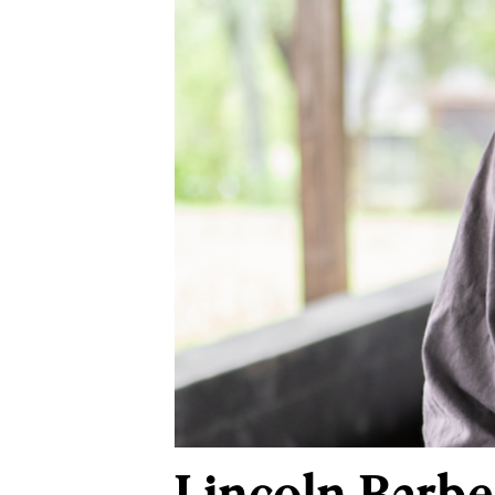
Lincoln Barbe