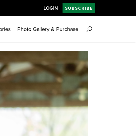
LOGIN
SUBSCRIBE
ories
Photo Gallery & Purchase