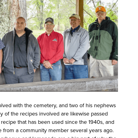
olved with the cemetery, and two of his nephews
y of the recipes involved are likewise passed
t recipe that has been used since the 1940s, and
e from a community member several years ago.