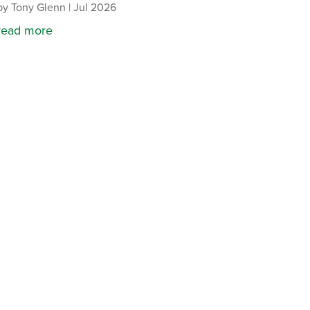
by
Tony Glenn
|
Jul 2026
read more