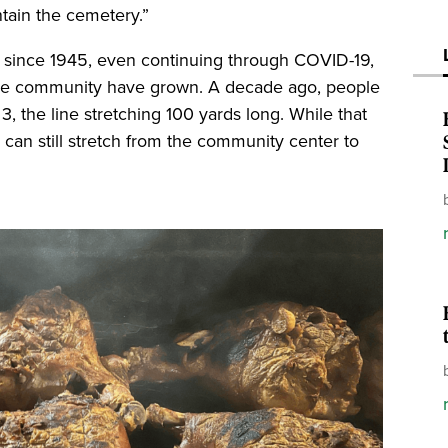
ntain the cemetery.”
 since 1945, even continuing through COVID-19,
the community have grown. A decade ago, people
 3, the line stretching 100 yards long. While that
rs can still stretch from the community center to