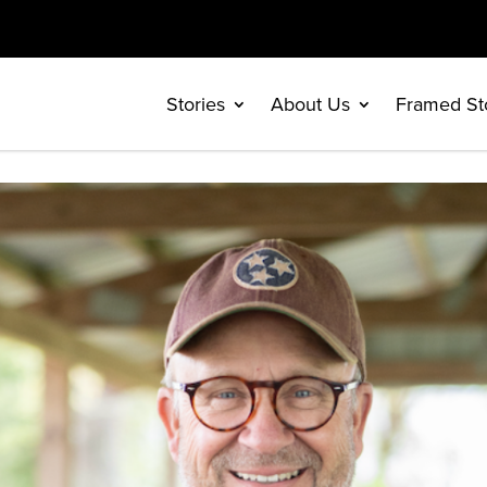
Stories
About Us
Framed St