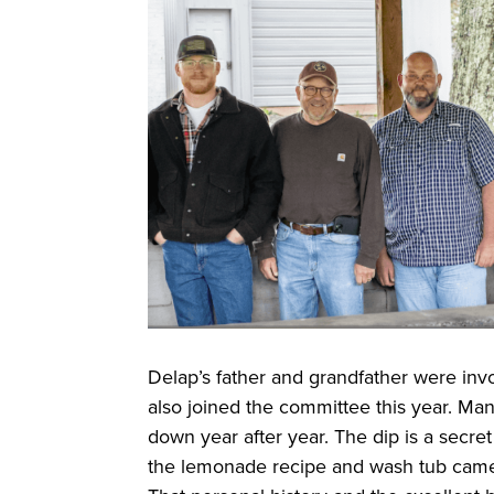
Delap’s father and grandfather were inv
also joined the committee this year. Man
down year after year. The dip is a secre
the lemonade recipe and wash tub cam