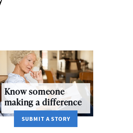
Know someone
making a difference
SUBMIT A STORY