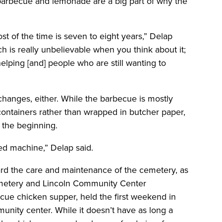
 barbecue and lemonade are a big part of why the
ost of the time is seven to eight years,” Delap
ch is really unbelievable when you think about it;
elping [and] people who are still wanting to
changes, either. While the barbecue is mostly
containers rather than wrapped in butcher paper,
n the beginning.
iled machine,” Delap said.
rd the care and maintenance of the cemetery, as
emetery and Lincoln Community Center
ecue chicken supper, held the first weekend in
nity center. While it doesn’t have as long a