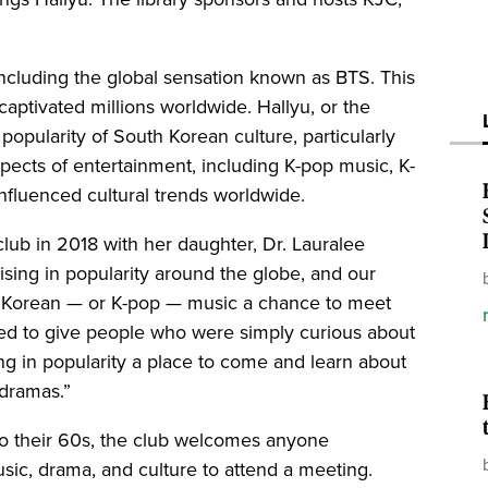
 including the global sensation known as BTS. This
tivated millions worldwide. Hallyu, or the
 popularity of South Korean culture, particularly
spects of entertainment, including K-pop music, K-
 influenced cultural trends worldwide.
lub in 2018 with her daughter, Dr. Lauralee
rising in popularity around the globe, and our
d Korean — or K-pop — music a chance to meet
ed to give people who were simply curious about
g in popularity a place to come and learn about
 dramas.”
o their 60s, the club welcomes anyone
usic, drama, and culture to attend a meeting.