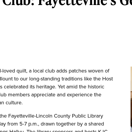
ll-loved quilt, a local club adds patches woven of
lount to our long-standing traditions like the Host
s celebrated its heritage. Yet amid the historic
club members appreciate and experience the
an culture.
he Fayetteville-Lincoln County Public Library
ay from 5-7 p.m., drawn together by a shared
ings Hallyu. The library sponsors and hosts KJC,