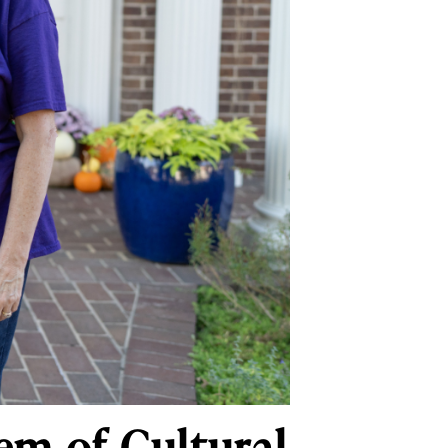
Gem of Cultural