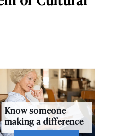
Know someone
making a difference