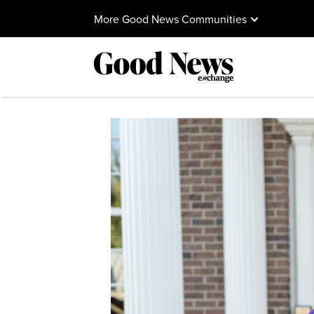
More Good News Communities