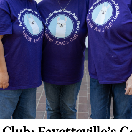
Club: Fayetteville’s 