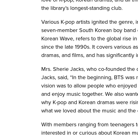
the library’s longest-standing club.
Various K-pop artists ignited the genre,
seven-member South Korean boy band cap
Korean Wave, refers to the global rise in
since the late 1990s. It covers various a
dramas, and films, and has significantly
Mrs. Sherie Jacks, who co-founded the c
Jacks, said, “In the beginning, BTS was 
vision was to allow people who enjoye
and enjoy music together. We also want
why K-pop and Korean dramas were risin
what we loved about the music and the
With members ranging from teenagers t
interested in or curious about Korean m