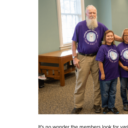
It’s no wonder the members look for vario