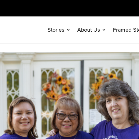
Stories
About Us
Framed St