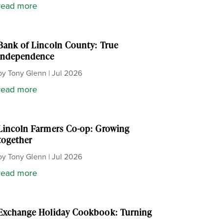
read more
Bank of Lincoln County: True
independence
by
Tony Glenn
|
Jul 2026
read more
Lincoln Farmers Co-op: Growing
together
by
Tony Glenn
|
Jul 2026
read more
Exchange Holiday Cookbook: Turning