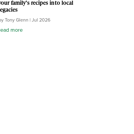
your family’s recipes into local
legacies
by
Tony Glenn
|
Jul 2026
read more