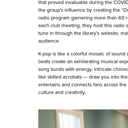
that proved invaluable during the COVI
the group’s influence by creating the “
radio program garnering more than 60 re
each club meeting, they host this radio s
tune in through the library’s website, m
audience.
K-pop is like a colorful mosaic of sound
beats create an exhilarating musical ex
song bursts with energy, intricate chor
like skilled acrobats — draw you into the
entertains and connects fans across the 
culture and creativity.