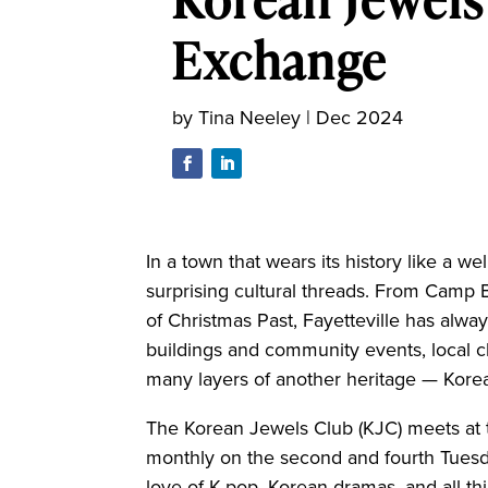
Exchange
by
Tina Neeley
|
Dec 2024
In a town that wears its history like a we
surprising cultural threads. From Camp B
of Christmas Past, Fayetteville has alway
buildings and community events, local 
many layers of another heritage — Kore
The Korean Jewels Club (KJC) meets at t
monthly on the second and fourth Tuesd
love of K-pop, Korean dramas, and all th