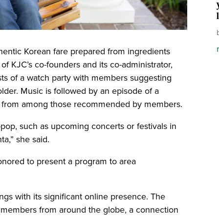
hentic Korean fare prepared from ingredients
 of KJC’s co-founders and its co-administrator,
ists of a watch party with members suggesting
older. Music is followed by an episode of a
en from among those recommended by members.
pop, such as upcoming concerts or festivals in
ta,” she said.
onored to present a program to area
gs with its significant online presence. The
 members from around the globe, a connection