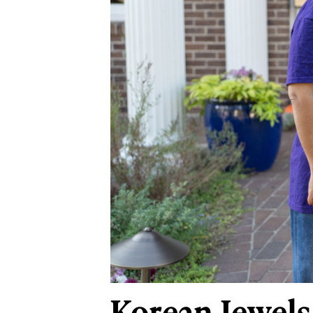
Korean Jewels 