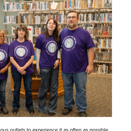
us outlets to experience it as often as possible.