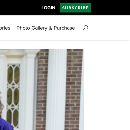
LOGIN
SUBSCRIBE
ories
Photo Gallery & Purchase