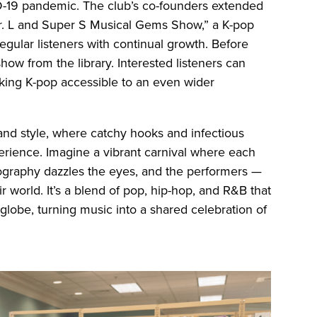
D-19 pandemic. The club’s co-founders extended
Dr. L and Super S Musical Gems Show,” a K-pop
gular listeners with continual growth. Before
how from the library. Interested listeners can
aking K-pop accessible to an even wider
 and style, where catchy hooks and infectious
perience. Imagine a vibrant carnival where each
eography dazzles the eyes, and the performers —
ir world. It’s a blend of pop, hip-hop, and R&B that
globe, turning music into a shared celebration of