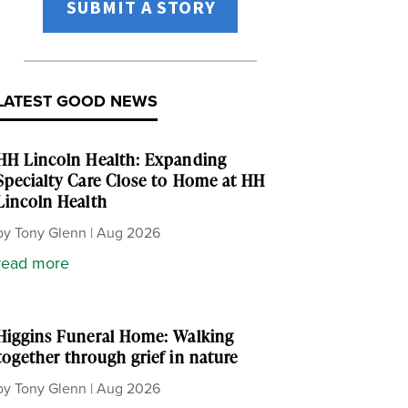
SUBMIT A STORY
LATEST GOOD NEWS
HH Lincoln Health: Expanding
Specialty Care Close to Home at HH
Lincoln Health
by
Tony Glenn
|
Aug 2026
read more
Higgins Funeral Home: Walking
together through grief in nature
by
Tony Glenn
|
Aug 2026