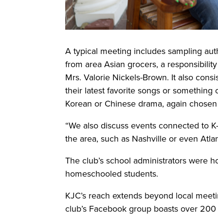
A typical meeting includes sampling aut
from area Asian grocers, a responsibility
Mrs. Valorie Nickels-Brown. It also cons
their latest favorite songs or something 
Korean or Chinese drama, again chos
“We also discuss events connected to K-
the area, such as Nashville or even Atlan
The club’s school administrators were h
homeschooled students.
KJC’s reach extends beyond local meetin
club’s Facebook group boasts over 200