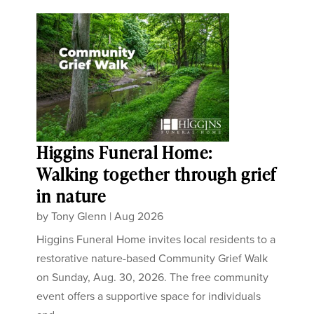
Higgins Funeral Home:
Walking together through grief
in nature
by
Tony Glenn
|
Aug 2026
Higgins Funeral Home invites local residents to a
restorative nature-based Community Grief Walk
on Sunday, Aug. 30, 2026. The free community
event offers a supportive space for individuals