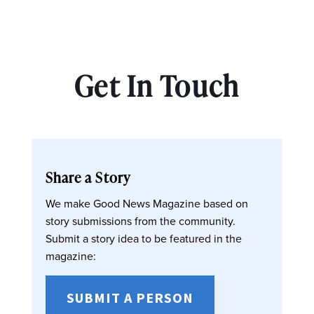
Get In Touch
Share a Story
We make Good News Magazine based on
story submissions from the community.
Submit a story idea to be featured in the
magazine:
SUBMIT A PERSON