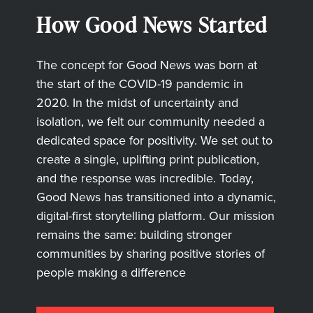
How Good News Started
The concept for Good News was born at
the start of the COVID-19 pandemic in
2020. In the midst of uncertainty and
isolation, we felt our community needed a
dedicated space for positivity. We set out to
create a single, uplifting print publication,
and the response was incredible. Today,
Good News has transitioned into a dynamic,
digital-first storytelling platform. Our mission
remains the same: building stronger
communities by sharing positive stories of
people making a difference