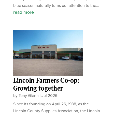
blue season naturally turns our attention to the...
read more
Lincoln Farmers Co-op:
Growing together
by
Tony Glenn
|
Jul 2026
Since its founding on April 26, 1938, as the
Lincoln County Supplies Association, the Lincoln