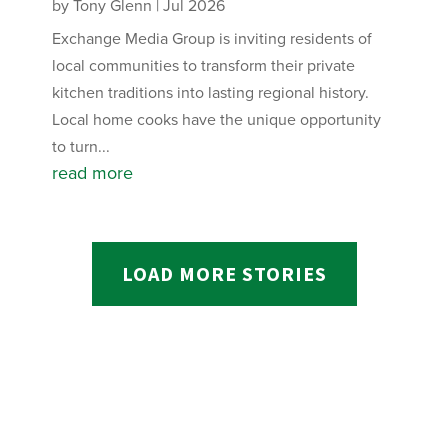
by
Tony Glenn
|
Jul 2026
Exchange Media Group is inviting residents of
local communities to transform their private
kitchen traditions into lasting regional history.
Local home cooks have the unique opportunity
to turn...
read more
LOAD MORE STORIES