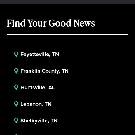
Find Your Good News
Fayetteville, TN

Franklin County, TN

Huntsville, AL

Lebanon, TN

Shelbyville, TN
