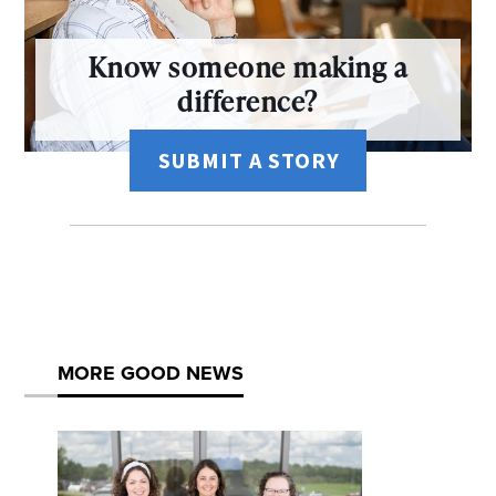
Know someone making a
difference?
SUBMIT A STORY
MORE GOOD NEWS