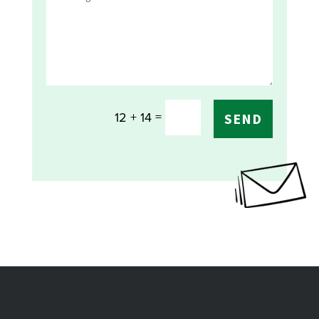
=
12 + 14
SEND