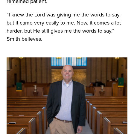
remained patient.
“I knew the Lord was giving me the words to say,
but it came very easily to me. Now, it comes a lot
harder, but He still gives me the words to say,”
Smith believes.