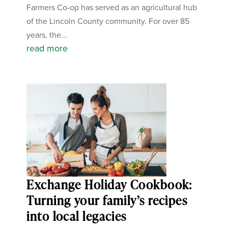
Farmers Co-op has served as an agricultural hub
of the Lincoln County community. For over 85
years, the...
read more
Exchange Holiday Cookbook:
Turning your family’s recipes
into local legacies