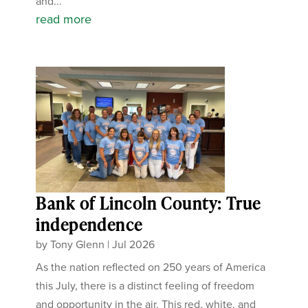
and...
read more
Bank of Lincoln County: True
independence
by
Tony Glenn
|
Jul 2026
As the nation reflected on 250 years of America
this July, there is a distinct feeling of freedom
and opportunity in the air. This red, white, and