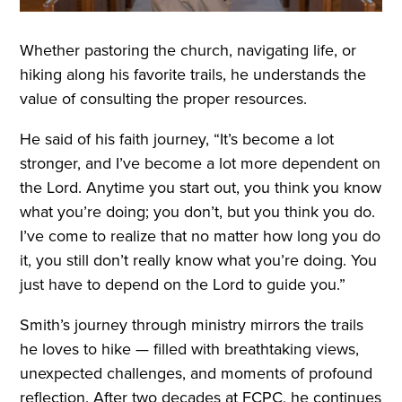
Whether pastoring the church, navigating life, or
hiking along his favorite trails, he understands the
value of consulting the proper resources.
He said of his faith journey, “It’s become a lot
stronger, and I’ve become a lot more dependent on
the Lord. Anytime you start out, you think you know
what you’re doing; you don’t, but you think you do.
I’ve come to realize that no matter how long you do
it, you still don’t really know what you’re doing. You
just have to depend on the Lord to guide you.”
Smith’s journey through ministry mirrors the trails
he loves to hike — filled with breathtaking views,
unexpected challenges, and moments of profound
reflection. After two decades at FCPC, he continues