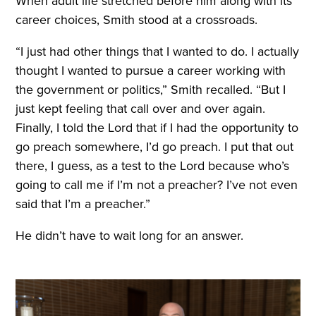
When adult life stretched before him along with its
career choices, Smith stood at a crossroads.
“I just had other things that I wanted to do. I actually
thought I wanted to pursue a career working with
the government or politics,” Smith recalled. “But I
just kept feeling that call over and over again.
Finally, I told the Lord that if I had the opportunity to
go preach somewhere, I’d go preach. I put that out
there, I guess, as a test to the Lord because who’s
going to call me if I’m not a preacher? I’ve not even
said that I’m a preacher.”
He didn’t have to wait long for an answer.