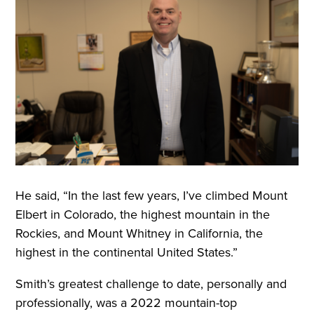
He said, “In the last few years, I’ve climbed Mount
Elbert in Colorado, the highest mountain in the
Rockies, and Mount Whitney in California, the
highest in the continental United States.”
Smith’s greatest challenge to date, personally and
professionally, was a 2022 mountain-top