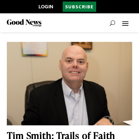
LOGIN
SUBSCRIBE
Tim Smith: Trails of Faith