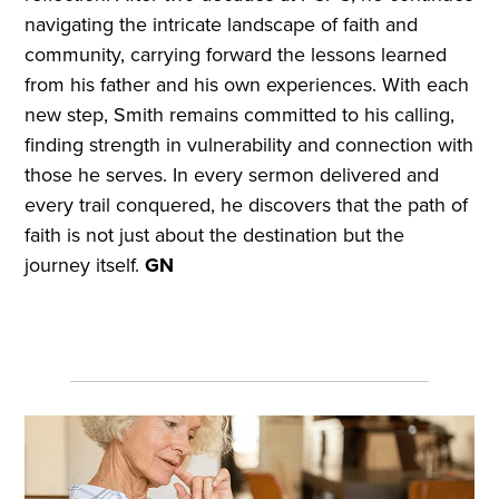
navigating the intricate landscape of faith and
community, carrying forward the lessons learned
from his father and his own experiences. With each
new step, Smith remains committed to his calling,
finding strength in vulnerability and connection with
those he serves. In every sermon delivered and
every trail conquered, he discovers that the path of
faith is not just about the destination but the
journey itself.
GN