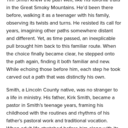
in the Great Smoky Mountains. He’d been there
before, walking it as a teenager with his family,
observing its twists and turns. He resisted its call for
years, imagining other paths somewhere distant
and different. Yet, as time passed, an inexplicable
pull brought him back to this familiar route. When
the choice finally became clear, he stepped onto
the path again, finding it both familiar and new.
While echoing those before him, each step he took
carved out a path that was distinctly his own.
Smith, a Lincoln County native, was no stranger to
a life in ministry. His father, Kirk Smith, became a
pastor in Smith’s teenage years, framing his
childhood with the routines and rhythms of his
father’s pastoral work and traditional vocation.