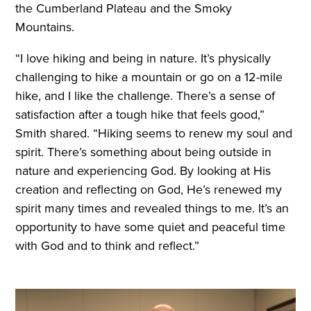
the Cumberland Plateau and the Smoky
Mountains.
“I love hiking and being in nature. It’s physically
challenging to hike a mountain or go on a 12-mile
hike, and I like the challenge. There’s a sense of
satisfaction after a tough hike that feels good,”
Smith shared. “Hiking seems to renew my soul and
spirit. There’s something about being outside in
nature and experiencing God. By looking at His
creation and reflecting on God, He’s renewed my
spirit many times and revealed things to me. It’s an
opportunity to have some quiet and peaceful time
with God and to think and reflect.”