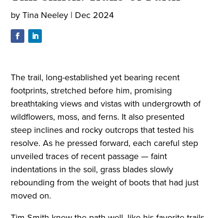
by
Tina Neeley
|
Dec 2024
The trail, long-established yet bearing recent
footprints, stretched before him, promising
breathtaking views and vistas with undergrowth of
wildflowers, moss, and ferns. It also presented
steep inclines and rocky outcrops that tested his
resolve. As he pressed forward, each careful step
unveiled traces of recent passage — faint
indentations in the soil, grass blades slowly
rebounding from the weight of boots that had just
moved on.
Tim Smith knew the path well, like his favorite trails