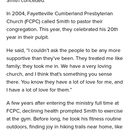
Smith conceded.
In 2004, Fayetteville Cumberland Presbyterian
Church (FCPC) called Smith to pastor their
congregation. This year, they celebrated his 20th
year in their pulpit.
He said, “I couldn’t ask the people to be any more
supportive than they’ve been. They treated me like
family; they took me in. We have a very loving
church, and I think that’s something you sense
there. You know they have a lot of love for me, and
I have a lot of love for them.”
A few years after entering the ministry full time at
FCPC, declining health prompted Smith to exercise
at the gym. Before long, he took his fitness routine
outdoors, finding joy in hiking trails near home, like