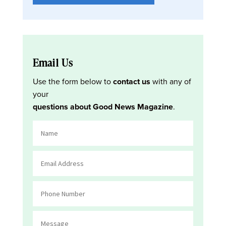
Email Us
Use the form below to
contact us
with any of
your
questions about Good News Magazine
.