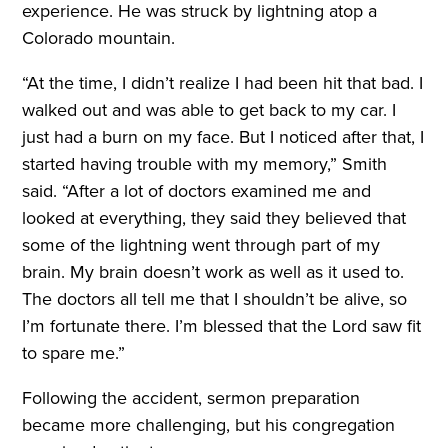
experience. He was struck by lightning atop a
Colorado mountain.
“At the time, I didn’t realize I had been hit that bad. I
walked out and was able to get back to my car. I
just had a burn on my face. But I noticed after that, I
started having trouble with my memory,” Smith
said. “After a lot of doctors examined me and
looked at everything, they said they believed that
some of the lightning went through part of my
brain. My brain doesn’t work as well as it used to.
The doctors all tell me that I shouldn’t be alive, so
I’m fortunate there. I’m blessed that the Lord saw fit
to spare me.”
Following the accident, sermon preparation
became more challenging, but his congregation