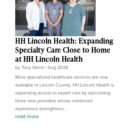
HH Lincoln Health: Expanding
Specialty Care Close to Home
at HH Lincoln Health
by
Tony Glenn
|
Aug 2026
More specialized healthcare services are now
available in Lincoln County. HH Lincoln Health is
expanding access to expert care by welcoming
three new providers whose combined
experience strengthens...
read more