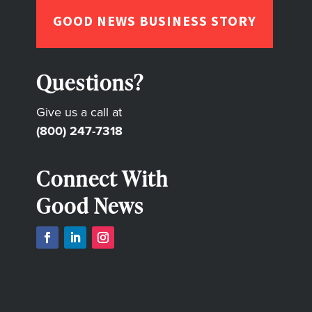
GOOD NEWS BUSINESS STORY
Questions?
Give us a call at
(800) 247-7318
Connect With
Good News