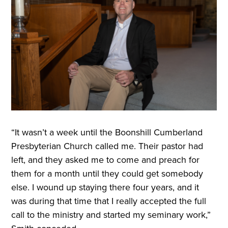
“It wasn’t a week until the Boonshill Cumberland
Presbyterian Church called me. Their pastor had
left, and they asked me to come and preach for
them for a month until they could get somebody
else. I wound up staying there four years, and it
was during that time that I really accepted the full
call to the ministry and started my seminary work,”