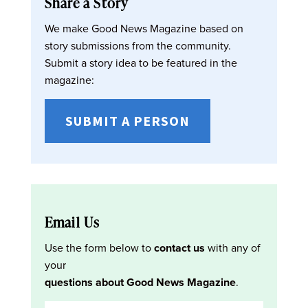
Share a Story
We make Good News Magazine based on
story submissions from the community.
Submit a story idea to be featured in the
magazine:
SUBMIT A PERSON
Email Us
Use the form below to
contact us
with any of
your
questions about Good News Magazine
.