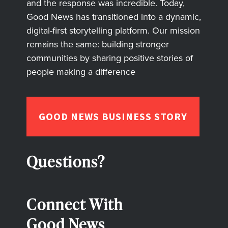
and the response was incredible. Today,
Good News has transitioned into a dynamic,
digital-first storytelling platform. Our mission
remains the same: building stronger
communities by sharing positive stories of
people making a difference
GOOD NEWS BUSINESS STORY
Questions?
Connect With
Good News