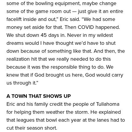
some of the bowling equipment, maybe change
some of the game room out — just give it an entire
facelift inside and out,” Eric said. “We had some
money set aside for that. Then COVID happened.
We shut down 45 days in. Never in my wildest
dreams would I have thought we’d have to shut
down because of something like that. And then, the
realization hit that we really needed to do this
because it was the responsible thing to do. We
knew that if God brought us here, God would carry
us through it.”
A TOWN THAT SHOWS UP
Eric and his family credit the people of Tullahoma
for helping them weather the storm. He explained
that leagues that bowl each year at the lanes had to
cut their season short.