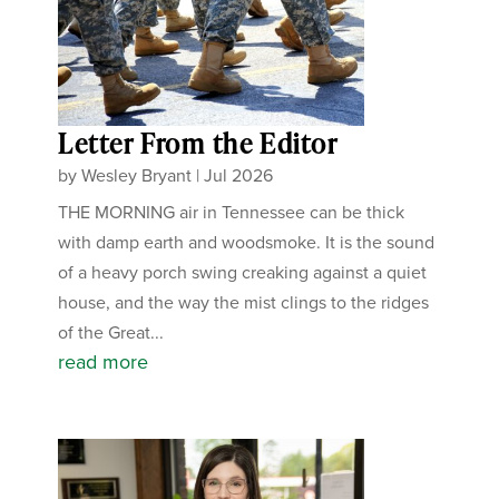
Letter From the Editor
by
Wesley Bryant
|
Jul 2026
THE MORNING air in Tennessee can be thick
with damp earth and woodsmoke. It is the sound
of a heavy porch swing creaking against a quiet
house, and the way the mist clings to the ridges
of the Great...
read more