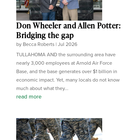
Don Wheeler and Allen Potter:
Bridging the gap
by
Becca Roberts
|
Jul 2026
TULLAHOMA AND the surrounding area have
nearly 3,000 employees at Arnold Air Force
Base, and the base generates over $1 billion in
economic impact. Yet, many locals do not know
much about what they...
read more