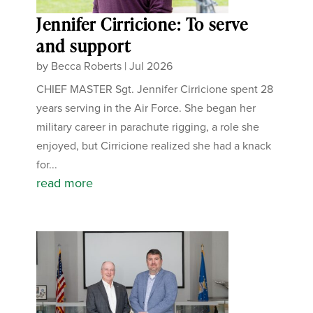
Jennifer Cirricione: To serve
and support
by
Becca Roberts
|
Jul 2026
CHIEF MASTER Sgt. Jennifer Cirricione spent 28
years serving in the Air Force. She began her
military career in parachute rigging, a role she
enjoyed, but Cirricione realized she had a knack
for...
read more