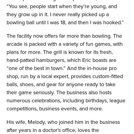
“You see, people start when they’re young, and
they grow up in it. I never really picked up a
bowling ball until I was 18, and then I was hooked.”
The facility now offers far more than bowling. The
arcade is packed with a variety of fun games, with
plans for more. The grill is known for its fresh,
hand‑patted hamburgers, which Eric boasts are
“one of the best in town.” And the in‑house pro
shop, run by a local expert, provides custom‑fitted
balls, shoes, and gear for anyone ready to take
their game seriously. The business also hosts
numerous celebrations, including birthdays, league
competitions, business events, and more.
His wife, Melody, who joined him in the business
after years in a doctor’s office, loves the