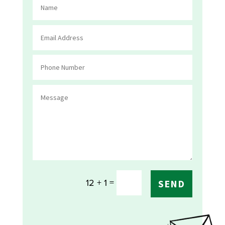
=
12 + 1
SEND