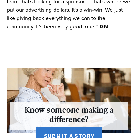
team that’s looking for a sponsor — that’s where we
put our advertising dollars. It’s a win‑win. We just
like giving back everything we can to the
community. It’s been very good to us.”
GN
Know someone making a
difference?
SUBMIT A STORY