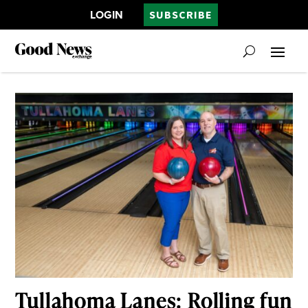
LOGIN
SUBSCRIBE
Tullahoma Lanes: Rolling fun