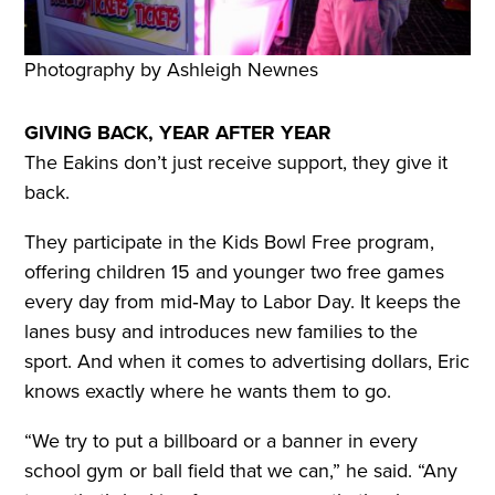
Photography by Ashleigh Newnes
GIVING BACK, YEAR AFTER YEAR
The Eakins don’t just receive support, they give it
back.
They participate in the Kids Bowl Free program,
offering children 15 and younger two free games
every day from mid‑May to Labor Day. It keeps the
lanes busy and introduces new families to the
sport. And when it comes to advertising dollars, Eric
knows exactly where he wants them to go.
“We try to put a billboard or a banner in every
school gym or ball field that we can,” he said. “Any