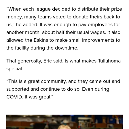
“When each league decided to distribute their prize
money, many teams voted to donate theirs back to
us,” he added. It was enough to pay employees for
another month, about half their usual wages. It also
allowed the Eakins to make small improvements to
the facility during the downtime.
That generosity, Eric said, is what makes Tullahoma
special.
“This is a great community, and they came out and
supported and continue to do so. Even during
COVID, it was great.”