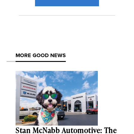
MORE GOOD NEWS
Stan McNabb Automotive: The