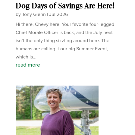
Dog Days of Savings Are Here!
by
Tony Glenn
|
Jul 2026
Hi there, Chevy here! Your favorite four-legged
Chief Morale Officer is back, and the July heat
isn’t the only thing sizzling around here. The
humans are calling it our big Summer Event,
which is...
read more