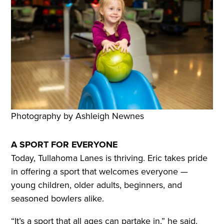
Photography by Ashleigh Newnes
A SPORT FOR EVERYONE
Today, Tullahoma Lanes is thriving. Eric takes pride
in offering a sport that welcomes everyone —
young children, older adults, beginners, and
seasoned bowlers alike.
“It’s a sport that all ages can partake in,” he said.