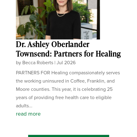
Dr. Ashley Oberlander
Townsend: Partners for Healing
by
Becca Roberts
|
Jul 2026
PARTNERS FOR Healing compassionately serves
the working uninsured in Coffee, Franklin, and
Moore counties. This year, it is celebrating 25
years of providing free health care to eligible
adults...
read more