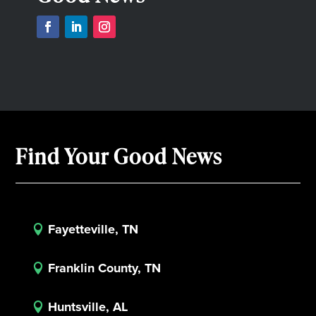
Find Your Good News
Fayetteville, TN

Franklin County, TN

Huntsville, AL
