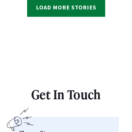
LOAD MORE STORIES
Get In Touch