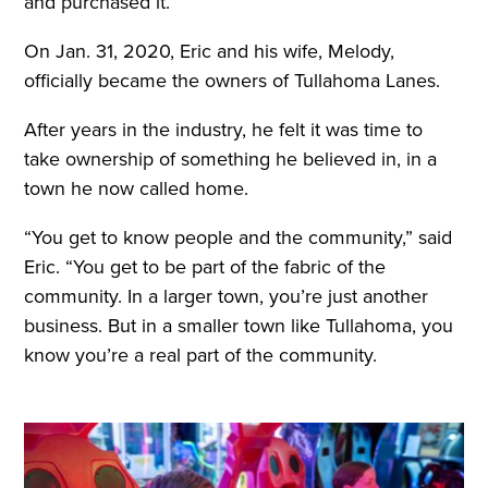
and purchased it.”
On Jan. 31, 2020, Eric and his wife, Melody,
officially became the owners of Tullahoma Lanes.
After years in the industry, he felt it was time to
take ownership of something he believed in, in a
town he now called home.
“You get to know people and the community,” said
Eric. “You get to be part of the fabric of the
community. In a larger town, you’re just another
business. But in a smaller town like Tullahoma, you
know you’re a real part of the community.