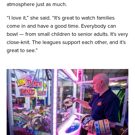
atmosphere just as much.
“I love it,” she said. “It’s great to watch families
come in and have a good time. Everybody can
bowl — from small children to senior adults. It’s very
close‑knit. The leagues support each other, and it’s
great to see.”