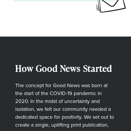
How Good News Started
The concept for Good News was born at
the start of the COVID-19 pandemic in
2020. In the midst of uncertainty and
isolation, we felt our community needed a
dedicated space for positivity. We set out to
create a single, uplifting print publication,