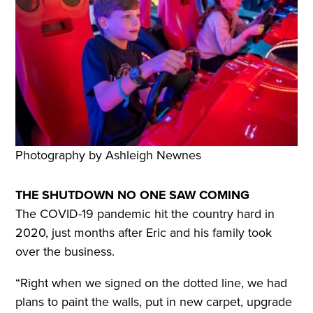
Photography by Ashleigh Newnes
THE SHUTDOWN NO ONE SAW COMING
The COVID-19 pandemic hit the country hard in
2020, just months after Eric and his family took
over the business.
“Right when we signed on the dotted line, we had
plans to paint the walls, put in new carpet, upgrade