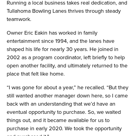
Running a local business takes real dedication, and
Tullahoma Bowling Lanes thrives through steady
teamwork.
Owner Eric Eakin has worked in family
entertainment since 1994, and the lanes have
shaped his life for nearly 30 years. He joined in
2002 as a program coordinator, left briefly to help
open another facility, and ultimately returned to the
place that felt like home.
“I was gone for about a year,” he recalled. “But they
still wanted another manager down here, so I came
back with an understanding that we’d have an
eventual opportunity to purchase. So, we waited
things out, and it became available for us to
purchase in early 2020. We took the opportunity