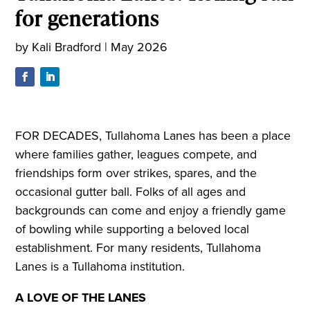
for generations
by
Kali Bradford
|
May 2026
FOR DECADES, Tullahoma Lanes has been a place
where families gather, leagues compete, and
friendships form over strikes, spares, and the
occasional gutter ball. Folks of all ages and
backgrounds can come and enjoy a friendly game
of bowling while supporting a beloved local
establishment. For many residents, Tullahoma
Lanes is a Tullahoma institution.
A LOVE OF THE LANES