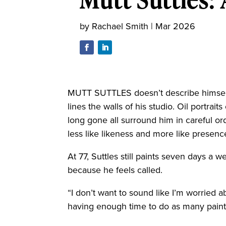
by
Rachael Smith
|
Mar 2026
MUTT SUTTLES doesn’t describe himself
lines the walls of his studio. Oil portrai
long gone all surround him in careful or
less like likeness and more like presenc
At 77, Suttles still paints seven days a 
because he feels called.
“I don’t want to sound like I’m worried a
having enough time to do as many painti