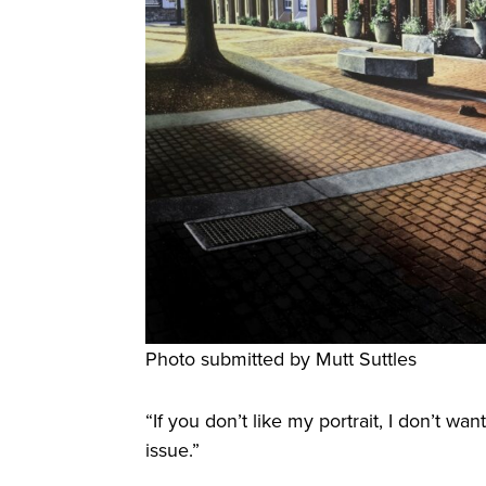
Photo submitted by Mutt Suttles
“If you don’t like my portrait, I don’t wan
issue.”