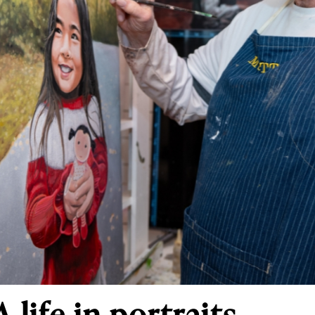
 life in portraits