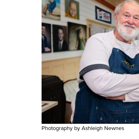
Photography by Ashleigh Newnes