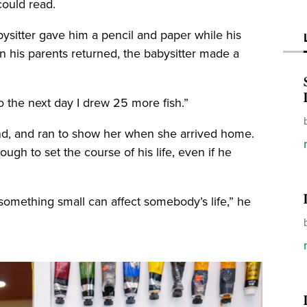
could read.
sitter gave him a pencil and paper while his
 his parents returned, the babysitter made a
So the next day I drew 25 more fish.”
nd, and ran to show her when she arrived home.
h to set the course of his life, even if he
something small can affect somebody’s life,” he