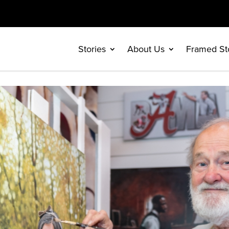
Stories
About Us
Framed St