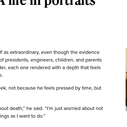
 as extraordinary, even though the evidence
ts of presidents, engineers, children, and parents
der, each one rendered with a depth that feels
e.
week, not because he feels pressed by time, but
bout death,” he said. “I’m just worried about not
ngs as I want to do.”