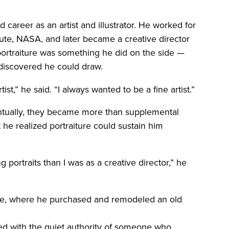
d career as an artist and illustrator. He worked for
tute, NASA, and later became a creative director
ortraiture was something he did on the side —
discovered he could draw.
tist,” he said. “I always wanted to be a fine artist.”
entually, they became more than supplemental
e realized portraiture could sustain him
portraits than I was as a creative director,” he
see, where he purchased and remodeled an old
lled with the quiet authority of someone who