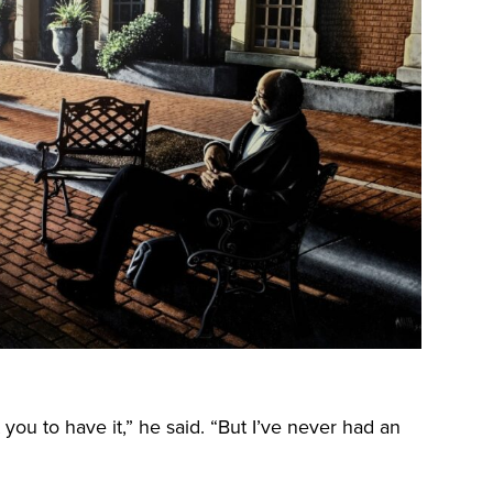
t you to have it,” he said. “But I’ve never had an