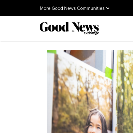
More Good News Communities