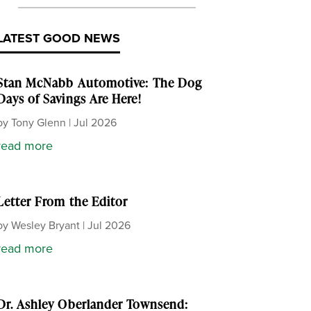
LATEST GOOD NEWS
Stan McNabb Automotive: The Dog
Days of Savings Are Here!
by
Tony Glenn
|
Jul 2026
read more
Letter From the Editor
by
Wesley Bryant
|
Jul 2026
read more
Dr. Ashley Oberlander Townsend: