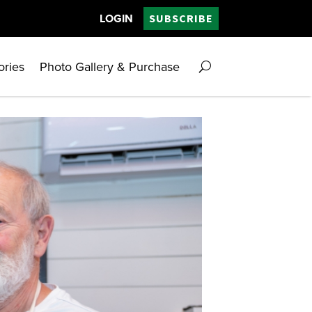
LOGIN
SUBSCRIBE
ories
Photo Gallery & Purchase