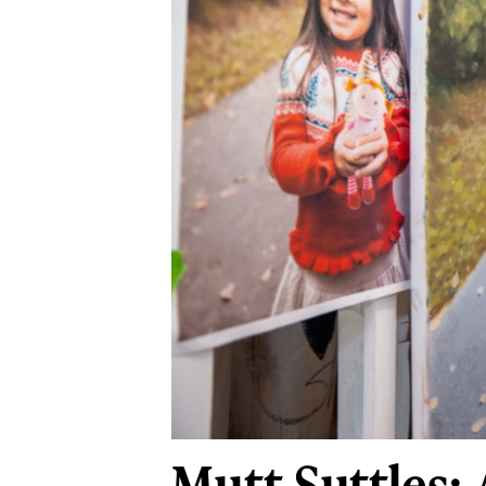
Mutt Suttles: A