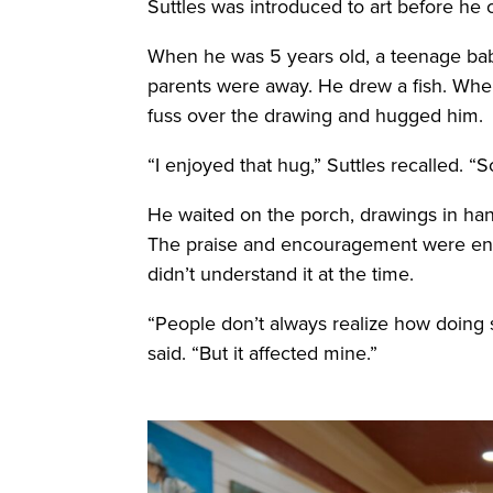
Suttles was introduced to art before he 
When he was 5 years old, a teenage baby
parents were away. He drew a fish. When
fuss over the drawing and hugged him.
“I enjoyed that hug,” Suttles recalled. “
He waited on the porch, drawings in ha
The praise and encouragement were enoug
didn’t understand it at the time.
“People don’t always realize how doing 
said. “But it affected mine.”