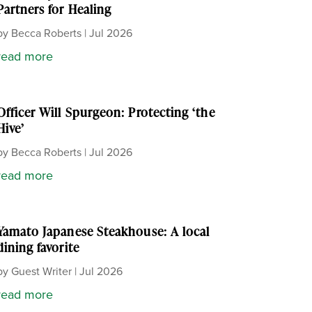
Partners for Healing
by
Becca Roberts
|
Jul 2026
read more
Officer Will Spurgeon: Protecting ‘the
Hive’
by
Becca Roberts
|
Jul 2026
read more
Yamato Japanese Steakhouse: A local
dining favorite
by
Guest Writer
|
Jul 2026
read more