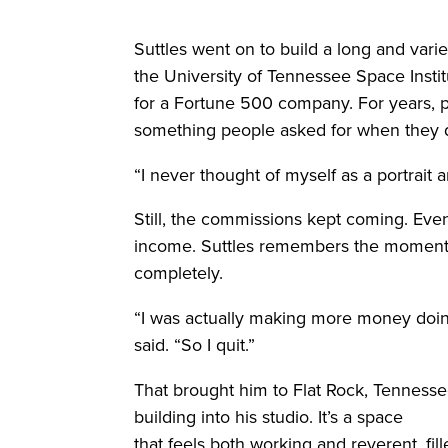
Suttles went on to build a long and varie
the University of Tennessee Space Insti
for a Fortune 500 company. For years, p
something people asked for when they 
“I never thought of myself as a portrait ar
Still, the commissions kept coming. Ev
income. Suttles remembers the moment h
completely.
“I was actually making more money doing 
said. “So I quit.”
That brought him to Flat Rock, Tennes
building into his studio. It’s a space
that feels both working and reverent, fi