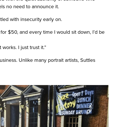
els no need to announce it.
tled with insecurity early on.
for $50, and every time I would sit down, I’d be
orks. I just trust it.”
iness. Unlike many portrait artists, Suttles