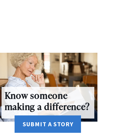
Know someone
making a difference?
SUBMIT A STORY