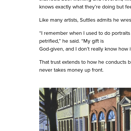
knows exactly what they’re doing but fe
Like many artists, Suttles admits he wres
“I remember when I used to do portraits 
petrified,” he said. “My gift is
God-given, and I don’t really know how it w
That trust extends to how he conducts bus
never takes money up front.