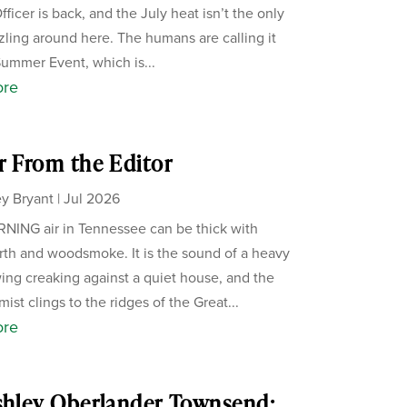
ficer is back, and the July heat isn’t the only
zzling around here. The humans are calling it
Summer Event, which is...
ore
r From the Editor
y Bryant
|
Jul 2026
ING air in Tennessee can be thick with
th and woodsmoke. It is the sound of a heavy
ing creaking against a quiet house, and the
ist clings to the ridges of the Great...
ore
shley Oberlander Townsend: