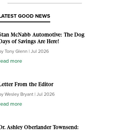
LATEST GOOD NEWS
Stan McNabb Automotive: The Dog
Days of Savings Are Here!
by
Tony Glenn
|
Jul 2026
read more
Letter From the Editor
by
Wesley Bryant
|
Jul 2026
read more
Dr. Ashley Oberlander Townsend: