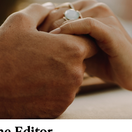
he Editor