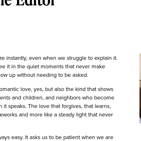
 instantly, even when we struggle to explain it.
see it in the quiet moments that never make
how up without needing to be asked.
 Romantic love, yes, but also the kind that shows
parents and children, and neighbors who become
an it speaks. The love that forgives, that learns,
fireworks and more like a steady light that never
lways easy. It asks us to be patient when we are