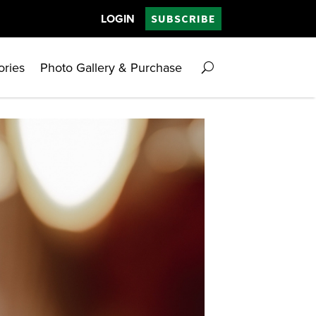
LOGIN
SUBSCRIBE
ories
Photo Gallery & Purchase