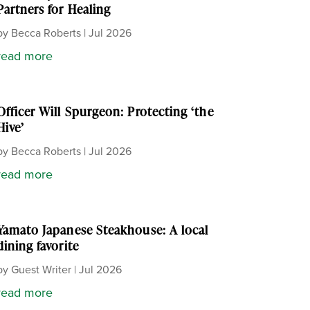
Partners for Healing
by
Becca Roberts
|
Jul 2026
read more
Officer Will Spurgeon: Protecting ‘the
Hive’
by
Becca Roberts
|
Jul 2026
read more
Yamato Japanese Steakhouse: A local
dining favorite
by
Guest Writer
|
Jul 2026
read more