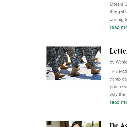
Morale Of
thing si
our big 
read m
Lette
by
Wesle
THE MORN
damp ear
porch sw
way the m
read m
Dr. A