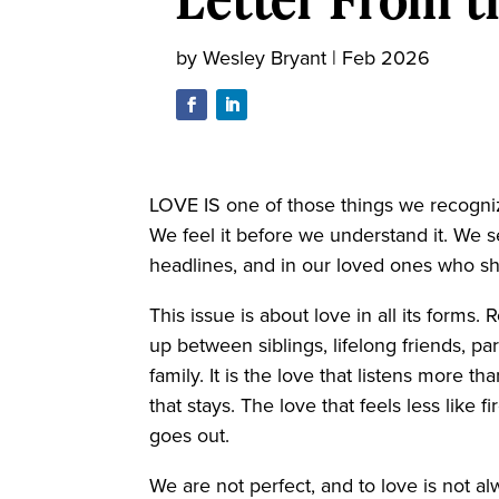
by
Wesley Bryant
|
Feb 2026
LOVE IS one of those things we recognize
We feel it before we understand it. We 
headlines, and in our loved ones who s
This issue is about love in all its forms.
up between siblings, lifelong friends, 
family. It is the love that listens more th
that stays. The love that feels less like 
goes out.
We are not perfect, and to love is not a