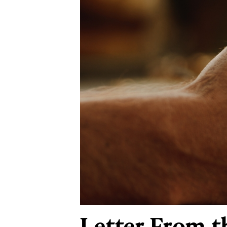
Letter From t