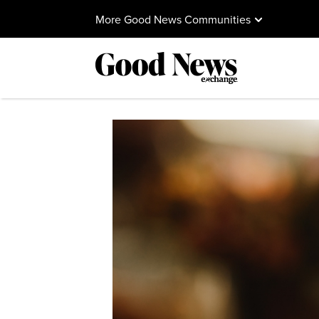
More Good News Communities