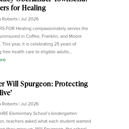
ers for Healing
 Roberts
|
Jul 2026
S FOR Healing compassionately serves the
uninsured in Coffee, Franklin, and Moore
 This year, it is celebrating 25 years of
 free health care to eligible adults...
ore
er Will Spurgeon: Protecting
Hive’
 Roberts
|
Jul 2026
IRE Elementary School’s kindergarten
on, teachers asked what each student wanted
en they grew up. Will Spurgeon, the school