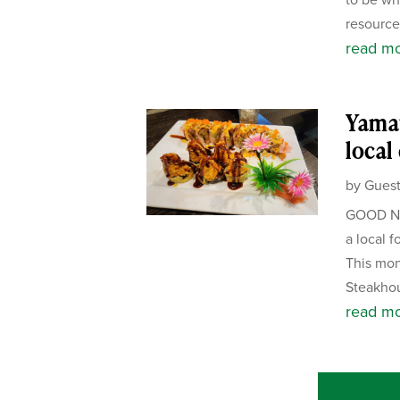
resource 
read m
Yamat
local
by
Guest
GOOD NE
a local f
This mon
Steakhou
read m