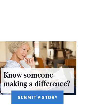
Know someone
making a difference?
SUBMIT A STORY