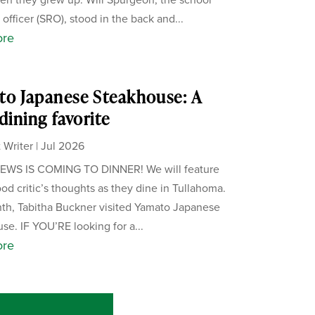
officer (SRO), stood in the back and...
ore
o Japanese Steakhouse: A
 dining favorite
 Writer
|
Jul 2026
WS IS COMING TO DINNER! We will feature
ood critic’s thoughts as they dine in Tullahoma.
th, Tabitha Buckner visited Yamato Japanese
se. IF YOU’RE looking for a...
ore