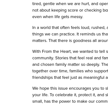
tired, gentle when we are hurt, and open w
not about keeping score or checking box
even when life gets messy.
In a world that often feels loud, rushed,
things we can practice. It reminds us that
matters. That there is goodness all aroun
With From the Heart, we wanted to tell st
community. Stories that feel real and fam
and chosen family matter so deeply. Th
together over time, families who suppo
friendships that feel just as meaningful
We hope this issue encourages you to s
your life. To celebrate it, protect it, an
small, has the power to make our commu