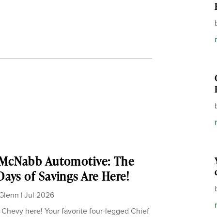
 McNabb Automotive: The
ays of Savings Are Here!
Glenn
|
Jul 2026
, Chevy here! Your favorite four-legged Chief