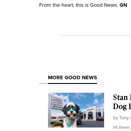
From the heart, this is Good News.
GN
MORE GOOD NEWS
Stan
Dog D
by
Tony 
Hi there