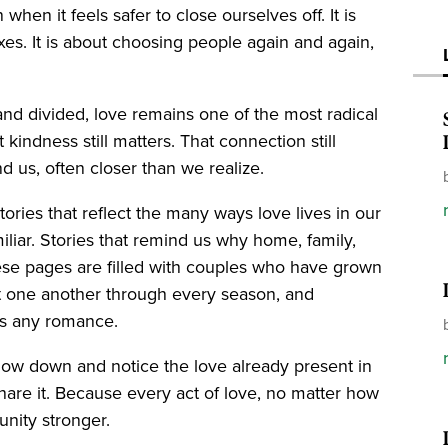
hen it feels safer to close ourselves off. It is
es. It is about choosing people again and again,
 and divided, love remains one of the most radical
 kindness still matters. That connection still
d us, often closer than we realize.
ories that reflect the many ways love lives in our
iliar. Stories that remind us why home, family,
ese pages are filled with couples who have grown
rt one another through every season, and
 as any romance.
low down and notice the love already present in
d share it. Because every act of love, no matter how
nity stronger.