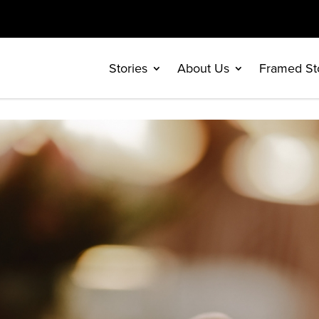
Stories
About Us
Framed St