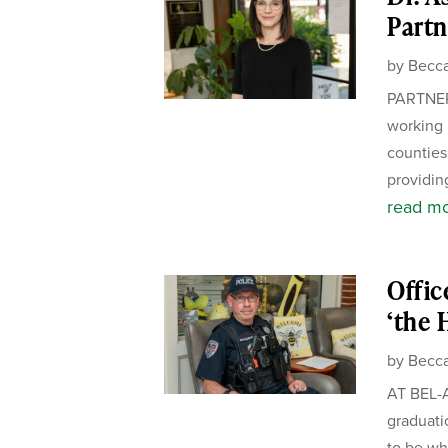
Partn
by
Becca
PARTNER
working 
counties.
providing
read m
Offic
‘the 
by
Becca
AT BEL-A
graduati
to be wh