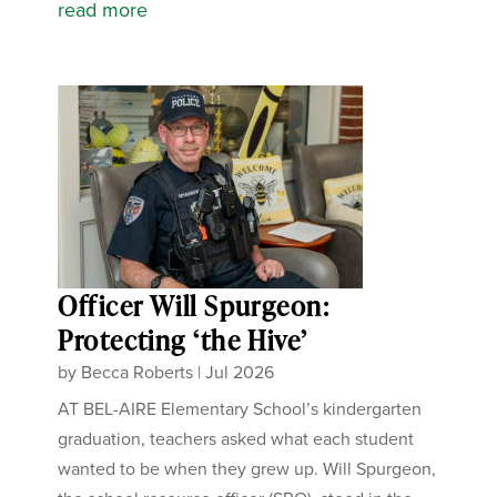
read more
Officer Will Spurgeon:
Protecting ‘the Hive’
by
Becca Roberts
|
Jul 2026
AT BEL-AIRE Elementary School’s kindergarten
graduation, teachers asked what each student
wanted to be when they grew up. Will Spurgeon,