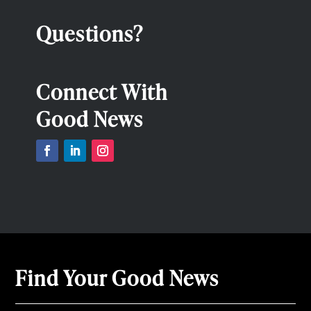
Questions?
Connect With
Good News
Find Your Good News