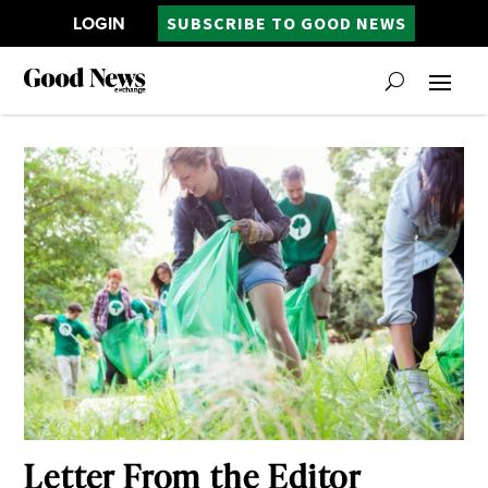
LOGIN
SUBSCRIBE TO GOOD NEWS
Letter From the Editor