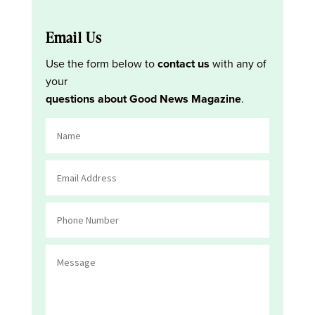
Email Us
Use the form below to
contact us
with any of
your
questions about Good News Magazine
.