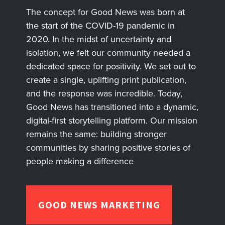
The concept for Good News was born at
the start of the COVID-19 pandemic in
2020. In the midst of uncertainty and
isolation, we felt our community needed a
dedicated space for positivity. We set out to
create a single, uplifting print publication,
and the response was incredible. Today,
Good News has transitioned into a dynamic,
digital-first storytelling platform. Our mission
remains the same: building stronger
communities by sharing positive stories of
people making a difference
GOOD NEWS MARKETING