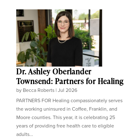
Dr. Ashley Oberlander
Townsend: Partners for Healing
by
Becca Roberts
|
Jul 2026
PARTNERS FOR Healing compassionately serves
the working uninsured in Coffee, Franklin, and
Moore counties. This year, it is celebrating 25
years of providing free health care to eligible
adults...