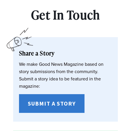
Get In Touch
Share a Story
We make Good News Magazine based on
story submissions from the community.
Submit a story idea to be featured in the
magazine:
SUBMIT A STORY