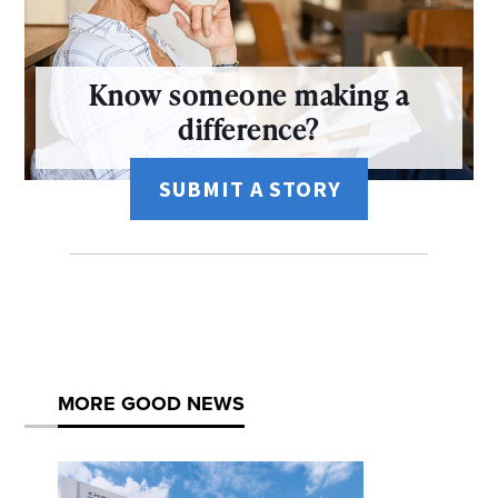
Know someone making a
difference?
SUBMIT A STORY
MORE GOOD NEWS