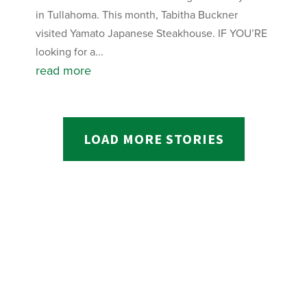
in Tullahoma. This month, Tabitha Buckner
visited Yamato Japanese Steakhouse. IF YOU’RE
looking for a...
read more
LOAD MORE STORIES