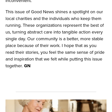
inconvenient.
This issue of Good News shines a spotlight on our
local charities and the individuals who keep them
running. These organizations represent the best of
us, turning abstract care into tangible action every
single day. Our community is a better, more stable
place because of their work. I hope that as you
read their stories, you feel the same sense of pride
and inspiration that we felt while putting this issue
together.
GN