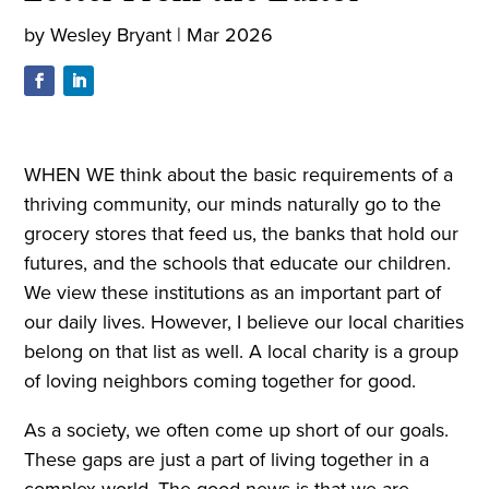
by
Wesley Bryant
|
Mar 2026
WHEN WE think about the basic requirements of a
thriving community, our minds naturally go to the
grocery stores that feed us, the banks that hold our
futures, and the schools that educate our children.
We view these institutions as an important part of
our daily lives. However, I believe our local charities
belong on that list as well. A local charity is a group
of loving neighbors coming together for good.
As a society, we often come up short of our goals.
These gaps are just a part of living together in a
complex world. The good news is that we are