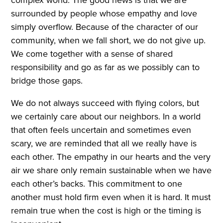
surrounded by people whose empathy and love
simply overflow. Because of the character of our
community, when we fall short, we do not give up.
We come together with a sense of shared
responsibility and go as far as we possibly can to
bridge those gaps.
We do not always succeed with flying colors, but
we certainly care about our neighbors. In a world
that often feels uncertain and sometimes even
scary, we are reminded that all we really have is
each other. The empathy in our hearts and the very
air we share only remain sustainable when we have
each other’s backs. This commitment to one
another must hold firm even when it is hard. It must
remain true when the cost is high or the timing is