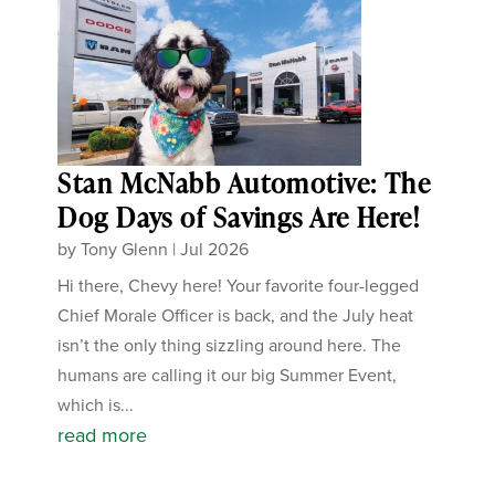
Stan McNabb Automotive: The
Dog Days of Savings Are Here!
by
Tony Glenn
|
Jul 2026
Hi there, Chevy here! Your favorite four-legged
Chief Morale Officer is back, and the July heat
isn’t the only thing sizzling around here. The
humans are calling it our big Summer Event,
which is...
read more