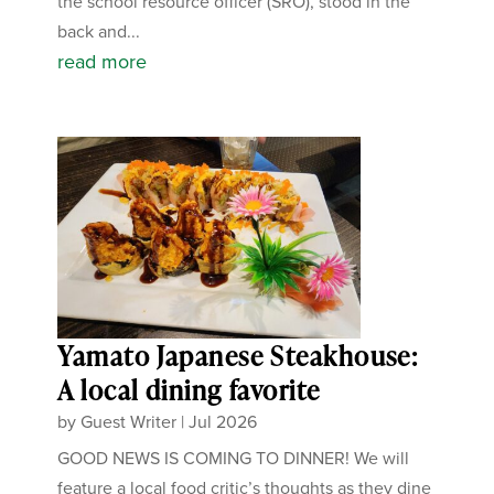
the school resource officer (SRO), stood in the
back and...
read more
Yamato Japanese Steakhouse:
A local dining favorite
by
Guest Writer
|
Jul 2026
GOOD NEWS IS COMING TO DINNER! We will
feature a local food critic’s thoughts as they dine