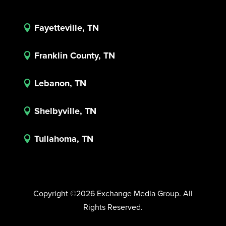
Fayetteville, TN

Franklin County, TN

Lebanon, TN

Shelbyville, TN

Tullahoma, TN

Copyright ©2026 Exchange Media Group. All
Rights Reserved.