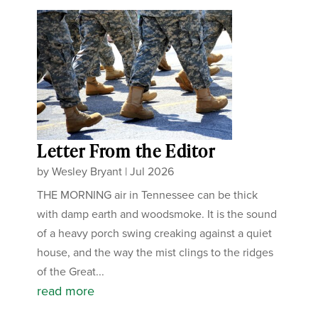
Letter From the Editor
by
Wesley Bryant
|
Jul 2026
THE MORNING air in Tennessee can be thick
with damp earth and woodsmoke. It is the sound
of a heavy porch swing creaking against a quiet
house, and the way the mist clings to the ridges
of the Great...
read more