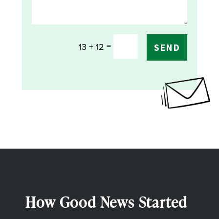
=
13 + 12
SEND
How Good News Started