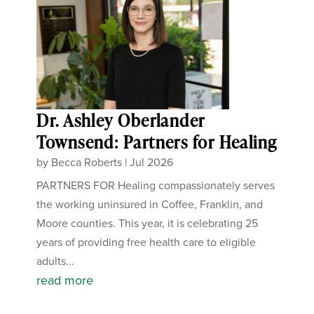
Dr. Ashley Oberlander
Townsend: Partners for Healing
by
Becca Roberts
|
Jul 2026
PARTNERS FOR Healing compassionately serves
the working uninsured in Coffee, Franklin, and
Moore counties. This year, it is celebrating 25
years of providing free health care to eligible
adults...
read more