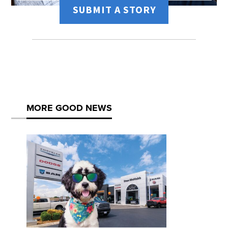
SUBMIT A STORY
MORE GOOD NEWS