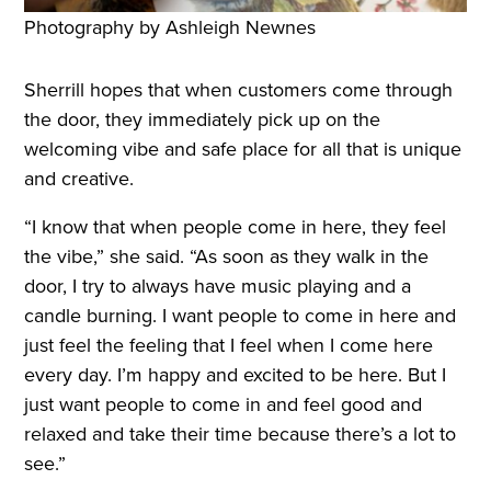
Photography by Ashleigh Newnes
Sherrill hopes that when customers come through
the door, they immediately pick up on the
welcoming vibe and safe place for all that is unique
and creative.
“I know that when people come in here, they feel
the vibe,” she said. “As soon as they walk in the
door, I try to always have music playing and a
candle burning. I want people to come in here and
just feel the feeling that I feel when I come here
every day. I’m happy and excited to be here. But I
just want people to come in and feel good and
relaxed and take their time because there’s a lot to
see.”