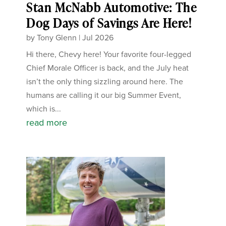
Stan McNabb Automotive: The
Dog Days of Savings Are Here!
by
Tony Glenn
|
Jul 2026
Hi there, Chevy here! Your favorite four-legged
Chief Morale Officer is back, and the July heat
isn’t the only thing sizzling around here. The
humans are calling it our big Summer Event,
which is...
read more