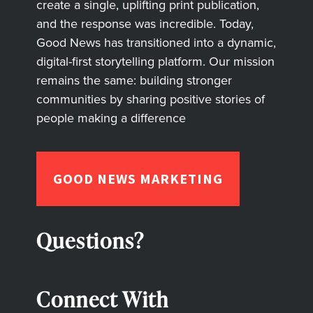
create a single, uplifting print publication,
and the response was incredible. Today,
Good News has transitioned into a dynamic,
digital-first storytelling platform. Our mission
remains the same: building stronger
communities by sharing positive stories of
people making a difference
GOOD NEWS MARKETING
Questions?
Connect With