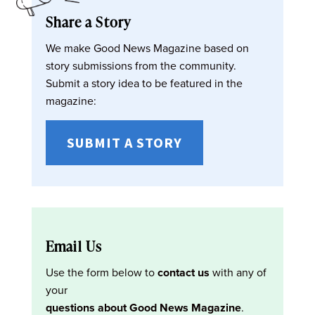
Share a Story
We make Good News Magazine based on
story submissions from the community.
Submit a story idea to be featured in the
magazine:
SUBMIT A STORY
Email Us
Use the form below to
contact us
with any of
your
questions about Good News Magazine
.