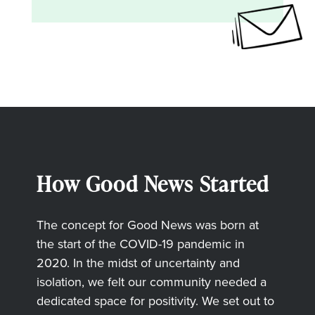
How Good News Started
The concept for Good News was born at
the start of the COVID-19 pandemic in
2020. In the midst of uncertainty and
isolation, we felt our community needed a
dedicated space for positivity. We set out to