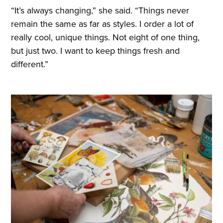
“It’s always changing,” she said. “Things never
remain the same as far as styles. I order a lot of
really cool, unique things. Not eight of one thing,
but just two. I want to keep things fresh and
different.”