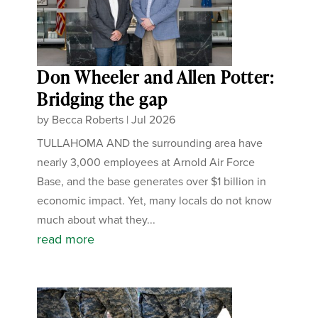
Don Wheeler and Allen Potter:
Bridging the gap
by
Becca Roberts
|
Jul 2026
TULLAHOMA AND the surrounding area have
nearly 3,000 employees at Arnold Air Force
Base, and the base generates over $1 billion in
economic impact. Yet, many locals do not know
much about what they...
read more