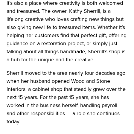
It’s also a place where creativity is both welcomed
and treasured. The owner, Kathy Sherrill, is a
lifelong creative who loves crafting new things but
also giving new life to treasured items. Whether it’s
helping her customers find that perfect gift, offering
guidance on a restoration project, or simply just
talking about all things handmade, Sherrill’s shop is
a hub for the unique and the creative.
Sherrill moved to the area nearly four decades ago
when her husband opened Wood and Stone
Interiors, a cabinet shop that steadily grew over the
next 15 years. For the past 15 years, she has
worked in the business herself, handling payroll
and other responsibilities — a role she continues
today.