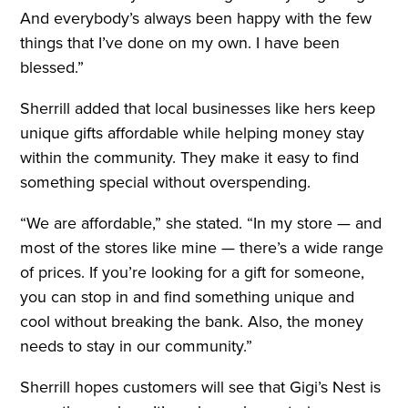
And everybody’s always been happy with the few
things that I’ve done on my own. I have been
blessed.”
Sherrill added that local businesses like hers keep
unique gifts affordable while helping money stay
within the community. They make it easy to find
something special without overspending.
“We are affordable,” she stated. “In my store — and
most of the stores like mine — there’s a wide range
of prices. If you’re looking for a gift for someone,
you can stop in and find something unique and
cool without breaking the bank. Also, the money
needs to stay in our community.”
Sherrill hopes customers will see that Gigi’s Nest is