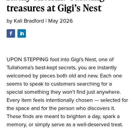
treasures at Gigi’s Nest
by
Kali Bradford
|
May 2026
UPON STEPPING foot into Gigi’s Nest, one of
Tullahoma’s best-kept secrets, you are instantly
welcomed by pieces both old and new. Each one
seems to speak to customers searching for a
special something they won’t find just anywhere.
Every item feels intentionally chosen — selected for
the space and for the person who discovers it.
These finds are meant to brighten a day, spark a
memory, or simply serve as a well-deserved treat.