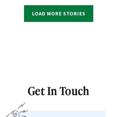
LOAD MORE STORIES
Get In Touch