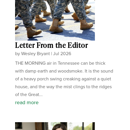
Letter From the Editor
by
Wesley Bryant
|
Jul 2026
THE MORNING air in Tennessee can be thick
with damp earth and woodsmoke. It is the sound
of a heavy porch swing creaking against a quiet
house, and the way the mist clings to the ridges
of the Great...
read more