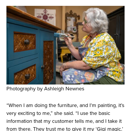
Photography by Ashleigh Newnes
“When I am doing the furniture, and I’m painting, it’s
very exciting to me,” she said. “I use the basic
information that my customer tells me, and I take it
from there. They trust me to give it my ‘Gigi magic.’