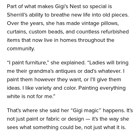
Part of what makes Gigi’s Nest so special is
Sherrill’s ability to breathe new life into old pieces.
Over the years, she has made vintage pillows,
curtains, custom beads, and countless refurbished
items that now live in homes throughout the
community.
“I paint furniture,” she explained. “Ladies will bring
me their grandma’s antiques or dad’s whatever. I
paint them however they want, or I’ll give them
ideas. I like variety and color. Painting everything
white is not for me.”
That’s where she said her “Gigi magic’’ happens. It’s
not just paint or fabric or design — it’s the way she
sees what something could be, not just what it is.