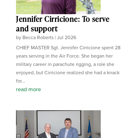
Jennifer Cirricione: To serve
and support
by
Becca Roberts
|
Jul 2026
CHIEF MASTER Sgt. Jennifer Cirricione spent 28
years serving in the Air Force. She began her
military career in parachute rigging, a role she
enjoyed, but Cirricione realized she had a knack
for...
read more