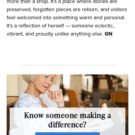
more than a shop. It’s a place where stories are
preserved, forgotten pieces are reborn, and visitors
feel welcomed into something warm and personal.
It’s a reflection of herself — someone eclectic,
vibrant, and proudly unlike anything else.
GN
Know someone making a
difference?