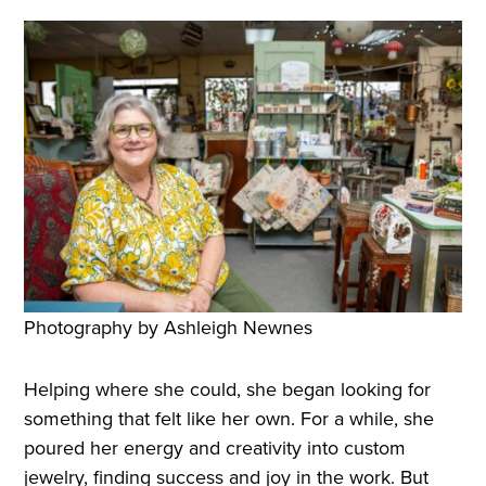
Photography by Ashleigh Newnes
Helping where she could, she began looking for
something that felt like her own. For a while, she
poured her energy and creativity into custom
jewelry, finding success and joy in the work. But