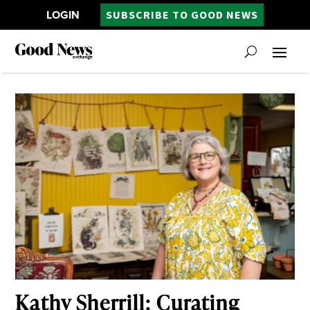
LOGIN
SUBSCRIBE TO GOOD NEWS
Kathy Sherrill: Curating