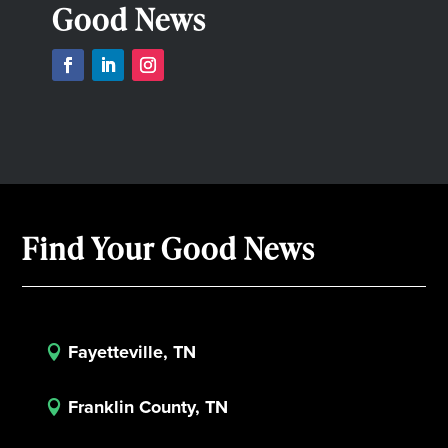
Good News
Find Your Good News
Fayetteville, TN

Franklin County, TN
