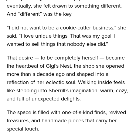
eventually, she felt drawn to something different.
And “different” was the key.
“I did not want to be a cookie-cutter business,” she
said. “I love unique things. That was my goal. I
wanted to sell things that nobody else did.”
That desire — to be completely herself — became
the heartbeat of Gigi’s Nest, the shop she opened
more than a decade ago and shaped into a
reflection of her eclectic soul. Walking inside feels
like stepping into Sherrill’s imagination: warm, cozy,
and full of unexpected delights.
The space is filled with one-of-a-kind finds, revived
treasures, and handmade pieces that carry her
special touch.