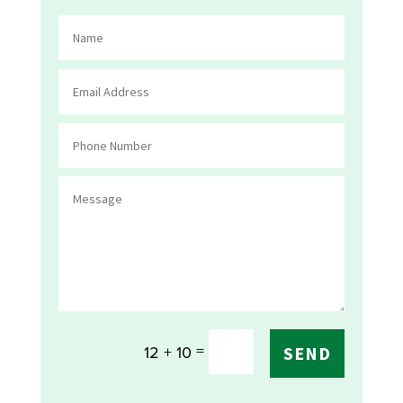
=
12 + 10
SEND