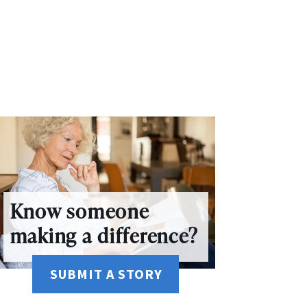
Know someone
making a difference?
SUBMIT A STORY