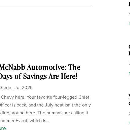
 McNabb Automotive: The
ays of Savings Are Here!
Glenn
|
Jul 2026
, Chevy here! Your favorite four-legged Chief
ficer is back, and the July heat isn’t the only
zzling around here. The humans are calling it
Summer Event, which is...
ore