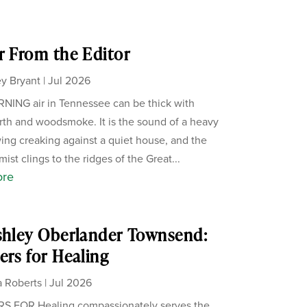
r From the Editor
y Bryant
|
Jul 2026
ING air in Tennessee can be thick with
th and woodsmoke. It is the sound of a heavy
ing creaking against a quiet house, and the
ist clings to the ridges of the Great...
ore
shley Oberlander Townsend:
ers for Healing
 Roberts
|
Jul 2026
S FOR Healing compassionately serves the