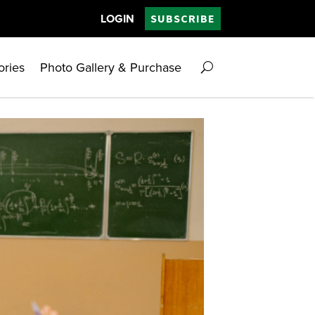
LOGIN
SUBSCRIBE
ories
Photo Gallery & Purchase