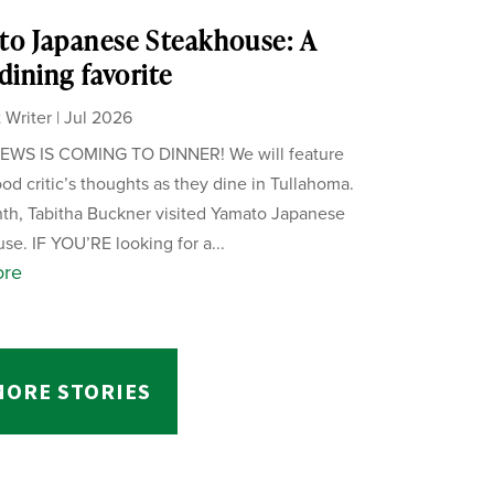
o Japanese Steakhouse: A
 dining favorite
 Writer
|
Jul 2026
WS IS COMING TO DINNER! We will feature
ood critic’s thoughts as they dine in Tullahoma.
th, Tabitha Buckner visited Yamato Japanese
se. IF YOU’RE looking for a...
ore
MORE STORIES