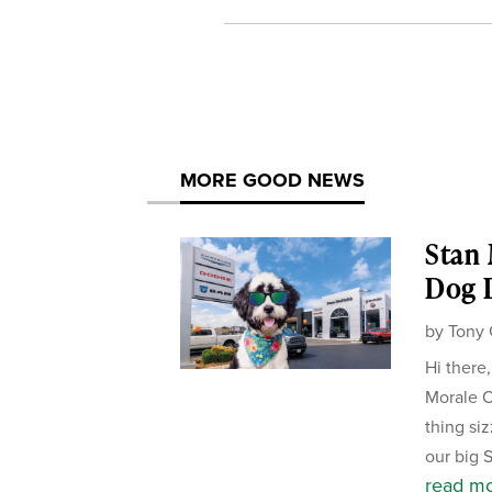
MORE GOOD NEWS
Stan
Dog D
by
Tony 
Hi there
Morale Of
thing si
our big 
read m