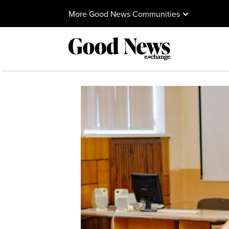
More Good News Communities