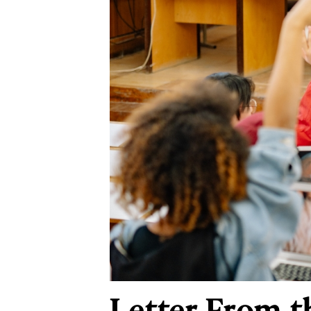
Letter From t