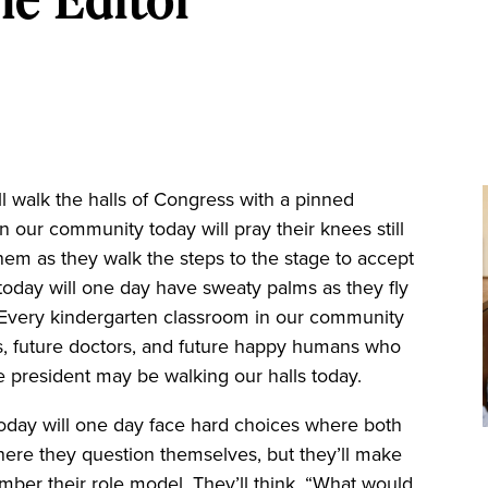
walk the halls of Congress with a pinned
n our community today will pray their knees still
hem as they walk the steps to the stage to accept
oday will one day have sweaty palms as they fly
. Every kindergarten classroom in our community
rents, future doctors, and future happy humans who
re president may be walking our halls today.
oday will one day face hard choices where both
re they question themselves, but they’ll make
ember their role model. They’ll think, “What would