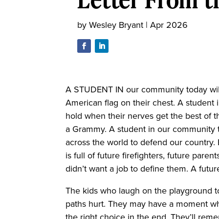
by
Wesley Bryant
|
Apr 2026
A STUDENT IN our community today will 
American flag on their chest. A student i
hold when their nerves get the best of t
a Grammy. A student in our community t
across the world to defend our country
is full of future firefighters, future pa
didn’t want a job to define them. A futu
The kids who laugh on the playground t
paths hurt. They may have a moment whe
the right choice in the end. They’ll rem