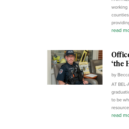
working 
counties.
providing
read m
Offic
‘the 
by
Becca
AT BEL-A
graduati
to be wh
resource 
read m