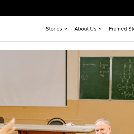
Stories
About Us
Framed St