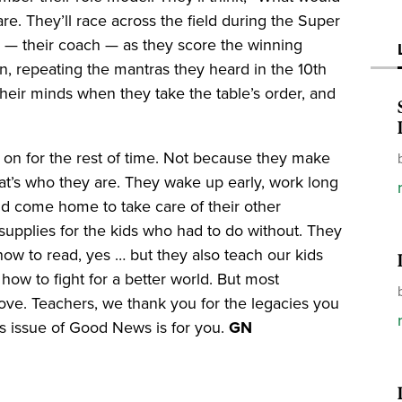
. They’ll race across the field during the Super
 — their coach — as they score the winning
wn, repeating the mantras they heard in the 10th
heir minds when they take the table’s order, and
 on for the rest of time. Not because they make
t’s who they are. They wake up early, work long
nd come home to take care of their other
 supplies for the kids who had to do without. They
ow to read, yes … but they also teach our kids
how to fight for a better world. But most
love. Teachers, we thank you for the legacies you
is issue of Good News is for you.
GN