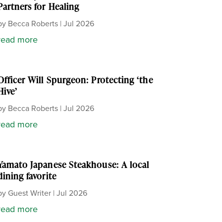
Partners for Healing
by
Becca Roberts
|
Jul 2026
read more
Officer Will Spurgeon: Protecting ‘the
Hive’
by
Becca Roberts
|
Jul 2026
read more
Yamato Japanese Steakhouse: A local
dining favorite
by
Guest Writer
|
Jul 2026
read more