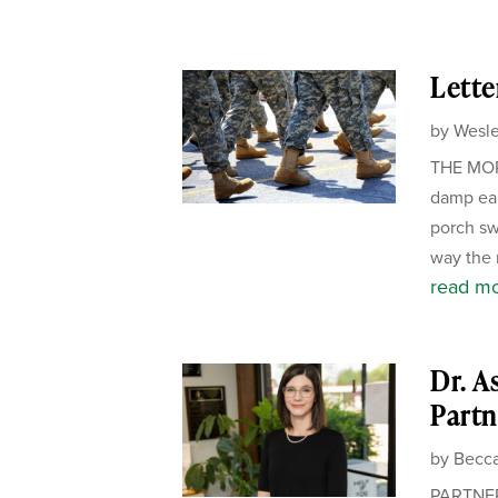
Lette
by
Wesle
THE MORN
damp ear
porch sw
way the m
read m
Dr. A
Partn
by
Becca
PARTNER