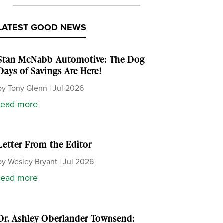
LATEST GOOD NEWS
Stan McNabb Automotive: The Dog
Days of Savings Are Here!
by
Tony Glenn
|
Jul 2026
read more
Letter From the Editor
by
Wesley Bryant
|
Jul 2026
read more
Dr. Ashley Oberlander Townsend: