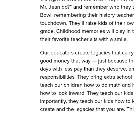
Mr. Jean do?” and remember who they are
Bowl, remembering their history teacher
touchdown. They’ll raise kids of their o
grade. Childhood memories will play in t
their favorite teacher sits with a smile.
Our educators create legacies that carry
good money that way — just because tha
days with less pay than they deserve, a
responsibilities. They bring extra school
teach our children how to do math and h
how to look inward. They teach our kids 
importantly, they teach our kids how to 
create and the legacies that you are. Th