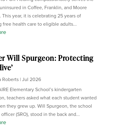
uninsured in Coffee, Franklin, and Moore
 This year, it is celebrating 25 years of
 free health care to eligible adults...
ore
er Will Spurgeon: Protecting
Hive’
 Roberts
|
Jul 2026
IRE Elementary School’s kindergarten
on, teachers asked what each student wanted
en they grew up. Will Spurgeon, the school
officer (SRO), stood in the back and...
ore