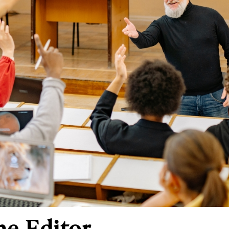
he Editor