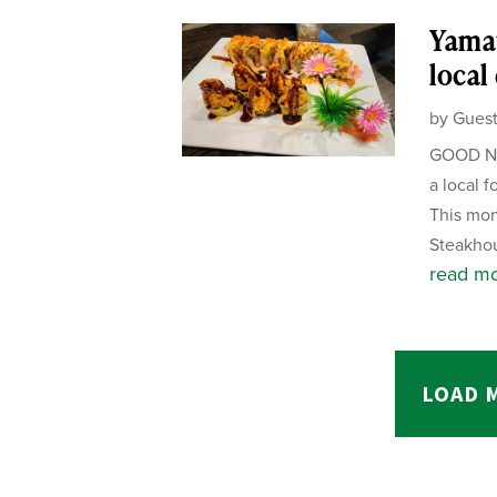
Yamat
local
by
Guest
GOOD NE
a local f
This mon
Steakhou
read m
LOAD 