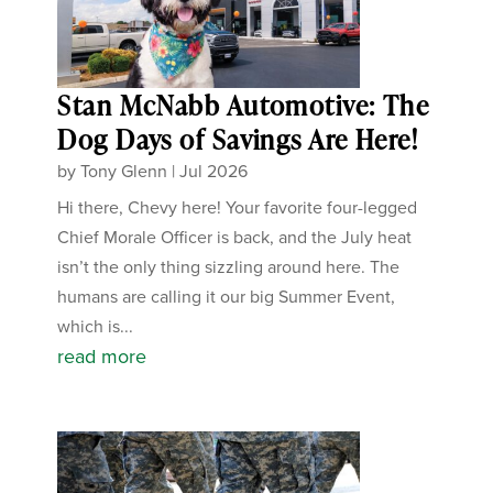
Stan McNabb Automotive: The
Dog Days of Savings Are Here!
by
Tony Glenn
|
Jul 2026
Hi there, Chevy here! Your favorite four-legged
Chief Morale Officer is back, and the July heat
isn’t the only thing sizzling around here. The
humans are calling it our big Summer Event,
which is...
read more