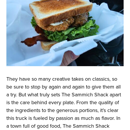
They have so many creative takes on classics, so
be sure to stop by again and again to give them all
a try. But what truly sets The Sammich Shack apart
is the care behind every plate. From the quality of
the ingredients to the generous portions, it’s clear
this truck is fueled by passion as much as flavor. In
a town full of good food, The Sammich Shack