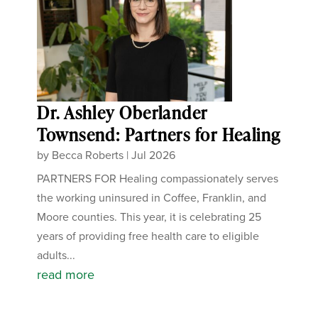
Dr. Ashley Oberlander
Townsend: Partners for Healing
by
Becca Roberts
|
Jul 2026
PARTNERS FOR Healing compassionately serves
the working uninsured in Coffee, Franklin, and
Moore counties. This year, it is celebrating 25
years of providing free health care to eligible
adults...
read more