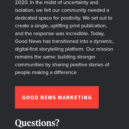
2020. In the midst of uncertainty and
isolation, we felt our community needed a
dedicated space for positivity. We set out to
create a single, uplifting print publication,
and the response was incredible. Today,
Good News has transitioned into a dynamic,
digital-first storytelling platform. Our mission
remains the same: building stronger
communities by sharing positive stories of
people making a difference
GOOD NEWS MARKETING
Questions?