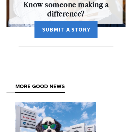
Know someone making a
difference?
SUBMIT A STORY
MORE GOOD NEWS