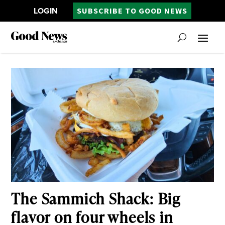
LOGIN
SUBSCRIBE TO GOOD NEWS
The Sammich Shack: Big
flavor on four wheels in