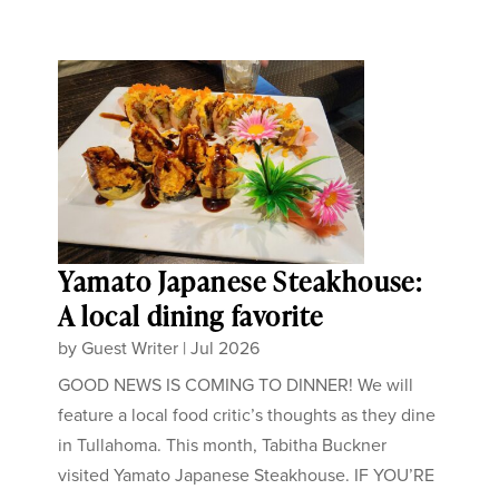
Yamato Japanese Steakhouse:
A local dining favorite
by
Guest Writer
|
Jul 2026
GOOD NEWS IS COMING TO DINNER! We will
feature a local food critic’s thoughts as they dine
in Tullahoma. This month, Tabitha Buckner
visited Yamato Japanese Steakhouse. IF YOU’RE