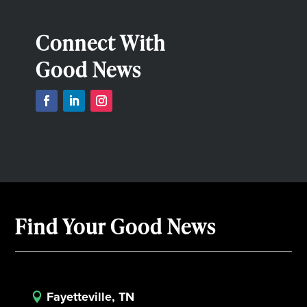
Connect With
Good News
Find Your Good News
Fayetteville, TN
