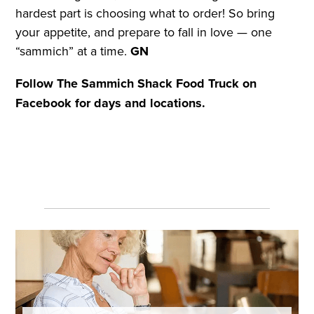
hardest part is choosing what to order! So bring
your appetite, and prepare to fall in love — one
“sammich” at a time.
GN
Follow The Sammich Shack Food Truck on
Facebook for days and locations.