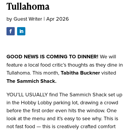
Tullahoma
by
Guest Writer
|
Apr 2026
GOOD NEWS IS
COMING TO DINNER!
We will
feature a local food critic’s thoughts as they dine in
Tullahoma. This month,
Tabitha Buckner
visited
The Sammich Shack.
YOU’LL USUALLY find The Sammich Shack set up
in the Hobby Lobby parking lot, drawing a crowd
before the first order even hits the window. One
look at the menu and it’s easy to see why. This is
not fast food — this is creatively crafted comfort