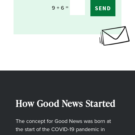
=
9 + 6
SEND
How Good News Started
The concept for Good News was born at
the start of the COVID-19 pandemic in