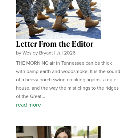
Letter From the Editor
by
Wesley Bryant
|
Jul 2026
THE MORNING air in Tennessee can be thick
with damp earth and woodsmoke. It is the sound
of a heavy porch swing creaking against a quiet
house, and the way the mist clings to the ridges
of the Great...
read more