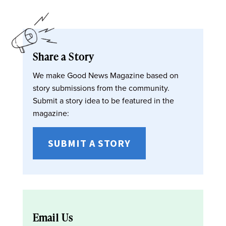
Share a Story
We make Good News Magazine based on
story submissions from the community.
Submit a story idea to be featured in the
magazine:
SUBMIT A STORY
Email Us