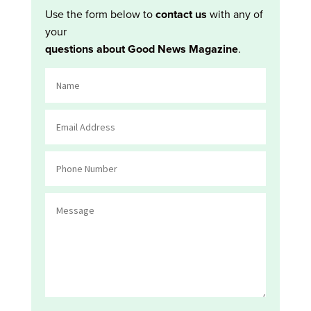
Use the form below to
contact us
with any of
your
questions about Good News Magazine
.