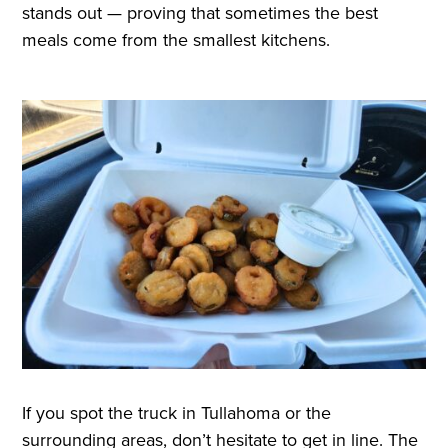
stands out — proving that sometimes the best
meals come from the smallest kitchens.
If you spot the truck in Tullahoma or the
surrounding areas, don’t hesitate to get in line. The