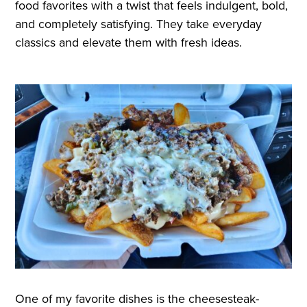
food favorites with a twist that feels indulgent, bold,
and completely satisfying. They take everyday
classics and elevate them with fresh ideas.
One of my favorite dishes is the cheesesteak-