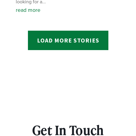
looking for a...
read more
LOAD MORE STORIES
Get In Touch