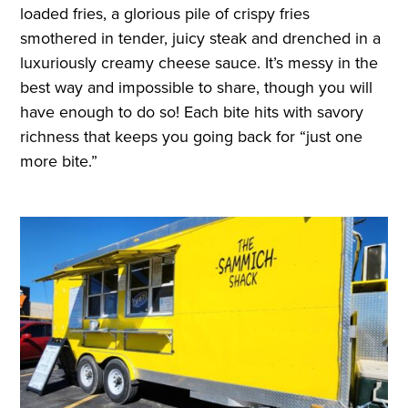
loaded fries, a glorious pile of crispy fries
smothered in tender, juicy steak and drenched in a
luxuriously creamy cheese sauce. It’s messy in the
best way and impossible to share, though you will
have enough to do so! Each bite hits with savory
richness that keeps you going back for “just one
more bite.”