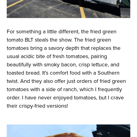
For something a little different, the fried green
tomato BLT steals the show. The fried green
tomatoes bring a savory depth that replaces the
usual acidic bite of fresh tomatoes, pairing
beautifully with smoky bacon, crisp lettuce, and
toasted bread. It’s comfort food with a Southern
twist. And they also offer just orders of fried green
tomatoes with a side of ranch, which I frequently
order. I have never enjoyed tomatoes, but I crave
their crispy-fried versions!