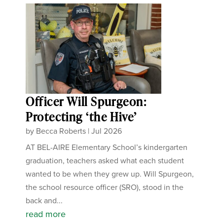
Officer Will Spurgeon:
Protecting ‘the Hive’
by
Becca Roberts
|
Jul 2026
AT BEL-AIRE Elementary School’s kindergarten
graduation, teachers asked what each student
wanted to be when they grew up. Will Spurgeon,
the school resource officer (SRO), stood in the
back and...
read more