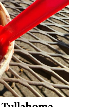
n Tullahoma