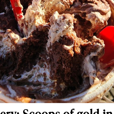
ry: Scoops of gold i