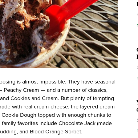
oosing is almost impossible. They have seasonal
t — Peachy Cream — and a number of classics,
and Cookies and Cream. But plenty of tempting
et made with real cream cheese, the layered dream
ed Cookie Dough topped with enough chunks to
family favorites include Chocolate Jack (made
 Pudding, and Blood Orange Sorbet.