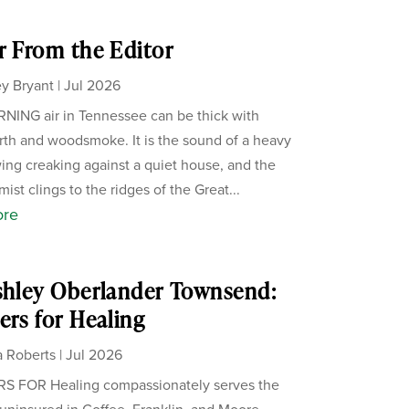
r From the Editor
y Bryant
|
Jul 2026
ING air in Tennessee can be thick with
th and woodsmoke. It is the sound of a heavy
ing creaking against a quiet house, and the
ist clings to the ridges of the Great...
ore
shley Oberlander Townsend:
ers for Healing
 Roberts
|
Jul 2026
S FOR Healing compassionately serves the
uninsured in Coffee, Franklin, and Moore