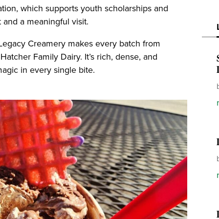
tion, which supports youth scholarships and
 and a meaningful visit.
 Legacy Creamery makes every batch from
 Hatcher Family Dairy. It’s rich, dense, and
gic in every single bite.