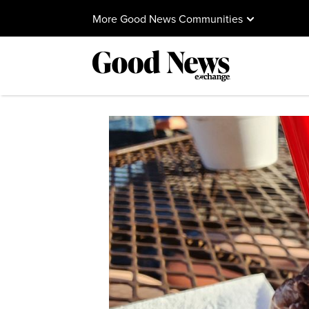
More Good News Communities