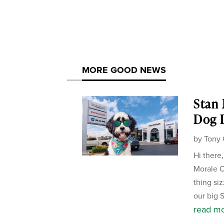
MORE GOOD NEWS
Stan
Dog D
by
Tony 
Hi there
Morale Of
thing si
our big 
read m