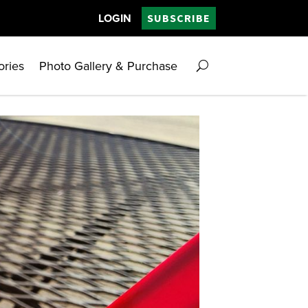
LOGIN
SUBSCRIBE
ories
Photo Gallery & Purchase