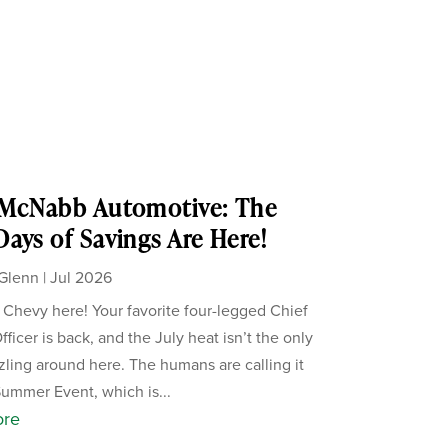
 McNabb Automotive: The
ays of Savings Are Here!
Glenn
|
Jul 2026
, Chevy here! Your favorite four-legged Chief
ficer is back, and the July heat isn’t the only
zzling around here. The humans are calling it
Summer Event, which is...
ore