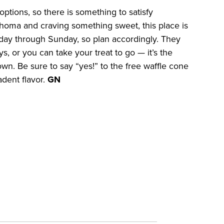
options, so there is something to satisfy
lahoma and craving something sweet, this place is
Friday through Sunday, so plan accordingly. They
s, or you can take your treat to go — it’s the
wn. Be sure to say “yes!” to the free waffle cone
adent flavor.
GN