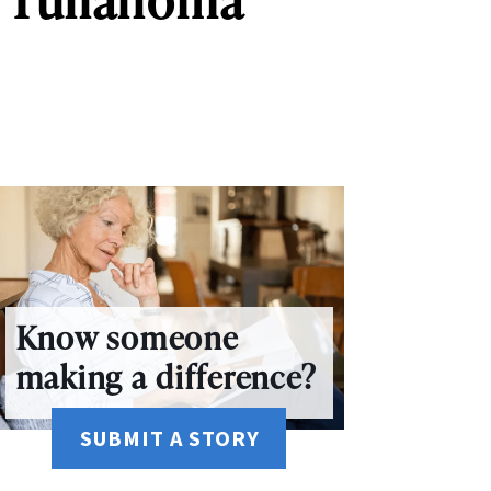
Know someone
making a difference?
SUBMIT A STORY