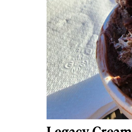
Legacy Creame