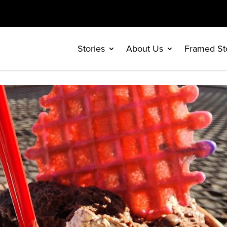
Stories
About Us
Framed St