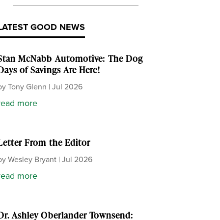
LATEST GOOD NEWS
Stan McNabb Automotive: The Dog
Days of Savings Are Here!
by
Tony Glenn
|
Jul 2026
read more
Letter From the Editor
by
Wesley Bryant
|
Jul 2026
read more
Dr. Ashley Oberlander Townsend: