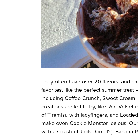
They often have over 20 flavors, and ch
favorites, like the perfect summer trea
including Coffee Crunch, Sweet Cream, 
creations are left to try, like Red Velv
of Tiramisu with ladyfingers, and Load
make even Cookie Monster jealous. Our 
with a splash of Jack Daniel’s), Banana