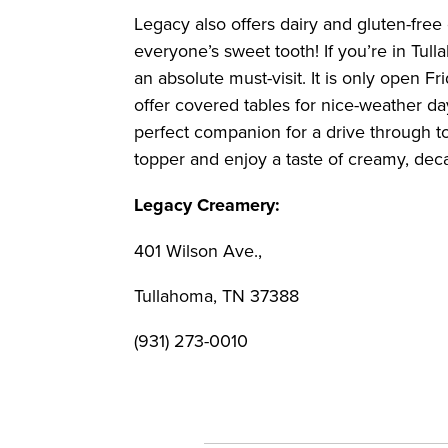
Legacy also offers dairy and gluten-free 
everyone’s sweet tooth! If you’re in Tul
an absolute must-visit. It is only open 
offer covered tables for nice-weather day
perfect companion for a drive through to
topper and enjoy a taste of creamy, dec
Legacy Creamery:
401 Wilson Ave.,
Tullahoma, TN 37388
(931) 273-0010