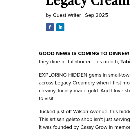
by
Guest Writer
|
Sep 2025
GOOD NEWS IS
COMING TO DINNER!
they dine in Tullahoma. This month,
Tab
EXPLORING HIDDEN gems in small-town 
across Legacy Creamery when I first move
creamy, locally made gold. And I love s
to visit.
Tucked just off Wilson Avenue, this hidd
This artisan gelato shop isn’t just servi
It was founded by Cassy Grow in memory 