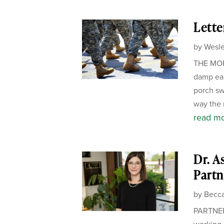
Lette
by
Wesle
THE MORN
damp ear
porch sw
way the m
read m
Dr. A
Partn
by
Becca
PARTNER
working 