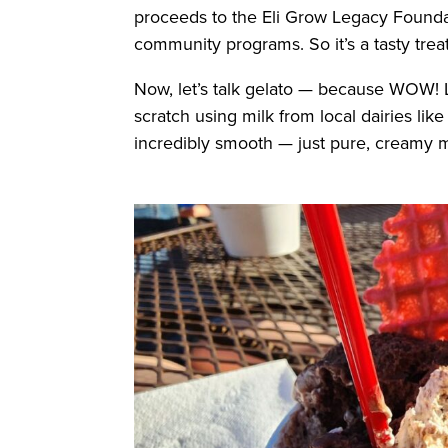
proceeds to the Eli Grow Legacy Founda
community programs. So it’s a tasty treat
Now, let’s talk gelato — because WOW!
scratch using milk from local dairies like
incredibly smooth — just pure, creamy ma