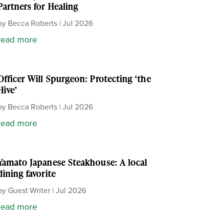
Partners for Healing
by
Becca Roberts
|
Jul 2026
read more
Officer Will Spurgeon: Protecting ‘the
Hive’
by
Becca Roberts
|
Jul 2026
read more
Yamato Japanese Steakhouse: A local
dining favorite
by
Guest Writer
|
Jul 2026
read more