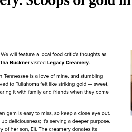
We will feature a local food critic’s thoughts as
itha Buckner
visited
Legacy Creamery.
Tennessee is a love of mine, and stumbling
d to Tullahoma felt like striking gold — sweet,
haring it with family and friends when they come
en gem is easy to miss, so keep a close eye out.
ng up deliciousness; it’s serving a deeper purpose.
of her son, Eli. The creamery donates its