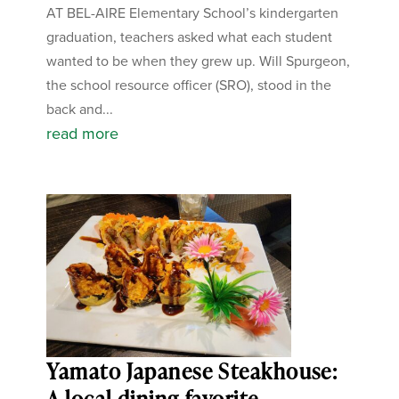
AT BEL-AIRE Elementary School’s kindergarten
graduation, teachers asked what each student
wanted to be when they grew up. Will Spurgeon,
the school resource officer (SRO), stood in the
back and...
read more
Yamato Japanese Steakhouse:
A local dining favorite