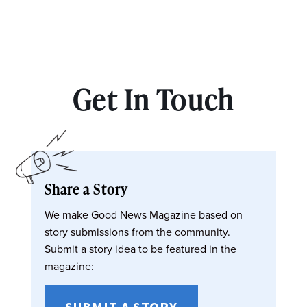
Get In Touch
Share a Story
We make Good News Magazine based on
story submissions from the community.
Submit a story idea to be featured in the
magazine:
SUBMIT A STORY