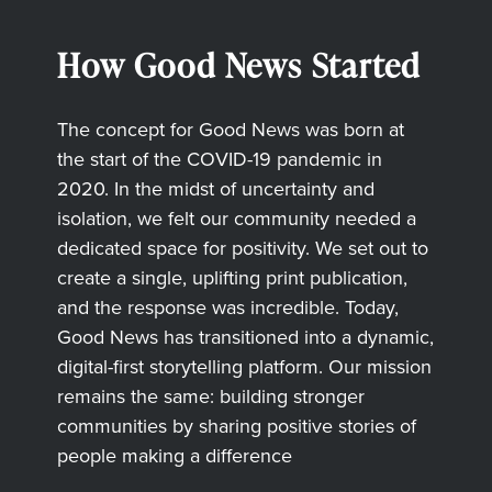
How Good News Started
The concept for Good News was born at
the start of the COVID-19 pandemic in
2020. In the midst of uncertainty and
isolation, we felt our community needed a
dedicated space for positivity. We set out to
create a single, uplifting print publication,
and the response was incredible. Today,
Good News has transitioned into a dynamic,
digital-first storytelling platform. Our mission
remains the same: building stronger
communities by sharing positive stories of
people making a difference