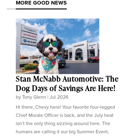
MORE GOOD NEWS
Stan McNabb Automotive: The
Dog Days of Savings Are Here!
by
Tony Glenn
|
Jul 2026
Hi there, Chevy here! Your favorite four-legged
Chief Morale Officer is back, and the July heat
isn’t the only thing sizzling around here. The
humans are calling it our big Summer Event,