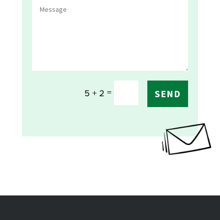
=
5 + 2
SEND