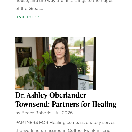
house, and the way the mist clings to the ridges
of the Great...
read more
Dr. Ashley Oberlander
Townsend: Partners for Healing
by
Becca Roberts
|
Jul 2026
PARTNERS FOR Healing compassionately serves
the working uninsured in Coffee, Franklin, and