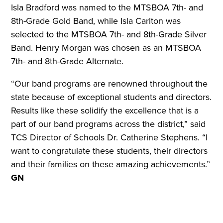
Isla Bradford was named to the MTSBOA 7th- and
8th-Grade Gold Band, while Isla Carlton was
selected to the MTSBOA 7th- and 8th-Grade Silver
Band. Henry Morgan was chosen as an MTSBOA
7th- and 8th-Grade Alternate.
“Our band programs are renowned throughout the
state because of exceptional students and directors.
Results like these solidify the excellence that is a
part of our band programs across the district,” said
TCS Director of Schools Dr. Catherine Stephens. “I
want to congratulate these students, their directors
and their families on these amazing achievements.”
GN