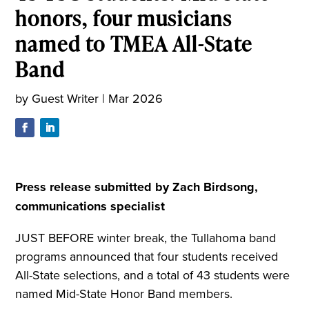
honors, four musicians
named to TMEA All-State
Band
by
Guest Writer
|
Mar 2026
Press release submitted by Zach Birdsong,
communications specialist
JUST BEFORE winter break, the Tullahoma band
programs announced that four students received
All-State selections, and a total of 43 students were
named Mid-State Honor Band members.