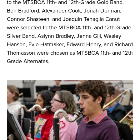
to the MTSBOA 11th- and 12th-Grade Gold Band.
Ben Bradford, Alexander Cook, Jonah Dorman,
Connor Shasteen, and Joaquin Tenaglia Canut
were selected to the MTSBOA 11th- and 12th-Grade
Silver Band. Aslynn Bradley, Jenna Gill, Wesley
Hanson, Evie Hatmaker, Edward Henry, and Richard
Thomasson were chosen as MTSBOA 11th- and 12th
Grade Alternates.