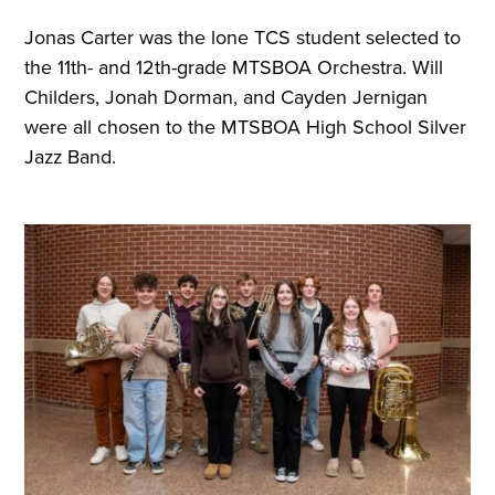
Jonas Carter was the lone TCS student selected to
the 11th- and 12th-grade MTSBOA Orchestra. Will
Childers, Jonah Dorman, and Cayden Jernigan
were all chosen to the MTSBOA High School Silver
Jazz Band.