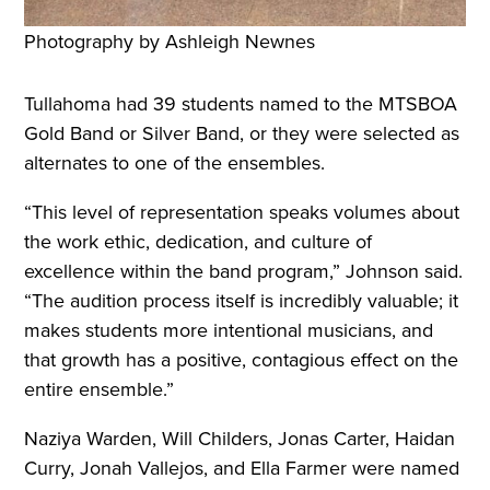
Photography by Ashleigh Newnes
Tullahoma had 39 students named to the MTSBOA
Gold Band or Silver Band, or they were selected as
alternates to one of the ensembles.
“This level of representation speaks volumes about
the work ethic, dedication, and culture of
excellence within the band program,” Johnson said.
“The audition process itself is incredibly valuable; it
makes students more intentional musicians, and
that growth has a positive, contagious effect on the
entire ensemble.”
Naziya Warden, Will Childers, Jonas Carter, Haidan
Curry, Jonah Vallejos, and Ella Farmer were named