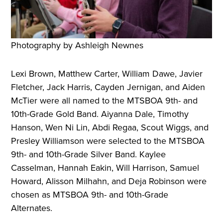
Photography by Ashleigh Newnes
Lexi Brown, Matthew Carter, William Dawe, Javier
Fletcher, Jack Harris, Cayden Jernigan, and Aiden
McTier were all named to the MTSBOA 9th- and
10th-Grade Gold Band. Aiyanna Dale, Timothy
Hanson, Wen Ni Lin, Abdi Regaa, Scout Wiggs, and
Presley Williamson were selected to the MTSBOA
9th- and 10th-Grade Silver Band. Kaylee
Casselman, Hannah Eakin, Will Harrison, Samuel
Howard, Alisson Milhahn, and Deja Robinson were
chosen as MTSBOA 9th- and 10th-Grade
Alternates.