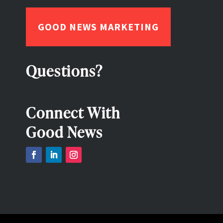
GOOD NEWS MARKETING
Questions?
Connect With
Good News