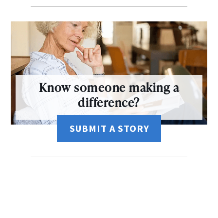
Know someone making a
difference?
SUBMIT A STORY