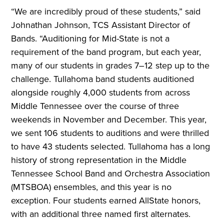
“We are incredibly proud of these students,” said
Johnathan Johnson, TCS Assistant Director of
Bands. “Auditioning for Mid-State is not a
requirement of the band program, but each year,
many of our students in grades 7–12 step up to the
challenge. Tullahoma band students auditioned
alongside roughly 4,000 students from across
Middle Tennessee over the course of three
weekends in November and December. This year,
we sent 106 students to auditions and were thrilled
to have 43 students selected. Tullahoma has a long
history of strong representation in the Middle
Tennessee School Band and Orchestra Association
(MTSBOA) ensembles, and this year is no
exception. Four students earned AllState honors,
with an additional three named first alternates.