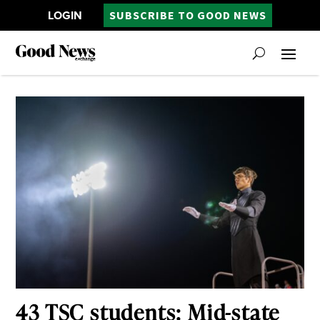
LOGIN
SUBSCRIBE TO GOOD NEWS
43 TSC students: Mid-state