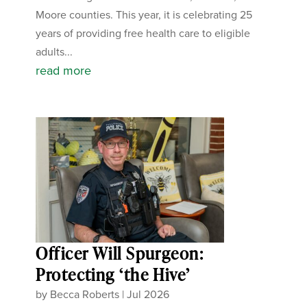
Moore counties. This year, it is celebrating 25
years of providing free health care to eligible
adults...
read more
Officer Will Spurgeon:
Protecting ‘the Hive’
by
Becca Roberts
|
Jul 2026