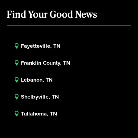
Find Your Good News
Fayetteville, TN

Franklin County, TN

Lebanon, TN

Shelbyville, TN

Tullahoma, TN
