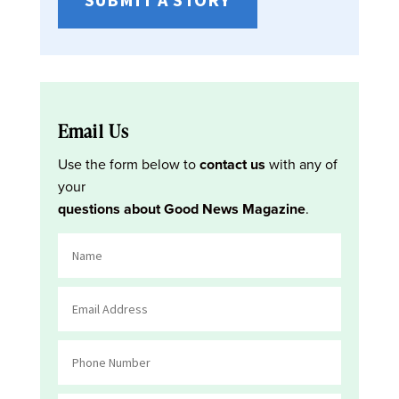
Email Us
Use the form below to
contact us
with any of
your
questions about Good News Magazine
.