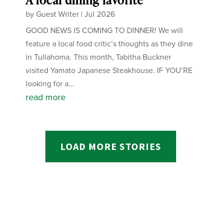
by
Guest Writer
|
Jul 2026
GOOD NEWS IS COMING TO DINNER! We will
feature a local food critic’s thoughts as they dine
in Tullahoma. This month, Tabitha Buckner
visited Yamato Japanese Steakhouse. IF YOU’RE
looking for a...
read more
LOAD MORE STORIES