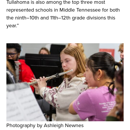
Tullahoma is also among the top three most
represented schools in Middle Tennessee for both
the ninth–10th and 11th–12th grade divisions this
year.”
Photography by Ashleigh Newnes