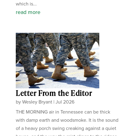
which is...
read more
Letter From the Editor
by
Wesley Bryant
|
Jul 2026
THE MORNING air in Tennessee can be thick
with damp earth and woodsmoke. It is the sound
of a heavy porch swing creaking against a quiet