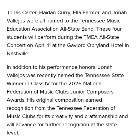
Jonas Carter, Haidan Curry, Ella Farmer, and Jonah
Vallejos were all named to the Tennessee Music
Education Association All-State Band. These four
students will perform during the TMEA All-State
Concert on April 11 at the Gaylord Opryland Hotel in
Nashville.
In addition to his performance honors, Jonah
Vallejos was recently named the Tennessee State
Winner in Class IV for the 2026 National
Federation of Music Clubs Junior Composers
Awards. His original composition earned
recognition from the Tennessee Federation of
Music Clubs for its creativity and craftsmanship and
will advance for further recognition at the state
level.