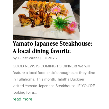
Yamato Japanese Steakhouse:
A local dining favorite
by
Guest Writer
|
Jul 2026
GOOD NEWS IS COMING TO DINNER! We will
feature a local food critic’s thoughts as they dine
in Tullahoma. This month, Tabitha Buckner
visited Yamato Japanese Steakhouse. IF YOU’RE
looking for a...
read more