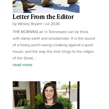
Letter From the Editor
by
Wesley Bryant
|
Jul 2026
THE MORNING air in Tennessee can be thick
with damp earth and woodsmoke. It is the sound
of a heavy porch swing creaking against a quiet
house, and the way the mist clings to the ridges
of the Great...
read more