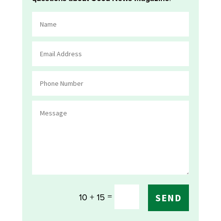
=
10 + 15
SEND