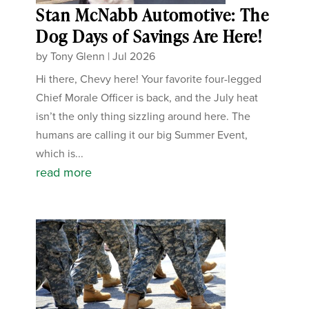
Stan McNabb Automotive: The
Dog Days of Savings Are Here!
by
Tony Glenn
|
Jul 2026
Hi there, Chevy here! Your favorite four-legged
Chief Morale Officer is back, and the July heat
isn’t the only thing sizzling around here. The
humans are calling it our big Summer Event,
which is...
read more