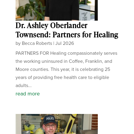
Dr. Ashley Oberlander
Townsend: Partners for Healing
by
Becca Roberts
|
Jul 2026
PARTNERS FOR Healing compassionately serves
the working uninsured in Coffee, Franklin, and
Moore counties. This year, it is celebrating 25
years of providing free health care to eligible
adults...
read more