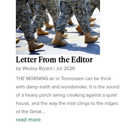
Letter From the Editor
by
Wesley Bryant
|
Jul 2026
THE MORNING air in Tennessee can be thick
with damp earth and woodsmoke. It is the sound
of a heavy porch swing creaking against a quiet
house, and the way the mist clings to the ridges
of the Great...
read more