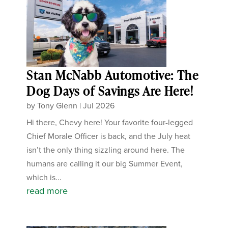
Stan McNabb Automotive: The
Dog Days of Savings Are Here!
by
Tony Glenn
|
Jul 2026
Hi there, Chevy here! Your favorite four-legged
Chief Morale Officer is back, and the July heat
isn’t the only thing sizzling around here. The
humans are calling it our big Summer Event,
which is...
read more