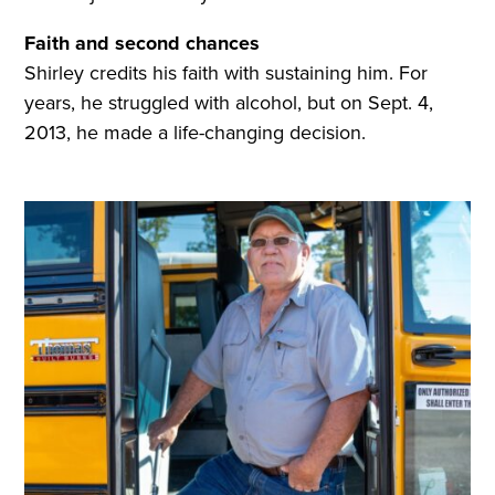
Faith and second chances
Shirley credits his faith with sustaining him. For
years, he struggled with alcohol, but on Sept. 4,
2013, he made a life-changing decision.