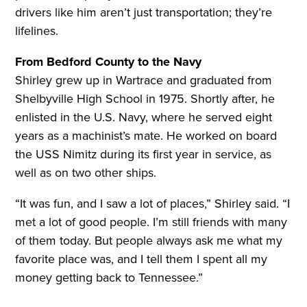
drivers like him aren’t just transportation; they’re
lifelines.
From Bedford County to the Navy
Shirley grew up in Wartrace and graduated from
Shelbyville High School in 1975. Shortly after, he
enlisted in the U.S. Navy, where he served eight
years as a machinist’s mate. He worked on board
the USS Nimitz during its first year in service, as
well as on two other ships.
“It was fun, and I saw a lot of places,” Shirley said. “I
met a lot of good people. I’m still friends with many
of them today. But people always ask me what my
favorite place was, and I tell them I spent all my
money getting back to Tennessee.”