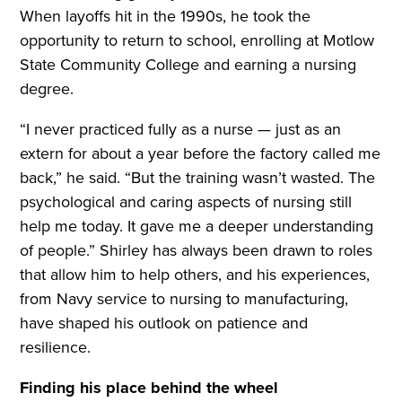
When layoffs hit in the 1990s, he took the
opportunity to return to school, enrolling at Motlow
State Community College and earning a nursing
degree.
“I never practiced fully as a nurse — just as an
extern for about a year before the factory called me
back,” he said. “But the training wasn’t wasted. The
psychological and caring aspects of nursing still
help me today. It gave me a deeper understanding
of people.” Shirley has always been drawn to roles
that allow him to help others, and his experiences,
from Navy service to nursing to manufacturing,
have shaped his outlook on patience and
resilience.
Finding his place behind the wheel