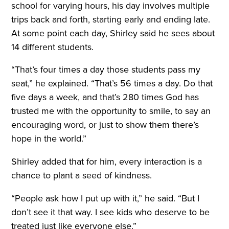
school for varying hours, his day involves multiple
trips back and forth, starting early and ending late.
At some point each day, Shirley said he sees about
14 different students.
“That’s four times a day those students pass my
seat,” he explained. “That’s 56 times a day. Do that
five days a week, and that’s 280 times God has
trusted me with the opportunity to smile, to say an
encouraging word, or just to show them there’s
hope in the world.”
Shirley added that for him, every interaction is a
chance to plant a seed of kindness.
“People ask how I put up with it,” he said. “But I
don’t see it that way. I see kids who deserve to be
treated just like everyone else.”