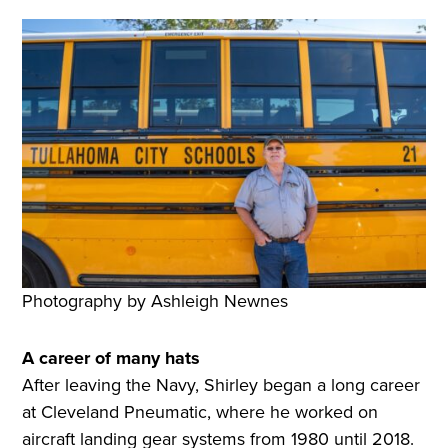
Photography by Ashleigh Newnes
A career of many hats
After leaving the Navy, Shirley began a long career
at Cleveland Pneumatic, where he worked on
aircraft landing gear systems from 1980 until 2018.