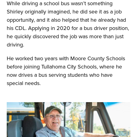
While driving a school bus wasn’t something
Shirley originally imagined, he did see it as a job
opportunity, and it also helped that he already had
his CDL. Applying in 2020 for a bus driver position,
he quickly discovered the job was more than just
driving.
He worked two years with Moore County Schools
before joining Tullahoma City Schools, where he
now drives a bus serving students who have
special needs.