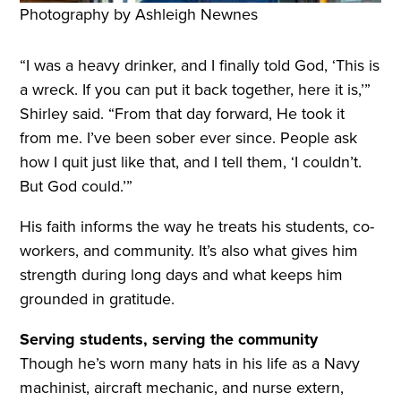
Photography by Ashleigh Newnes
“I was a heavy drinker, and I finally told God, ‘This is
a wreck. If you can put it back together, here it is,’”
Shirley said. “From that day forward, He took it
from me. I’ve been sober ever since. People ask
how I quit just like that, and I tell them, ‘I couldn’t.
But God could.’”
His faith informs the way he treats his students, co-
workers, and community. It’s also what gives him
strength during long days and what keeps him
grounded in gratitude.
Serving students, serving the community
Though he’s worn many hats in his life as a Navy
machinist, aircraft mechanic, and nurse extern,