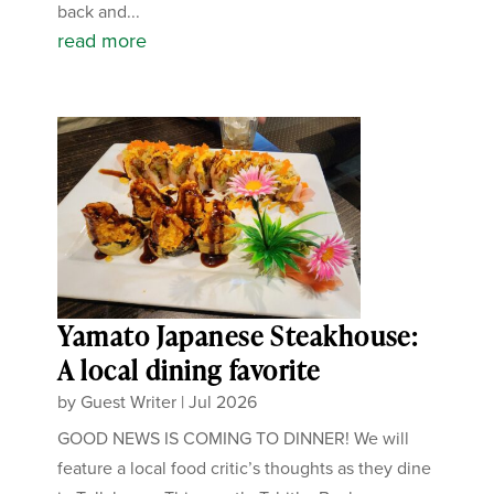
back and...
read more
Yamato Japanese Steakhouse:
A local dining favorite
by
Guest Writer
|
Jul 2026
GOOD NEWS IS COMING TO DINNER! We will
feature a local food critic’s thoughts as they dine