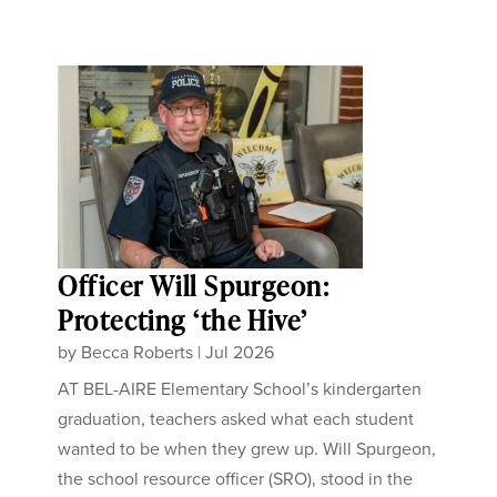
Officer Will Spurgeon:
Protecting ‘the Hive’
by
Becca Roberts
|
Jul 2026
AT BEL-AIRE Elementary School’s kindergarten
graduation, teachers asked what each student
wanted to be when they grew up. Will Spurgeon,
the school resource officer (SRO), stood in the