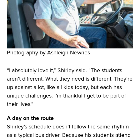
Photography by Ashleigh Newnes
“I absolutely love it,” Shirley said. “The students
aren’t different. What they need is different. They’re
up against a lot, like all kids today, but each has
unique challenges. I’m thankful I get to be part of
their lives.”
A day on the route
Shirley’s schedule doesn’t follow the same rhythm
as a typical bus driver. Because his students attend