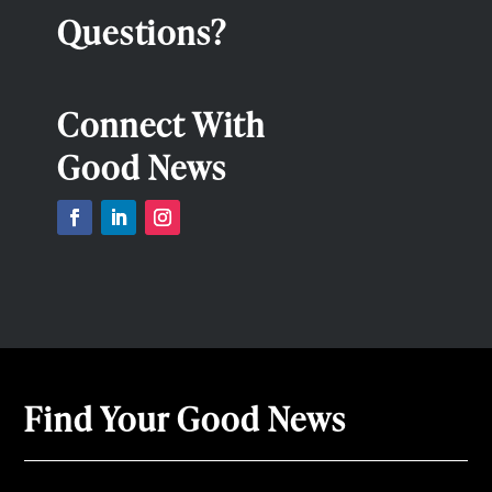
Questions?
Connect With
Good News
Find Your Good News