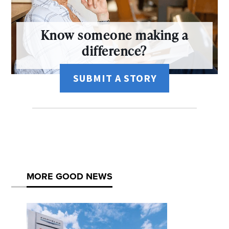
Know someone making a
difference?
SUBMIT A STORY
MORE GOOD NEWS