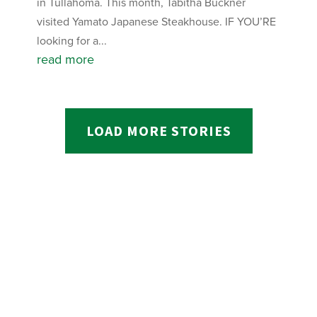
in Tullahoma. This month, Tabitha Buckner
visited Yamato Japanese Steakhouse. IF YOU’RE
looking for a...
read more
LOAD MORE STORIES