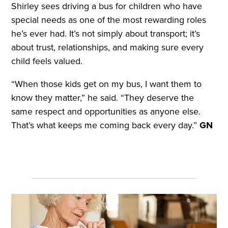
Shirley sees driving a bus for children who have
special needs as one of the most rewarding roles
he’s ever had. It’s not simply about transport; it’s
about trust, relationships, and making sure every
child feels valued.
“When those kids get on my bus, I want them to
know they matter,” he said. “They deserve the
same respect and opportunities as anyone else.
That’s what keeps me coming back every day.”
GN