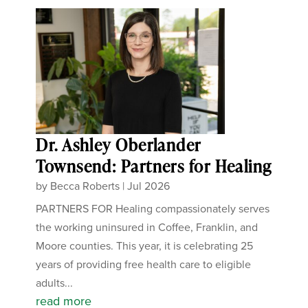
Dr. Ashley Oberlander
Townsend: Partners for Healing
by
Becca Roberts
|
Jul 2026
PARTNERS FOR Healing compassionately serves
the working uninsured in Coffee, Franklin, and
Moore counties. This year, it is celebrating 25
years of providing free health care to eligible
adults...
read more