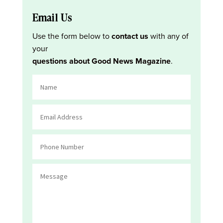
Email Us
Use the form below to
contact us
with any of
your
questions about Good News Magazine
.