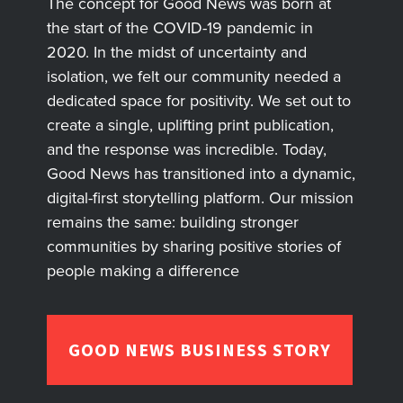
The concept for Good News was born at
the start of the COVID-19 pandemic in
2020. In the midst of uncertainty and
isolation, we felt our community needed a
dedicated space for positivity. We set out to
create a single, uplifting print publication,
and the response was incredible. Today,
Good News has transitioned into a dynamic,
digital-first storytelling platform. Our mission
remains the same: building stronger
communities by sharing positive stories of
people making a difference
GOOD NEWS BUSINESS STORY