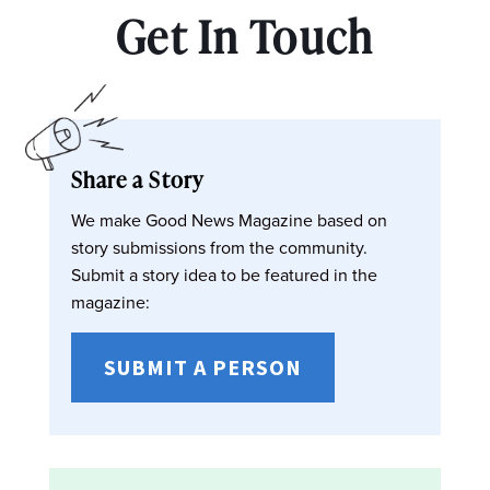
Get In Touch
Share a Story
We make Good News Magazine based on
story submissions from the community.
Submit a story idea to be featured in the
magazine:
SUBMIT A PERSON