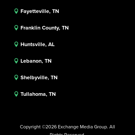
Fayetteville, TN

Franklin County, TN

Huntsville, AL

Lebanon, TN

Shelbyville, TN

Tullahoma, TN

Copyright ©2026 Exchange Media Group. All
Rights Reserved.