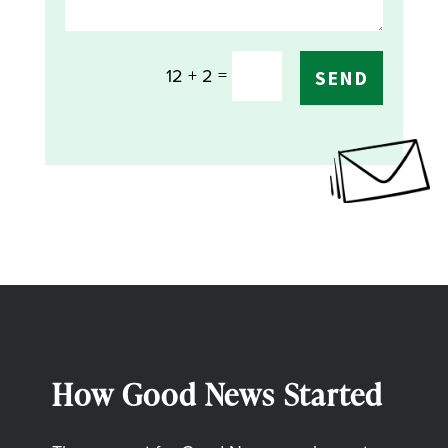
=
12 + 2
SEND
How Good News Started