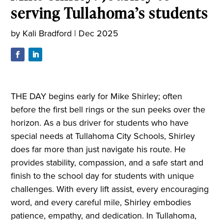
serving Tullahoma’s students
by
Kali Bradford
|
Dec 2025
THE DAY begins early for Mike Shirley; often
before the first bell rings or the sun peeks over the
horizon. As a bus driver for students who have
special needs at Tullahoma City Schools, Shirley
does far more than just navigate his route. He
provides stability, compassion, and a safe start and
finish to the school day for students with unique
challenges. With every lift assist, every encouraging
word, and every careful mile, Shirley embodies
patience, empathy, and dedication. In Tullahoma,