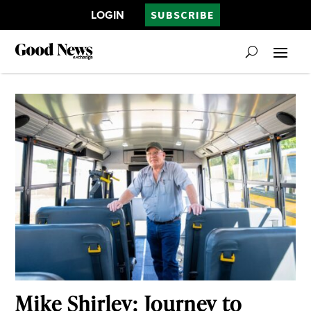
LOGIN
SUBSCRIBE
Mike Shirley: Journey to