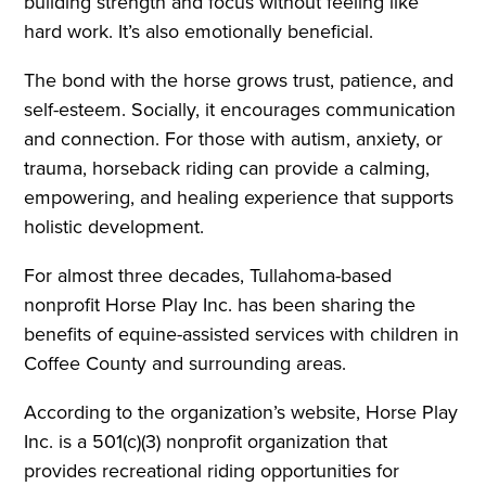
building strength and focus without feeling like
hard work. It’s also emotionally beneficial.
The bond with the horse grows trust, patience, and
self-esteem. Socially, it encourages communication
and connection. For those with autism, anxiety, or
trauma, horseback riding can provide a calming,
empowering, and healing experience that supports
holistic development.
For almost three decades, Tullahoma-based
nonprofit Horse Play Inc. has been sharing the
benefits of equine-assisted services with children in
Coffee County and surrounding areas.
According to the organization’s website, Horse Play
Inc. is a 501(c)(3) nonprofit organization that
provides recreational riding opportunities for