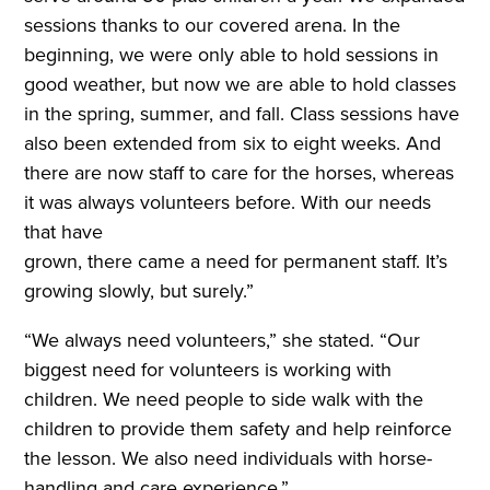
sessions thanks to our covered arena. In the
beginning, we were only able to hold sessions in
good weather, but now we are able to hold classes
in the spring, summer, and fall. Class sessions have
also been extended from six to eight weeks. And
there are now staff to care for the horses, whereas
it was always volunteers before. With our needs
that have
grown, there came a need for permanent staff. It’s
growing slowly, but surely.”
“We always need volunteers,” she stated. “Our
biggest need for volunteers is working with
children. We need people to side walk with the
children to provide them safety and help reinforce
the lesson. We also need individuals with horse-
handling and care experience.”