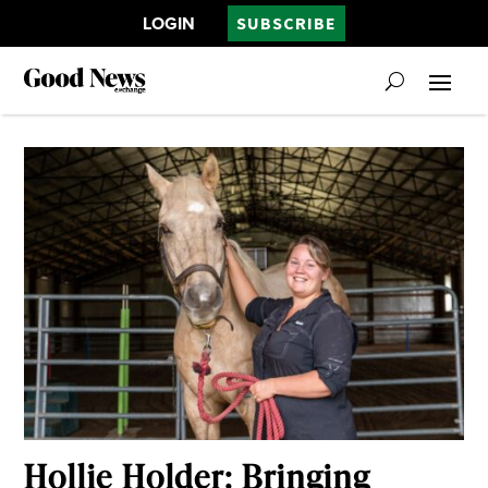
LOGIN
SUBSCRIBE
Hollie Holder: Bringing