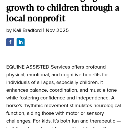
growth to children through a
local nonprofit
by
Kali Bradford
|
Nov 2025
EQUINE ASSISTED Services offers profound
physical, emotional, and cognitive benefits for
individuals of all ages, especially children. It
enhances balance, coordination, and muscle tone
while fostering confidence and independence. A
horse’s rhythmic movement stimulates neurological
function, aiding those with motor or sensory
challenges. For kids, it’s both fun and therapeutic —