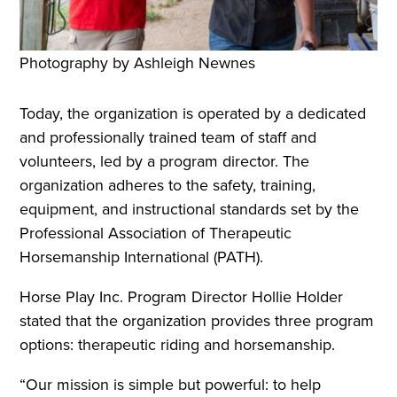
Photography by Ashleigh Newnes
Today, the organization is operated by a dedicated
and professionally trained team of staff and
volunteers, led by a program director. The
organization adheres to the safety, training,
equipment, and instructional standards set by the
Professional Association of Therapeutic
Horsemanship International (PATH).
Horse Play Inc. Program Director Hollie Holder
stated that the organization provides three program
options: therapeutic riding and horsemanship.
“Our mission is simple but powerful: to help