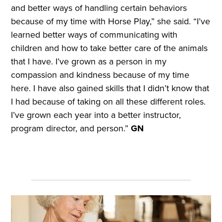
and better ways of handling certain behaviors
because of my time with Horse Play,” she said. “I’ve
learned better ways of communicating with
children and how to take better care of the animals
that I have. I’ve grown as a person in my
compassion and kindness because of my time
here. I have also gained skills that I didn’t know that
I had because of taking on all these different roles.
I’ve grown each year into a better instructor,
program director, and person.”
GN