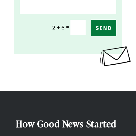
=
2 + 6
SEND
How Good News Started