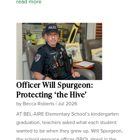
read more
Officer Will Spurgeon:
Protecting ‘the Hive’
by
Becca Roberts
|
Jul 2026
AT BEL-AIRE Elementary School’s kindergarten
graduation, teachers asked what each student
wanted to be when they grew up. Will Spurgeon,
the school resource officer (SRO), stood in the