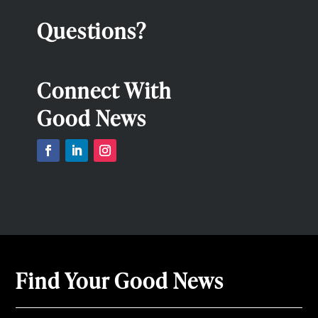
Questions?
Connect With
Good News
Find Your Good News