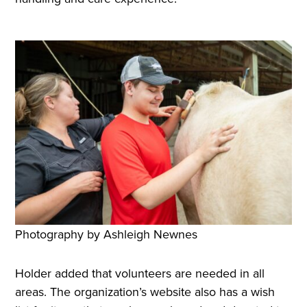
Photography by Ashleigh Newnes
Holder added that volunteers are needed in all
areas. The organization’s website also has a wish