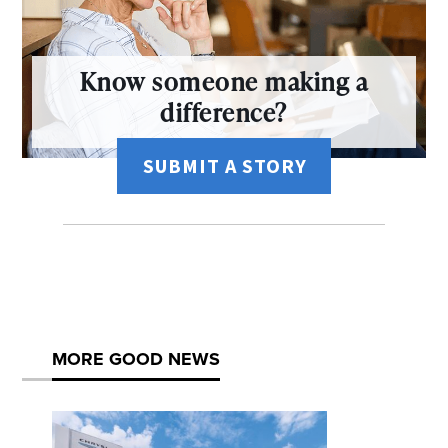
Know someone making a
difference?
SUBMIT A STORY
MORE GOOD NEWS