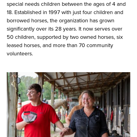
special needs children between the ages of 4 and
18. Established in 1997 with just four children and
borrowed horses, the organization has grown
significantly over its 28 years. It now serves over
50 children, supported by two owned horses, six
leased horses, and more than 70 community
volunteers.