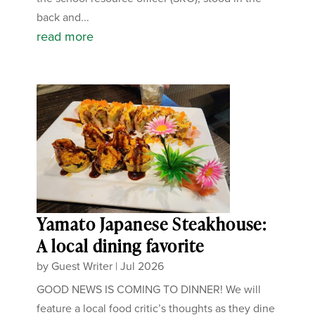
back and...
read more
Yamato Japanese Steakhouse:
A local dining favorite
by
Guest Writer
|
Jul 2026
GOOD NEWS IS COMING TO DINNER! We will
feature a local food critic’s thoughts as they dine