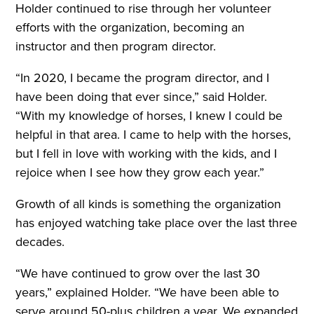
Holder continued to rise through her volunteer
efforts with the organization, becoming an
instructor and then program director.
“In 2020, I became the program director, and I
have been doing that ever since,” said Holder.
“With my knowledge of horses, I knew I could be
helpful in that area. I came to help with the horses,
but I fell in love with working with the kids, and I
rejoice when I see how they grow each year.”
Growth of all kinds is something the organization
has enjoyed watching take place over the last three
decades.
“We have continued to grow over the last 30
years,” explained Holder. “We have been able to
serve around 50-plus children a year. We expanded