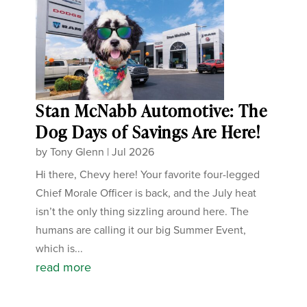
Stan McNabb Automotive: The
Dog Days of Savings Are Here!
by
Tony Glenn
|
Jul 2026
Hi there, Chevy here! Your favorite four-legged
Chief Morale Officer is back, and the July heat
isn’t the only thing sizzling around here. The
humans are calling it our big Summer Event,
which is...
read more