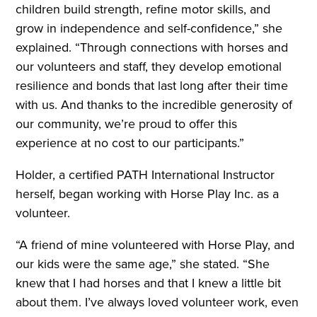
children build strength, refine motor skills, and
grow in independence and self-confidence,” she
explained. “Through connections with horses and
our volunteers and staff, they develop emotional
resilience and bonds that last long after their time
with us. And thanks to the incredible generosity of
our community, we’re proud to offer this
experience at no cost to our participants.”
Holder, a certified PATH International Instructor
herself, began working with Horse Play Inc. as a
volunteer.
“A friend of mine volunteered with Horse Play, and
our kids were the same age,” she stated. “She
knew that I had horses and that I knew a little bit
about them. I’ve always loved volunteer work, even