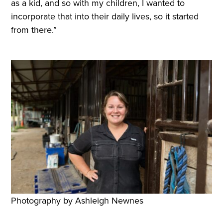
as a kid, and so with my children, I wanted to
incorporate that into their daily lives, so it started
from there.”
Photography by Ashleigh Newnes