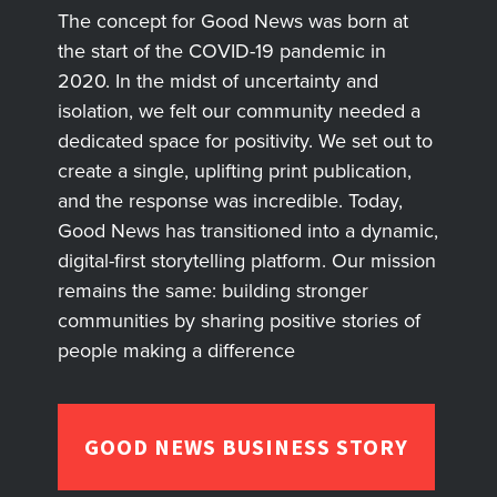
The concept for Good News was born at
the start of the COVID-19 pandemic in
2020. In the midst of uncertainty and
isolation, we felt our community needed a
dedicated space for positivity. We set out to
create a single, uplifting print publication,
and the response was incredible. Today,
Good News has transitioned into a dynamic,
digital-first storytelling platform. Our mission
remains the same: building stronger
communities by sharing positive stories of
people making a difference
GOOD NEWS BUSINESS STORY