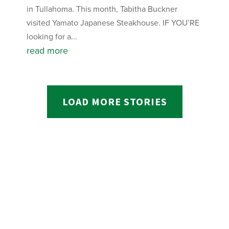
in Tullahoma. This month, Tabitha Buckner
visited Yamato Japanese Steakhouse. IF YOU’RE
looking for a...
read more
LOAD MORE STORIES