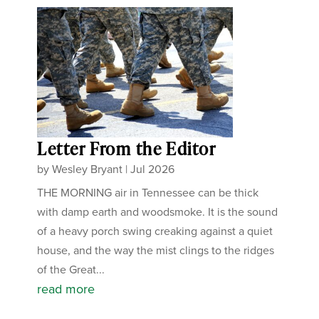
Letter From the Editor
by
Wesley Bryant
|
Jul 2026
THE MORNING air in Tennessee can be thick
with damp earth and woodsmoke. It is the sound
of a heavy porch swing creaking against a quiet
house, and the way the mist clings to the ridges
of the Great...
read more