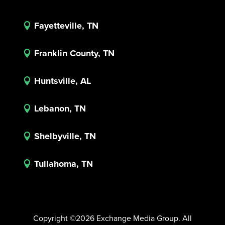
Fayetteville, TN

Franklin County, TN

Huntsville, AL

Lebanon, TN

Shelbyville, TN

Tullahoma, TN

Copyright ©2026 Exchange Media Group. All