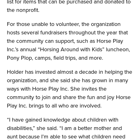
list for items that can be purchased and donated to
the nonprofit.
For those unable to volunteer, the organization
hosts several fundraisers throughout the year that
the community can support, such as Horse Play
Inc.’s annual “Horsing Around with Kids” luncheon,
Pony Plop, camps, field trips, and more.
Holder has invested almost a decade in helping the
organization, and she said she has grown in many
ways with Horse Play Inc. She invites the
community to join and share the fun and joy Horse
Play Inc. brings to all who are involved.
“I have gained knowledge about children with
disabilities,” she said. “I am a better mother and
aunt because I’m able to see what children need