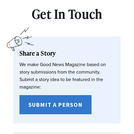
Get In Touch
Share a Story
We make Good News Magazine based on
story submissions from the community.
Submit a story idea to be featured in the
magazine:
SUBMIT A PERSON