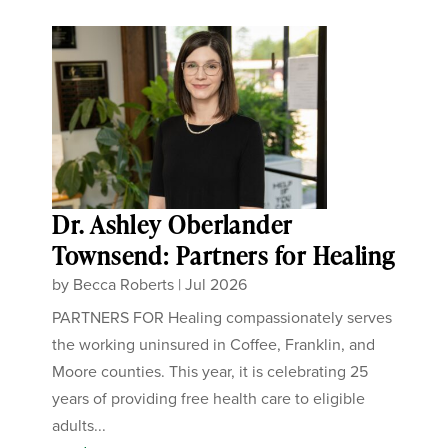
Dr. Ashley Oberlander
Townsend: Partners for Healing
by
Becca Roberts
|
Jul 2026
PARTNERS FOR Healing compassionately serves
the working uninsured in Coffee, Franklin, and
Moore counties. This year, it is celebrating 25
years of providing free health care to eligible
adults...