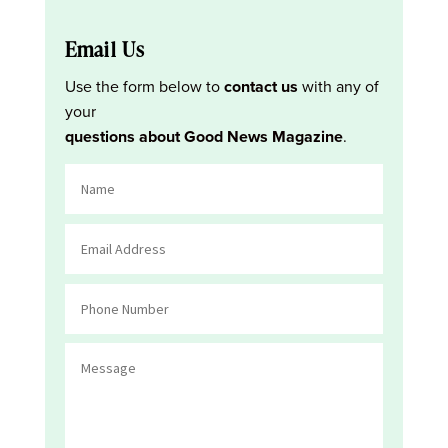
Email Us
Use the form below to
contact us
with any of
your
questions about Good News Magazine
.