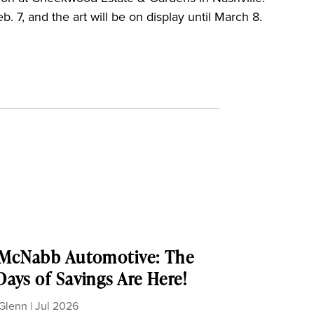
. 7, and the art will be on display until March 8.
 McNabb Automotive: The
ays of Savings Are Here!
Glenn
|
Jul 2026