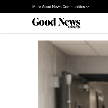
More Good News Communities