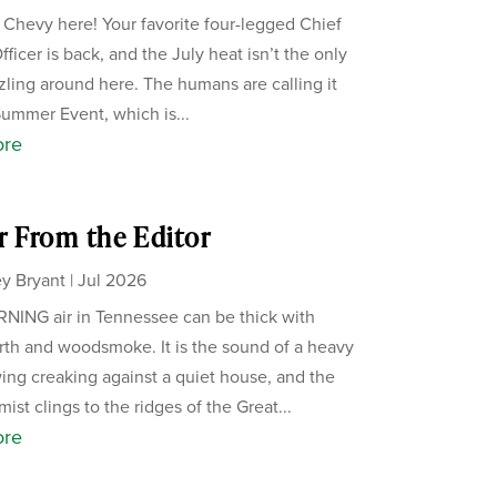
, Chevy here! Your favorite four-legged Chief
ficer is back, and the July heat isn’t the only
zzling around here. The humans are calling it
Summer Event, which is...
ore
r From the Editor
y Bryant
|
Jul 2026
ING air in Tennessee can be thick with
th and woodsmoke. It is the sound of a heavy
ing creaking against a quiet house, and the
ist clings to the ridges of the Great...
ore