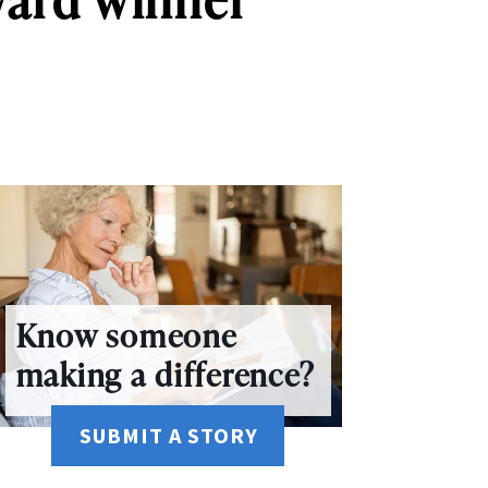
Know someone
making a difference?
SUBMIT A STORY