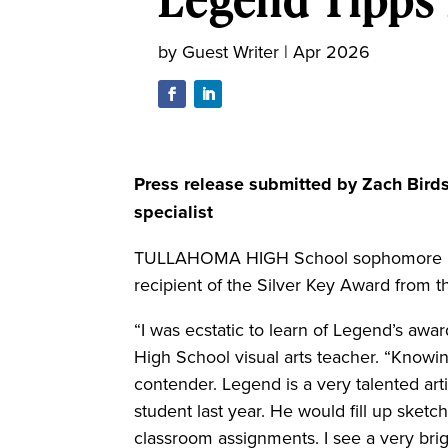
by
Guest Writer
|
Apr 2026
Press release submitted by Zach Bird
specialist
TULLAHOMA HIGH School sophomore Lege
recipient of the Silver Key Award from t
“I was ecstatic to learn of Legend’s awa
High School visual arts teacher. “Knowin
contender. Legend is a very talented arti
student last year. He would fill up sket
classroom assignments. I see a very brigh