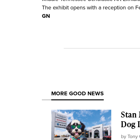
The exhibit opens with a reception on Feb
GN
MORE GOOD NEWS
Stan
Dog D
by
Tony 