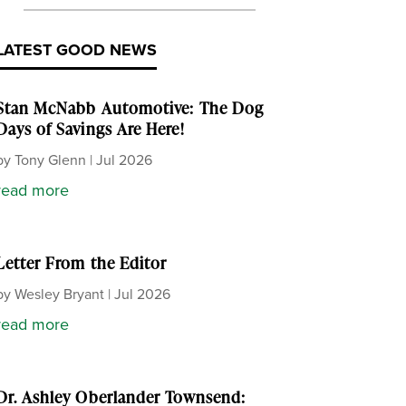
LATEST GOOD NEWS
Stan McNabb Automotive: The Dog
Days of Savings Are Here!
by
Tony Glenn
|
Jul 2026
read more
Letter From the Editor
by
Wesley Bryant
|
Jul 2026
read more
Dr. Ashley Oberlander Townsend: