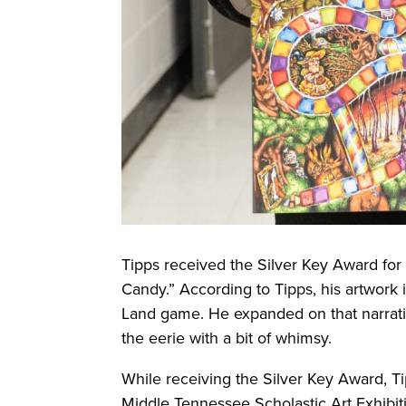
Tipps received the Silver Key Award for 
Candy.” According to Tipps, his artwork 
Land game. He expanded on that narrativ
the eerie with a bit of whimsy.
While receiving the Silver Key Award, Tip
Middle Tennessee Scholastic Art Exhibi