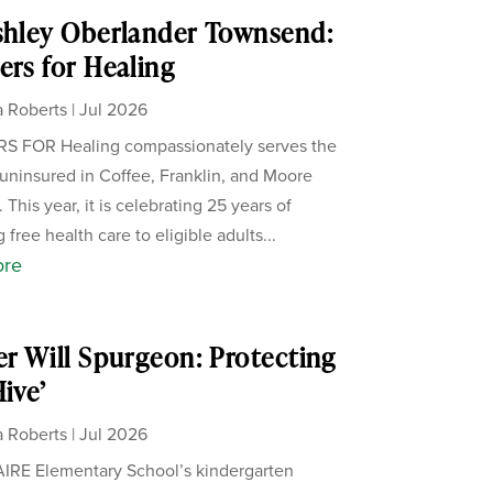
shley Oberlander Townsend:
ers for Healing
 Roberts
|
Jul 2026
S FOR Healing compassionately serves the
uninsured in Coffee, Franklin, and Moore
 This year, it is celebrating 25 years of
 free health care to eligible adults...
ore
er Will Spurgeon: Protecting
Hive’
 Roberts
|
Jul 2026
IRE Elementary School’s kindergarten