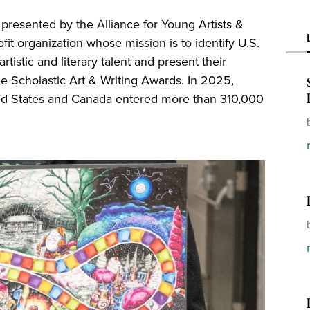
presented by the Alliance for Young Artists &
ofit organization whose mission is to identify U.S.
tistic and literary talent and present their
e Scholastic Art & Writing Awards. In 2025,
ted States and Canada entered more than 310,000