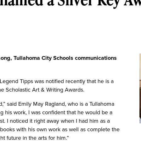
song, Tullahoma City Schools communications
nd Tipps was notified recently that he is a
he Scholastic Art & Writing Awards.
rd,” said Emily May Ragland, who is a Tullahoma
g his work, I was confident that he would be a
st. I noticed it right away when I had him as a
chbooks with his own work as well as complete the
t future in the arts for him.”