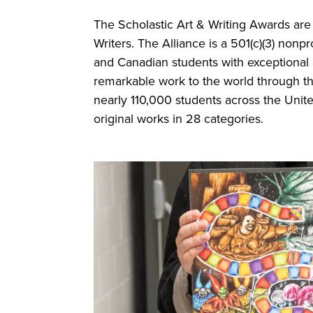
The Scholastic Art & Writing Awards are 
Writers. The Alliance is a 501(c)(3) nonpr
and Canadian students with exceptional ar
remarkable work to the world through th
nearly 110,000 students across the Uni
original works in 28 categories.