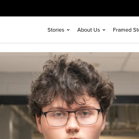
Stories
About Us
Framed St