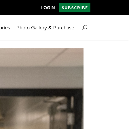
LOGIN
SUBSCRIBE
ories
Photo Gallery & Purchase