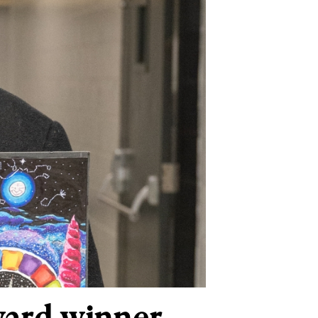
ward winner