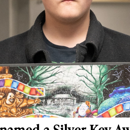
named a Silver Key A