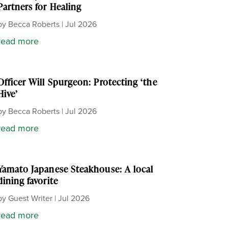
Partners for Healing
by
Becca Roberts
|
Jul 2026
read more
Officer Will Spurgeon: Protecting ‘the
Hive’
by
Becca Roberts
|
Jul 2026
read more
Yamato Japanese Steakhouse: A local
dining favorite
by
Guest Writer
|
Jul 2026
read more