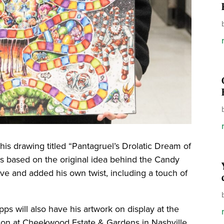
his drawing titled “Pantagruel’s Drolatic Dream of
is based on the original idea behind the Candy
e and added his own twist, including a touch of
ps will also have his artwork on display at the
tion at Cheekwood Estate & Gardens in Nashville.