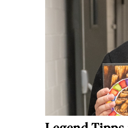
Legend Tipps 