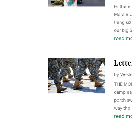
Hi there
Morale Of
thing si
our big 
read m
Lette
by
Wesle
THE MORN
damp ear
porch sw
way the m
read m