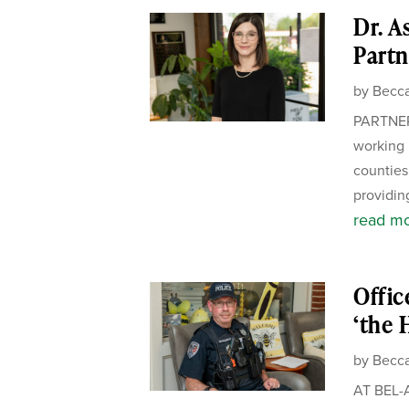
Dr. A
Partn
by
Becca
PARTNER
working 
counties.
providing
read m
Offic
‘the 
by
Becca
AT BEL-A