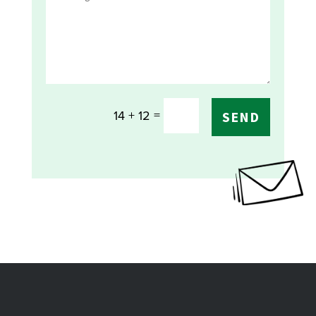
=
14 + 12
SEND