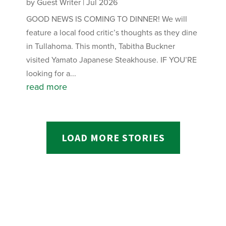
by
Guest Writer
|
Jul 2026
GOOD NEWS IS COMING TO DINNER! We will
feature a local food critic’s thoughts as they dine
in Tullahoma. This month, Tabitha Buckner
visited Yamato Japanese Steakhouse. IF YOU’RE
looking for a...
read more
LOAD MORE STORIES