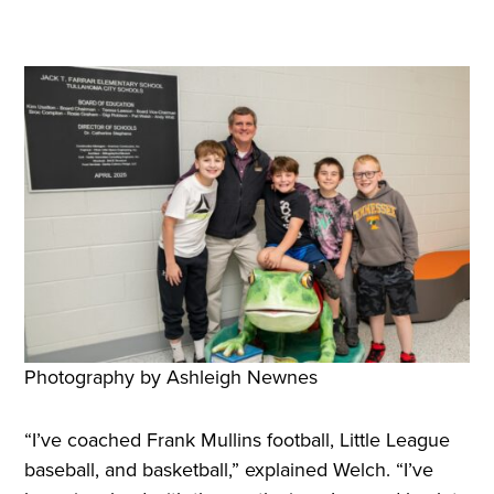
Photography by Ashleigh Newnes
“I’ve coached Frank Mullins football, Little League
baseball, and basketball,” explained Welch. “I’ve