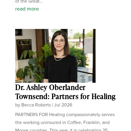
of the Great...
read more
Dr. Ashley Oberlander
Townsend: Partners for Healing
by
Becca Roberts
|
Jul 2026
PARTNERS FOR Healing compassionately serves
the working uninsured in Coffee, Franklin, and
Moore counties. This year, it is celebrating 25