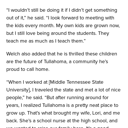
“I wouldn’t still be doing it if I didn’t get something
out of it,” he said. “I look forward to meeting with
the kids every month. My own kids are grown now,
but I still love being around the students. They
teach me as much as I teach them.”
Welch also added that he is thrilled these children
are the future of Tullahoma, a community he’s
proud to call home.
“When I worked at [Middle Tennessee State
University], I traveled the state and met a lot of nice
people,” he said. “But after running around for
years, I realized Tullahoma is a pretty neat place to
grow up. That’s what brought my wife, Lori, and me
back. She’s a school nurse at the high school, and