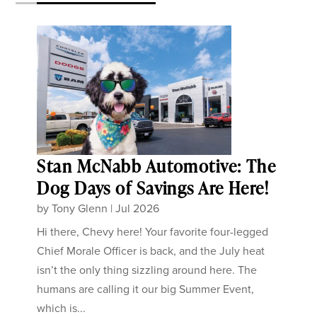
Stan McNabb Automotive: The
Dog Days of Savings Are Here!
by
Tony Glenn
|
Jul 2026
Hi there, Chevy here! Your favorite four-legged
Chief Morale Officer is back, and the July heat
isn’t the only thing sizzling around here. The
humans are calling it our big Summer Event,
which is...