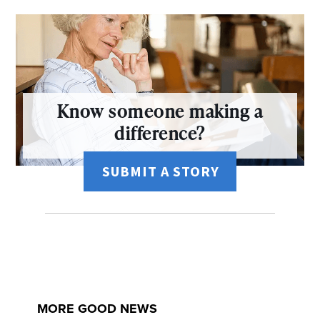
Know someone making a
difference?
SUBMIT A STORY
MORE GOOD NEWS