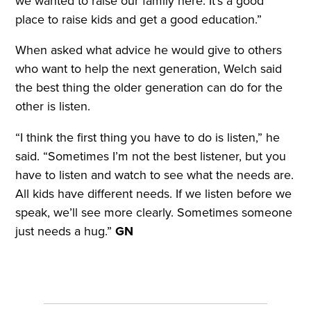
we wanted to raise our family here. It’s a good
place to raise kids and get a good education.”
When asked what advice he would give to others
who want to help the next generation, Welch said
the best thing the older generation can do for the
other is listen.
“I think the first thing you have to do is listen,” he
said. “Sometimes I’m not the best listener, but you
have to listen and watch to see what the needs are.
All kids have different needs. If we listen before we
speak, we’ll see more clearly. Sometimes someone
just needs a hug.”
GN