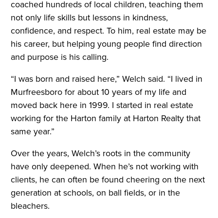
coached hundreds of local children, teaching them
not only life skills but lessons in kindness,
confidence, and respect. To him, real estate may be
his career, but helping young people find direction
and purpose is his calling.
“I was born and raised here,” Welch said. “I lived in
Murfreesboro for about 10 years of my life and
moved back here in 1999. I started in real estate
working for the Harton family at Harton Realty that
same year.”
Over the years, Welch’s roots in the community
have only deepened. When he’s not working with
clients, he can often be found cheering on the next
generation at schools, on ball fields, or in the
bleachers.