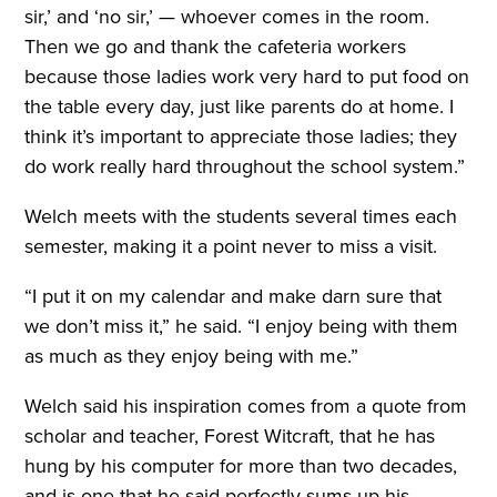
sir,’ and ‘no sir,’ — whoever comes in the room.
Then we go and thank the cafeteria workers
because those ladies work very hard to put food on
the table every day, just like parents do at home. I
think it’s important to appreciate those ladies; they
do work really hard throughout the school system.”
Welch meets with the students several times each
semester, making it a point never to miss a visit.
“I put it on my calendar and make darn sure that
we don’t miss it,” he said. “I enjoy being with them
as much as they enjoy being with me.”
Welch said his inspiration comes from a quote from
scholar and teacher, Forest Witcraft, that he has
hung by his computer for more than two decades,
and is one that he said perfectly sums up his