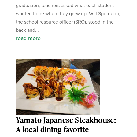
graduation, teachers asked what each student
wanted to be when they grew up. Will Spurgeon,
the school resource officer (SRO), stood in the
back and...
read more
Yamato Japanese Steakhouse:
A local dining favorite