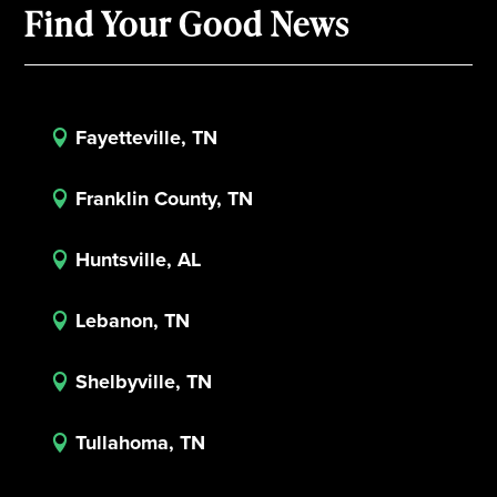
Find Your Good News
Fayetteville, TN

Franklin County, TN

Huntsville, AL

Lebanon, TN

Shelbyville, TN

Tullahoma, TN
