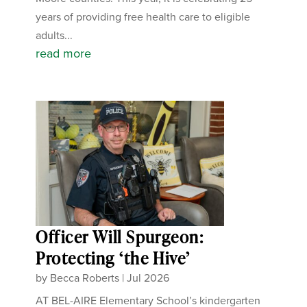
years of providing free health care to eligible
adults...
read more
Officer Will Spurgeon:
Protecting ‘the Hive’
by
Becca Roberts
|
Jul 2026
AT BEL-AIRE Elementary School’s kindergarten