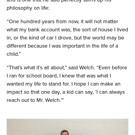
philosophy on life:
“One hundred years from now, it will not matter
what my bank account was, the sort of house I lived
in, or the kind of car I drove, but the world may be
different because I was important in the life of a
child.”
“That’s what it’s all about,” said Welch. “Even before
I ran for school board, I knew that was what I
wanted my life to stand for. I hope I can make an
impact so that one day, a kid can say, ‘I can always
reach out to Mr. Welch.’”