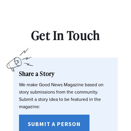
Get In Touch
Share a Story
We make Good News Magazine based on
story submissions from the community.
Submit a story idea to be featured in the
magazine:
SUBMIT A PERSON