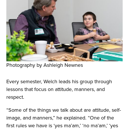
Photography by Ashleigh Newnes
Every semester, Welch leads his group through
lessons that focus on attitude, manners, and
respect.
“Some of the things we talk about are attitude, self-
image, and manners,” he explained. “One of the
first rules we have is ‘yes ma’am,’ ‘no ma’am,’ ‘yes