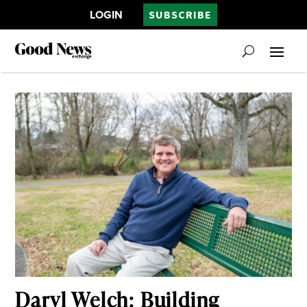
LOGIN
SUBSCRIBE
Daryl Welch: Building