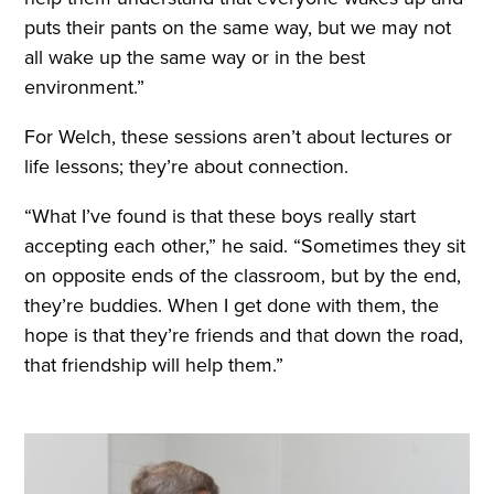
puts their pants on the same way, but we may not
all wake up the same way or in the best
environment.”
For Welch, these sessions aren’t about lectures or
life lessons; they’re about connection.
“What I’ve found is that these boys really start
accepting each other,” he said. “Sometimes they sit
on opposite ends of the classroom, but by the end,
they’re buddies. When I get done with them, the
hope is that they’re friends and that down the road,
that friendship will help them.”