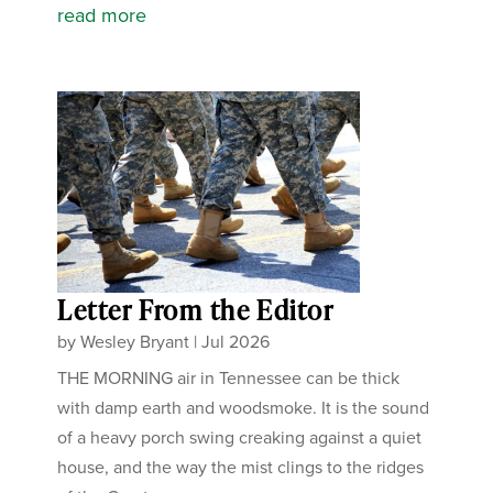
read more
Letter From the Editor
by
Wesley Bryant
|
Jul 2026
THE MORNING air in Tennessee can be thick
with damp earth and woodsmoke. It is the sound
of a heavy porch swing creaking against a quiet
house, and the way the mist clings to the ridges