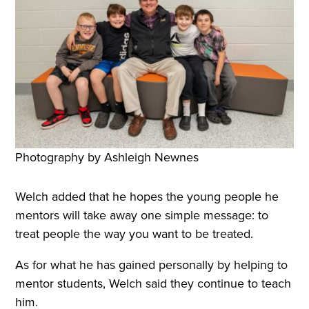
Photography by Ashleigh Newnes
Welch added that he hopes the young people he
mentors will take away one simple message: to
treat people the way you want to be treated.
As for what he has gained personally by helping to
mentor students, Welch said they continue to teach
him.