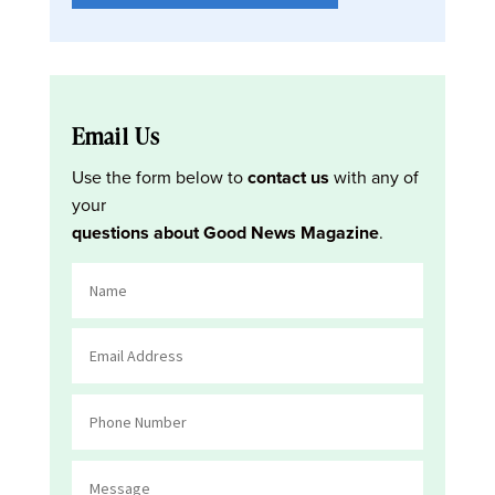
Email Us
Use the form below to
contact us
with any of
your
questions about Good News Magazine
.