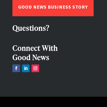
GOOD NEWS BUSINESS STORY
Questions?
Connect With
Good News