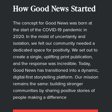
How Good News Started
The concept for Good News was born at
the start of the COVID-19 pandemic in
2020. In the midst of uncertainty and
isolation, we felt our community needed a
dedicated space for positivity. We set out to
create a single, uplifting print publication,
and the response was incredible. Today,
Good News has transitioned into a dynamic,
digital-first storytelling platform. Our mission
remains the same: building stronger
communities by sharing positive stories of
people making a difference