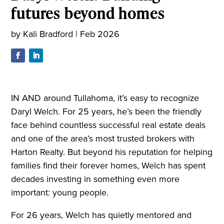
futures beyond homes
by
Kali Bradford
|
Feb 2026
IN AND around Tullahoma, it’s easy to recognize
Daryl Welch. For 25 years, he’s been the friendly
face behind countless successful real estate deals
and one of the area’s most trusted brokers with
Harton Realty. But beyond his reputation for helping
families find their forever homes, Welch has spent
decades investing in something even more
important: young people.
For 26 years, Welch has quietly mentored and