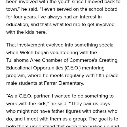
been involved with the youth since I moved back to
town,” he said. “I even served on the school board
for four years. I’ve always had an interest in
education, and that’s what led me to get involved
with the kids here.”
That involvement evolved into something special
when Welch began volunteering with the
Tullahoma Area Chamber of Commerce’s Creating
Educational Opportunities (C.E.O.) mentoring
program, where he meets regularly with fifth grade
male students at Farrar Elementary.
“As a C.E.O. partner, I wanted to do something to
work with the kids,” he said. “They pair us boys
who might not have father figures with others who
do, and I meet with them as a group. The goal is to
help them understand that everyone wakes up and