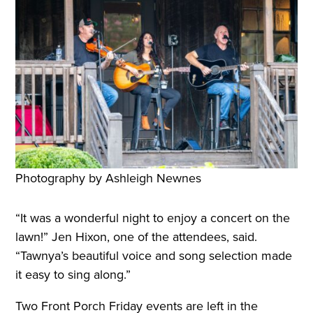
Photography by Ashleigh Newnes
“It was a wonderful night to enjoy a concert on the
lawn!” Jen Hixon, one of the attendees, said.
“Tawnya’s beautiful voice and song selection made
it easy to sing along.”
Two Front Porch Friday events are left in the