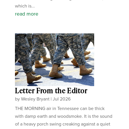
which is...
read more
Letter From the Editor
by
Wesley Bryant
|
Jul 2026
THE MORNING air in Tennessee can be thick
with damp earth and woodsmoke. It is the sound
of a heavy porch swing creaking against a quiet