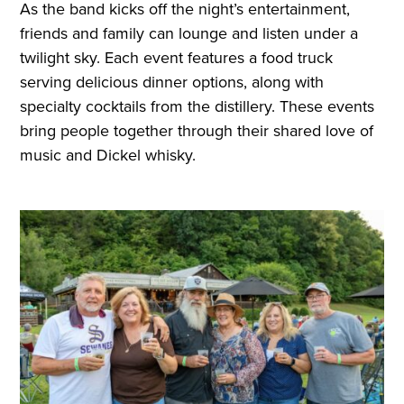
As the band kicks off the night’s entertainment,
friends and family can lounge and listen under a
twilight sky. Each event features a food truck
serving delicious dinner options, along with
specialty cocktails from the distillery. These events
bring people together through their shared love of
music and Dickel whisky.