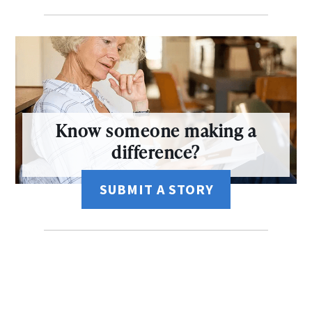
Know someone making a
difference?
SUBMIT A STORY