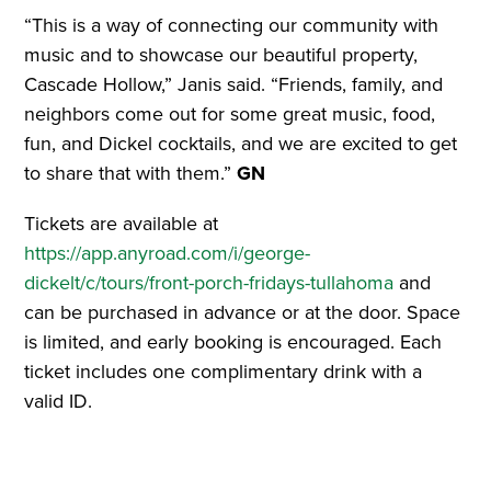
“This is a way of connecting our community with
music and to showcase our beautiful property,
Cascade Hollow,” Janis said. “Friends, family, and
neighbors come out for some great music, food,
fun, and Dickel cocktails, and we are excited to get
to share that with them.”
GN
Tickets are available at
https://app.anyroad.com/i/george-
dickelt/c/tours/front-porch-fridays-tullahoma
and
can be purchased in advance or at the door. Space
is limited, and early booking is encouraged. Each
ticket includes one complimentary drink with a
valid ID.