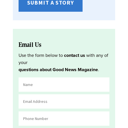
SUBMIT A STORY
Email Us
Use the form below to
contact us
with any of
your
questions about Good News Magazine
.