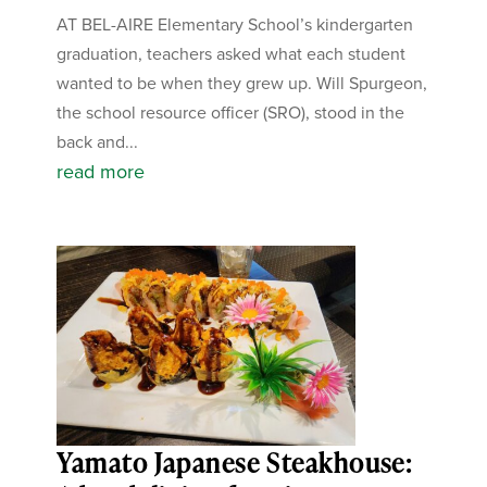
AT BEL-AIRE Elementary School’s kindergarten
graduation, teachers asked what each student
wanted to be when they grew up. Will Spurgeon,
the school resource officer (SRO), stood in the
back and...
read more
Yamato Japanese Steakhouse: