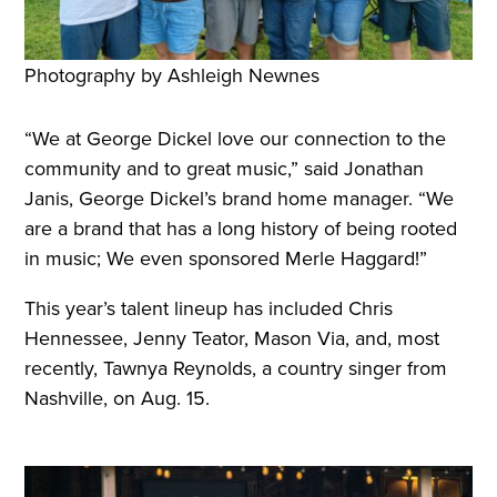
Photography by Ashleigh Newnes
“We at George Dickel love our connection to the
community and to great music,” said Jonathan
Janis, George Dickel’s brand home manager. “We
are a brand that has a long history of being rooted
in music; We even sponsored Merle Haggard!”
This year’s talent lineup has included Chris
Hennessee, Jenny Teator, Mason Via, and, most
recently, Tawnya Reynolds, a country singer from
Nashville, on Aug. 15.