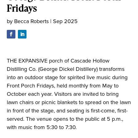
Fridays
by
Becca Roberts
|
Sep 2025
THE EXPANSIVE porch of Cascade Hollow
Distilling Co. (George Dickel Distillery) transforms
into an outdoor stage for spirited live music during
Front Porch Fridays, held monthly from May to
October each year. Visitors are invited to bring
lawn chairs or picnic blankets to spread on the lawn
in front of the stage, and seating is first-come, first-
served. The venue opens to the public at 5 p.m.,
with music from 5:30 to 7:30.