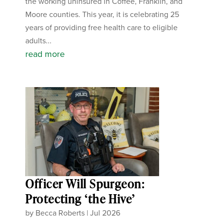
the working uninsured in Coffee, Franklin, and
Moore counties. This year, it is celebrating 25
years of providing free health care to eligible
adults...
read more
Officer Will Spurgeon:
Protecting ‘the Hive’
by
Becca Roberts
|
Jul 2026