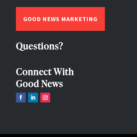
GOOD NEWS MARKETING
Questions?
Connect With
Good News