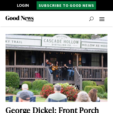
LOGIN
SUBSCRIBE TO GOOD NEWS
George Dickel: Front Porch