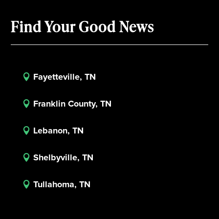
Find Your Good News
Fayetteville, TN

Franklin County, TN

Lebanon, TN

Shelbyville, TN

Tullahoma, TN
