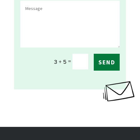
=
3 + 5
SEND