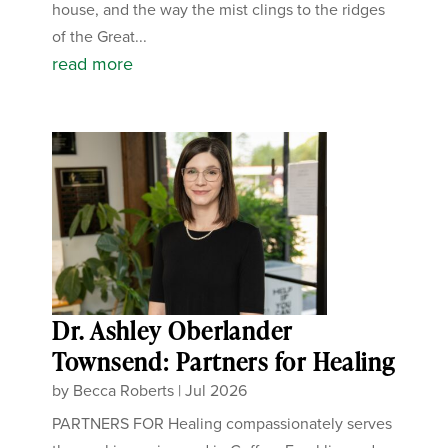
house, and the way the mist clings to the ridges
of the Great...
read more
Dr. Ashley Oberlander
Townsend: Partners for Healing
by
Becca Roberts
|
Jul 2026
PARTNERS FOR Healing compassionately serves