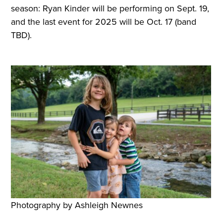
season: Ryan Kinder will be performing on Sept. 19,
and the last event for 2025 will be Oct. 17 (band
TBD).
Photography by Ashleigh Newnes