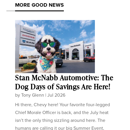
MORE GOOD NEWS
Stan McNabb Automotive: The
Dog Days of Savings Are Here!
by
Tony Glenn
|
Jul 2026
Hi there, Chevy here! Your favorite four-legged
Chief Morale Officer is back, and the July heat
isn’t the only thing sizzling around here. The
humans are calling it our big Summer Event,