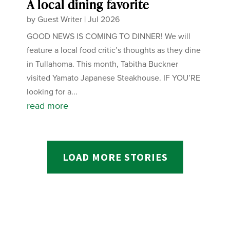
A local dining favorite
by
Guest Writer
|
Jul 2026
GOOD NEWS IS COMING TO DINNER! We will
feature a local food critic’s thoughts as they dine
in Tullahoma. This month, Tabitha Buckner
visited Yamato Japanese Steakhouse. IF YOU’RE
looking for a...
read more
LOAD MORE STORIES