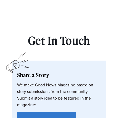
Get In Touch
Share a Story
We make Good News Magazine based on
story submissions from the community.
Submit a story idea to be featured in the
magazine: