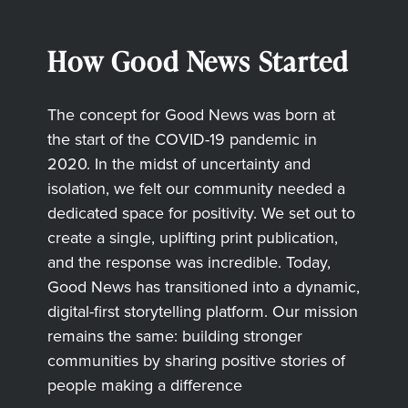
How Good News Started
The concept for Good News was born at
the start of the COVID-19 pandemic in
2020. In the midst of uncertainty and
isolation, we felt our community needed a
dedicated space for positivity. We set out to
create a single, uplifting print publication,
and the response was incredible. Today,
Good News has transitioned into a dynamic,
digital-first storytelling platform. Our mission
remains the same: building stronger
communities by sharing positive stories of
people making a difference