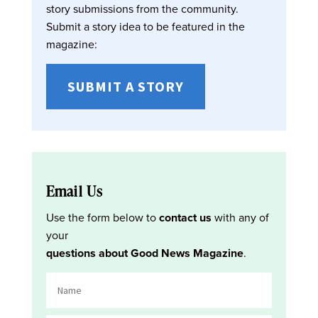
story submissions from the community.
Submit a story idea to be featured in the
magazine:
SUBMIT A STORY
Email Us
Use the form below to
contact us
with any of
your
questions about Good News Magazine
.