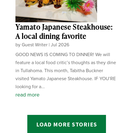
Yamato Japanese Steakhouse:
A local dining favorite
by
Guest Writer
|
Jul 2026
GOOD NEWS IS COMING TO DINNER! We will
feature a local food critic’s thoughts as they dine
in Tullahoma. This month, Tabitha Buckner
visited Yamato Japanese Steakhouse. IF YOU’RE
looking for a...
read more
LOAD MORE STORIES