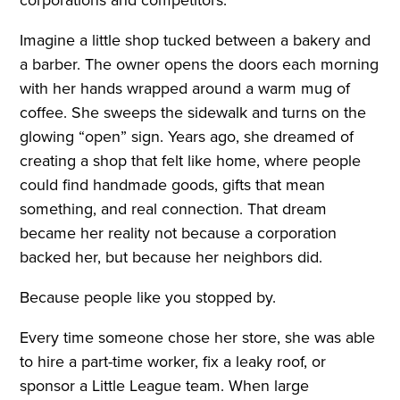
Imagine a little shop tucked between a bakery and
a barber. The owner opens the doors each morning
with her hands wrapped around a warm mug of
coffee. She sweeps the sidewalk and turns on the
glowing “open” sign. Years ago, she dreamed of
creating a shop that felt like home, where people
could find handmade goods, gifts that mean
something, and real connection. That dream
became her reality not because a corporation
backed her, but because her neighbors did.
Because people like you stopped by.
Every time someone chose her store, she was able
to hire a part-time worker, fix a leaky roof, or
sponsor a Little League team. When large