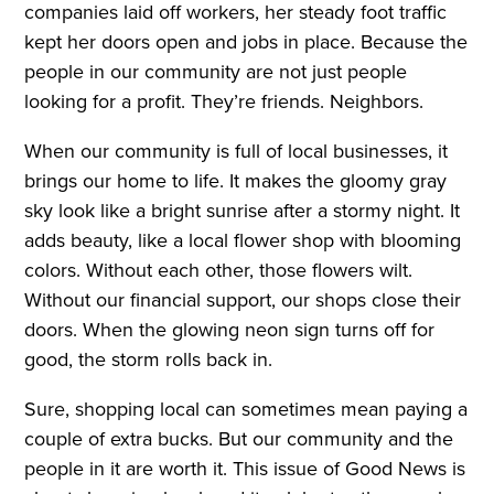
companies laid off workers, her steady foot traffic
kept her doors open and jobs in place. Because the
people in our community are not just people
looking for a profit. They’re friends. Neighbors.
When our community is full of local businesses, it
brings our home to life. It makes the gloomy gray
sky look like a bright sunrise after a stormy night. It
adds beauty, like a local flower shop with blooming
colors. Without each other, those flowers wilt.
Without our financial support, our shops close their
doors. When the glowing neon sign turns off for
good, the storm rolls back in.
Sure, shopping local can sometimes mean paying a
couple of extra bucks. But our community and the
people in it are worth it. This issue of Good News is