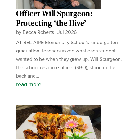
Officer Will Spurgeon:
Protecting ‘the Hive’
by
Becca Roberts
|
Jul 2026
AT BEL-AIRE Elementary School’s kindergarten
graduation, teachers asked what each student
wanted to be when they grew up. Will Spurgeon,
the school resource officer (SRO), stood in the
back and...
read more