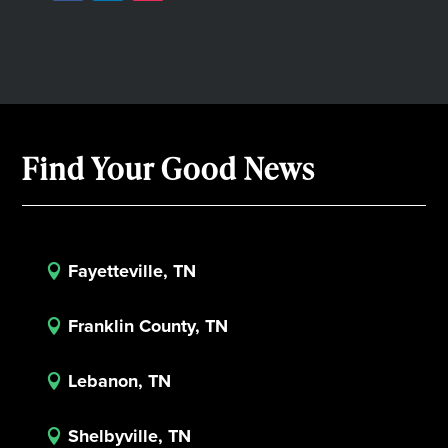
Find Your Good News
Fayetteville, TN

Franklin County, TN

Lebanon, TN

Shelbyville, TN
