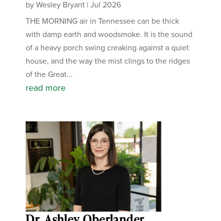
by
Wesley Bryant
|
Jul 2026
THE MORNING air in Tennessee can be thick
with damp earth and woodsmoke. It is the sound
of a heavy porch swing creaking against a quiet
house, and the way the mist clings to the ridges
of the Great...
read more
Dr. Ashley Oberlander