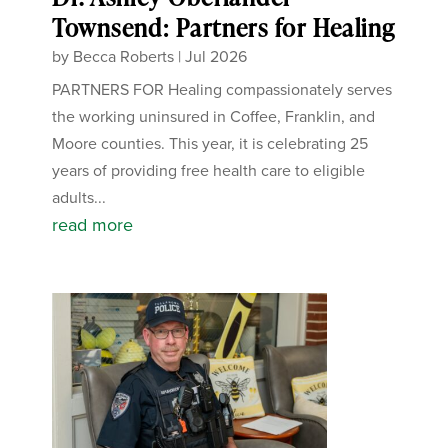
Townsend: Partners for Healing
by
Becca Roberts
|
Jul 2026
PARTNERS FOR Healing compassionately serves
the working uninsured in Coffee, Franklin, and
Moore counties. This year, it is celebrating 25
years of providing free health care to eligible
adults...
read more