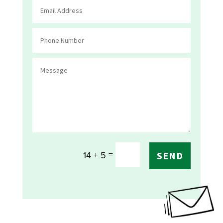
=
14 + 5
SEND