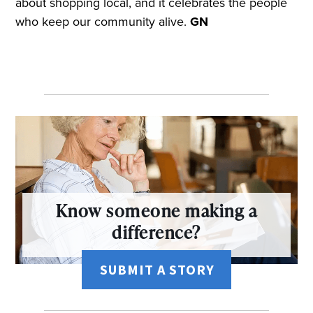
about shopping local, and it celebrates the people
who keep our community alive.
GN
Know someone making a
difference?
SUBMIT A STORY