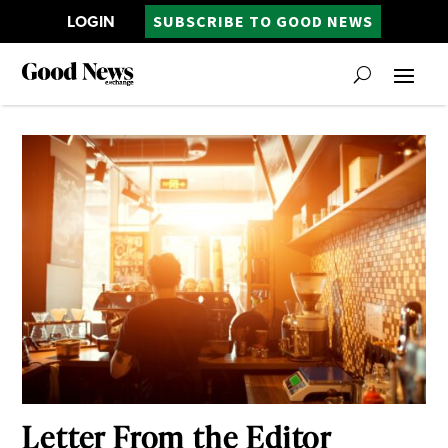
LOGIN
SUBSCRIBE TO GOOD NEWS
Letter From the Editor