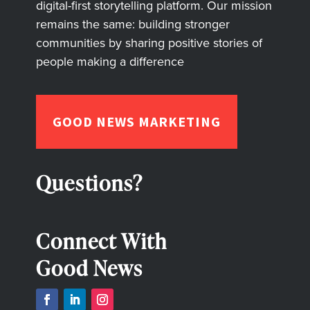
digital-first storytelling platform. Our mission
remains the same: building stronger
communities by sharing positive stories of
people making a difference
GOOD NEWS MARKETING
Questions?
Connect With
Good News