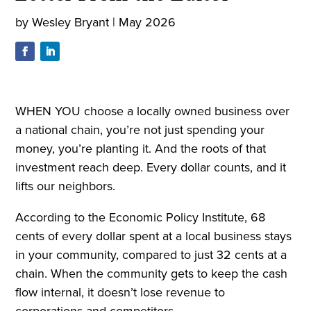
by
Wesley Bryant
|
May 2026
WHEN YOU choose a locally owned business over
a national chain, you’re not just spending your
money, you’re planting it. And the roots of that
investment reach deep. Every dollar counts, and it
lifts our neighbors.
According to the Economic Policy Institute, 68
cents of every dollar spent at a local business stays
in your community, compared to just 32 cents at a
chain. When the community gets to keep the cash
flow internal, it doesn’t lose revenue to
corporations and competitors.