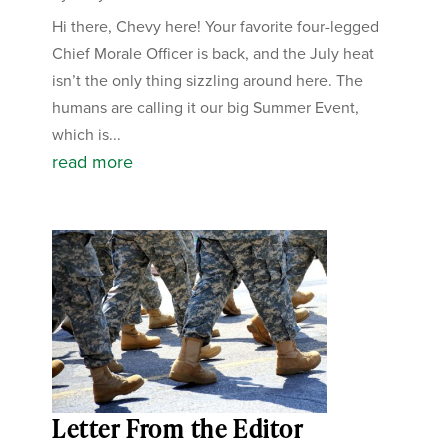
Hi there, Chevy here! Your favorite four-legged
Chief Morale Officer is back, and the July heat
isn’t the only thing sizzling around here. The
humans are calling it our big Summer Event,
which is...
read more
Letter From the Editor