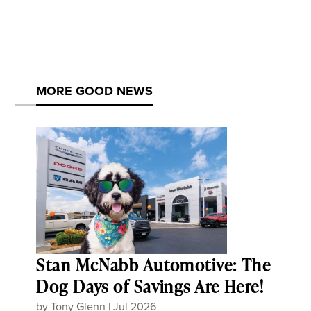
MORE GOOD NEWS
Stan McNabb Automotive: The
Dog Days of Savings Are Here!
by
Tony Glenn
|
Jul 2026