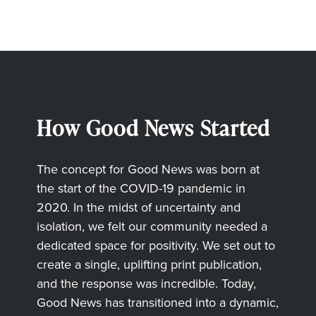
How Good News Started
The concept for Good News was born at
the start of the COVID-19 pandemic in
2020. In the midst of uncertainty and
isolation, we felt our community needed a
dedicated space for positivity. We set out to
create a single, uplifting print publication,
and the response was incredible. Today,
Good News has transitioned into a dynamic,