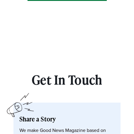
Get In Touch
Share a Story
We make Good News Magazine based on