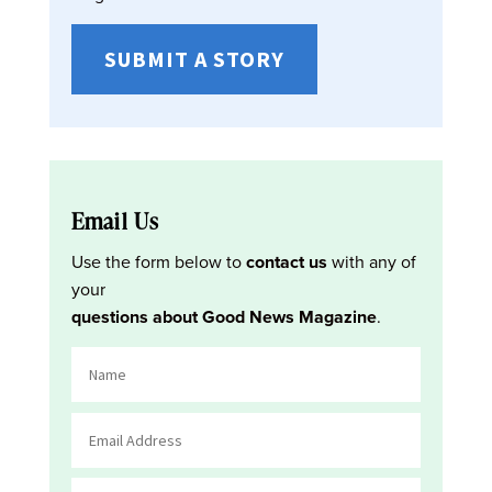
SUBMIT A STORY
Email Us
Use the form below to
contact us
with any of
your
questions about Good News Magazine
.