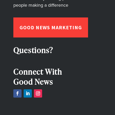
people making a difference
GOOD NEWS MARKETING
Questions?
Connect With
Good News