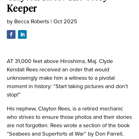
Keeper
by
Becca Roberts
|
Oct 2025
AT 31,000 feet above Hiroshima, Maj. Clyde
Kendall Rees received an order that would
unknowingly make him a witness to a pivotal
moment in history: “Start taking pictures and don’t
stop!”
His nephew, Clayton Rees, is a retired mechanic
who strives to ensure those photos and their stories
are not forgotten. Rees wrote a section of the book
“Seabees and Superforts at War” by Don Farrell,