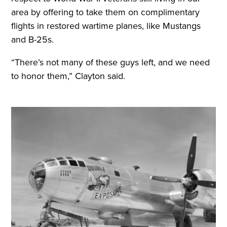
area by offering to take them on complimentary
flights in restored wartime planes, like Mustangs
and B-25s.
“There’s not many of these guys left, and we need
to honor them,” Clayton said.