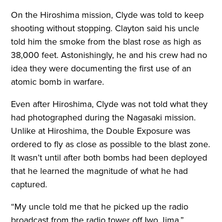
On the Hiroshima mission, Clyde was told to keep
shooting without stopping. Clayton said his uncle
told him the smoke from the blast rose as high as
38,000 feet. Astonishingly, he and his crew had no
idea they were documenting the first use of an
atomic bomb in warfare.
Even after Hiroshima, Clyde was not told what they
had photographed during the Nagasaki mission.
Unlike at Hiroshima, the Double Exposure was
ordered to fly as close as possible to the blast zone.
It wasn’t until after both bombs had been deployed
that he learned the magnitude of what he had
captured.
“My uncle told me that he picked up the radio
broadcast from the radio tower off Iwo Jima,”