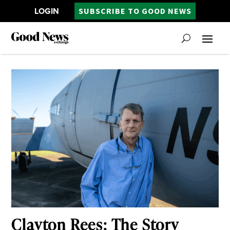
LOGIN
SUBSCRIBE TO GOOD NEWS
Clayton Rees: The Story