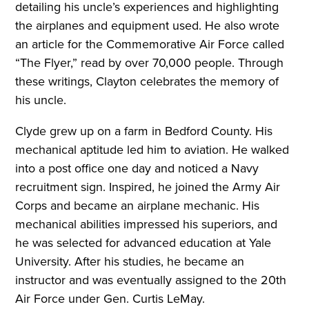
detailing his uncle’s experiences and highlighting
the airplanes and equipment used. He also wrote
an article for the Commemorative Air Force called
“The Flyer,” read by over 70,000 people. Through
these writings, Clayton celebrates the memory of
his uncle.
Clyde grew up on a farm in Bedford County. His
mechanical aptitude led him to aviation. He walked
into a post office one day and noticed a Navy
recruitment sign. Inspired, he joined the Army Air
Corps and became an airplane mechanic. His
mechanical abilities impressed his superiors, and
he was selected for advanced education at Yale
University. After his studies, he became an
instructor and was eventually assigned to the 20th
Air Force under Gen. Curtis LeMay.