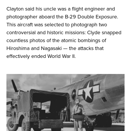
Clayton said his uncle was a flight engineer and
photographer aboard the B-29 Double Exposure.
This aircraft was selected to photograph two
controversial and historic missions: Clyde snapped
countless photos of the atomic bombings of
Hiroshima and Nagasaki — the attacks that
effectively ended World War II.