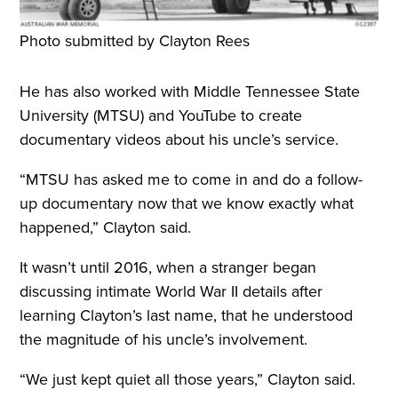
Photo submitted by Clayton Rees
He has also worked with Middle Tennessee State
University (MTSU) and YouTube to create
documentary videos about his uncle’s service.
“MTSU has asked me to come in and do a follow-
up documentary now that we know exactly what
happened,” Clayton said.
It wasn’t until 2016, when a stranger began
discussing intimate World War II details after
learning Clayton’s last name, that he understood
the magnitude of his uncle’s involvement.
“We just kept quiet all those years,” Clayton said.