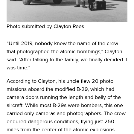
Photo submitted by Clayton Rees
“Until 2019, nobody knew the name of the crew
that photographed the atomic bombings,” Clayton
said. “After talking to the family, we finally decided it
was time.”
According to Clayton, his uncle flew 20 photo
missions aboard the modified B-29, which had
camera doors running the length and belly of the
aircraft. While most B-29s were bombers, this one
carried only cameras and photographers. The crew
endured dangerous conditions, flying just 250
miles from the center of the atomic explosions.