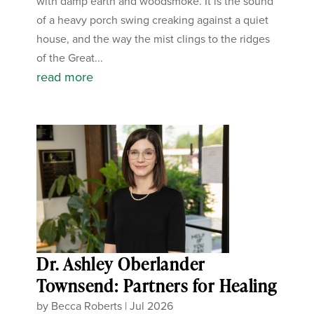
with damp earth and woodsmoke. It is the sound
of a heavy porch swing creaking against a quiet
house, and the way the mist clings to the ridges
of the Great...
read more
Dr. Ashley Oberlander
Townsend: Partners for Healing
by
Becca Roberts
|
Jul 2026