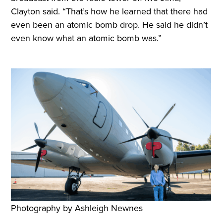
Clayton said. “That’s how he learned that there had
even been an atomic bomb drop. He said he didn’t
even know what an atomic bomb was.”
Photography by Ashleigh Newnes