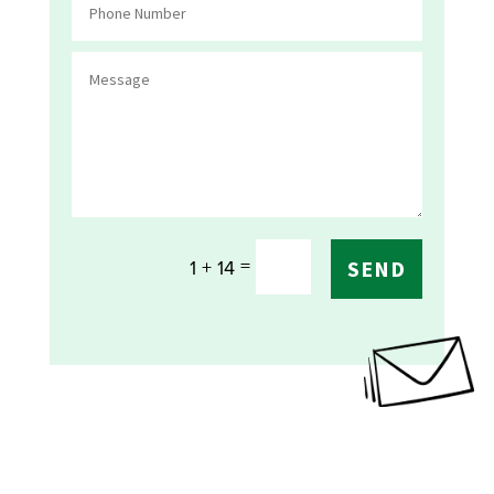
=
1 + 14
SEND