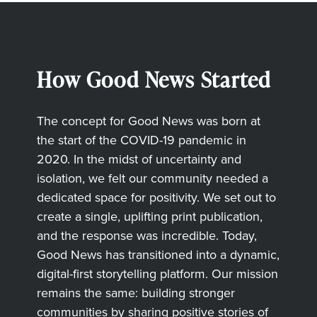
How Good News Started
The concept for Good News was born at
the start of the COVID-19 pandemic in
2020. In the midst of uncertainty and
isolation, we felt our community needed a
dedicated space for positivity. We set out to
create a single, uplifting print publication,
and the response was incredible. Today,
Good News has transitioned into a dynamic,
digital-first storytelling platform. Our mission
remains the same: building stronger
communities by sharing positive stories of