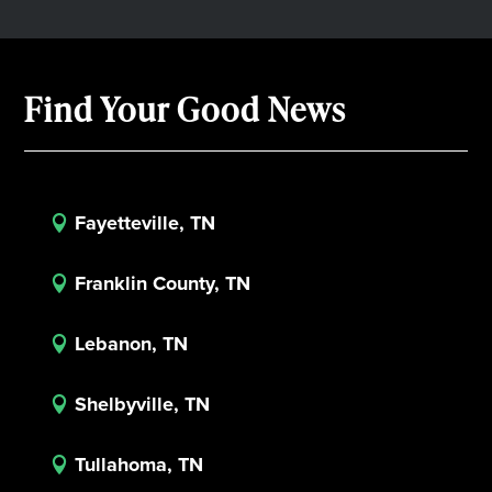
Find Your Good News
Fayetteville, TN

Franklin County, TN

Lebanon, TN

Shelbyville, TN

Tullahoma, TN
