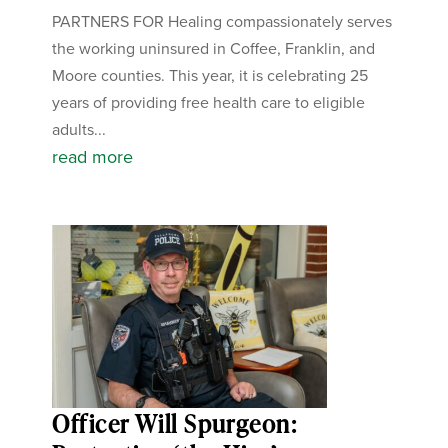
PARTNERS FOR Healing compassionately serves
the working uninsured in Coffee, Franklin, and
Moore counties. This year, it is celebrating 25
years of providing free health care to eligible
adults...
read more
Officer Will Spurgeon: