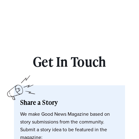
Get In Touch
Share a Story
We make Good News Magazine based on
story submissions from the community.
Submit a story idea to be featured in the
magazine: