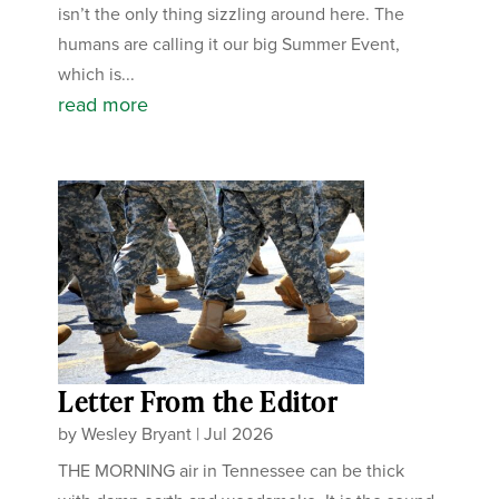
isn’t the only thing sizzling around here. The
humans are calling it our big Summer Event,
which is...
read more
Letter From the Editor
by
Wesley Bryant
|
Jul 2026
THE MORNING air in Tennessee can be thick