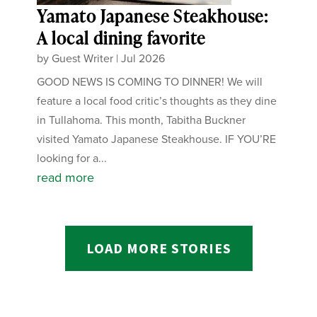
Yamato Japanese Steakhouse:
A local dining favorite
by
Guest Writer
|
Jul 2026
GOOD NEWS IS COMING TO DINNER! We will
feature a local food critic’s thoughts as they dine
in Tullahoma. This month, Tabitha Buckner
visited Yamato Japanese Steakhouse. IF YOU’RE
looking for a...
read more
LOAD MORE STORIES