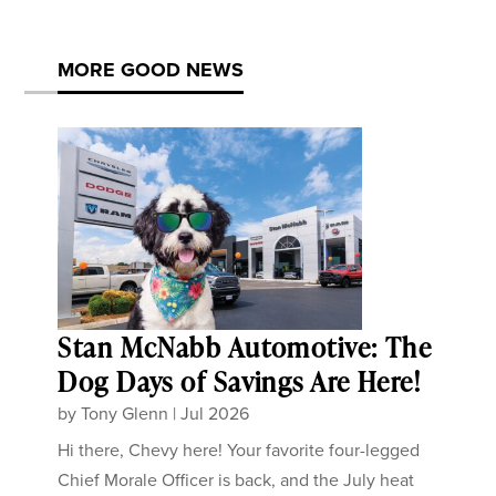
MORE GOOD NEWS
Stan McNabb Automotive: The
Dog Days of Savings Are Here!
by
Tony Glenn
|
Jul 2026
Hi there, Chevy here! Your favorite four-legged
Chief Morale Officer is back, and the July heat