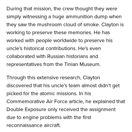
During that mission, the crew thought they were
simply witnessing a huge ammunition dump when
they saw the mushroom cloud of smoke. Clayton is
working to preserve these memories. He has
worked with people worldwide to preserve his
uncle’s historical contributions. He’s even
collaborated with Russian historians and
representatives from the Tinian Museum.
Through this extensive research, Clayton
discovered that his uncle’s team almost didn’t get
picked for the atomic missions. In his
Commemorative Air Force article, he explained that
Double Exposure only received the assignment
due to engine problems with the first
reconnaissance aircraft.