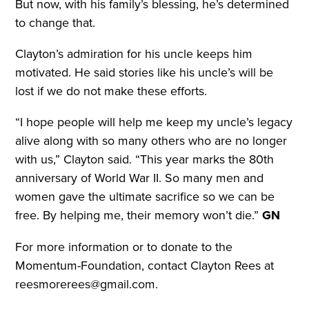
But now, with his family’s blessing, he’s determined
to change that.
Clayton’s admiration for his uncle keeps him
motivated. He said stories like his uncle’s will be
lost if we do not make these efforts.
“I hope people will help me keep my uncle’s legacy
alive along with so many others who are no longer
with us,” Clayton said. “This year marks the 80th
anniversary of World War II. So many men and
women gave the ultimate sacrifice so we can be
free. By helping me, their memory won’t die.”
GN
For more information or to donate to the
Momentum-Foundation, contact Clayton Rees at
reesmorerees@gmail.com.