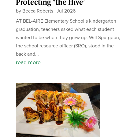
Protecting ‘the Hive’
by
Becca Roberts
|
Jul 2026
AT BEL-AIRE Elementary School’s kindergarten
graduation, teachers asked what each student
wanted to be when they grew up. Will Spurgeon,
the school resource officer (SRO), stood in the
back and...
read more