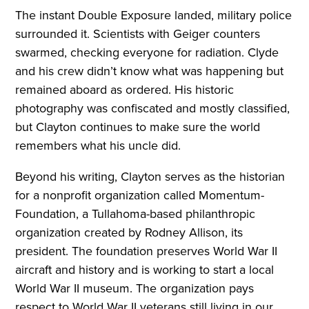
The instant Double Exposure landed, military police
surrounded it. Scientists with Geiger counters
swarmed, checking everyone for radiation. Clyde
and his crew didn’t know what was happening but
remained aboard as ordered. His historic
photography was confiscated and mostly classified,
but Clayton continues to make sure the world
remembers what his uncle did.
Beyond his writing, Clayton serves as the historian
for a nonprofit organization called Momentum-
Foundation, a Tullahoma-based philanthropic
organization created by Rodney Allison, its
president. The foundation preserves World War II
aircraft and history and is working to start a local
World War II museum. The organization pays
respect to World War II veterans still living in our