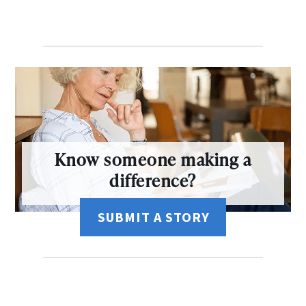
Know someone making a
difference?
SUBMIT A STORY